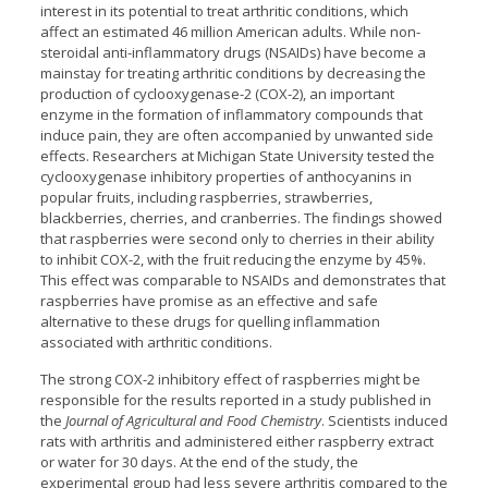
interest in its potential to treat arthritic conditions, which
affect an estimated 46 million American adults. While non-
steroidal anti-inflammatory drugs (NSAIDs) have become a
mainstay for treating arthritic conditions by decreasing the
production of cyclooxygenase-2 (COX-2), an important
enzyme in the formation of inflammatory compounds that
induce pain, they are often accompanied by unwanted side
effects. Researchers at Michigan State University tested the
cyclooxygenase inhibitory properties of anthocyanins in
popular fruits, including raspberries, strawberries,
blackberries, cherries, and cranberries. The findings showed
that raspberries were second only to cherries in their ability
to inhibit COX-2, with the fruit reducing the enzyme by 45%.
This effect was comparable to NSAIDs and demonstrates that
raspberries have promise as an effective and safe
alternative to these drugs for quelling inflammation
associated with arthritic conditions.
The strong COX-2 inhibitory effect of raspberries might be
responsible for the results reported in a study published in
the
Journal of Agricultural and Food Chemistry
. Scientists induced
rats with arthritis and administered either raspberry extract
or water for 30 days. At the end of the study, the
experimental group had less severe arthritis compared to the