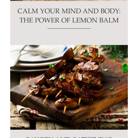
CALM YOUR MIND AND BODY:
THE POWER OF LEMON BALM