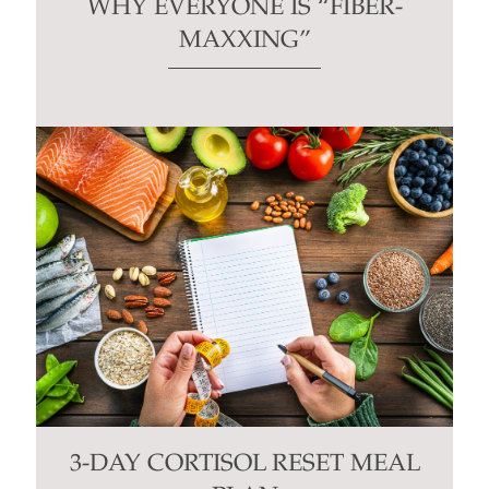
WHY EVERYONE IS “FIBER-
MAXXING”
3-DAY CORTISOL RESET MEAL