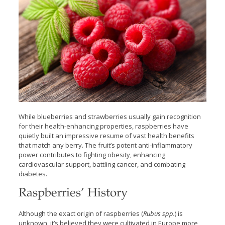
While blueberries and strawberries usually gain recognition
for their health-enhancing properties, raspberries have
quietly built an impressive resume of vast health benefits
that match any berry. The fruit’s potent anti-inflammatory
power contributes to fighting obesity, enhancing
cardiovascular support, battling cancer, and combating
diabetes.
Raspberries’ History
Although the exact origin of raspberries (
Rubus spp.
) is
unknown, it’s believed they were cultivated in Europe more