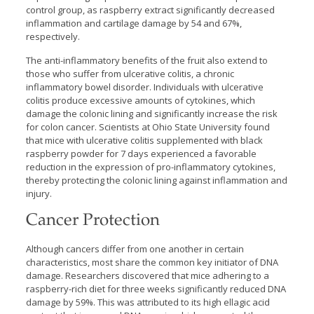
control group, as raspberry extract significantly decreased
inflammation and cartilage damage by 54 and 67%,
respectively.
The anti-inflammatory benefits of the fruit also extend to
those who suffer from ulcerative colitis, a chronic
inflammatory bowel disorder. Individuals with ulcerative
colitis produce excessive amounts of cytokines, which
damage the colonic lining and significantly increase the risk
for colon cancer. Scientists at Ohio State University found
that mice with ulcerative colitis supplemented with black
raspberry powder for 7 days experienced a favorable
reduction in the expression of pro-inflammatory cytokines,
thereby protecting the colonic lining against inflammation and
injury.
Cancer Protection
Although cancers differ from one another in certain
characteristics, most share the common key initiator of DNA
damage. Researchers discovered that mice adhering to a
raspberry-rich diet for three weeks significantly reduced DNA
damage by 59%. This was attributed to its high ellagic acid