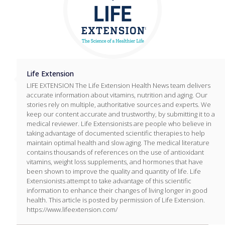
Life Extension
LIFE EXTENSION The Life Extension Health News team delivers
accurate information about vitamins, nutrition and aging. Our
stories rely on multiple, authoritative sources and experts. We
keep our content accurate and trustworthy, by submitting it to a
medical reviewer. Life Extensionists are people who believe in
taking advantage of documented scientific therapies to help
maintain optimal health and slow aging. The medical literature
contains thousands of references on the use of antioxidant
vitamins, weight loss supplements, and hormones that have
been shown to improve the quality and quantity of life. Life
Extensionists attempt to take advantage of this scientific
information to enhance their changes of living longer in good
health. This article is posted by permission of Life Extension.
https://www.lifeextension.com/