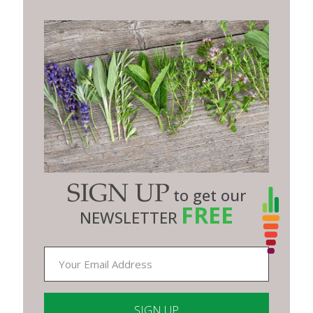
SIGN UP
to get our
FREE
NEWSLETTER