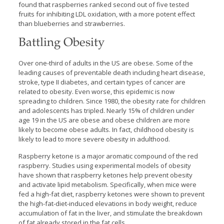
found that raspberries ranked second out of five tested
fruits for inhibiting LDL oxidation, with a more potent effect
than blueberries and strawberries.
Battling Obesity
Over one-third of adults in the US are obese. Some of the
leading causes of preventable death including heart disease,
stroke, type II diabetes, and certain types of cancer are
related to obesity. Even worse, this epidemic is now
spreading to children. Since 1980, the obesity rate for children
and adolescents has tripled. Nearly 15% of children under
age 19 in the US are obese and obese children are more
likely to become obese adults. In fact, childhood obesity is
likely to lead to more severe obesity in adulthood.
Raspberry ketone is a major aromatic compound of the red
raspberry. Studies using experimental models of obesity
have shown that raspberry ketones help prevent obesity
and activate lipid metabolism. Specifically, when mice were
fed a high-fat diet, raspberry ketones were shown to prevent
the high-fat-diet-induced elevations in body weight, reduce
accumulation of fat in the liver, and stimulate the breakdown
of fat already stored in the fat cells.