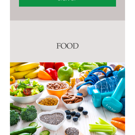
Constant
Contact
Use.
Please
leave
this
FOOD
field
blank.