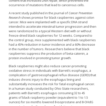
content that increased DNA repair, which prevented the
occurrence of mutations that lead to cancerous cells.
A recent study published in the journal of
Cancer Prevention
Research
shows promise for black raspberries against colon
cancer. Mice were implanted with a specific DNA strand
intended to accelerate intestinal tumor progression and then
were randomized to a typical Western diet with or without
freeze-dried black raspberries for 12 weeks. Compared to
the control group, mice supplemented with black raspberries
had a 45% reduction in tumor incidence and a 60% decrease
in the number of tumors. Researchers believe that black
raspberries suppress the production of beta-catenin, a
protein involved in promoting tumor growth.
Black raspberries might also reduce cancer-promoting
oxidative stress in individuals with Barrett’s esophagus, a
complication of gastroesophageal reflux disease (GERD) that
induces chronic injury to the esophagus lining and
substantially increases the risk for fatal esophageal cancer.
In a human study conducted by Ohio State researchers,
patients with Barrett’s esophagus consuming 32 to 45
grams of black raspberry powder (equivalent to 1 to 1.5
ounces) for six months lowered 8-isoprostane and 8-OHdG