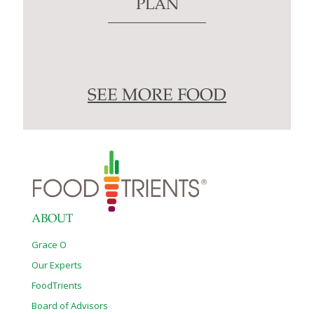
PLAN
SEE MORE FOOD
ABOUT
Grace O
Our Experts
FoodTrients
Board of Advisors