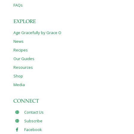
FAQs
EXPLORE
Age Gracefully by Grace O
News
Recipes
Our Guides
Resources
Shop
Media
CONNECT
Contact Us
Subscribe
Facebook