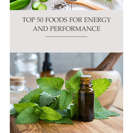
TOP 50 FOODS FOR ENERGY
AND PERFORMANCE