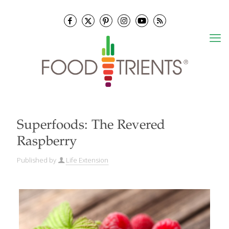
Superfoods: The Revered
Raspberry
Published by
Life Extension