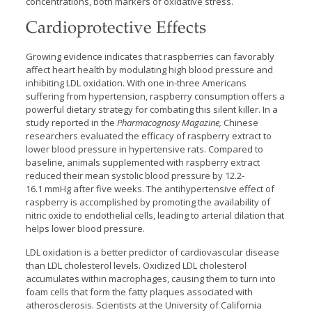
concentrations, both markers of oxidative stress.
Cardioprotective Effects
Growing evidence indicates that raspberries can favorably
affect heart health by modulating high blood pressure and
inhibiting LDL oxidation. With one in-three Americans
suffering from hypertension, raspberry consumption offers a
powerful dietary strategy for combating this silent killer. In a
study reported in the
Pharmacognosy Magazine,
Chinese
researchers evaluated the efficacy of raspberry extract to
lower blood pressure in hypertensive rats. Compared to
baseline, animals supplemented with raspberry extract
reduced their mean systolic blood pressure by 12.2-
16.1 mmHg after five weeks. The antihypertensive effect of
raspberry is accomplished by promoting the availability of
nitric oxide to endothelial cells, leading to arterial dilation that
helps lower blood pressure.
LDL oxidation is a better predictor of cardiovascular disease
than LDL cholesterol levels. Oxidized LDL cholesterol
accumulates within macrophages, causing them to turn into
foam cells that form the fatty plaques associated with
atherosclerosis. Scientists at the University of California