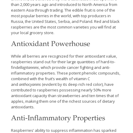
than 2,000 years ago and introduced to North America from
eastern Asia through trading. The edible fruit is one of the
most popular berries in the world, with top producers in
Russia, the United States, Serbia, and Poland. Red and black
raspberries are the most common varieties you will find at
your local grocery store.
Antioxidant Powerhouse
While all berries are recognized for their antioxidant value,
raspberries stand out for their large quantities of hard-to-
find
ellagitannins
, which provide cancer fighting and anti-
inflammatory properties. These potent phenolic compounds,
combined with the fruit’s wealth of vitamin C
and
anthocyanins
(evident by its deep rich red color), have
contributed to raspberries possessing nearly 50% more
antioxidant capacity than strawberries and ten times that of
apples, making them one of the richest sources of dietary
antioxidants.
Anti-Inflammatory Properties
Raspberries’ ability to suppress inflammation has sparked