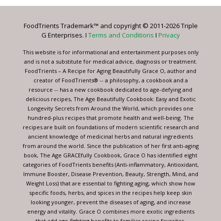
Please
leave
FoodTrients Trademark™ and copyright © 2011-2026 Triple
this
G Enterprises. I
Terms and Conditions
I
Privacy
field
blank.
This website is for informational and entertainment purposes only
and is not a substitute for medical advice, diagnosis or treatment.
FoodTrients – A Recipe for Aging Beautifully Grace O, author and
creator of FoodTrients® -- a philosophy, a cookbook and a
resource -- has a new cookbook dedicated to age-defying and
delicious recipes, The Age Beautifully Cookbook: Easy and Exotic
Longevity Secrets from Around the World, which provides one
hundred-plus recipes that promote health and well-being. The
recipes are built on foundations of modern scientific research and
ancient knowledge of medicinal herbs and natural ingredients
from around the world. Since the publication of her first anti-aging
book, The Age GRACEfully Cookbook, Grace O has identified eight
categories of FoodTrients benefits (Anti-inflammatory, Antioxidant,
Immune Booster, Disease Prevention, Beauty, Strength, Mind, and
Weight Loss) that are essential to fighting aging, which show how
specific foods, herbs, and spices in the recipes help keep skin
looking younger, prevent the diseases of aging, and increase
energy and vitality. Grace O combines more exotic ingredients
that add age-fighting benefits to familiar recipe favorites.