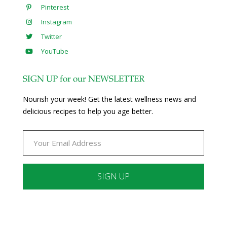
Pinterest
Instagram
Twitter
YouTube
SIGN UP for our NEWSLETTER
Nourish your week! Get the latest wellness news and
delicious recipes to help you age better.
Constant
Contact
Use.