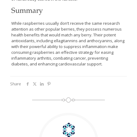
Summary
While raspberries usually don’t receive the same research
attention as other popular berries, they possess numerous
health benefits that would match any berry. Their potent
antioxidants, including ellagitannins and anthocyanins, along
with their powerful ability to suppress inflammation make
consuming raspberries an effective strategy for easing
inflammatory arthritis, combating cancer, preventing
diabetes, and enhancing cardiovascular support.
Share