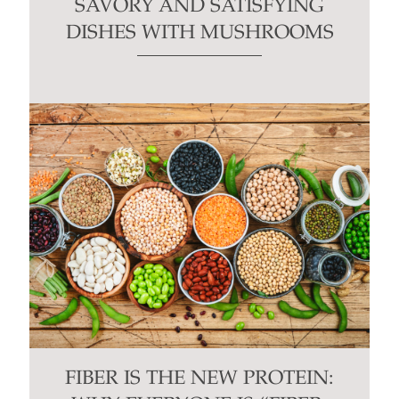
SAVORY AND SATISFYING
DISHES WITH MUSHROOMS
FIBER IS THE NEW PROTEIN: