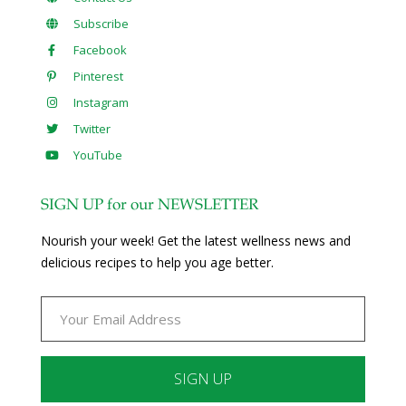
Subscribe
Facebook
Pinterest
Instagram
Twitter
YouTube
SIGN UP for our NEWSLETTER
Nourish your week! Get the latest wellness news and
delicious recipes to help you age better.