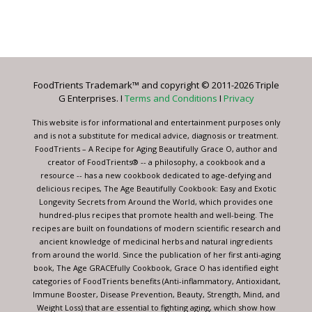
Constant
Contact
Use.
Please
leave
FoodTrients Trademark™ and copyright © 2011-2026 Triple
this
G Enterprises. I
Terms and Conditions
I
Privacy
field
blank.
This website is for informational and entertainment purposes only
and is not a substitute for medical advice, diagnosis or treatment.
FoodTrients – A Recipe for Aging Beautifully Grace O, author and
creator of FoodTrients® -- a philosophy, a cookbook and a
resource -- has a new cookbook dedicated to age-defying and
delicious recipes, The Age Beautifully Cookbook: Easy and Exotic
Longevity Secrets from Around the World, which provides one
hundred-plus recipes that promote health and well-being. The
recipes are built on foundations of modern scientific research and
ancient knowledge of medicinal herbs and natural ingredients
from around the world. Since the publication of her first anti-aging
book, The Age GRACEfully Cookbook, Grace O has identified eight
categories of FoodTrients benefits (Anti-inflammatory, Antioxidant,
Immune Booster, Disease Prevention, Beauty, Strength, Mind, and
Weight Loss) that are essential to fighting aging, which show how