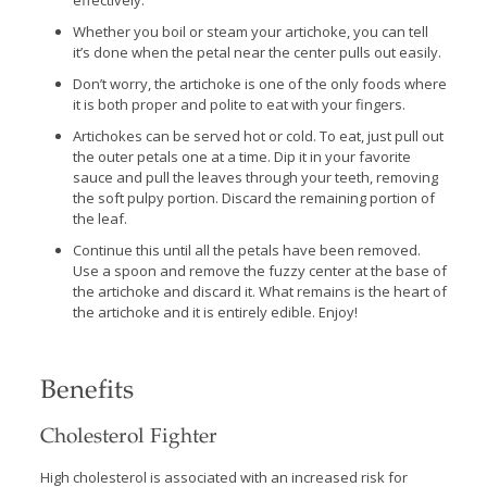
effectively.
Whether you boil or steam your artichoke, you can tell
it’s done when the petal near the center pulls out easily.
Don’t worry, the artichoke is one of the only foods where
it is both proper and polite to eat with your fingers.
Artichokes can be served hot or cold. To eat, just pull out
the outer petals one at a time. Dip it in your favorite
sauce and pull the leaves through your teeth, removing
the soft pulpy portion. Discard the remaining portion of
the leaf.
Continue this until all the petals have been removed.
Use a spoon and remove the fuzzy center at the base of
the artichoke and discard it. What remains is the heart of
the artichoke and it is entirely edible. Enjoy!
Benefits
Cholesterol Fighter
High cholesterol is associated with an increased risk for