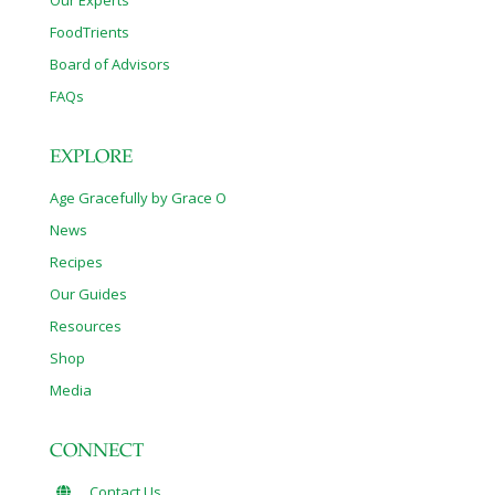
Our Experts
FoodTrients
Board of Advisors
FAQs
EXPLORE
Age Gracefully by Grace O
News
Recipes
Our Guides
Resources
Shop
Media
CONNECT
Contact Us