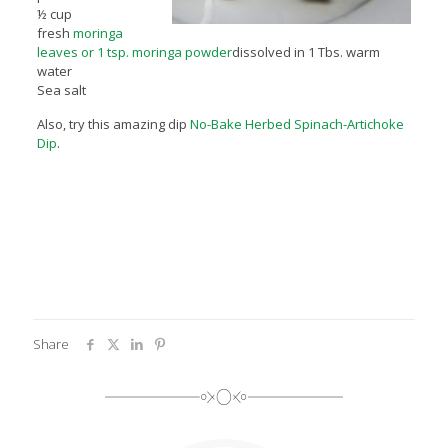
½ cup
fresh
moringa
leaves or 1 tsp. moringa powder
dissolved in 1 Tbs. warm
water
Sea salt
Also, try this amazing dip
No-Bake Herbed Spinach-Artichoke
Dip
.
Share