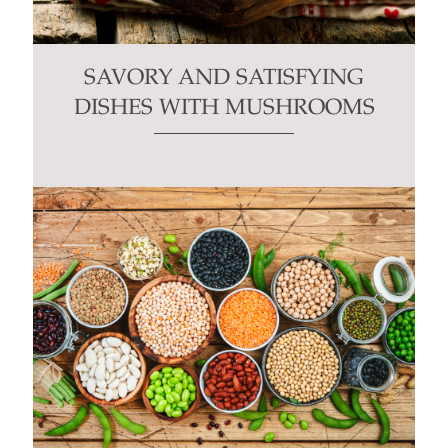
SAVORY AND SATISFYING
DISHES WITH MUSHROOMS