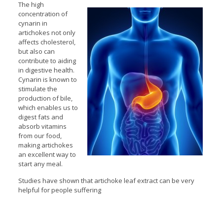
The high
concentration of
cynarin in
artichokes not only
affects cholesterol,
but also can
contribute to aiding
in digestive health.
Cynarin is known to
stimulate the
production of bile,
which enables us to
digest fats and
absorb vitamins
from our food,
making artichokes
an excellent way to
start any meal.
Studies have shown that artichoke leaf extract can be very
helpful for people suffering