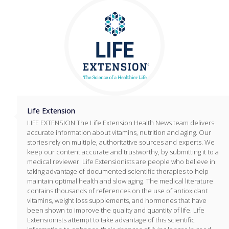
Life Extension
LIFE EXTENSION The Life Extension Health News team delivers
accurate information about vitamins, nutrition and aging. Our
stories rely on multiple, authoritative sources and experts. We
keep our content accurate and trustworthy, by submitting it to a
medical reviewer. Life Extensionists are people who believe in
taking advantage of documented scientific therapies to help
maintain optimal health and slow aging. The medical literature
contains thousands of references on the use of antioxidant
vitamins, weight loss supplements, and hormones that have
been shown to improve the quality and quantity of life. Life
Extensionists attempt to take advantage of this scientific