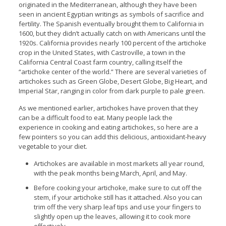
originated in the Mediterranean, although they have been
seen in ancient Egyptian writings as symbols of sacrifice and
fertility. The Spanish eventually brought them to California in
1600, but they didn’t actually catch on with Americans until the
1920s. California provides nearly 100 percent of the artichoke
crop in the United States, with Castroville, a town in the
California Central Coast farm country, calling itself the
“artichoke center of the world.” There are several varieties of
artichokes such as Green Globe, Desert Globe, Big Heart, and
Imperial Star, ranging in color from dark purple to pale green.
As we mentioned earlier, artichokes have proven that they
can be a difficult food to eat. Many people lack the
experience in cooking and eating artichokes, so here are a
few pointers so you can add this delicious, antioxidant-heavy
vegetable to your diet.
Artichokes are available in most markets all year round,
with the peak months being March, April, and May.
Before cooking your artichoke, make sure to cut off the
stem, if your artichoke still has it attached. Also you can
trim off the very sharp leaf tips and use your fingers to
slightly open up the leaves, allowing it to cook more