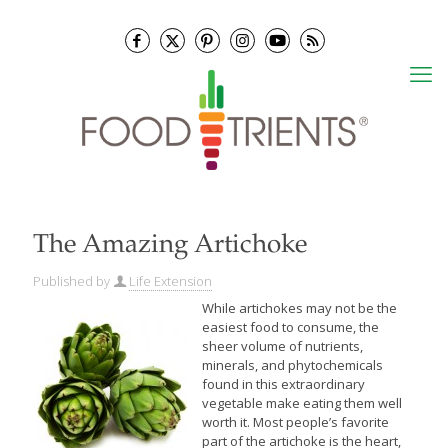
The Amazing Artichoke
Published by
Life Extension
While artichokes may not be the
easiest food to consume, the
sheer volume of nutrients,
minerals, and phytochemicals
found in this extraordinary
vegetable make eating them well
worth it. Most people’s favorite
part of the artichoke is the heart,