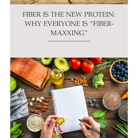
FIBER IS THE NEW PROTEIN:
WHY EVERYONE IS “FIBER-
MAXXING”