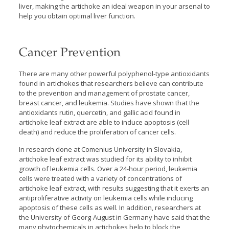
liver, making the artichoke an ideal weapon in your arsenal to
help you obtain optimal liver function.
Cancer Prevention
There are many other powerful polyphenol-type antioxidants
found in artichokes that researchers believe can contribute
to the prevention and management of prostate cancer,
breast cancer, and leukemia. Studies have shown that the
antioxidants rutin, quercetin, and gallic acid found in
artichoke leaf extract are able to induce apoptosis (cell
death) and reduce the proliferation of cancer cells.
In research done at Comenius University in Slovakia,
artichoke leaf extract was studied for its ability to inhibit
growth of leukemia cells. Over a 24-hour period, leukemia
cells were treated with a variety of concentrations of
artichoke leaf extract, with results suggesting that it exerts an
antiproliferative activity on leukemia cells while inducing
apoptosis of these cells as well. In addition, researchers at
the University of Georg-August in Germany have said that the
many phytochemicals in artichokes help to block the