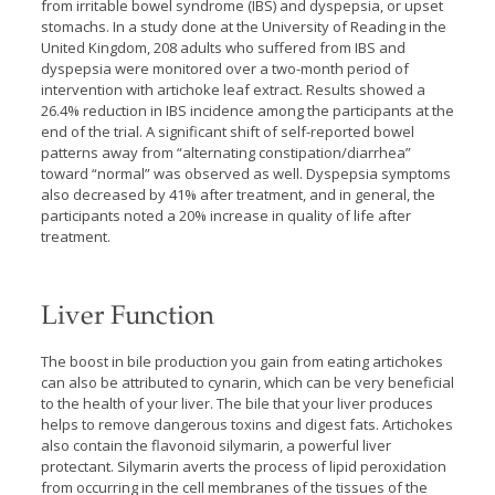
from irritable bowel syndrome (IBS) and dyspepsia, or upset
stomachs. In a study done at the University of Reading in the
United Kingdom, 208 adults who suffered from IBS and
dyspepsia were monitored over a two-month period of
intervention with artichoke leaf extract. Results showed a
26.4% reduction in IBS incidence among the participants at the
end of the trial. A significant shift of self-reported bowel
patterns away from “alternating constipation/diarrhea”
toward “normal” was observed as well. Dyspepsia symptoms
also decreased by 41% after treatment, and in general, the
participants noted a 20% increase in quality of life after
treatment.
Liver Function
The boost in bile production you gain from eating artichokes
can also be attributed to cynarin, which can be very beneficial
to the health of your liver. The bile that your liver produces
helps to remove dangerous toxins and digest fats. Artichokes
also contain the flavonoid silymarin, a powerful liver
protectant. Silymarin averts the process of lipid peroxidation
from occurring in the cell membranes of the tissues of the