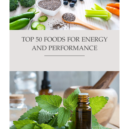
TOP 50 FOODS FOR ENERGY
AND PERFORMANCE