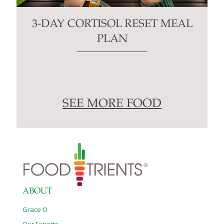
3-DAY CORTISOL RESET MEAL
PLAN
SEE MORE FOOD
ABOUT
Grace O