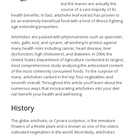
but the leaves are actually the
source of a vast majority of its
health benefits. In fact, artichoke leaf extract has proven to
be an extremely beneficial food with a host of illness-fighting,
age-extending properties.
Artichokes are packed with phytonutrients such as quercetin,
rutin, gallic acid, and cynarin, all working to protect against
many health risks including cancer, heart disease, liver
dysfunction, high cholesterol, and diabetes. In 2004, the
United States Department of Agriculture conducted its largest,
most comprehensive study analyzing the antioxidant content
of the most commonly consumed foods. To the surprise of
many, artichokes ranked in the top four vegetables and
seventh overall. Throughout this article you’ll learn about the
numerous ways that incorporating artichokes into your diet
can benefit your health and well-being.
History
The globe artichoke, or Cynara scolymus, is the immature
flowers of a thistle plant and is known as one of the oldest
cultivated vegetables in the world. Most likely, artichokes