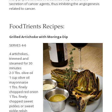
secretion of cancer agents, thus inhibiting the angiogenesis
related to cancer.
FoodTrients Recipes:
Grilled Artichoke with Moringa Dip
SERVES 4-6
4 artichokes,
trimmed and
steamed for 30
minutes
2-3 Tbs. olive oil
1 cup olive oil
mayonnaise
1 Tbs. finely
chopped red onion
1 Tbs. finely
chopped sweet
pickles or sweet
pickle relish