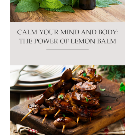
CALM YOUR MIND AND BODY:
THE POWER OF LEMON BALM