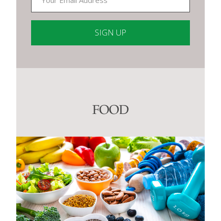
Constant
Contact
Use.
Please
leave
this
FOOD
field
blank.