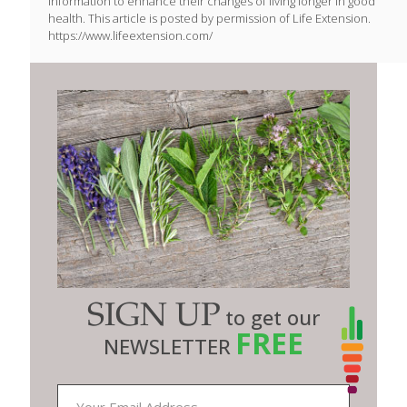
information to enhance their changes of living longer in good
health. This article is posted by permission of Life Extension.
https://www.lifeextension.com/
SIGN UP
to get our
FREE
NEWSLETTER