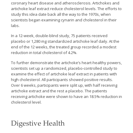
coronary heart disease and atherosclerosis. Artichokes and
artichoke leaf extract reduce cholesterol levels. The efforts to
study this idea date back all the way to the 1970s, when
scientists began examining cynarin and cholesterol in their
labs.
In a 12-week, double-blind study, 75 patients received
placebo or 1,280 mg standardized artichoke leaf daily. At the
end of the 12 weeks, the treated group recorded a modest
reduction in total cholesterol of 4.2%.
To further demonstrate the artichoke’s heart-healthy powers,
scientists set up a randomized, placebo-controlled study to
examine the effect of artichoke leaf extract in patients with
high cholesterol. All participants showed positive results.
Over 6 weeks, participants were split up, with half receiving
artichoke extract and the rest a placebo. The patients
receiving artichoke were shown to have an 18.5% reduction in
cholesterol level.
Digestive Health