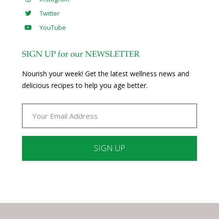
Twitter
YouTube
SIGN UP for our NEWSLETTER
Nourish your week! Get the latest wellness news and
delicious recipes to help you age better.
Constant
Contact
Use.
Please
leave