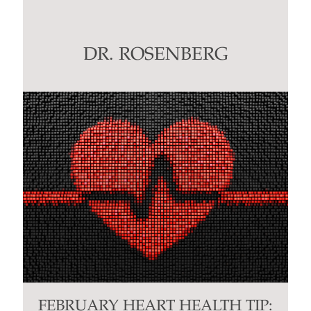
Use.
Please
leave
this
DR. ROSENBERG
field
blank.
FEBRUARY HEART HEALTH TIP: