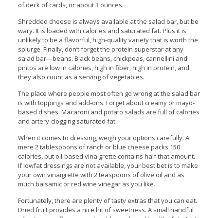
of deck of cards, or about 3 ounces.
Shredded cheese is always available at the salad bar, but be
wary. It is loaded with calories and saturated fat. Plus it is
unlikely to be a flavorful, high-quality variety that is worth the
splurge. Finally, don’t forget the protein superstar at any
salad bar—beans. Black beans, chickpeas, cannellini and
pintos are low in calories, high in fiber, high in protein, and
they also count as a serving of vegetables.
The place where people most often go wrong at the salad bar
is with toppings and add-ons. Forget about creamy or mayo-
based dishes. Macaroni and potato salads are full of calories
and artery-clogging saturated fat.
When it comes to dressing, weigh your options carefully. A
mere 2 tablespoons of ranch or blue cheese packs 150
calories, but oil-based vinaigrette contains half that amount.
If lowfat dressings are not available, your best bet is to make
your own vinaigrette with 2 teaspoons of olive oil and as
much balsamic or red wine vinegar as you like.
Fortunately, there are plenty of tasty extras that you can eat.
Dried fruit provides a nice hit of sweetness. A small handful