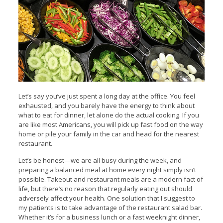
Let’s say you’ve just spent a long day at the office. You feel
exhausted, and you barely have the energy to think about
what to eat for dinner, let alone do the actual cooking. If you
are like most Americans, you will pick up fast food on the way
home or pile your family in the car and head for the nearest
restaurant.
Let’s be honest—we are all busy during the week, and
preparing a balanced meal at home every night simply isn’t
possible. Takeout and restaurant meals are a modern fact of
life, but there’s no reason that regularly eating out should
adversely affect your health. One solution that I suggest to
my patients is to take advantage of the restaurant salad bar.
Whether it’s for a business lunch or a fast weeknight dinner,