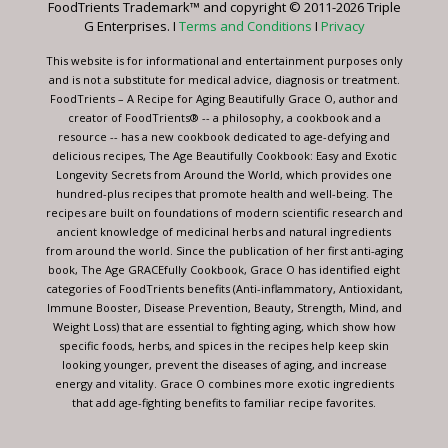
FoodTrients Trademark™ and copyright © 2011-2026 Triple
this
G Enterprises. I
Terms and Conditions
I
Privacy
field
blank.
This website is for informational and entertainment purposes only
and is not a substitute for medical advice, diagnosis or treatment.
FoodTrients – A Recipe for Aging Beautifully Grace O, author and
creator of FoodTrients® -- a philosophy, a cookbook and a
resource -- has a new cookbook dedicated to age-defying and
delicious recipes, The Age Beautifully Cookbook: Easy and Exotic
Longevity Secrets from Around the World, which provides one
hundred-plus recipes that promote health and well-being. The
recipes are built on foundations of modern scientific research and
ancient knowledge of medicinal herbs and natural ingredients
from around the world. Since the publication of her first anti-aging
book, The Age GRACEfully Cookbook, Grace O has identified eight
categories of FoodTrients benefits (Anti-inflammatory, Antioxidant,
Immune Booster, Disease Prevention, Beauty, Strength, Mind, and
Weight Loss) that are essential to fighting aging, which show how
specific foods, herbs, and spices in the recipes help keep skin
looking younger, prevent the diseases of aging, and increase
energy and vitality. Grace O combines more exotic ingredients
that add age-fighting benefits to familiar recipe favorites.