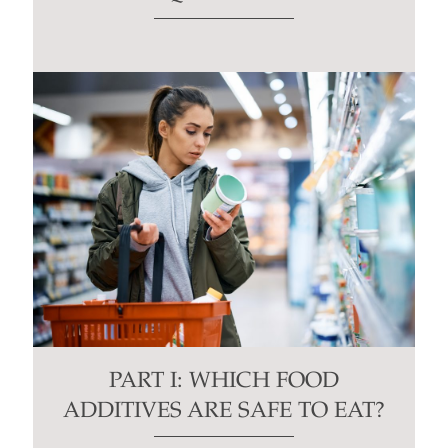
PART I: WHICH FOOD
ADDITIVES ARE SAFE TO EAT?