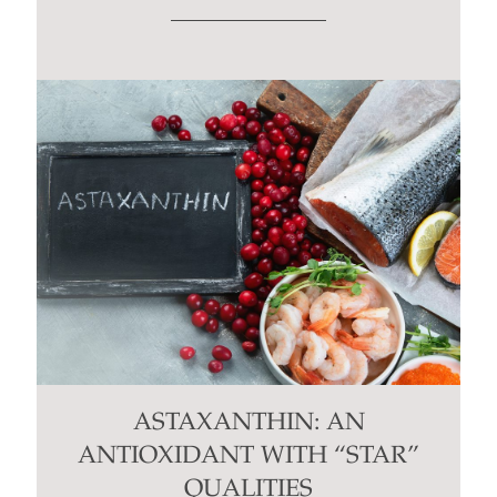
ASTAXANTHIN: AN
ANTIOXIDANT WITH “STAR”
QUALITIES