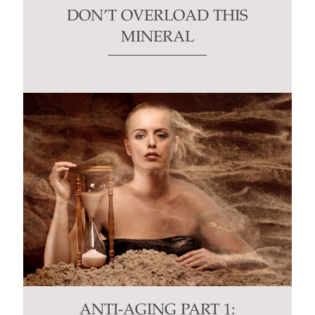
DON’T OVERLOAD THIS
MINERAL
ANTI-AGING PART 1: