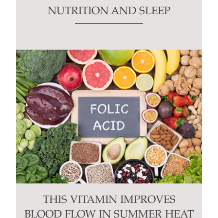
NUTRITION AND SLEEP
THIS VITAMIN IMPROVES
BLOOD FLOW IN SUMMER HEAT