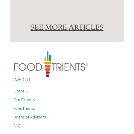
SEE MORE ARTICLES
ABOUT
Grace O
Our Experts
FoodTrients
Board of Advisors
FAQs