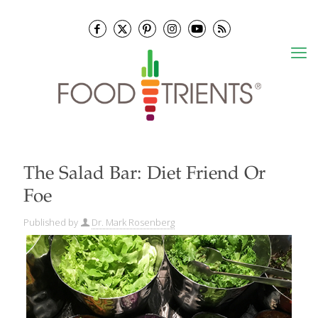
The Salad Bar: Diet Friend Or
Foe
Published by
Dr. Mark Rosenberg