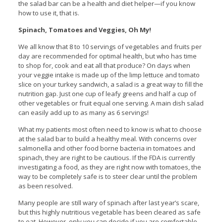
the salad bar can be a health and diet helper—if you know
how to use it, that is.
Spinach, Tomatoes and Veggies, Oh My!
We all know that 8 to 10 servings of vegetables and fruits per
day are recommended for optimal health, but who has time
to shop for, cook and eat all that produce? On days when
your veggie intake is made up of the limp lettuce and tomato
slice on your turkey sandwich, a salad is a great way to fill the
nutrition gap. Just one cup of leafy greens and half a cup of
other vegetables or fruit equal one serving. A main dish salad
can easily add up to as many as 6 servings!
What my patients most often need to know is what to choose
at the salad bar to build a healthy meal. With concerns over
salmonella and other food borne bacteria in tomatoes and
spinach, they are right to be cautious. If the FDA is currently
investigating a food, as they are right now with tomatoes, the
way to be completely safe is to steer clear until the problem
as been resolved.
Many people are still wary of spinach after last year’s scare,
but this highly nutritious vegetable has been cleared as safe
to eat. However, only you can decide if you are comfortable