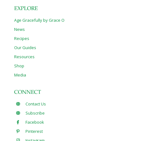
EXPLORE
Age Gracefully by Grace O
News
Recipes
Our Guides
Resources
Shop
Media
CONNECT
Contact Us
Subscribe
Facebook
Pinterest
Instagram