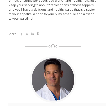
of nuts or sunflower seeds add crunch and healthy fats. Just
keep your serving to about 2 tablespoons of these toppers,
and you’ll have a delicious and healthy salad that is a savior
to your appetite, a boon to your busy schedule and a friend
to your waistline!
Share