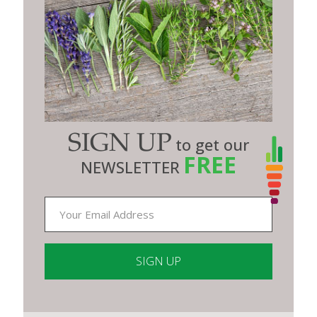
SIGN UP
to get our
FREE
NEWSLETTER
Constant
Contact