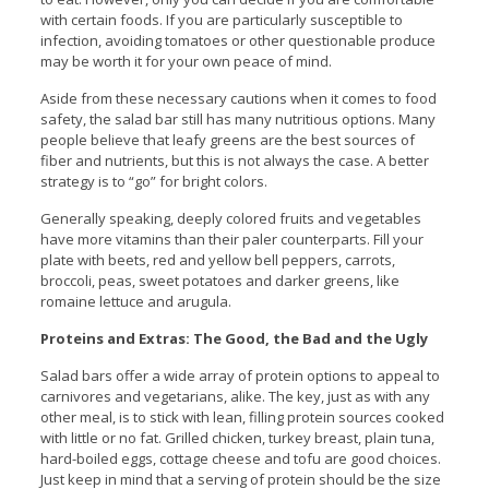
with certain foods. If you are particularly susceptible to
infection, avoiding tomatoes or other questionable produce
may be worth it for your own peace of mind.
Aside from these necessary cautions when it comes to food
safety, the salad bar still has many nutritious options. Many
people believe that leafy greens are the best sources of
fiber and nutrients, but this is not always the case. A better
strategy is to “go” for bright colors.
Generally speaking, deeply colored fruits and vegetables
have more vitamins than their paler counterparts. Fill your
plate with beets, red and yellow bell peppers, carrots,
broccoli, peas, sweet potatoes and darker greens, like
romaine lettuce and arugula.
Proteins and Extras: The Good, the Bad and the Ugly
Salad bars offer a wide array of protein options to appeal to
carnivores and vegetarians, alike. The key, just as with any
other meal, is to stick with lean, filling protein sources cooked
with little or no fat. Grilled chicken, turkey breast, plain tuna,
hard-boiled eggs, cottage cheese and tofu are good choices.
Just keep in mind that a serving of protein should be the size