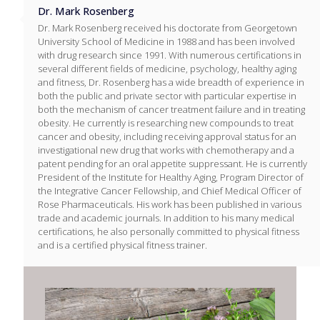
Dr. Mark Rosenberg
Dr. Mark Rosenberg received his doctorate from Georgetown
University School of Medicine in 1988 and has been involved
with drug research since 1991. With numerous certifications in
several different fields of medicine, psychology, healthy aging
and fitness, Dr. Rosenberg has a wide breadth of experience in
both the public and private sector with particular expertise in
both the mechanism of cancer treatment failure and in treating
obesity. He currently is researching new compounds to treat
cancer and obesity, including receiving approval status for an
investigational new drug that works with chemotherapy and a
patent pending for an oral appetite suppressant. He is currently
President of the Institute for Healthy Aging, Program Director of
the Integrative Cancer Fellowship, and Chief Medical Officer of
Rose Pharmaceuticals. His work has been published in various
trade and academic journals. In addition to his many medical
certifications, he also personally committed to physical fitness
and is a certified physical fitness trainer.