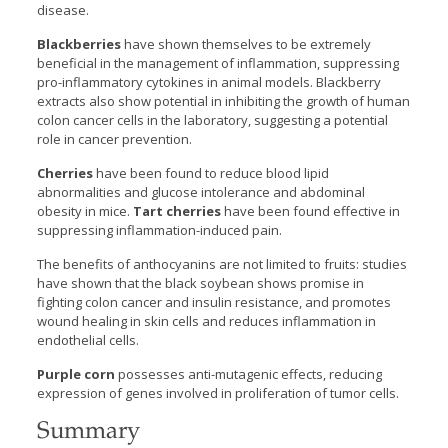
disease.
Blackberries
have shown themselves to be extremely
beneficial in the management of inflammation, suppressing
pro-inflammatory cytokines in animal models. Blackberry
extracts also show potential in inhibiting the growth of human
colon cancer cells in the laboratory, suggesting a potential
role in cancer prevention.
Cherries
have been found to reduce blood lipid
abnormalities and glucose intolerance and abdominal
obesity in mice.
Tart cherries
have been found effective in
suppressing inflammation-induced pain.
The benefits of anthocyanins are not limited to fruits: studies
have shown that the black soybean shows promise in
fighting colon cancer and insulin resistance, and promotes
wound healing in skin cells and reduces inflammation in
endothelial cells.
Purple corn
possesses anti-mutagenic effects, reducing
expression of genes involved in proliferation of tumor cells.
Summary