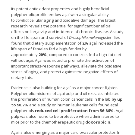
Its potent antioxidant properties and highly beneficial
polyphenolic profile endow açaí with a singular ability
to
combat
cellular aging and oxidative damage. The latest
research reveals the potential for significant beneficial
effects on longevity and incidence of chronic disease. A study
on the life span and survival of
Drosophila melanogaster
flies
found that dietary supplementation of
2%
açaí increased the
life span of females fed a high-fat diet by
approximately
20%,
compared to controls fed a high-fat diet
without açaí. Açaí was noted to promote the activation of
important stress-response pathways, alleviate the oxidative
stress of aging, and protect against the negative effects of
dietary fats.
Evidence is also building for açaí as a major cancer fighter.
Polyphenolic mixtures of açaí pulp and oil extracts inhibited
the proliferation of human colon cancer cells in the lab
by up
to 90.7%
and a study on human leukemia cells found açaí
polyphenols
reduced cell proliferation from 56-86%.
Açaí
pulp was also found to be protective when administered to
mice prior to the chemotherapeutic drug
doxorubicin.
Açaí is also emerging as a major cardiovascular protector. In