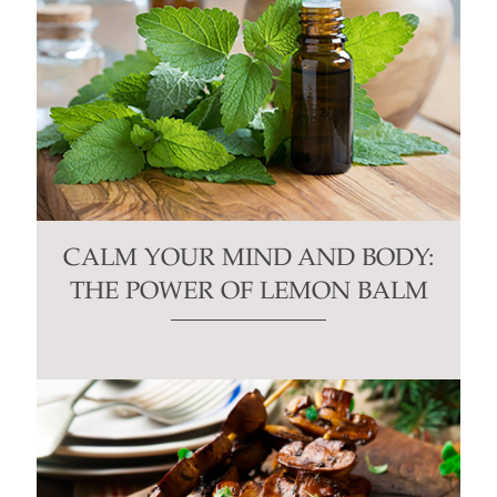
CALM YOUR MIND AND BODY:
THE POWER OF LEMON BALM