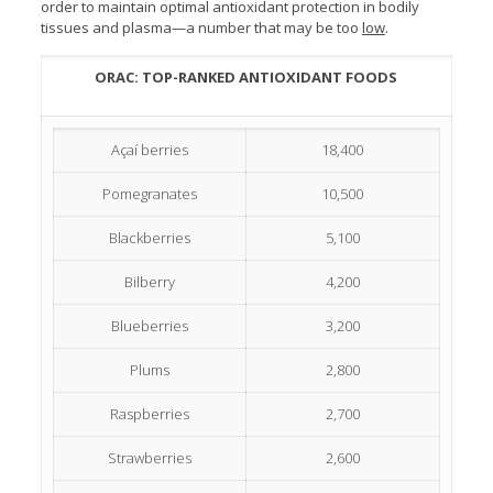
order to maintain optimal antioxidant protection in bodily
tissues and plasma—a number that may be too
low
.
ORAC: TOP-RANKED ANTIOXIDANT FOODS
Açaí berries
18,400
Pomegranates
10,500
Blackberries
5,100
Bilberry
4,200
Blueberries
3,200
Plums
2,800
Raspberries
2,700
Strawberries
2,600