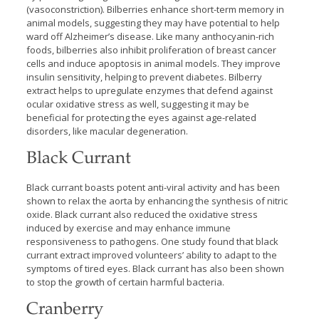
(vasoconstriction). Bilberries enhance short-term memory in
animal models, suggesting they may have potential to help
ward off Alzheimer’s disease. Like many anthocyanin-rich
foods, bilberries also inhibit proliferation of breast cancer
cells and induce apoptosis in animal models. They improve
insulin sensitivity, helping to prevent diabetes. Bilberry
extract helps to upregulate enzymes that defend against
ocular oxidative stress as well, suggesting it may be
beneficial for protecting the eyes against age-related
disorders, like macular degeneration.
Black Currant
Black currant boasts potent anti-viral activity and has been
shown to relax the aorta by enhancing the synthesis of nitric
oxide. Black currant also reduced the oxidative stress
induced by exercise and may enhance immune
responsiveness to pathogens. One study found that black
currant extract improved volunteers’ ability to adapt to the
symptoms of tired eyes. Black currant has also been shown
to stop the growth of certain harmful bacteria.
Cranberry