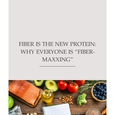
FIBER IS THE NEW PROTEIN:
WHY EVERYONE IS “FIBER-
MAXXING”