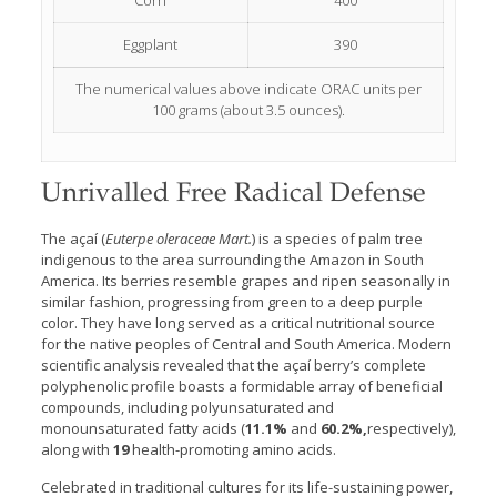
Corn
400
Eggplant
390
The numerical values above indicate ORAC units per
100 grams (about 3.5 ounces).
Unrivalled Free Radical Defense
The açaí (
Euterpe oleraceae Mart.
) is a species of palm tree
indigenous to the area surrounding the Amazon in South
America. Its berries resemble grapes and ripen seasonally in
similar fashion, progressing from green to a deep purple
color. They have long served as a critical nutritional source
for the native peoples of Central and South America. Modern
scientific analysis revealed that the açaí berry’s complete
polyphenolic profile boasts a formidable array of beneficial
compounds, including polyunsaturated and
monounsaturated fatty acids (
11.1%
and
60.2%,
respectively),
along with
19
health-promoting amino acids.
Celebrated in traditional cultures for its life-sustaining power,