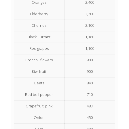
Oranges
2,400
Elderberry
2,200
Cherries
2,100
Black Currant
1,160
Red grapes
1,100
Broccoli flowers
900
Kiwi fruit
900
Beets
840
Red bell pepper
710
Grapefruit, pink
483
Onion
450