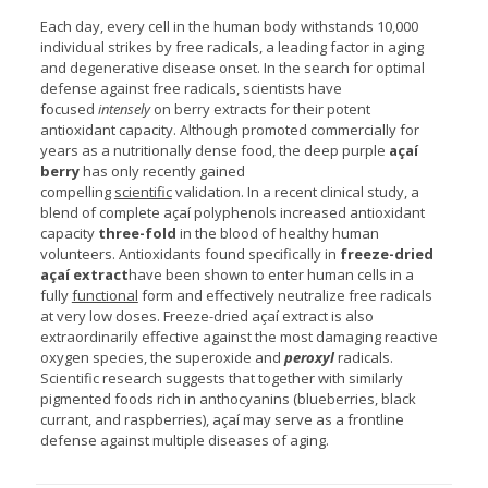
Each day, every cell in the human body withstands 10,000
individual strikes by free radicals, a leading factor in aging
and degenerative disease onset. In the search for optimal
defense against free radicals, scientists have
focused
intensely
on berry extracts for their potent
antioxidant capacity. Although promoted commercially for
years as a nutritionally dense food, the deep purple
açaí
berry
has only recently gained
compelling
scientific
validation. In a recent clinical study, a
blend of complete açaí polyphenols increased antioxidant
capacity
three-fold
in the blood of healthy human
volunteers. Antioxidants found specifically in
freeze-dried
açaí extract
have been shown to enter human cells in a
fully
functional
form and effectively neutralize free radicals
at very low doses. Freeze-dried açaí extract is also
extraordinarily effective against the most damaging reactive
oxygen species, the superoxide and
peroxyl
radicals.
Scientific research suggests that together with similarly
pigmented foods rich in anthocyanins (blueberries, black
currant, and raspberries), açaí may serve as a frontline
defense against multiple diseases of aging.