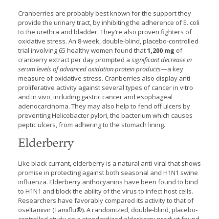
Cranberries are probably best known for the support they
provide the urinary tract, by inhibiting the adherence of E. coli
to the urethra and bladder. They’re also proven fighters of
oxidative stress. An 8-week, double-blind, placebo-controlled
trial involving 65 healthy women found that
1,200 mg
of
cranberry extract per day prompted a
significant decrease in
serum levels of advanced oxidation protein products
—a key
measure of oxidative stress. Cranberries also display anti-
proliferative activity against several types of cancer in vitro
and in vivo, including gastric cancer and esophageal
adenocarcinoma. They may also help to fend off ulcers by
preventing Helicobacter pylori, the bacterium which causes
peptic ulcers, from adhering to the stomach lining.
Elderberry
Like black currant, elderberry is a natural anti-viral that shows
promise in protecting against both seasonal and H1N1 swine
influenza. Elderberry anthocyanins have been found to bind
to H1N1 and block the ability of the virus to infect host cells.
Researchers have favorably compared its activity to that of
oseltamivir (Tamiflu®). A randomized, double-blind, placebo-