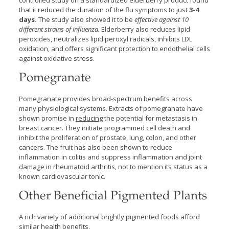
controlled study on a standardized elderberry product found
that it reduced the duration of the flu symptoms to just
3-4
days.
The study also showed it to be
effective against 10
different strains of influenza.
Elderberry also reduces lipid
peroxides, neutralizes lipid peroxyl radicals, inhibits LDL
oxidation, and offers significant protection to endothelial cells
against oxidative stress.
Pomegranate
Pomegranate provides broad-spectrum benefits across
many physiological systems. Extracts of pomegranate have
shown promise in
reducing
the potential for metastasis in
breast cancer. They initiate programmed cell death and
inhibit the proliferation of prostate, lung, colon, and other
cancers. The fruit has also been shown to reduce
inflammation in colitis and suppress inflammation and joint
damage in rheumatoid arthritis, not to mention its status as a
known cardiovascular tonic.
Other Beneficial Pigmented Plants
A rich variety of additional brightly pigmented foods afford
similar health benefits.