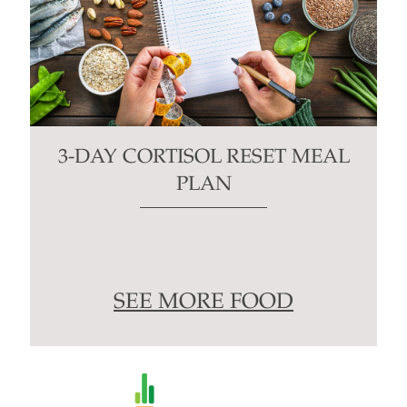
3-DAY CORTISOL RESET MEAL
PLAN
SEE MORE FOOD