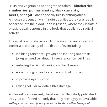
Fruits and vegetables bearing these colors—
blueberries,
cranberries, pomegranates, black currants,
beets,
and
açaí
—are especially rich in anthocyanins.
Although present only in minute quantities, they are readily
absorbed into the blood upon ingestion, where they initiate a
physiological response in the body that quells free radical
activity.
The most up-to-date research indicates that anthocyanins
confer a broad array of health benefits, including:
inhibiting cancer cell growth and inducing apoptosis
(programmed cell death) in several cancer cell lines
reducing the risk of cardiovascular disease
enhancing glucose tolerance and lipid profiles
improving eye function
limiting cellular oxidative DNA damage.
An 8-week, randomized, placebo-controlled study published
this year confirmed not only that they are highly bioavailable
—
they can also significantly increase levels of other beneficial