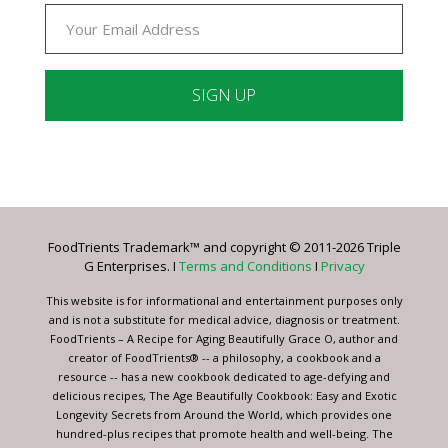
Constant
Contact
Use.
Please
leave
FoodTrients Trademark™ and copyright © 2011-2026 Triple
this
G Enterprises. I
Terms and Conditions
I
Privacy
field
blank.
This website is for informational and entertainment purposes only
and is not a substitute for medical advice, diagnosis or treatment.
FoodTrients – A Recipe for Aging Beautifully Grace O, author and
creator of FoodTrients® -- a philosophy, a cookbook and a
resource -- has a new cookbook dedicated to age-defying and
delicious recipes, The Age Beautifully Cookbook: Easy and Exotic
Longevity Secrets from Around the World, which provides one
hundred-plus recipes that promote health and well-being. The