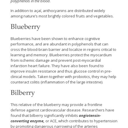
polyphenols in the blood.
In addition to açaí, anthocyanins are distributed widely
among nature’s most brightly colored fruits and vegetables.
Blueberry
Blueberries have been shown to enhance cognitive
performance, and are abundant in polyphenols that can
cross the blood-brain barrier and localize in regions critical to
learning and memory. Blueberries protect the myocardium
from ischemic damage and prevent post-myocardial
infarction heart failure. They have also been found to
improve insulin resistance and thus glucose control in pre-
clinical models. Taken together with probiotics, they may help
counteract colitis (inflammation of the large intestine).
Bilberry
This relative of the blueberry may provide a frontline
defense against cardiovascular disease. Researchers have
found that bilberry significantly inhibits
angiotensin-
converting enzyme,
or ACE, which contributes to hypertension
by promoting dangerous narrowing of the arteries