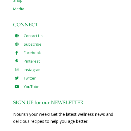
Shop
Media
CONNECT
Contact Us
Subscribe
Facebook
Pinterest
Instagram
Twitter
YouTube
SIGN UP for our NEWSLETTER
Nourish your week! Get the latest wellness news and
delicious recipes to help you age better.