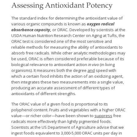
Assessing Antioxidant Potency
The standard index for determining the antioxidant value of
various organic compounds is known as
oxygen radical
absorbance capacity,
or ORAC. Developed by scientists at the
USDA Human Nutrition Research Center on Aging at Tufts, the
ORAC test is considered one of the most sensitive and
reliable methods for measuring the ability of antioxidants to
absorb free radicals. While other analytic methodologies may
be used, ORAC is often considered preferable because of its
biological relevance to antioxidant action
in vivo
(in living
organisms). It measures both the degree
and
speed with
which a certain food inhibits the action of an oxidizing agent,
then integrates these two measurements into a single value,
producing an accurate assessment of different types of
antioxidants of different strengths.
The ORAC value of a given food is proportional to its
polyphenol content. Fruits and vegetables with a higher ORAC
value—or richer color—have been shown to
suppress
free
radicals more effectively than lightly pigmented foods.
Scientists at the US Department of Agriculture advise that we
ingest foods equivalent to 3,000-5,000 ORAC units per day in