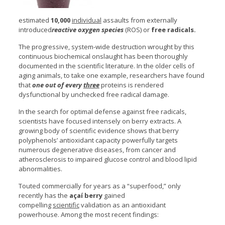
estimated
10,000
individual
assaults from externally
introduced
reactive oxygen species
(ROS) or
free radicals.
The progressive, system-wide destruction wrought by this
continuous biochemical onslaught has been thoroughly
documented in the scientific literature. In the older cells of
aging animals, to take one example, researchers have found
that
one out of every
three
proteins is rendered
dysfunctional by unchecked free radical damage.
In the search for optimal defense against free radicals,
scientists have focused intensely on berry extracts. A
growing body of scientific evidence shows that berry
polyphenols’ antioxidant capacity powerfully targets
numerous degenerative diseases, from cancer and
atherosclerosis to impaired glucose control and blood lipid
abnormalities.
Touted commercially for years as a “superfood,” only
recently has the
açaí berry
gained
compelling
scientific
validation as an antioxidant
powerhouse. Among the most recent findings: