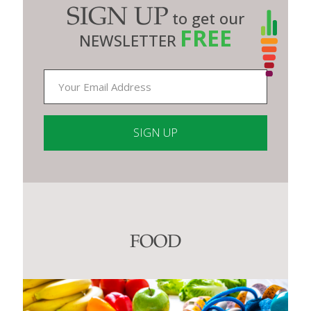
SIGN UP
to get our
FREE
NEWSLETTER
Constant
Contact
Use.
Please
leave
this
FOOD
field
blank.