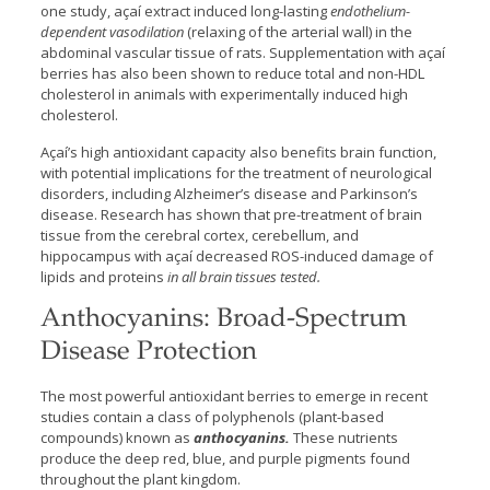
one study, açaí extract induced long-lasting
endothelium-
dependent vasodilation
(relaxing of the arterial wall) in the
abdominal vascular tissue of rats. Supplementation with açaí
berries has also been shown to reduce total and non-HDL
cholesterol in animals with experimentally induced high
cholesterol.
Açaí’s high antioxidant capacity also benefits brain function,
with potential implications for the treatment of neurological
disorders, including Alzheimer’s disease and Parkinson’s
disease. Research has shown that pre-treatment of brain
tissue from the cerebral cortex, cerebellum, and
hippocampus with açaí decreased ROS-induced damage of
lipids and proteins
in all brain tissues tested.
Anthocyanins: Broad-Spectrum
Disease Protection
The most powerful antioxidant berries to emerge in recent
studies contain a class of polyphenols (plant-based
compounds) known as
anthocyanins.
These nutrients
produce the deep red, blue, and purple pigments found
throughout the plant kingdom.