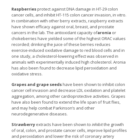
Raspberries
protect against DNA damage in HT-29 colon
cancer cells, and inhibit HT-115 colon cancer invasion, in vitro.
In combination with other berry extracts, raspberry extracts
have shown efficacy against oral, breast, and prostate
cancers in the lab. The antioxidant capacity of
aronia
or
chokeberries have yielded some of the highest ORAC values
recorded; drinking the juice of these berries reduces
exercise-induced oxidative damage to red blood cells and in
one study, a cholesterol-lowering effect was observed in
animals with experimentally induced high cholesterol. Aronia
has also been found to decrease lipid peroxidation and
oxidative stress.
Grapes and grape seeds
have been shown to inhibit colon
cancer cell invasion and decrease LDL oxidation and platelet
aggregation, among other cardioprotective activities. Grapes
have also been found to extend the life span of fruit flies,
and may help combat Parkinson’s and other
neurodegenerative diseases.
Strawberry
extracts have been shown to
inhibit
the growth
of oral, colon, and prostate cancer cells, improve lipid profiles
and peroxidation and lower the risk of coronary artery