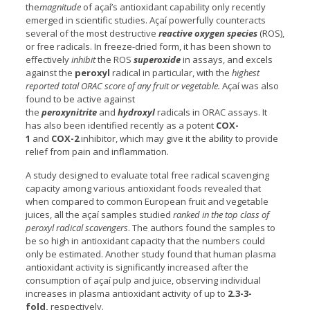
the
magnitude
of açaí’s antioxidant capability only recently
emerged in scientific studies. Açaí powerfully counteracts
several of the most destructive
reactive oxygen species
(ROS),
or free radicals. In freeze-dried form, it has been shown to
effectively
inhibit
the ROS
superoxide
in assays, and excels
against the
peroxyl
radical in particular, with the
highest
reported total ORAC score of any fruit or vegetable.
Açaí was also
found to be active against
the
peroxynitrite
and
hydroxyl
radicals in ORAC assays. It
has also been identified recently as a potent
COX-
1
and
COX-2
inhibitor, which may give it the ability to provide
relief from pain and inflammation.
A study designed to evaluate total free radical scavenging
capacity among various antioxidant foods revealed that
when compared to common European fruit and vegetable
juices, all the açaí samples studied
ranked in the top class of
peroxyl radical scavengers
. The authors found the samples to
be so high in antioxidant capacity that the numbers could
only be estimated. Another study found that human plasma
antioxidant activity is significantly increased after the
consumption of açaí pulp and juice, observing individual
increases in plasma antioxidant activity of up to
2.3-3-
fold,
respectively.