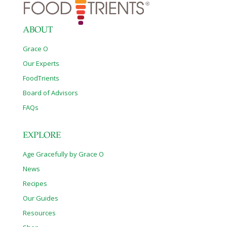
ABOUT
Grace O
Our Experts
FoodTrients
Board of Advisors
FAQs
EXPLORE
Age Gracefully by Grace O
News
Recipes
Our Guides
Resources