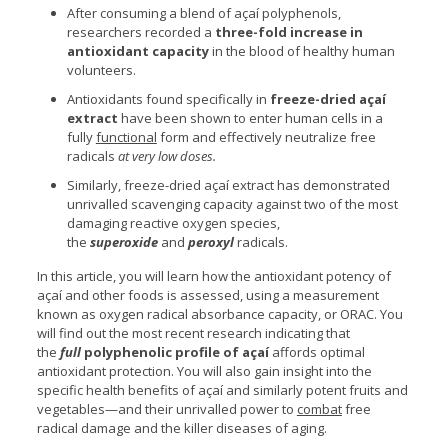
After consuming a blend of açaí polyphenols,
researchers recorded a
three-fold increase in
antioxidant capacity
in the blood of healthy human
volunteers.
Antioxidants found specifically in
freeze-dried açaí
extract
have been shown to enter human cells in a
fully
functional
form and effectively neutralize free
radicals
at very low doses.
Similarly, freeze-dried açaí extract has demonstrated
unrivalled scavenging capacity against two of the most
damaging reactive oxygen species,
the
superoxide
and
peroxyl
radicals.
In this article, you will learn how the antioxidant potency of
açaí and other foods is assessed, using a measurement
known as oxygen radical absorbance capacity, or ORAC. You
will find out the most recent research indicating that
the
full
polyphenolic profile of açaí
affords optimal
antioxidant protection. You will also gain insight into the
specific health benefits of açaí and similarly potent fruits and
vegetables—and their unrivalled power to
combat
free
radical damage and the killer diseases of aging.