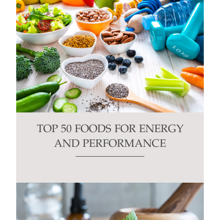
TOP 50 FOODS FOR ENERGY
AND PERFORMANCE