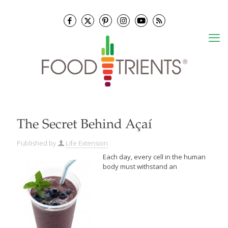
The Secret Behind Açaí
Published by
Life Extension
Each day, every cell in the human
body must withstand an