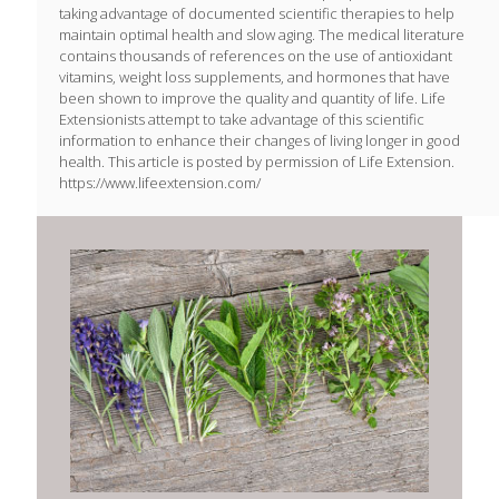
taking advantage of documented scientific therapies to help
maintain optimal health and slow aging. The medical literature
contains thousands of references on the use of antioxidant
vitamins, weight loss supplements, and hormones that have
been shown to improve the quality and quantity of life. Life
Extensionists attempt to take advantage of this scientific
information to enhance their changes of living longer in good
health. This article is posted by permission of Life Extension.
https://www.lifeextension.com/