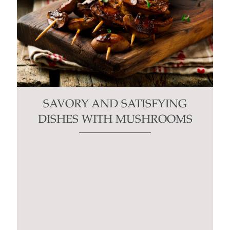
SAVORY AND SATISFYING
DISHES WITH MUSHROOMS