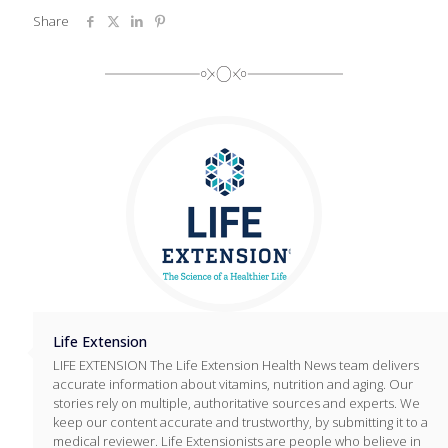
Share
Life Extension
LIFE EXTENSION The Life Extension Health News team delivers
accurate information about vitamins, nutrition and aging. Our
stories rely on multiple, authoritative sources and experts. We
keep our content accurate and trustworthy, by submitting it to a
medical reviewer. Life Extensionists are people who believe in