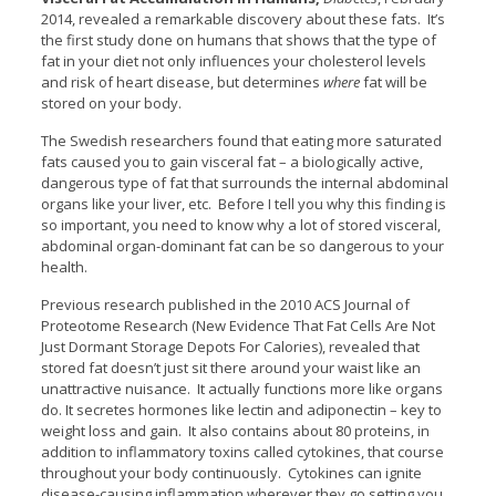
2014, revealed a remarkable discovery about these fats. It’s
the first study done on humans that shows that the type of
fat in your diet not only influences your cholesterol levels
and risk of heart disease, but determines
where
fat will be
stored on your body.
The Swedish researchers found that eating more saturated
fats caused you to gain visceral fat – a biologically active,
dangerous type of fat that surrounds the internal abdominal
organs like your liver, etc. Before I tell you why this finding is
so important, you need to know why a lot of stored visceral,
abdominal organ-dominant fat can be so dangerous to your
health.
Previous research published in the 2010 ACS Journal of
Proteotome Research (New Evidence That Fat Cells Are Not
Just Dormant Storage Depots For Calories), revealed that
stored fat doesn’t just sit there around your waist like an
unattractive nuisance. It actually functions more like organs
do. It secretes hormones like lectin and adiponectin – key to
weight loss and gain. It also contains about 80 proteins, in
addition to inflammatory toxins called cytokines, that course
throughout your body continuously. Cytokines can ignite
disease-causing inflammation wherever they go setting you