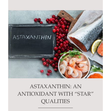
ASTAXANTHIN: AN
ANTIOXIDANT WITH “STAR”
QUALITIES