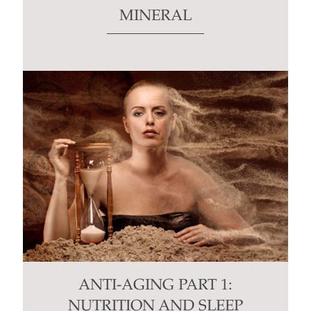
MINERAL
ANTI-AGING PART 1:
NUTRITION AND SLEEP