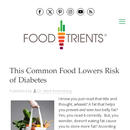
This Common Food Lowers Risk
of Diabetes
Published by
Dr. Mark Rosenberg
I know you just read that title and
thought,
whaaat?
A fat that helps
you
prevent and even lose
belly fat?
Yes, you read it correctly. But, you
wonder, doesn’t eating fat cause
you to store more fat? According