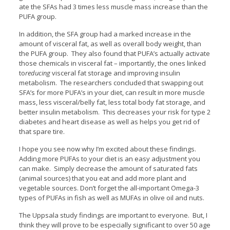
ate the SFAs had 3 times less muscle mass increase than the
PUFA group.
In addition, the SFA group had a marked increase in the
amount of visceral fat, as well as overall body weight, than
the PUFA group. They also found that PUFA’s actually activate
those chemicals in visceral fat – importantly, the ones linked
to
reducing
visceral fat storage and improving insulin
metabolism. The researchers concluded that swapping out
SFA’s for more PUFA’s in your diet, can result in more muscle
mass, less visceral/belly fat, less total body fat storage, and
better insulin metabolism. This decreases your risk for type 2
diabetes and heart disease as well as helps you get rid of
that spare tire.
I hope you see now why I’m excited about these findings.
Adding more PUFAs to your diet is an easy adjustment you
can make. Simply decrease the amount of saturated fats
(animal sources) that you eat and add more plant and
vegetable sources. Don’t forget the all-important Omega-3
types of PUFAs in fish as well as MUFAs in olive oil and nuts.
The Uppsala study findings are important to everyone. But, I
think they will prove to be especially significant to over 50 age