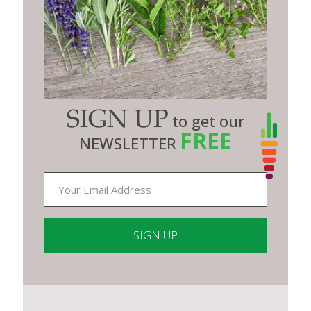
SIGN UP
to get our
FREE
NEWSLETTER
Constant
Contact
Use.
Please