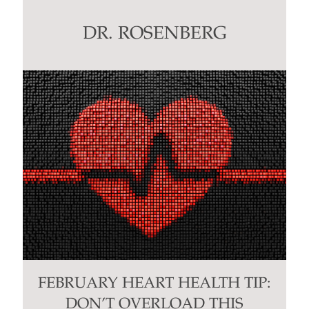
leave
this
DR. ROSENBERG
field
blank.
FEBRUARY HEART HEALTH TIP:
DON’T OVERLOAD THIS