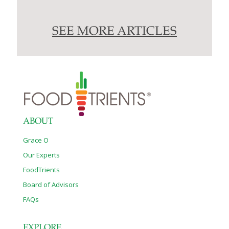
SEE MORE ARTICLES
ABOUT
Grace O
Our Experts
FoodTrients
Board of Advisors
FAQs
EXPLORE