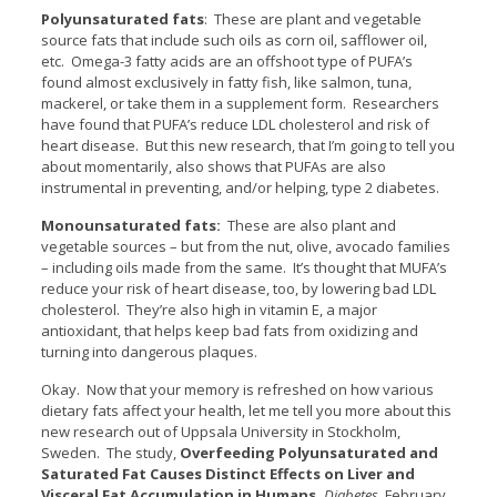
Polyunsaturated fats
: These are plant and vegetable
source fats that include such oils as corn oil, safflower oil,
etc. Omega-3 fatty acids are an offshoot type of PUFA’s
found almost exclusively in fatty fish, like salmon, tuna,
mackerel, or take them in a supplement form. Researchers
have found that PUFA’s reduce LDL cholesterol and risk of
heart disease. But this new research, that I’m going to tell you
about momentarily, also shows that PUFAs are also
instrumental in preventing, and/or helping, type 2 diabetes.
Monounsaturated fats:
These are also plant and
vegetable sources – but from the nut, olive, avocado families
– including oils made from the same. It’s thought that MUFA’s
reduce your risk of heart disease, too, by lowering bad LDL
cholesterol. They’re also high in vitamin E, a major
antioxidant, that helps keep bad fats from oxidizing and
turning into dangerous plaques.
Okay. Now that your memory is refreshed on how various
dietary fats affect your health, let me tell you more about this
new research out of Uppsala University in Stockholm,
Sweden. The study,
Overfeeding Polyunsaturated and
Saturated Fat Causes Distinct Effects on Liver and
Visceral Fat Accumulation in Humans,
Diabetes
, February