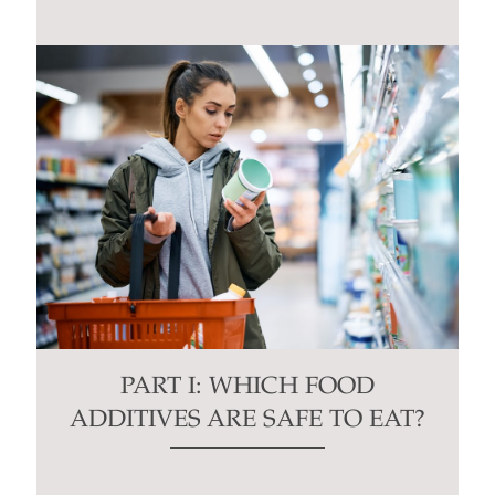
PART I: WHICH FOOD
ADDITIVES ARE SAFE TO EAT?