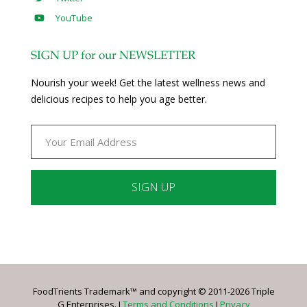
YouTube
SIGN UP for our NEWSLETTER
Nourish your week! Get the latest wellness news and
delicious recipes to help you age better.
Constant
Contact
Use.
Please
leave
FoodTrients Trademark™ and copyright © 2011-2026 Triple
this
G Enterprises. I
Terms and Conditions
I
Privacy