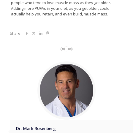
people who tend to lose muscle mass as they get older.
Adding more PUFAs in your diet, as you get older, could
actually help you retain, and even build, muscle mass.
Share
Dr. Mark Rosenberg