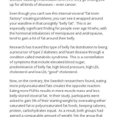
up for all kinds of diseases – even cancer.
Even though you can’t see this internal visceral “fat toxin
factory” creating problems, you can see it wrapped around
your waistline in that unsightly “belly fat”. This is an
especially significant finding for people over age 50 who, with
the hormonal imbalances of menopause and andropause,
tend to gain a lot of fat around their belly.
Research has traced this type of belly fat distribution to being
a precursor of type 2 diabetes and heart disease through a
condition called metabolic syndrome. This is a constellation
of symptoms that include elevated blood sugar,
predominance of belly fat, high blood pressure, high LDL
cholesterol and low LDL “good” cholesterol.
Now, on the contrary, the Swedish researchers found, eating
more polyunsaturated fats creates the opposite reaction.
Eating more PUFAs results in more muscle mass and less
belly-stored visceral fat. In their study, participants were
asked to gain 3% of their starting weight by overeating either
saturated fat or polyunsaturated fat foods, keeping calories,
protein, carbohydrates equal. As a result, both groups had
gained a comparable amount of weight. Yet, the group that