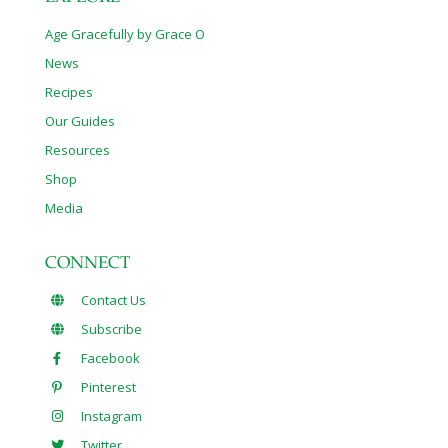
Age Gracefully by Grace O
News
Recipes
Our Guides
Resources
Shop
Media
CONNECT
Contact Us
Subscribe
Facebook
Pinterest
Instagram
Twitter