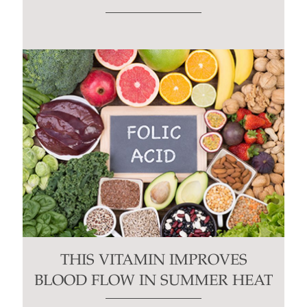
THIS VITAMIN IMPROVES
BLOOD FLOW IN SUMMER HEAT