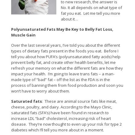
to new research, the answer is
No. It all depends on what type of
fat you eat. Let me tell you more
about it…
Polyunsaturated Fats May Be Key to Belly Fat Loss,
Muscle Gain
Over the last several years, I’ve told you about the different
types of dietary fats present in the foods you eat. Before I
tell you about how PUFA’s (polyunsaturated fatty acids) help
prevent belly fat, and create other health benefits, let me
refresh your memory on what the different fats are how they
impact your health. I’m going to leave trans fats – a man-
made type of “bad” fat – off the list as the FDA is in the
process of banning them from food production and soon you
won’t have to worry about them.
Saturated fats
: These are animal source fats like meat,
cheese, poultry, and dairy. According to the Mayo Clinic,
saturated fats (SFA’s) have been found in research to
increase LDL “bad” cholesterol, increasing risk of heart
disease. They’re now thought to even up your risk for type 2
diabetes which I’ll tell you more about in a moment.