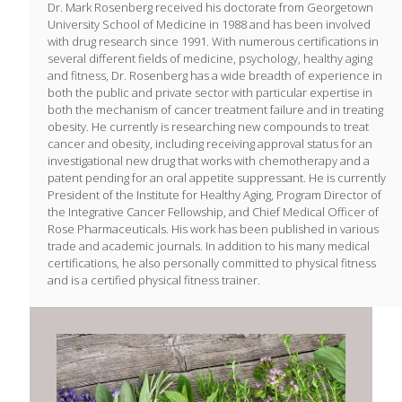
Dr. Mark Rosenberg received his doctorate from Georgetown
University School of Medicine in 1988 and has been involved
with drug research since 1991. With numerous certifications in
several different fields of medicine, psychology, healthy aging
and fitness, Dr. Rosenberg has a wide breadth of experience in
both the public and private sector with particular expertise in
both the mechanism of cancer treatment failure and in treating
obesity. He currently is researching new compounds to treat
cancer and obesity, including receiving approval status for an
investigational new drug that works with chemotherapy and a
patent pending for an oral appetite suppressant. He is currently
President of the Institute for Healthy Aging, Program Director of
the Integrative Cancer Fellowship, and Chief Medical Officer of
Rose Pharmaceuticals. His work has been published in various
trade and academic journals. In addition to his many medical
certifications, he also personally committed to physical fitness
and is a certified physical fitness trainer.