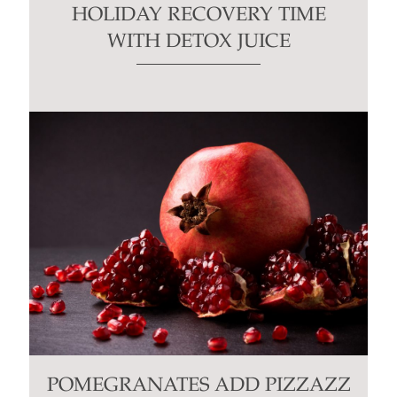
HOLIDAY RECOVERY TIME
WITH DETOX JUICE
POMEGRANATES ADD PIZZAZZ