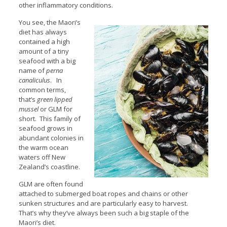
other inflammatory conditions.
You see, the Maori’s
diet has always
contained a high
amount of a tiny
seafood with a big
name of
perna
canaliculus
. In
common terms,
that’s
green lipped
mussel
or GLM for
short. This family of
seafood grows in
abundant colonies in
the warm ocean
waters off New
Zealand’s coastline.
GLM are often found
attached to submerged boat ropes and chains or other
sunken structures and are particularly easy to harvest.
That’s why they’ve always been such a big staple of the
Maori’s diet.