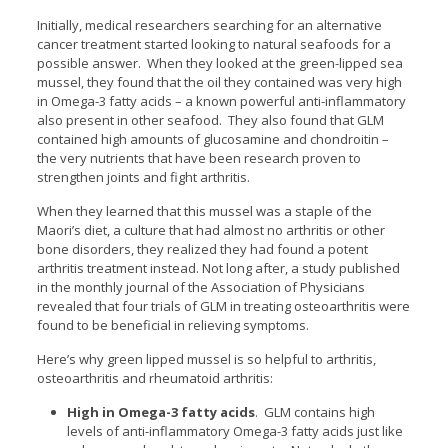
Initially, medical researchers searching for an alternative
cancer treatment started looking to natural seafoods for a
possible answer. When they looked at the green-lipped sea
mussel, they found that the oil they contained was very high
in Omega-3 fatty acids – a known powerful anti-inflammatory
also present in other seafood. They also found that GLM
contained high amounts of glucosamine and chondroitin –
the very nutrients that have been research proven to
strengthen joints and fight arthritis.
When they learned that this mussel was a staple of the
Maori’s diet, a culture that had almost no arthritis or other
bone disorders, they realized they had found a potent
arthritis treatment instead. Not long after, a study published
in the monthly journal of the Association of Physicians
revealed that four trials of GLM in treating osteoarthritis were
found to be beneficial in relieving symptoms.
Here’s why green lipped mussel is so helpful to arthritis,
osteoarthritis and rheumatoid arthritis:
High in Omega-3 fatty acids
. GLM contains high
levels of anti-inflammatory Omega-3 fatty acids just like