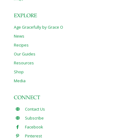
EXPLORE
Age Gracefully by Grace O
News
Recipes
Our Guides
Resources
Shop
Media
CONNECT
Contact Us
Subscribe
Facebook
Pinterest