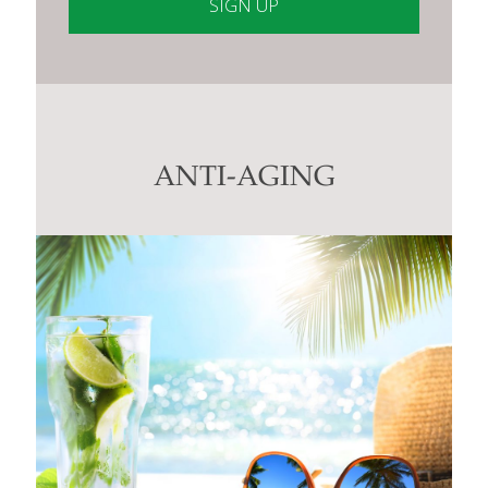
Constant
Contact
Use.
Please
leave
this
ANTI-AGING
field
blank.