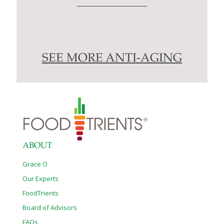
SEE MORE ANTI-AGING
ABOUT
Grace O
Our Experts
FoodTrients
Board of Advisors
FAQs