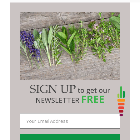
SIGN UP
to get our
FREE
NEWSLETTER