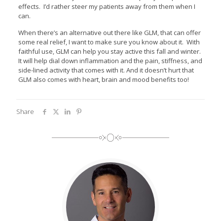
effects. I’d rather steer my patients away from them when I
can.
When there’s an alternative out there like GLM, that can offer
some real relief, I want to make sure you know about it. With
faithful use, GLM can help you stay active this fall and winter.
It will help dial down inflammation and the pain, stiffness, and
side-lined activity that comes with it. And it doesn’t hurt that
GLM also comes with heart, brain and mood benefits too!
Share