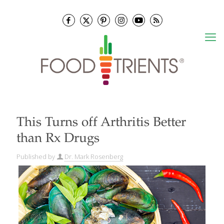
This Turns off Arthritis Better
than Rx Drugs
Published by
Dr. Mark Rosenberg