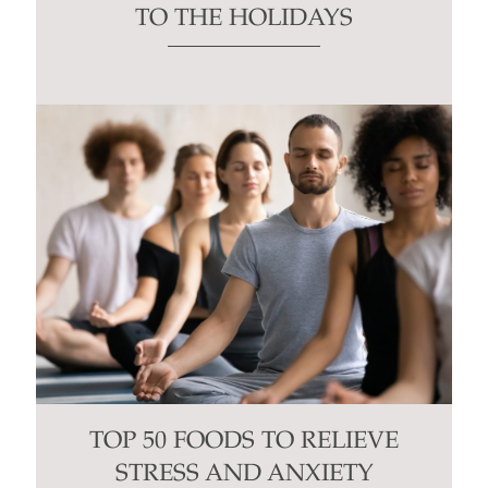
TO THE HOLIDAYS
TOP 50 FOODS TO RELIEVE
STRESS AND ANXIETY