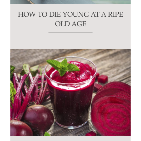
HOW TO DIE YOUNG AT A RIPE
OLD AGE