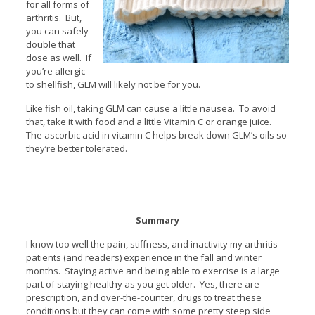
for all forms of
arthritis. But,
you can safely
double that
dose as well. If
you’re allergic
to shellfish, GLM will likely not be for you.
Like fish oil, taking GLM can cause a little nausea. To avoid
that, take it with food and a little Vitamin C or orange juice.
The ascorbic acid in vitamin C helps break down GLM’s oils so
they’re better tolerated.
Summary
I know too well the pain, stiffness, and inactivity my arthritis
patients (and readers) experience in the fall and winter
months. Staying active and being able to exercise is a large
part of staying healthy as you get older. Yes, there are
prescription, and over-the-counter, drugs to treat these
conditions but they can come with some pretty steep side