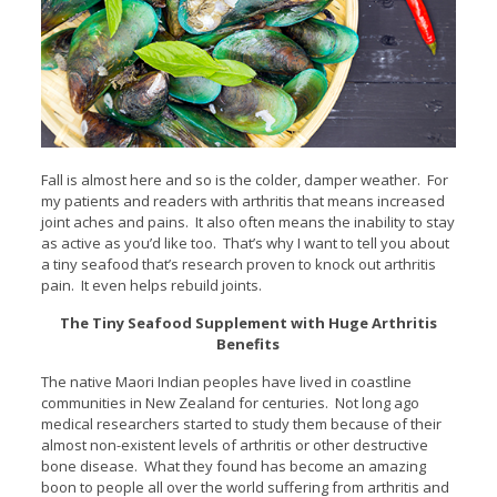
Fall is almost here and so is the colder, damper weather. For
my patients and readers with arthritis that means
increased
joint aches and pains. It also often means the inability to stay
as active as you’d like too. That’s why I want to tell you about
a tiny seafood that’s research proven to knock out arthritis
pain. It even helps rebuild joints.
The Tiny Seafood Supplement with Huge Arthritis
Benefits
The native Maori Indian peoples have lived in coastline
communities in New Zealand for centuries. Not long ago
medical researchers started to study them because of their
almost non-existent levels of arthritis or other destructive
bone disease. What they found has become an amazing
boon to people all over the world suffering from arthritis and