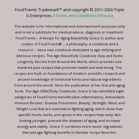
leave
FoodTrients Trademark™ and copyright © 2011-2026 Triple
this
G Enterprises. I
Terms and Conditions
I
Privacy
field
blank.
This website is for informational and entertainment purposes only
and is not a substitute for medical advice, diagnosis or treatment.
FoodTrients – A Recipe for Aging Beautifully Grace O, author and
creator of FoodTrients® -- a philosophy, a cookbook and a
resource -- has a new cookbook dedicated to age-defying and
delicious recipes, The Age Beautifully Cookbook: Easy and Exotic
Longevity Secrets from Around the World, which provides one
hundred-plus recipes that promote health and well-being. The
recipes are built on foundations of modern scientific research and
ancient knowledge of medicinal herbs and natural ingredients
from around the world. Since the publication of her first anti-aging
book, The Age GRACEfully Cookbook, Grace O has identified eight
categories of FoodTrients benefits (Anti-inflammatory, Antioxidant,
Immune Booster, Disease Prevention, Beauty, Strength, Mind, and
Weight Loss) that are essential to fighting aging, which show how
specific foods, herbs, and spices in the recipes help keep skin
looking younger, prevent the diseases of aging, and increase
energy and vitality. Grace O combines more exotic ingredients
that add age-fighting benefits to familiar recipe favorites.