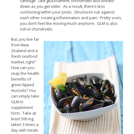
cartilage. Like glucosamine, chondroitin also breaks
down as you get older. As a result, there’s less
cushioning within your joints. Structures rub against
each other creating inflammation and pain. Pretty soon,
you don’t feel like moving much anymore. GLM is also
rich in chondroitin.
But, you live far
from New
Zealand and a
fresh seafood
market, right?
How can you
reap the health
benefits of
green lipped
mussels? You
can simply take
GLM in
supplement
form. Take at
least 500 mg
taken 3 times a
day with meals