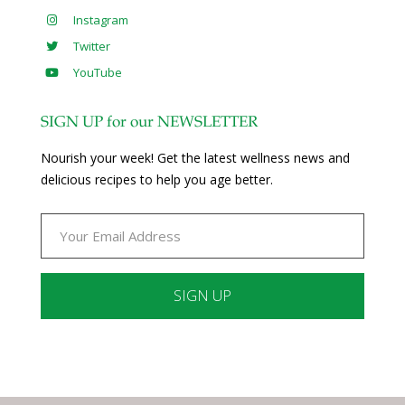
Instagram
Twitter
YouTube
SIGN UP for our NEWSLETTER
Nourish your week! Get the latest wellness news and
delicious recipes to help you age better.
Constant
Contact
Use.
Please