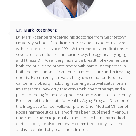
Dr. Mark Rosenberg
Dr. Mark Rosenberg received his doctorate from Georgetown
University School of Medicine in 1988 and has been involved
with drug research since 1991. With numerous certifications in
several different fields of medicine, psychology, healthy aging
and fitness, Dr. Rosenberg has a wide breadth of experience in
both the public and private sector with particular expertise in
both the mechanism of cancer treatment failure and in treating
obesity. He currently is researching new compounds to treat
cancer and obesity, including receiving approval status for an
investigational new drug that works with chemotherapy and a
patent pending for an oral appetite suppressant. He is currently
President of the Institute for Healthy Aging, Program Director of
the Integrative Cancer Fellowship, and Chief Medical Officer of
Rose Pharmaceuticals. His work has been published in various
trade and academic journals. In addition to his many medical
certifications, he also personally committed to physical fitness
and is a certified physical fitness trainer.