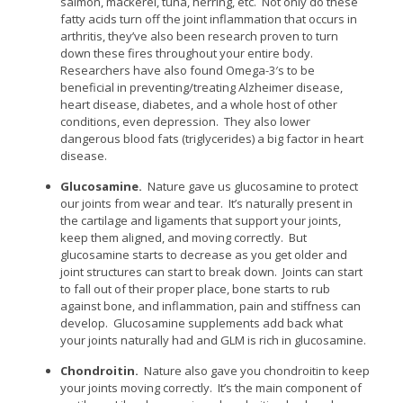
salmon, mackerel, tuna, herring, etc. Not only do these
fatty acids turn off the joint inflammation that occurs in
arthritis, they’ve also been research proven to turn
down these fires throughout your entire body.
Researchers have also found Omega-3′s to be
beneficial in preventing/treating Alzheimer disease,
heart disease, diabetes, and a whole host of other
conditions, even depression. They also lower
dangerous blood fats (triglycerides) a big factor in heart
disease.
Glucosamine.
Nature gave us glucosamine to protect
our joints from wear and tear. It’s naturally present in
the cartilage and ligaments that support your joints,
keep them aligned, and moving correctly. But
glucosamine starts to decrease as you get older and
joint structures can start to break down. Joints can start
to fall out of their proper place, bone starts to rub
against bone, and inflammation, pain and stiffness can
develop. Glucosamine supplements add back what
your joints naturally had and GLM is rich in glucosamine.
Chondroitin.
Nature also gave you chondroitin to keep
your joints moving correctly. It’s the main component of