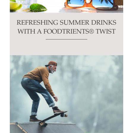
REFRESHING SUMMER DRINKS
WITH A FOODTRIENTS® TWIST