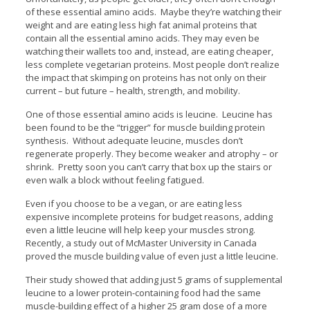
of these essential amino acids. Maybe they’re watching their
weight and are eating less high fat animal proteins that
contain all the essential amino acids. They may even be
watching their wallets too and, instead, are eating cheaper,
less complete vegetarian proteins. Most people don’t realize
the impact that skimping on proteins has not only on their
current – but future – health, strength, and mobility.
One of those essential amino acids is leucine. Leucine has
been found to be the “trigger” for muscle building protein
synthesis. Without adequate leucine, muscles don’t
regenerate properly. They become weaker and atrophy – or
shrink. Pretty soon you can’t carry that box up the stairs or
even walk a block without feeling fatigued.
Even if you choose to be a vegan, or are eating less
expensive incomplete proteins for budget reasons, adding
even a little leucine will help keep your muscles strong.
Recently, a study out of McMaster University in Canada
proved the muscle building value of even just a little leucine.
Their study showed that adding just 5 grams of supplemental
leucine to a lower protein-containing food had the same
muscle-building effect of a higher 25 gram dose of a more