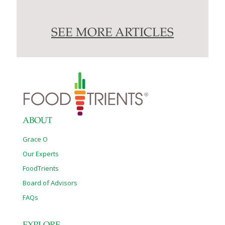
SEE MORE ARTICLES
ABOUT
Grace O
Our Experts
FoodTrients
Board of Advisors
FAQs