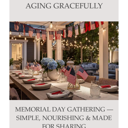
this
AGING GRACEFULLY
field
blank.
MEMORIAL DAY GATHERING —
SIMPLE, NOURISHING & MADE
FOR SHARING