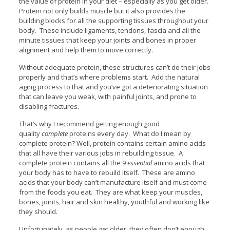
the value of protein in your diet – especially as you get older.
Protein not only builds muscle but it also provides the
building blocks for all the supporting tissues throughout your
body. These include ligaments, tendons, fascia and all the
minute tissues that keep your joints and bones in proper
alignment and help them to move correctly.
Without adequate protein, these structures can’t do their jobs
properly and that’s where problems start. Add the natural
aging process to that and you’ve got a deteriorating situation
that can leave you weak, with painful joints, and prone to
disabling fractures.
That’s why I recommend getting enough good
quality
complete
proteins every day. What do I mean by
complete protein? Well, protein contains certain amino acids
that all have their various jobs in rebuilding tissue. A
complete protein contains all the 9
essential
amino acids that
your body has to have to rebuild itself. These are amino
acids that your body can’t manufacture itself and must come
from the foods you eat. They are what keep your muscles,
bones, joints, hair and skin healthy, youthful and working like
they should.
Unfortunately, as people get older, they often don’t enough