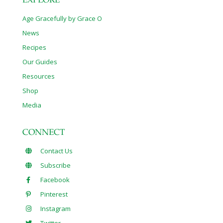
EXPLORE
Age Gracefully by Grace O
News
Recipes
Our Guides
Resources
Shop
Media
CONNECT
Contact Us
Subscribe
Facebook
Pinterest
Instagram