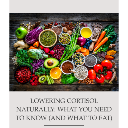
LOWERING CORTISOL
NATURALLY: WHAT YOU NEED
TO KNOW (AND WHAT TO EAT)