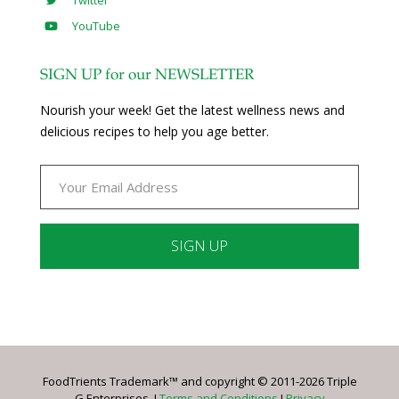
Twitter
YouTube
SIGN UP for our NEWSLETTER
Nourish your week! Get the latest wellness news and
delicious recipes to help you age better.
Constant
Contact
Use.
Please
leave
FoodTrients Trademark™ and copyright © 2011-2026 Triple
this
G Enterprises. I
Terms and Conditions
I
Privacy