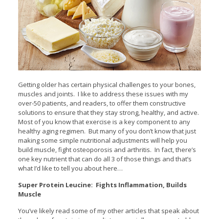
Getting older has certain physical challenges to your bones,
muscles and joints. I like to address these issues with my
over-50 patients, and readers, to offer them constructive
solutions to ensure that they stay strong, healthy, and active.
Most of you know that exercise is a key component to any
healthy aging regimen. But many of you don’t know that just
making some simple nutritional adjustments will help you
build muscle, fight osteoporosis and arthritis. In fact, there’s
one key nutrient that can do all 3 of those things and that’s
what I’d like to tell you about here…
Super Protein Leucine: Fights Inflammation, Builds
Muscle
You’ve likely read some of my other articles that speak about