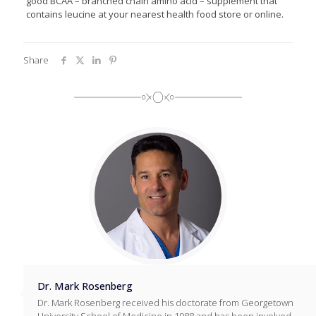
good BCAA – branched chain amino acid – supplement that
contains leucine at your nearest health food store or online.
Share
Dr. Mark Rosenberg
Dr. Mark Rosenberg received his doctorate from Georgetown
University School of Medicine in 1988 and has been involved