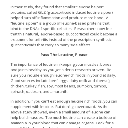
In their study, they found that smaller “leucine helper”
proteins, called GILZ (glucocorticoid induced leucine zipper)
helped turn off inflammation and produce more bone. A
“leucine zipper” is a group of leucine-based proteins that
bind to the DNA of specific cell sites. Researchers now feel
that this natural, leucine-based glucocorticoid could become a
treatment for arthritis instead of the prescription synthetic
glucocorticoids that carry so many side effects.
Pass The Leucine, Please
The importance of leucine in keeping your muscles, bones
and joints healthy as you get older is research proven. Be
sure you include enough leucine-rich foods in your diet daily.
Good sources include beef, eggs, dairy (milk and cheese),
chicken, turkey, fish, soy, most beans, pumpkin, turnips,
spinach, oat bran, and amaranth.
In addition, if you can’t eat enough leucine rich foods, you can
supplement with leucine. But don’t go overboard. As the
above study showed, even a small amount of leucine can
help build muscles. Too much leucine can create a buildup of
ammonia in your blood that can damage organs. Look for a