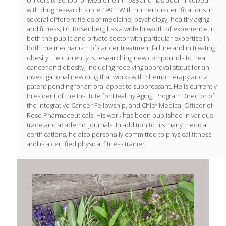
with drug research since 1991. With numerous certifications in
several different fields of medicine, psychology, healthy aging
and fitness, Dr. Rosenberg has a wide breadth of experience in
both the public and private sector with particular expertise in
both the mechanism of cancer treatment failure and in treating
obesity. He currently is researching new compounds to treat
cancer and obesity, including receiving approval status for an
investigational new drug that works with chemotherapy and a
patent pending for an oral appetite suppressant. He is currently
President of the Institute for Healthy Aging, Program Director of
the Integrative Cancer Fellowship, and Chief Medical Officer of
Rose Pharmaceuticals. His work has been published in various
trade and academic journals. In addition to his many medical
certifications, he also personally committed to physical fitness
and is a certified physical fitness trainer.