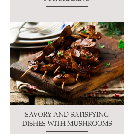
SAVORY AND SATISFYING
DISHES WITH MUSHROOMS