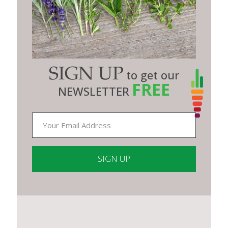
SIGN UP
to get our
FREE
NEWSLETTER
Constant
Contact
Use.
Please
leave