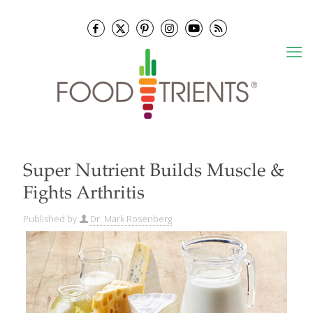
Super Nutrient Builds Muscle &
Fights Arthritis
Published by
Dr. Mark Rosenberg