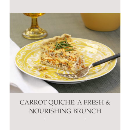
CARROT QUICHE: A FRESH &
NOURISHING BRUNCH