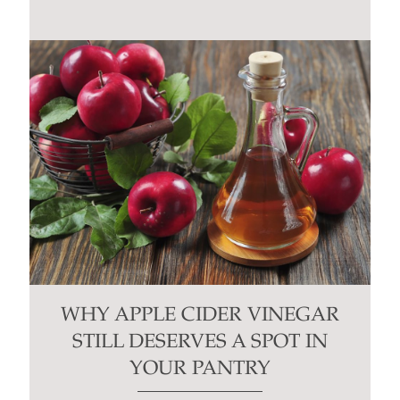
WHY APPLE CIDER VINEGAR
STILL DESERVES A SPOT IN
YOUR PANTRY