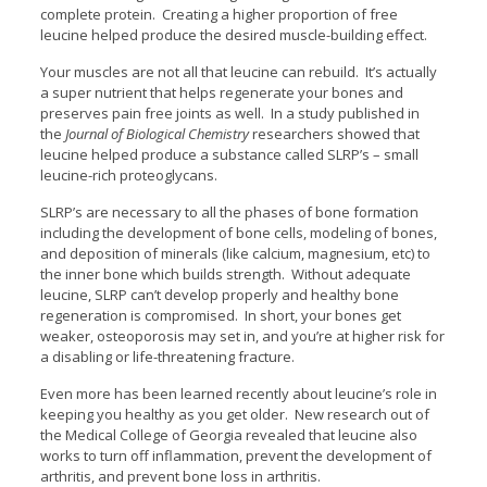
complete protein. Creating a higher proportion of free
leucine helped produce the desired muscle-building effect.
Your muscles are not all that leucine can rebuild. It’s actually
a super nutrient that helps regenerate your bones and
preserves pain free joints as well. In a study published in
the
Journal of Biological Chemistry
researchers showed that
leucine helped produce a substance called SLRP’s – small
leucine-rich proteoglycans.
SLRP’s are necessary to all the phases of bone formation
including the development of bone cells, modeling of bones,
and deposition of minerals (like calcium, magnesium, etc) to
the inner bone which builds strength. Without adequate
leucine, SLRP can’t develop properly and healthy bone
regeneration is compromised. In short, your bones get
weaker, osteoporosis may set in, and you’re at higher risk for
a disabling or life-threatening fracture.
Even more has been learned recently about leucine’s role in
keeping you healthy as you get older. New research out of
the Medical College of Georgia revealed that leucine also
works to turn off inflammation, prevent the development of
arthritis, and prevent bone loss in arthritis.