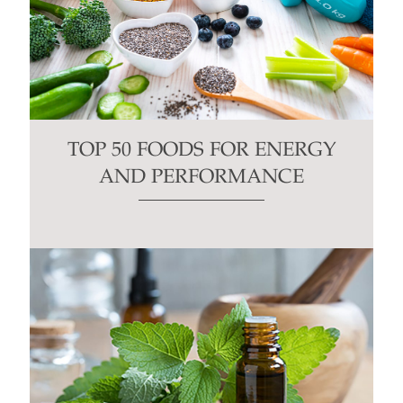
TOP 50 FOODS FOR ENERGY
AND PERFORMANCE