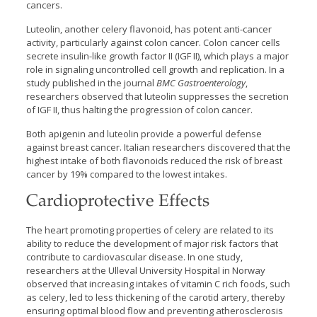
cancers.
Luteolin, another celery flavonoid, has potent anti-cancer
activity, particularly against colon cancer. Colon cancer cells
secrete insulin-like growth factor II (IGF II), which plays a major
role in signaling uncontrolled cell growth and replication. In a
study published in the journal
BMC Gastroenterology
,
researchers observed that luteolin suppresses the secretion
of IGF II, thus halting the progression of colon cancer.
Both apigenin and luteolin provide a powerful defense
against breast cancer. Italian researchers discovered that the
highest intake of both flavonoids reduced the risk of breast
cancer by 19% compared to the lowest intakes.
Cardioprotective Effects
The heart promoting properties of celery are related to its
ability to reduce the development of major risk factors that
contribute to cardiovascular disease. In one study,
researchers at the Ulleval University Hospital in Norway
observed that increasing intakes of vitamin C rich foods, such
as celery, led to less thickening of the carotid artery, thereby
ensuring optimal blood flow and preventing atherosclerosis