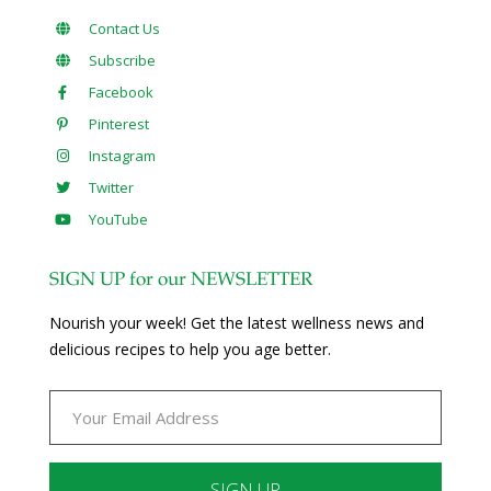
Contact Us
Subscribe
Facebook
Pinterest
Instagram
Twitter
YouTube
SIGN UP for our NEWSLETTER
Nourish your week! Get the latest wellness news and
delicious recipes to help you age better.