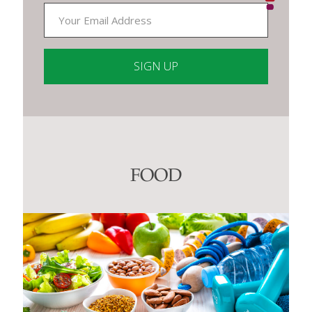
Constant
Contact
Use.
Please
leave
this
FOOD
field
blank.