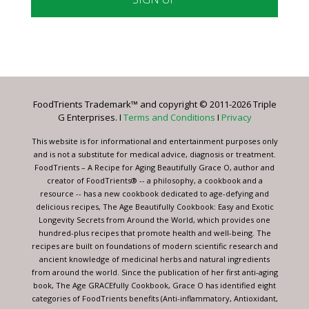
Constant
Contact
Use.
Please
leave
FoodTrients Trademark™ and copyright © 2011-2026 Triple
this
G Enterprises. I
Terms and Conditions
I
Privacy
field
blank.
This website is for informational and entertainment purposes only
and is not a substitute for medical advice, diagnosis or treatment.
FoodTrients – A Recipe for Aging Beautifully Grace O, author and
creator of FoodTrients® -- a philosophy, a cookbook and a
resource -- has a new cookbook dedicated to age-defying and
delicious recipes, The Age Beautifully Cookbook: Easy and Exotic
Longevity Secrets from Around the World, which provides one
hundred-plus recipes that promote health and well-being. The
recipes are built on foundations of modern scientific research and
ancient knowledge of medicinal herbs and natural ingredients
from around the world. Since the publication of her first anti-aging
book, The Age GRACEfully Cookbook, Grace O has identified eight
categories of FoodTrients benefits (Anti-inflammatory, Antioxidant,