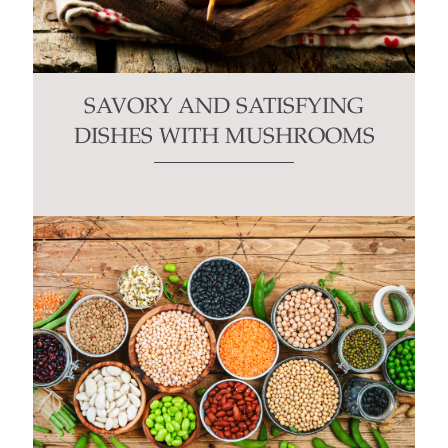
SAVORY AND SATISFYING
DISHES WITH MUSHROOMS