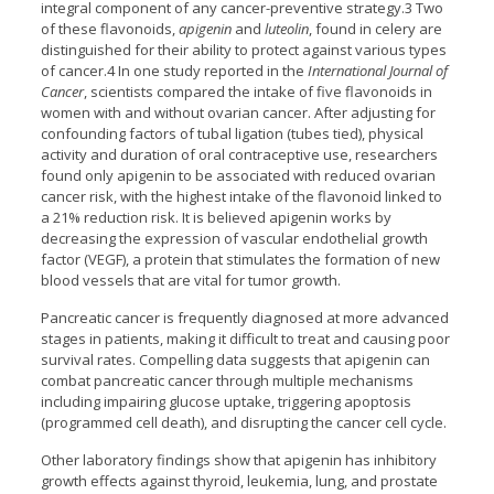
integral component of any cancer-preventive strategy.3 Two
of these flavonoids,
apigenin
and
luteolin
, found in celery are
distinguished for their ability to protect against various types
of cancer.4 In one study reported in the
International Journal of
Cancer
, scientists compared the intake of five flavonoids in
women with and without ovarian cancer. After adjusting for
confounding factors of tubal ligation (tubes tied), physical
activity and duration of oral contraceptive use, researchers
found only apigenin to be associated with reduced ovarian
cancer risk, with the highest intake of the flavonoid linked to
a 21% reduction risk. It is believed apigenin works by
decreasing the expression of vascular endothelial growth
factor (VEGF), a protein that stimulates the formation of new
blood vessels that are vital for tumor growth.
Pancreatic cancer is frequently diagnosed at more advanced
stages in patients, making it difficult to treat and causing poor
survival rates. Compelling data suggests that apigenin can
combat pancreatic cancer through multiple mechanisms
including impairing glucose uptake, triggering apoptosis
(programmed cell death), and disrupting the cancer cell cycle.
Other laboratory findings show that apigenin has inhibitory
growth effects against thyroid, leukemia, lung, and prostate