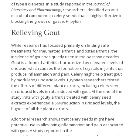
of type II diabetes. In a study reported in the
Journal of
Pharmacy and Pharmacology
, researchers identified an anti-
microbial compound in celery seeds that is highly effective in
blocking the growth of gastric H. pylori.
Relieving Gout
While research has focused primarily on finding safe
treatments for rheumatoid arthritis and osteoarthritis, the
incidence of gout has quietly risen in the past two decades.
Gout is a form of arthritis characterized by elevated levels of
uric acid, which causes the formation of crystals in joints that
produce inflammation and pain. Celery might help treat gout
by modulating uric acid levels. Egyptian researchers tested
the effects of different plant extracts, including celery seed,
on uric acid levels in rats induced with gout. At the end of the
study, rats with gouty arthritis treated with celery seed
extracts experienced a 56%reduction in uric acid levels, the
highest of all the plant extracts.
Additional research shows that celery seeds might have
potential use in alleviating inflammation and pain associated
with gout. A study reported in the