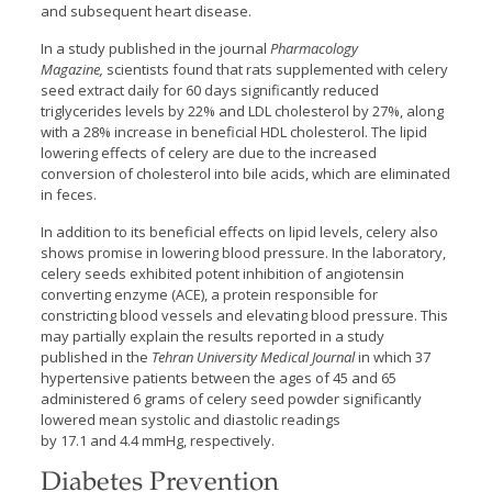
and subsequent heart disease.
In a study published in the journal
Pharmacology
Magazine,
scientists found that rats supplemented with celery
seed extract daily for 60 days significantly reduced
triglycerides levels by 22% and LDL cholesterol by 27%, along
with a 28% increase in beneficial HDL cholesterol. The lipid
lowering effects of celery are due to the increased
conversion of cholesterol into bile acids, which are eliminated
in feces.
In addition to its beneficial effects on lipid levels, celery also
shows promise in lowering blood pressure. In the laboratory,
celery seeds exhibited potent inhibition of angiotensin
converting enzyme (ACE), a protein responsible for
constricting blood vessels and elevating blood pressure. This
may partially explain the results reported in a study
published in the
Tehran University Medical Journal
in which 37
hypertensive patients between the ages of 45 and 65
administered 6 grams of celery seed powder significantly
lowered mean systolic and diastolic readings
by 17.1 and 4.4 mmHg, respectively.
Diabetes Prevention