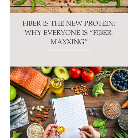
FIBER IS THE NEW PROTEIN:
WHY EVERYONE IS “FIBER-
MAXXING”