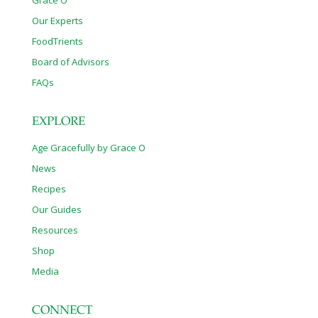
Grace O
Our Experts
FoodTrients
Board of Advisors
FAQs
EXPLORE
Age Gracefully by Grace O
News
Recipes
Our Guides
Resources
Shop
Media
CONNECT