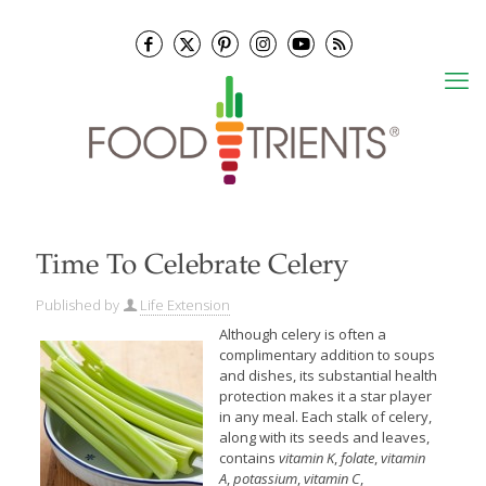
Time To Celebrate Celery
Published by
Life Extension
Although celery is often a
complimentary addition to soups
and dishes, its substantial health
protection makes it a star player
in any meal. Each stalk of celery,
along with its seeds and leaves,
contains
vitamin K
,
folate
,
vitamin
A
,
potassium
,
vitamin C
,