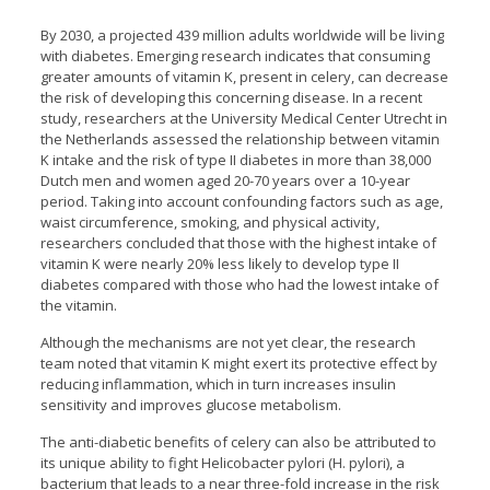
By 2030, a projected 439 million adults worldwide will be living
with diabetes. Emerging research indicates that consuming
greater amounts of vitamin K, present in celery, can decrease
the risk of developing this concerning disease. In a recent
study, researchers at the University Medical Center Utrecht in
the Netherlands assessed the relationship between vitamin
K intake and the risk of type II diabetes in more than 38,000
Dutch men and women aged 20-70 years over a 10-year
period. Taking into account confounding factors such as age,
waist circumference, smoking, and physical activity,
researchers concluded that those with the highest intake of
vitamin K were nearly 20% less likely to develop type II
diabetes compared with those who had the lowest intake of
the vitamin.
Although the mechanisms are not yet clear, the research
team noted that vitamin K might exert its protective effect by
reducing inflammation, which in turn increases insulin
sensitivity and improves glucose metabolism.
The anti-diabetic benefits of celery can also be attributed to
its unique ability to fight Helicobacter pylori (H. pylori), a
bacterium that leads to a near three-fold increase in the risk