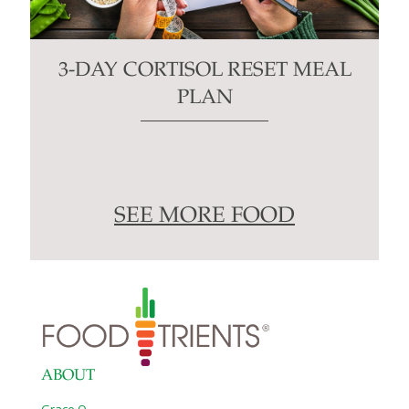
3-DAY CORTISOL RESET MEAL
PLAN
SEE MORE FOOD
ABOUT