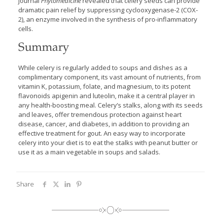
journal
Phytomedicine
revealed that celery seeds can provide
dramatic pain relief by suppressing cyclooxygenase-2 (COX-
2), an enzyme involved in the synthesis of pro-inflammatory
cells.
Summary
While celery is regularly added to soups and dishes as a
complimentary component, its vast amount of nutrients, from
vitamin K, potassium, folate, and magnesium, to its potent
flavonoids apigenin and luteolin, make it a central player in
any health-boosting meal. Celery’s stalks, along with its seeds
and leaves, offer tremendous protection against heart
disease, cancer, and diabetes, in addition to providing an
effective treatment for gout. An easy way to incorporate
celery into your diet is to eat the stalks with peanut butter or
use it as a main vegetable in soups and salads.
Share