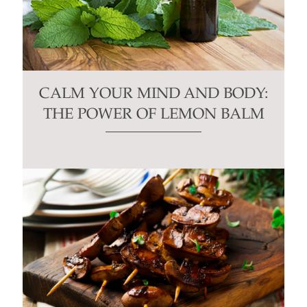
CALM YOUR MIND AND BODY:
THE POWER OF LEMON BALM