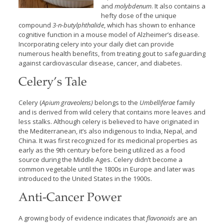
and
molybdenum
.
It also contains a
hefty dose of the unique
compound
3-n-butylphthalide
, which has shown to enhance
cognitive function in a mouse model of Alzheimer’s disease.
Incorporating celery into your daily diet can provide
numerous health benefits, from treating gout to safeguarding
against cardiovascular disease, cancer, and diabetes.
Celery’s Tale
Celery (
Apium graveolens)
belongs to the
Umbelliferae
family
and is derived from wild celery that contains more leaves and
less stalks. Although celery is believed to have originated in
the Mediterranean, it’s also indigenous to India, Nepal, and
China. It was first recognized for its medicinal properties as
early as the 9th century before being utilized as a food
source during the Middle Ages. Celery didn’t become a
common vegetable until the 1800s in Europe and later was
introduced to the United States in the 1900s.
Anti-Cancer Power
A growing body of evidence indicates that
flavonoids
are an