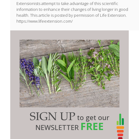
Extensionists attempt to take advantage of this scientific
information to enhance their changes of living longer in good
health. This article is posted by permission of Life Extension.
https://www.lifeextension.com/
SIGN UP
to get our
FREE
NEWSLETTER