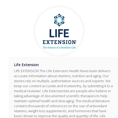
Life Extension
LIFE EXTENSION The Life Extension Health News team delivers
accurate information about vitamins, nutrition and aging. Our
stories rely on multiple, authoritative sources and experts. We
keep our content accurate and trustworthy, by submitting it to a
medical reviewer. Life Extensionists are people who believe in
taking advantage of documented scientific therapies to help
maintain optimal health and slow aging. The medical literature
contains thousands of references on the use of antioxidant
vitamins, weight loss supplements, and hormones that have
been shown to improve the quality and quantity of life. Life