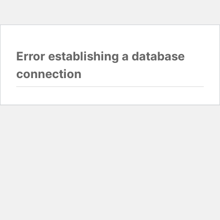
Error establishing a database
connection