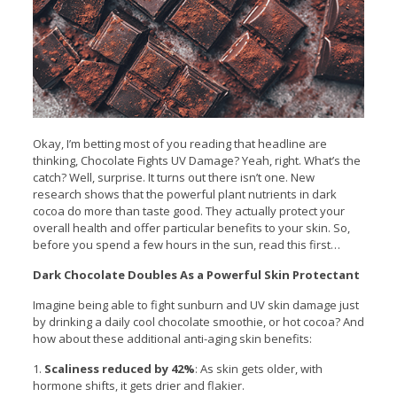
Okay, I’m betting most of you reading that headline are
thinking, Chocolate Fights UV Damage?
Yeah, right. What’s the
catch? Well, surprise. It turns out there isn’t one. New
research shows that the powerful plant nutrients in dark
cocoa do more than taste good. They actually protect your
overall health and offer particular benefits to your skin. So,
before you spend a few hours in the sun, read this first…
Dark Chocolate Doubles As a Powerful Skin Protectant
Imagine being able to fight sunburn and UV skin damage just
by drinking a daily cool chocolate smoothie, or hot cocoa? And
how about these additional anti-aging skin benefits:
1.
Scaliness reduced by 42%
: As skin gets older, with
hormone shifts, it gets drier and flakier.