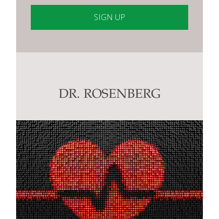
Constant
Contact
Use.
Please
leave
this
DR. ROSENBERG
field
blank.