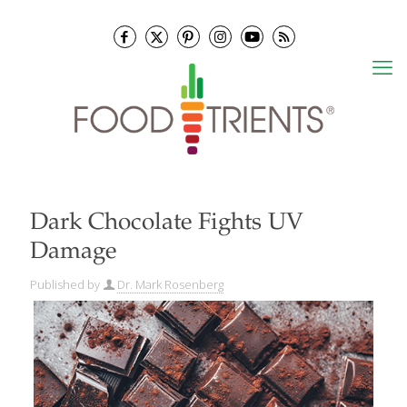
Dark Chocolate Fights UV
Damage
Published by
Dr. Mark Rosenberg