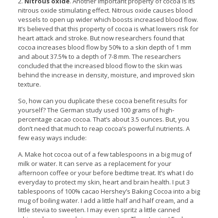
2.
Nitrous oxide
. Another important property of cocoa is its
nitrous oxide stimulating effect. Nitrous oxide causes blood
vessels to open up wider which boosts increased blood flow.
It’s believed that this property of cocoa is what lowers risk for
heart attack and stroke. But now researchers found that
cocoa increases blood flow by 50% to a skin depth of 1 mm
and about 37.5% to a depth of 7-8 mm. The researchers
concluded that the increased blood flow to the skin was
behind the increase in density, moisture, and improved skin
texture.
So, how can you duplicate these cocoa benefit results for
yourself? The German study used 100 grams of high-
percentage cacao cocoa. That’s about 3.5 ounces. But, you
don’t need that much to reap cocoa’s powerful nutrients. A
few easy ways include:
A. Make hot cocoa out of a few tablespoons in a big mug of
milk or water. It can serve as a replacement for your
afternoon coffee or your before bedtime treat. It’s what I do
everyday to protect my skin, heart and brain health. I put 3
tablespoons of 100% cacao Hershey’s Baking Cocoa into a big
mug of boiling water. I add a little half and half cream, and a
little stevia to sweeten. I may even spritz a little canned