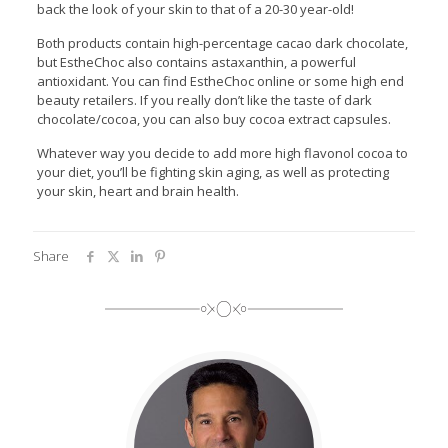
back the look of your skin to that of a 20-30 year-old!
Both products contain high-percentage cacao dark chocolate,
but EstheChoc also contains astaxanthin, a powerful
antioxidant. You can find EstheChoc online or some high end
beauty retailers. If you really don’t like the taste of dark
chocolate/cocoa, you can also buy cocoa extract capsules.
Whatever way you decide to add more high flavonol cocoa to
your diet, you’ll be fighting skin aging, as well as protecting
your skin, heart and brain health.
Share