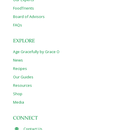
FoodTrients
Board of Advisors
FAQs
EXPLORE
Age Gracefully by Grace O
News
Recipes
Our Guides
Resources
Shop
Media
CONNECT
Contact Us