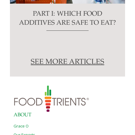
PART I: WHICH FOOD
ADDITIVES ARE SAFE TO EAT?
SEE MORE ARTICLES
ABOUT
Grace O
Our Experts