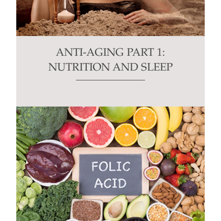
ANTI-AGING PART 1:
NUTRITION AND SLEEP