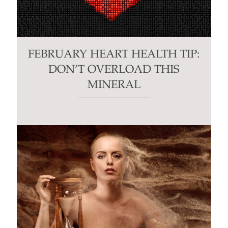
FEBRUARY HEART HEALTH TIP:
DON’T OVERLOAD THIS
MINERAL