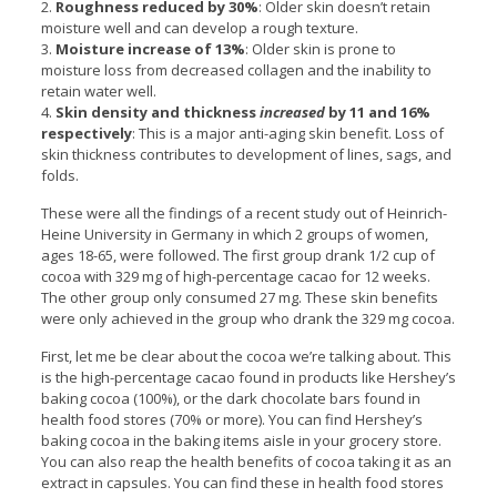
2.
Roughness reduced by 30%
: Older skin doesn’t retain
moisture well and can develop a rough texture.
3.
Moisture increase of 13%
: Older skin is prone to
moisture loss from decreased collagen and the inability to
retain water well.
4.
Skin density and thickness
increased
by 11 and 16%
respectively
: This is a major anti-aging skin benefit. Loss of
skin thickness contributes to development of lines, sags, and
folds.
These were all the findings of a recent study out of Heinrich-
Heine University in Germany in which 2 groups of women,
ages 18-65, were followed. The first group drank 1/2 cup of
cocoa with 329 mg of high-percentage cacao for 12 weeks.
The other group only consumed 27 mg. These skin benefits
were only achieved in the group who drank the 329 mg cocoa.
First, let me be clear about the cocoa we’re talking about. This
is the high-percentage cacao found in products like Hershey’s
baking cocoa (100%), or the dark chocolate bars found in
health food stores (70% or more). You can find Hershey’s
baking cocoa in the baking items aisle in your grocery store.
You can also reap the health benefits of cocoa taking it as an
extract in capsules. You can find these in health food stores