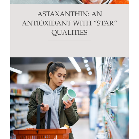
ASTAXANTHIN: AN
ANTIOXIDANT WITH “STAR”
QUALITIES