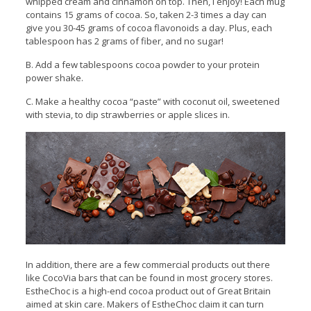
whipped cream and cinnamon on top. Then, I enjoy! Each mug
contains 15 grams of cocoa. So, taken 2-3 times a day can
give you 30-45 grams of cocoa flavonoids a day. Plus, each
tablespoon has 2 grams of fiber, and no sugar!
B. Add a few tablespoons cocoa powder to your protein
power shake.
C. Make a healthy cocoa “paste” with coconut oil, sweetened
with stevia, to dip strawberries or apple slices in.
In addition, there are a few commercial products out there
like CocoVia bars that can be found in most grocery stores.
EstheChoc is a high-end cocoa product out of Great Britain
aimed at skin care. Makers of EstheChoc claim it can turn