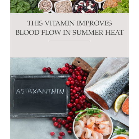
THIS VITAMIN IMPROVES
BLOOD FLOW IN SUMMER HEAT