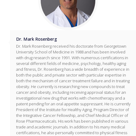
Dr. Mark Rosenberg
Dr. Mark Rosenberg received his doctorate from Georgetown
University School of Medicine in 1988 and has been involved
with drug research since 1991. With numerous certifications in
several different fields of medicine, psychology, healthy aging
and fitness, Dr. Rosenberg has a wide breadth of experience in
both the public and private sector with particular expertise in
both the mechanism of cancer treatment failure and in treating
obesity. He currently is researching new compounds to treat
cancer and obesity, including receiving approval status for an
investigational new drug that works with chemotherapy and a
patent pending for an oral appetite suppressant. He is currently
President of the Institute for Healthy Aging, Program Director of
the Integrative Cancer Fellowship, and Chief Medical Officer of
Rose Pharmaceuticals. His work has been published in various
trade and academic journals. In addition to his many medical
certifications, he also personally committed to physical fitness