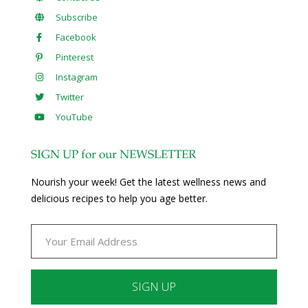
Subscribe
Facebook
Pinterest
Instagram
Twitter
YouTube
SIGN UP for our NEWSLETTER
Nourish your week! Get the latest wellness news and
delicious recipes to help you age better.