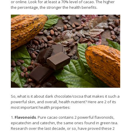
or online. Look for at least a 70% level of cacao. The higher
the percentage, the stronger the health benefits.
So, what is it about dark chocolate/cocoa that makes it such a
powerful skin, and overall, health nutrient? Here are 2 of its
most important health properties:
1.
Flavonoids
. Pure cacao contains 2 powerful flavonoids,
epicatechin and catechin, the same ones found in green tea.
Research over the last decade, or so, have proved these 2