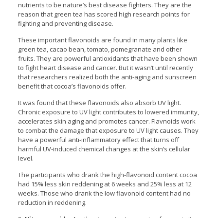
nutrients to be nature’s best disease fighters. They are the
reason that green tea has scored high research points for
fighting and preventing disease.
These important flavonoids are found in many plants like
green tea, cacao bean, tomato, pomegranate and other
fruits. They are powerful antioxidants that have been shown
to fight heart disease and cancer. But it wasn’t until recently
that researchers realized both the anti-aging and sunscreen
benefit that cocoa’s flavonoids offer.
It was found that these flavonoids also absorb UV light.
Chronic exposure to UV light contributes to lowered immunity,
accelerates skin aging and promotes cancer. Flavnoids work
to combat the damage that exposure to UV light causes. They
have a powerful anti-inflammatory effect that turns off
harmful UV-induced chemical changes at the skin’s cellular
level.
The participants who drank the high-flavonoid content cocoa
had 15% less skin reddening at 6 weeks and 25% less at 12
weeks. Those who drank the low flavonoid content had no
reduction in reddening.