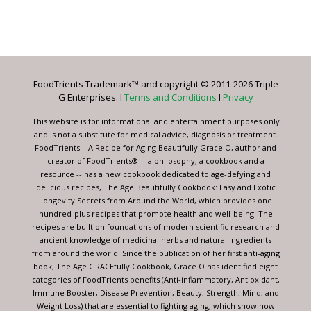
Constant
Contact
Use.
Please
leave
FoodTrients Trademark™ and copyright © 2011-2026 Triple
this
G Enterprises. I
Terms and Conditions
I
Privacy
field
blank.
This website is for informational and entertainment purposes only
and is not a substitute for medical advice, diagnosis or treatment.
FoodTrients – A Recipe for Aging Beautifully Grace O, author and
creator of FoodTrients® -- a philosophy, a cookbook and a
resource -- has a new cookbook dedicated to age-defying and
delicious recipes, The Age Beautifully Cookbook: Easy and Exotic
Longevity Secrets from Around the World, which provides one
hundred-plus recipes that promote health and well-being. The
recipes are built on foundations of modern scientific research and
ancient knowledge of medicinal herbs and natural ingredients
from around the world. Since the publication of her first anti-aging
book, The Age GRACEfully Cookbook, Grace O has identified eight
categories of FoodTrients benefits (Anti-inflammatory, Antioxidant,
Immune Booster, Disease Prevention, Beauty, Strength, Mind, and
Weight Loss) that are essential to fighting aging, which show how