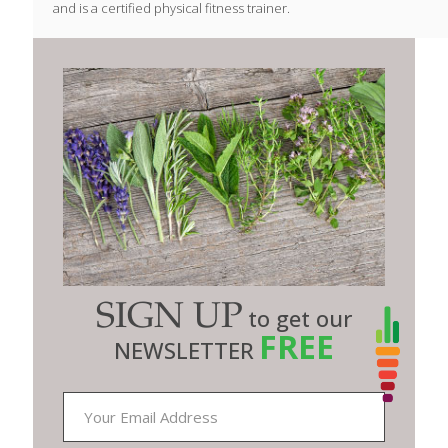
and is a certified physical fitness trainer.
SIGN UP
to get our
FREE
NEWSLETTER