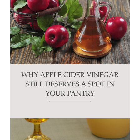
WHY APPLE CIDER VINEGAR
STILL DESERVES A SPOT IN
YOUR PANTRY