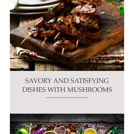
SAVORY AND SATISFYING
DISHES WITH MUSHROOMS