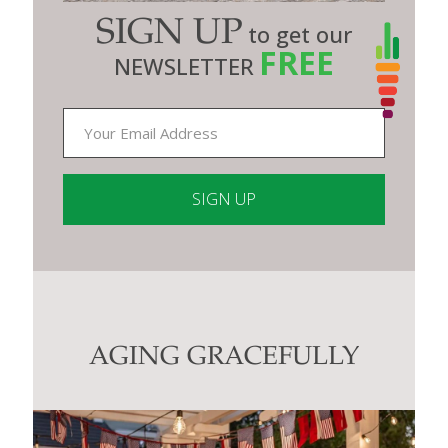
SIGN UP
to get our
FREE
NEWSLETTER
Constant
Contact
Use.
Please
leave
this
AGING GRACEFULLY
field
blank.