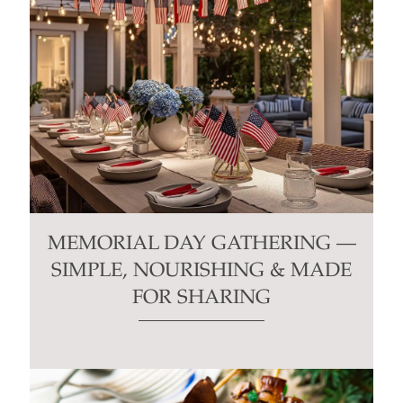
MEMORIAL DAY GATHERING —
SIMPLE, NOURISHING & MADE
FOR SHARING