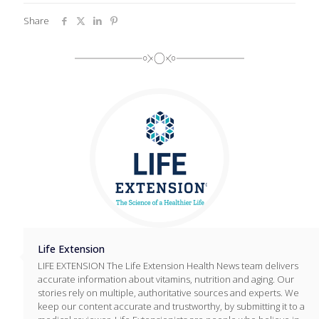
Share
Life Extension
LIFE EXTENSION The Life Extension Health News team delivers
accurate information about vitamins, nutrition and aging. Our
stories rely on multiple, authoritative sources and experts. We
keep our content accurate and trustworthy, by submitting it to a