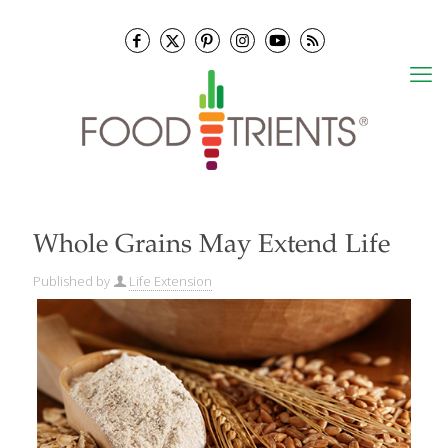
Whole Grains May Extend Life
Published by
Life Extension