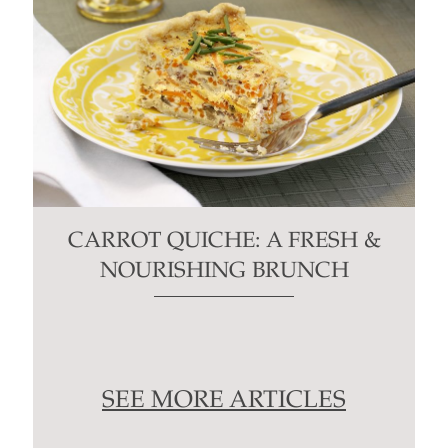
CARROT QUICHE: A FRESH &
NOURISHING BRUNCH
SEE MORE ARTICLES