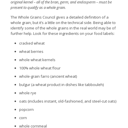
original kernel – all of the bran, germ, and endosperm – must be
present to qualify as a whole grain.
The Whole Grains Council gives a detailed definition of a
whole grain, but it’s a little on the technical side. Being able to
identify some of the whole grains in the real world may be of
further help. Look for these ingredients on your food labels:
cracked wheat
wheat berries
whole wheat kernels
100% whole wheat flour
whole-grain farro (ancient wheat)
bulgur (a wheat product in dishes like tabbouleh)
whole rye
oats (includes instant, old-fashioned, and steel-cut oats)
popcorn
corn
whole cornmeal