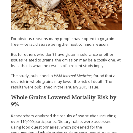
For obvious reasons many people have opted to go grain
free — celiac disease being the most common reason.
But for others who don’t have gluten intolerance or other
issues related to grains, the omission may be a costly one. At
least that is what the results of a recent study imply.
The study, published in
JAMA Internal Medicine
, found that a
diet rich in whole grains may lower the risk of death. The
results were published in the January 2015 issue.
Whole Grains Lowered Mortality Risk by
9%
Researchers analyzed the results of two studies including
over 110,000 participants. Dietary habits were assessed
using food questionnaires, which screened for the
consumption of whole grains such as corn, wheat, oats, rye,