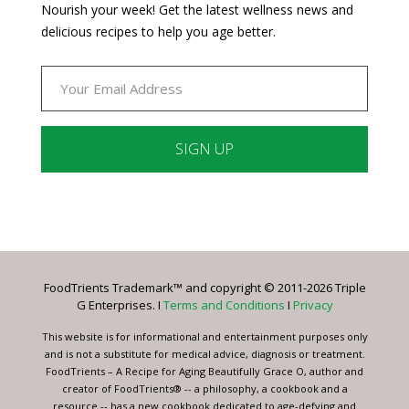
Nourish your week! Get the latest wellness news and
delicious recipes to help you age better.
Constant
Contact
Use.
Please
leave
FoodTrients Trademark™ and copyright © 2011-2026 Triple
this
G Enterprises. I
Terms and Conditions
I
Privacy
field
blank.
This website is for informational and entertainment purposes only
and is not a substitute for medical advice, diagnosis or treatment.
FoodTrients – A Recipe for Aging Beautifully Grace O, author and
creator of FoodTrients® -- a philosophy, a cookbook and a
resource -- has a new cookbook dedicated to age-defying and