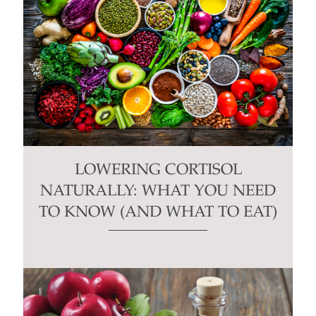
LOWERING CORTISOL
NATURALLY: WHAT YOU NEED
TO KNOW (AND WHAT TO EAT)