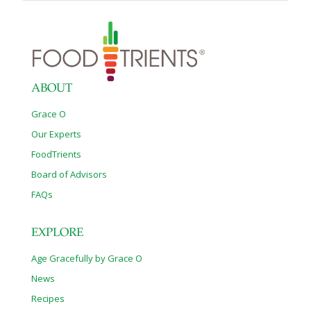
ABOUT
Grace O
Our Experts
FoodTrients
Board of Advisors
FAQs
EXPLORE
Age Gracefully by Grace O
News
Recipes