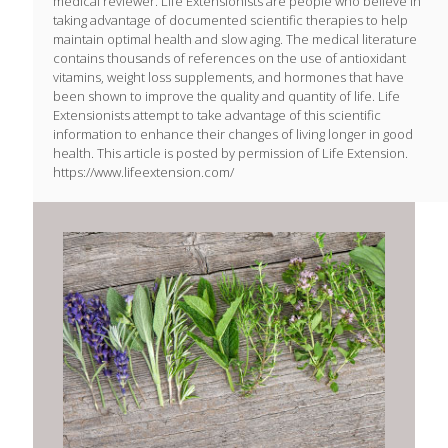
medical reviewer. Life Extensionists are people who believe in
taking advantage of documented scientific therapies to help
maintain optimal health and slow aging. The medical literature
contains thousands of references on the use of antioxidant
vitamins, weight loss supplements, and hormones that have
been shown to improve the quality and quantity of life. Life
Extensionists attempt to take advantage of this scientific
information to enhance their changes of living longer in good
health. This article is posted by permission of Life Extension.
https://www.lifeextension.com/