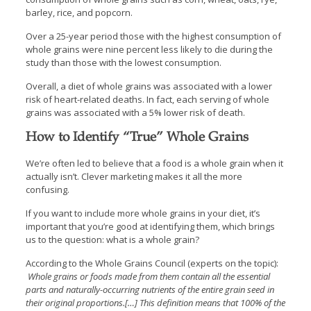
barley, rice, and popcorn.
Over a 25-year period those with the highest consumption of
whole grains were nine percent less likely to die during the
study than those with the lowest consumption.
Overall, a diet of whole grains was associated with a lower
risk of heart-related deaths. In fact, each serving of whole
grains was associated with a 5% lower risk of death.
How to Identify “True” Whole Grains
We’re often led to believe that a food is a whole grain when it
actually isn’t. Clever marketing makes it all the more
confusing.
If you want to include more whole grains in your diet, it’s
important that you’re good at identifying them, which brings
us to the question: what is a whole grain?
According to the Whole Grains Council (experts on the topic):
Whole grains or foods made from them contain all the essential
parts and naturally-occurring nutrients of the entire grain seed in
their original proportions.[…] This definition means that 100% of the