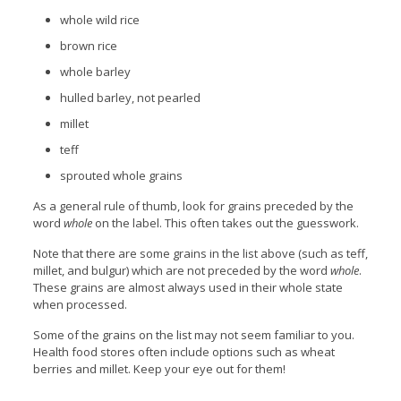
whole wild rice
brown rice
whole barley
hulled barley, not pearled
millet
teff
sprouted whole grains
As a general rule of thumb, look for grains preceded by the
word
whole
on the label. This often takes out the guesswork.
Note that there are some grains in the list above (such as teff,
millet, and bulgur) which are not preceded by the word
whole
.
These grains are almost always used in their whole state
when processed.
Some of the grains on the list may not seem familiar to you.
Health food stores often include options such as wheat
berries and millet. Keep your eye out for them!