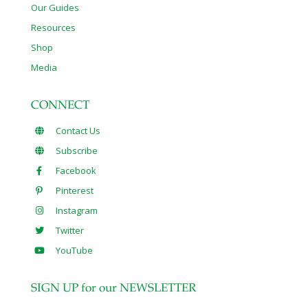
Our Guides
Resources
Shop
Media
CONNECT
Contact Us
Subscribe
Facebook
Pinterest
Instagram
Twitter
YouTube
SIGN UP for our NEWSLETTER