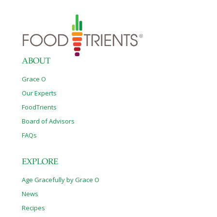
ABOUT
Grace O
Our Experts
FoodTrients
Board of Advisors
FAQs
EXPLORE
Age Gracefully by Grace O
News
Recipes