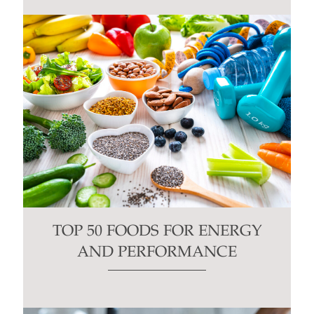
TOP 50 FOODS FOR ENERGY
AND PERFORMANCE