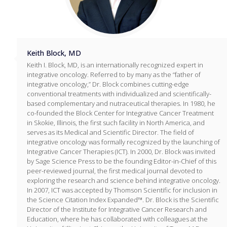
Keith Block, MD
Keith I. Block, MD, is an internationally recognized expert in
integrative oncology. Referred to by many as the “father of
integrative oncology,” Dr. Block combines cutting-edge
conventional treatments with individualized and scientifically-
based complementary and nutraceutical therapies. In 1980, he
co-founded the Block Center for Integrative Cancer Treatment
in Skokie, Illinois, the first such facility in North America, and
serves as its Medical and Scientific Director. The field of
integrative oncology was formally recognized by the launching of
Integrative Cancer Therapies (ICT). In 2000, Dr. Block was invited
by Sage Science Press to be the founding Editor-in-Chief of this
peer-reviewed journal, the first medical journal devoted to
exploring the research and science behind integrative oncology.
In 2007, ICT was accepted by Thomson Scientific for inclusion in
the Science Citation Index Expanded™. Dr. Block is the Scientific
Director of the Institute for Integrative Cancer Research and
Education, where he has collaborated with colleagues at the