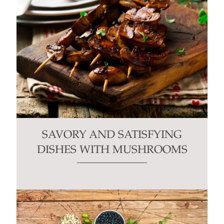
SAVORY AND SATISFYING
DISHES WITH MUSHROOMS