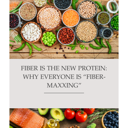
FIBER IS THE NEW PROTEIN:
WHY EVERYONE IS “FIBER-
MAXXING”