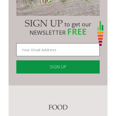
SIGN UP
to get our
FREE
NEWSLETTER
Constant
Contact
Use.
Please
leave
this
FOOD
field
blank.