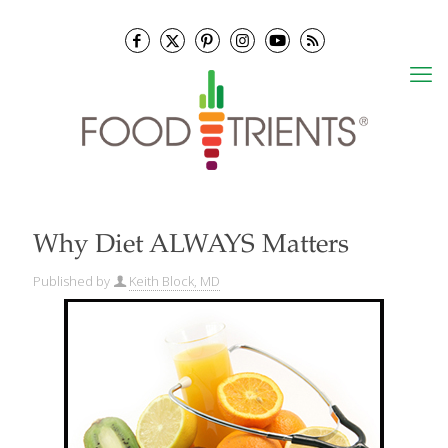
Why Diet ALWAYS Matters
Published by
Keith Block, MD