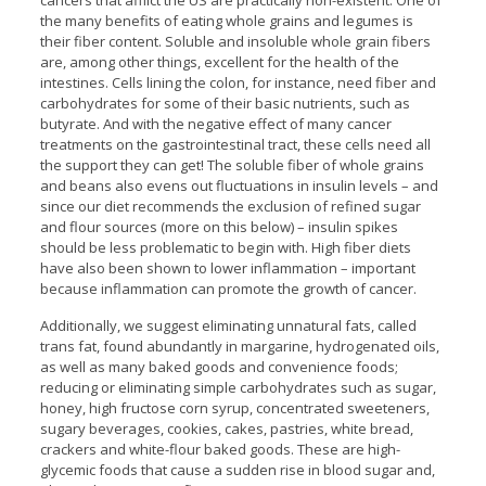
cancers that afflict the US are practically non-existent. One of
the many benefits of eating whole grains and legumes is
their fiber content. Soluble and insoluble whole grain fibers
are, among other things, excellent for the health of the
intestines. Cells lining the colon, for instance, need fiber and
carbohydrates for some of their basic nutrients, such as
butyrate. And with the negative effect of many cancer
treatments on the gastrointestinal tract, these cells need all
the support they can get! The soluble fiber of whole grains
and beans also evens out fluctuations in insulin levels – and
since our diet recommends the exclusion of refined sugar
and flour sources (more on this below) – insulin spikes
should be less problematic to begin with. High fiber diets
have also been shown to lower inflammation – important
because inflammation can promote the growth of cancer.
Additionally, we suggest eliminating unnatural fats, called
trans fat, found abundantly in margarine, hydrogenated oils,
as well as many baked goods and convenience foods;
reducing or eliminating simple carbohydrates such as sugar,
honey, high fructose corn syrup, concentrated sweeteners,
sugary beverages, cookies, cakes, pastries, white bread,
crackers and white-flour baked goods. These are high-
glycemic foods that cause a sudden rise in blood sugar and,