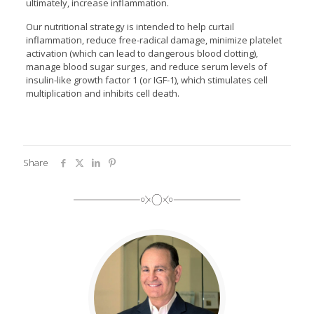
ultimately, increase inflammation.
Our nutritional strategy is intended to help curtail
inflammation, reduce free-radical damage, minimize platelet
activation (which can lead to dangerous blood clotting),
manage blood sugar surges, and reduce serum levels of
insulin-like growth factor 1 (or IGF-1), which stimulates cell
multiplication and inhibits cell death.
Share