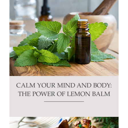
CALM YOUR MIND AND BODY:
THE POWER OF LEMON BALM