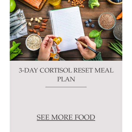
3-DAY CORTISOL RESET MEAL
PLAN
SEE MORE FOOD