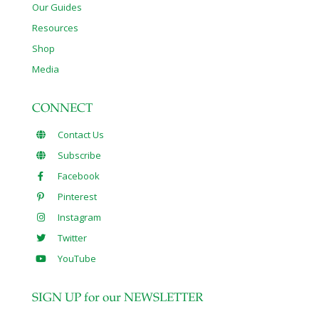
Our Guides
Resources
Shop
Media
CONNECT
Contact Us
Subscribe
Facebook
Pinterest
Instagram
Twitter
YouTube
SIGN UP for our NEWSLETTER