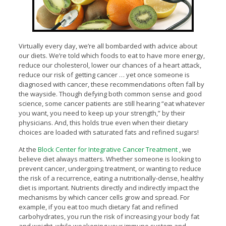
Virtually every day, we’re all bombarded with advice about
our diets. We’re told which foods to eat to have more energy,
reduce our cholesterol, lower our chances of a heart attack,
reduce our risk of getting cancer … yet once someone is
diagnosed with cancer, these recommendations often fall by
the wayside. Though defying both common sense and good
science, some cancer patients are still hearing “eat whatever
you want, you need to keep up your strength,” by their
physicians. And, this holds true even when their dietary
choices are loaded with saturated fats and refined sugars!
At the
Block Center for Integrative Cancer Treatment
, we
believe diet always matters. Whether someone is looking to
prevent cancer, undergoing treatment, or wanting to reduce
the risk of a recurrence, eating a nutritionally-dense, healthy
diet is important. Nutrients directly and indirectly impact the
mechanisms by which cancer cells grow and spread. For
example, if you eat too much dietary fat and refined
carbohydrates, you run the risk of increasing your body fat