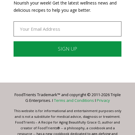
Nourish your week! Get the latest wellness news and
delicious recipes to help you age better.
Constant
Contact
Use.
Please
leave
FoodTrients Trademark™ and copyright © 2011-2026 Triple
this
G Enterprises. I
Terms and Conditions
I
Privacy
field
blank.
This website is for informational and entertainment purposes only
and is not a substitute for medical advice, diagnosis or treatment.
FoodTrients – A Recipe for Aging Beautifully Grace O, author and
creator of FoodTrients® -- a philosophy, a cookbook and a
resource -- has a new cookbook dedicated to age-defying and