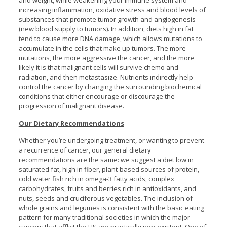
and weight, while weakening your immune system and
increasing inflammation, oxidative stress and blood levels of
substances that promote tumor growth and angiogenesis
(new blood supply to tumors). In addition, diets high in fat
tend to cause more DNA damage, which allows mutations to
accumulate in the cells that make up tumors. The more
mutations, the more aggressive the cancer, and the more
likely it is that malignant cells will survive chemo and
radiation, and then metastasize. Nutrients indirectly help
control the cancer by changing the surrounding biochemical
conditions that either encourage or discourage the
progression of malignant disease.
Our Dietary Recommendations
Whether you’re undergoing treatment, or wanting to prevent
a recurrence of cancer, our general dietary
recommendations are the same: we suggest a diet low in
saturated fat, high in fiber, plant-based sources of protein,
cold water fish rich in omega-3 fatty acids, complex
carbohydrates, fruits and berries rich in antioxidants, and
nuts, seeds and cruciferous vegetables. The inclusion of
whole grains and legumes is consistent with the basic eating
pattern for many traditional societies in which the major