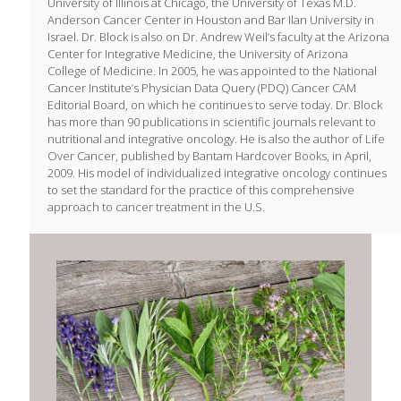
University of Illinois at Chicago, the University of Texas M.D.
Anderson Cancer Center in Houston and Bar Ilan University in
Israel. Dr. Block is also on Dr. Andrew Weil’s faculty at the Arizona
Center for Integrative Medicine, the University of Arizona
College of Medicine. In 2005, he was appointed to the National
Cancer Institute’s Physician Data Query (PDQ) Cancer CAM
Editorial Board, on which he continues to serve today. Dr. Block
has more than 90 publications in scientific journals relevant to
nutritional and integrative oncology. He is also the author of Life
Over Cancer, published by Bantam Hardcover Books, in April,
2009. His model of individualized integrative oncology continues
to set the standard for the practice of this comprehensive
approach to cancer treatment in the U.S.