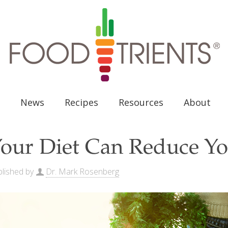
News
Recipes
Resources
About
our Diet Can Reduce Yo
lished by
Dr. Mark Rosenberg