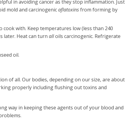
elpful in avoiding cancer as they stop inflammation. Just
Avoid mold and carcinogenic
aflatoxins
from forming by
, to cook with. Keep temperatures low (less than 240
s later. Heat can turn
all
oils carcinogenic. Refrigerate
xseed oil.
on of all. Our bodies, depending on our size, are about
king properly including flushing out toxins and
long way in keeping these agents out of your blood and
 problems.