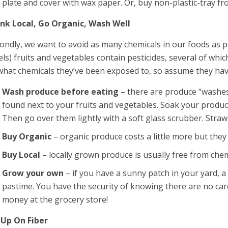
plate and cover with wax paper. Or, buy non-plastic-tray fr
nk Local, Go Organic, Wash Well
ondly, we want to avoid as many chemicals in our foods as
els) fruits and vegetables contain pesticides, several of wh
what chemicals they’ve been exposed to, so assume they hav
Wash produce before eating
– there are produce “washes
found next to your fruits and vegetables. Soak your produc
Then go over them lightly with a soft glass scrubber. Stra
Buy Organic
– organic produce costs a little more but they
Buy Local
– locally grown produce is usually free from chem
Grow your own
– if you have a sunny patch in your yard, 
pastime. You have the security of knowing there are no car
money at the grocery store!
l Up On Fiber