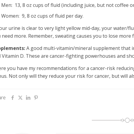
Men: 13, 8 oz cups of fluid (including juice, but not coffee 
Women: 9, 8 oz cups of fluid per day.
your urine is clear to very light yellow mid-day, your water/fl
 need more. Remember, sweating causes you to lose more flui
pplements:
A good multi-vitamin/mineral supplement that in
 Vitamin D. These are cancer-fighting powerhouses and shou
re you have my recommendations for a cancer-risk reducing,
us. Not only will they reduce your risk for cancer, but will a
are