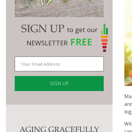
SIGN UP
to get our
FREE
NEWSLETTER
Man
Constant
and
Contact
big
Use.
Please
Wit
AGING GRACEFULLY
leave
can