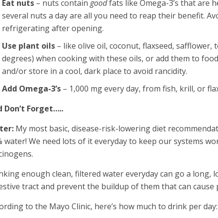
Eat nuts
– nuts contain
good
fats like Omega-3’s that are h
several nuts a day are all you need to reap their benefit. 
refrigerating after opening.
Use plant oils
– like olive oil, coconut, flaxseed, safflower
degrees) when cooking with these oils, or add them to food
and/or store in a cool, dark place to avoid rancidity.
Add Omega-3’s
– 1,000 mg every day, from fish, krill, or fla
 Don’t Forget…..
ter:
My most basic, disease-risk-lowering diet recommendati
 water! We need lots of it everyday to keep our systems wor
cinogens.
nking enough clean, filtered water everyday can go a long, 
estive tract and prevent the buildup of them that can cause
ording to the Mayo Clinic, here’s how much to drink per day: