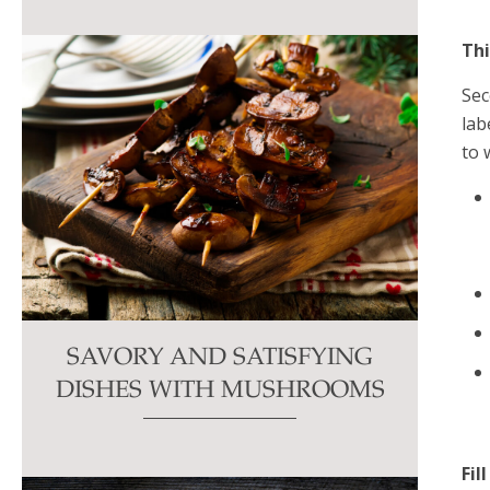
Thi
Sec
lab
to 
SAVORY AND SATISFYING
DISHES WITH MUSHROOMS
Fil