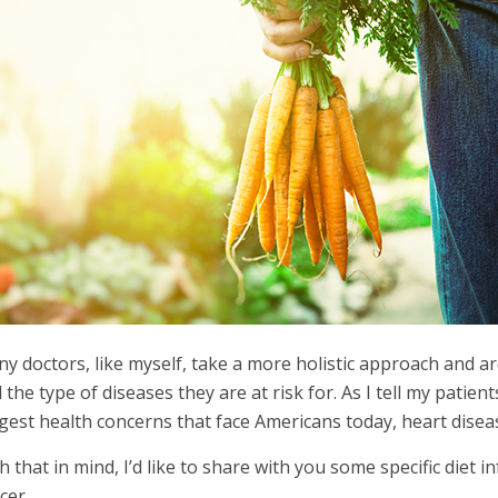
y doctors, like myself, take a more holistic approach and ar
 the type of diseases they are at risk for. As I tell my patient
gest health concerns that face Americans today, heart diseas
h that in mind, I’d like to share with you some specific diet i
cer.