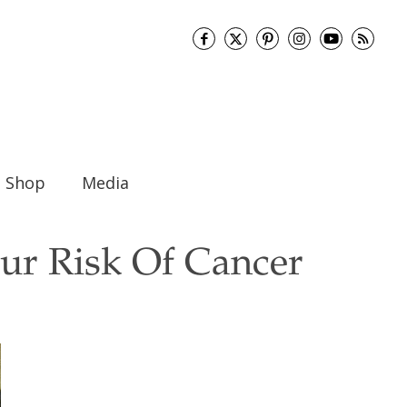
Shop
Media
ur Risk Of Cancer