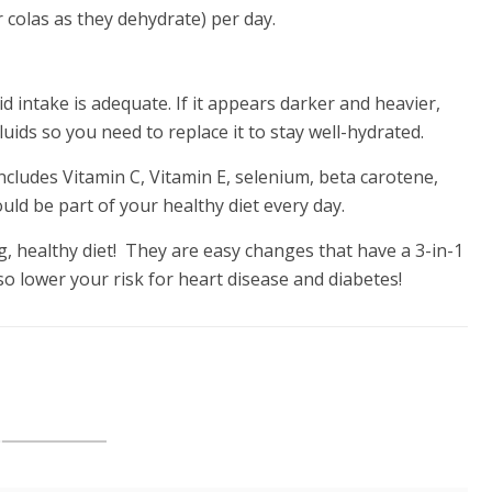
or colas as they dehydrate) per day.
uid intake is adequate. If it appears darker and heavier,
ds so you need to replace it to stay well-hydrated.
cludes Vitamin C, Vitamin E, selenium, beta carotene,
ld be part of your healthy diet every day.
 healthy diet! They are easy changes that have a 3-in-1
lso lower your risk for heart disease and diabetes!