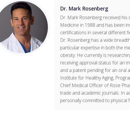
Dr. Mark Rosenberg
Dr. Mark Rosenberg received his 
Medicine in 1988 and has been in
certifications in several different 
Dr. Rosenberg has a wide breadth 
particular expertise in both the m
obesity. He currently is research
receiving approval status for an 
and a patent pending for an oral a
Institute for Healthy Aging, Progr
Chief Medical Officer of Rose Pha
trade and academic journals. In ad
personally committed to physical fit