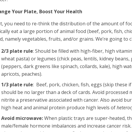
nge Your Plate, Boost Your Health
st, you need to re-think the distribution of the amount of foo
ically eat a large portion of animal food (beef, pork, fish, 
d, namely vegetables, fruits, and/or grains. We’re going to c
2/3 plate rule
: Should be filled with high-fiber, high vitam
wheat pasta) or legumes (chick peas, lentils, kidney beans
(peppers, dark greens like spinach, collards, kale), high wa
apricots, peaches).
1/3 plate rule
: Beef, pork, chicken, fish, eggs (skip these
should be no larger than a deck of cards. Avoid processed 
nitrite a preservative associated with cancer. Also avoid b
high heat and animal protein produce high levels of
heteroc
Avoid microwave:
When plastic trays are super-heated, th
male/female hormone imbalances and increase cancer risk.