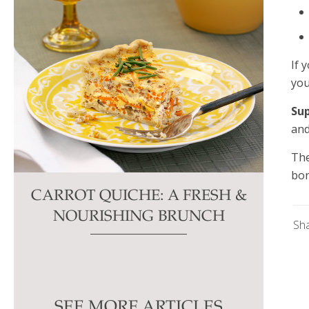
If 
you
Su
and
The
bon
CARROT QUICHE: A FRESH &
NOURISHING BRUNCH
Sh
SEE MORE ARTICLES