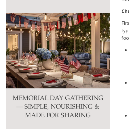
this
Cha
field
blank.
Fir
typ
foo
MEMORIAL DAY GATHERING
— SIMPLE, NOURISHING &
MADE FOR SHARING