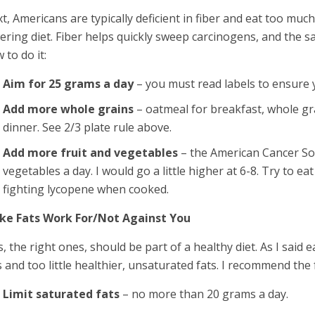
t, Americans are typically deficient in fiber and eat too much 
ering diet. Fiber helps quickly sweep carcinogens, and the sa
 to do it:
Aim for 25 grams a day
– you must read labels to ensure 
Add more whole grains
– oatmeal for breakfast, whole gr
dinner. See 2/3 plate rule above.
Add more fruit and vegetables
– the American Cancer Soc
vegetables a day. I would go a little higher at 6-8. Try to 
fighting lycopene when cooked.
ke Fats Work For/Not Against You
s, the right ones, should be part of a healthy diet. As I sai
s and too little healthier, unsaturated fats. I recommend the 
Limit saturated fats
– no more than 20 grams a day.