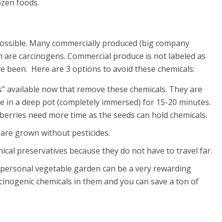
ozen foods.
 possible. Many commercially produced (big company
ich are carcinogens. Commercial produce is not labeled as
e been. Here are 3 options to avoid these chemicals:
” available now that remove these chemicals. They are
e in a deep pot (completely immersed) for 15-20 minutes.
wberries need more time as the seeds can hold chemicals.
 are grown without pesticides.
ical preservatives because they do not have to travel far.
a personal vegetable garden can be a very rewarding
cinogenic chemicals in them and you can save a ton of