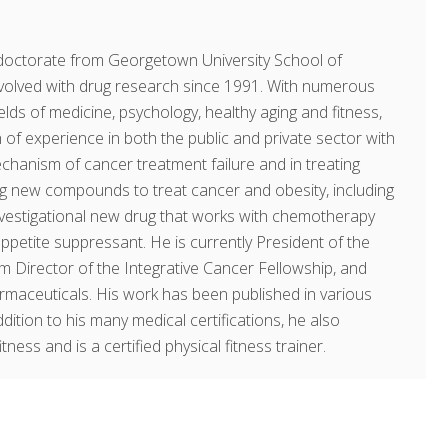
doctorate from Georgetown University School of
volved with drug research since 1991. With numerous
fields of medicine, psychology, healthy aging and fitness,
of experience in both the public and private sector with
echanism of cancer treatment failure and in treating
ing new compounds to treat cancer and obesity, including
investigational new drug that works with chemotherapy
ppetite suppressant. He is currently President of the
am Director of the Integrative Cancer Fellowship, and
rmaceuticals. His work has been published in various
dition to his many medical certifications, he also
ness and is a certified physical fitness trainer.