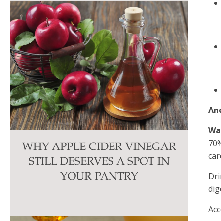
And
Wa
70%
WHY APPLE CIDER VINEGAR
car
STILL DESERVES A SPOT IN
Dri
YOUR PANTRY
dig
Acc