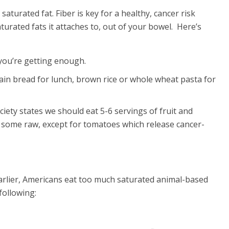
saturated fat. Fiber is key for a healthy, cancer risk
turated fats it attaches to, out of your bowel. Here’s
you’re getting enough.
ain bread for lunch, brown rice or whole wheat pasta for
iety states we should eat 5-6 servings of fruit and
eat some raw, except for tomatoes which release cancer-
d earlier, Americans eat too much saturated animal-based
following: