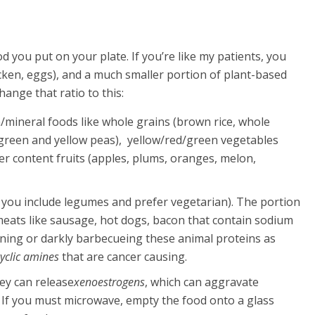
d you put on your plate. If you’re like my patients, you
chicken, eggs), and a much smaller portion of plant-based
hange that ratio to this:
in/mineral foods like whole grains (brown rice, whole
, green and yellow peas), yellow/red/green vegetables
ter content fruits (apples, plums, oranges, melon,
 if you include legumes and prefer vegetarian). The portion
meats like sausage, hot dogs, bacon that contain sodium
urning or darkly barbecueing these animal proteins as
yclic amines
that are cancer causing.
ey can release
xenoestrogens
, which can aggravate
 If you must microwave, empty the food onto a glass