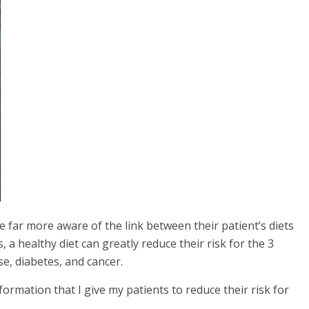
e far more aware of the link between their patient’s diets
s, a healthy diet can greatly reduce their risk for the 3
e, diabetes, and cancer.
nformation that I give my patients to reduce their risk for