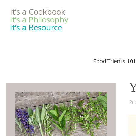
It’s a Cookbook
It’s a Philosophy
It’s a Resource
FoodTrients 101
Y
Pub