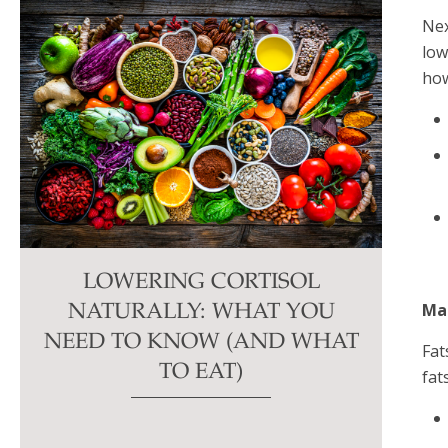
Nex
low
how
LOWERING CORTISOL
Ma
NATURALLY: WHAT YOU
NEED TO KNOW (AND WHAT
Fat
TO EAT)
fat