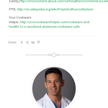
Safety,
http://environment.about.com/od/healthenvironment/a/sa
PTFE,
http://en.wikipedia.org/wiki/Polytetrafluoroethylene
Your Cookware
Helper,
http://yourcookwarehelper.com/cookware-and-
health/12-is-anodized-aluminum-cookware-safe
Share