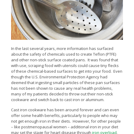
In the last several years, more information has surfaced
about the safety of chemicals used to create Teflon (PTFE)
and other non-stick surface coated pans. It was found that
with use, scraping food with utensils could cause tiny flecks
of these chemical-based surfaces to get into your food. Even
though the U.S. Environmental Protection Agency had
deemed that ingesting small particles of these pan surfaces
has not been shown to cause any real health problems,
many of my patients decided to throw out their non-stick
cookware and switch back to cast iron or aluminum.
Cast iron cookware has been around forever and can even
offer some health benefits, particularly to people who may
not get enough iron in their diets. However, for other people
– like postmenopausal women – additional iron in your diet
may set the stage for heart disease through
iron overload
.