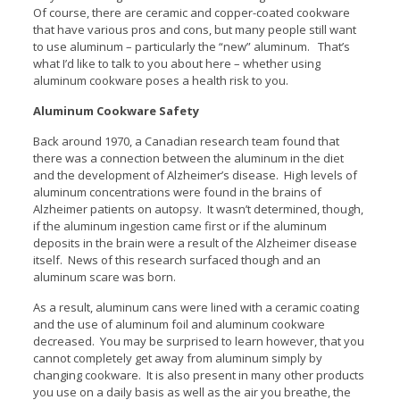
Of course, there are ceramic and copper-coated cookware
that have various pros and cons, but many people still want
to use aluminum – particularly the “new” aluminum. That’s
what I’d like to talk to you about here – whether using
aluminum cookware poses a health risk to you.
Aluminum Cookware Safety
Back around 1970, a Canadian research team found that
there was a connection between the aluminum in the diet
and the development of Alzheimer’s disease. High levels of
aluminum concentrations were found in the brains of
Alzheimer patients on autopsy. It wasn’t determined, though,
if the aluminum ingestion came first or if the aluminum
deposits in the brain were a result of the Alzheimer disease
itself. News of this research surfaced though and an
aluminum scare was born.
As a result, aluminum cans were lined with a ceramic coating
and the use of aluminum foil and aluminum cookware
decreased. You may be surprised to learn however, that you
cannot completely get away from aluminum simply by
changing cookware. It is also present in many other products
you use on a daily basis as well as the air you breathe, the