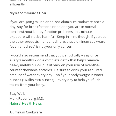
efficiently.
My Recommendation
If you are going to use anodized aluminum cookware once a
day, say for breakfast or dinner, and you are in normal
health without kidney function problems, this minute
exposure will not be harmful. Keep in mind though, if you use
the other products mentioned here, that aluminum cookware
(even anodized) is not your only concern.
I would also recommend that you periodically – say once
every 2 months – do a complete detox that helps remove
heavy metals build-up. Cut back on your use of over-the-
counter chewable antacids. Be sure to drink your required
amount of water every day – half your body weight in water
ounces (160 lbs = 80 ounces) – every day to help you flush
toxins from your body.
Stay Well,
Mark Rosenberg, M.D.
Natural Health News
Aluminum Cookware