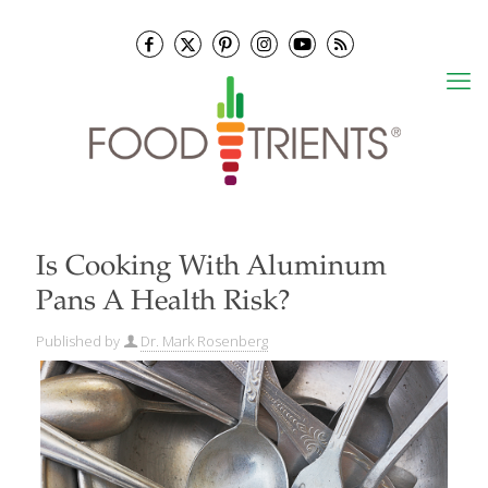
Is Cooking With Aluminum
Pans A Health Risk?
Published by
Dr. Mark Rosenberg