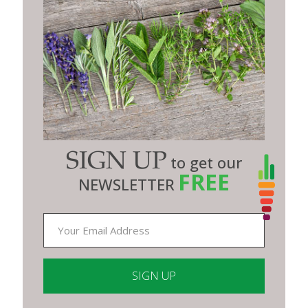
SIGN UP
to get our
FREE
NEWSLETTER