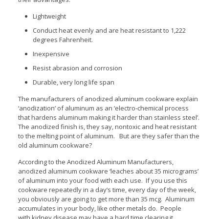
Lightweight
Conduct heat evenly and are heat resistant to 1,222
degrees Fahrenheit.
Inexpensive
Resist abrasion and corrosion
Durable, very long life span
The manufacturers of anodized aluminum cookware explain
‘anodization’ of aluminum as an ‘electro-chemical process
that hardens aluminum making it harder than stainless steel’.
The anodized finish is, they say, nontoxic and heat resistant
to the melting point of aluminum. But are they safer than the
old aluminum cookware?
According to the Anodized Aluminum Manufacturers,
anodized aluminum cookware ‘leaches about 35 micrograms’
of aluminum into your food with each use. If you use this
cookware repeatedly in a day’s time, every day of the week,
you obviously are going to get more than 35 mcg. Aluminum
accumulates in your body, like other metals do. People
with kidney disease may have a hard time clearing it