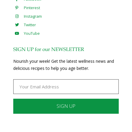
Pinterest
Instagram
Twitter
YouTube
SIGN UP for our NEWSLETTER
Nourish your week! Get the latest wellness news and
delicious recipes to help you age better.
Constant
Contact