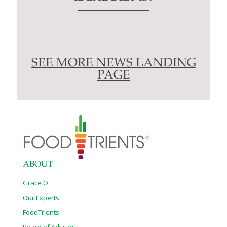
SEE MORE NEWS LANDING
PAGE
ABOUT
Grace O
Our Experts
FoodTrients
Board of Advisors