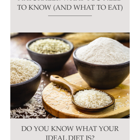
TO KNOW (AND WHAT TO EAT)
DO YOU KNOW WHAT YOUR
IDEAL DIET IS?