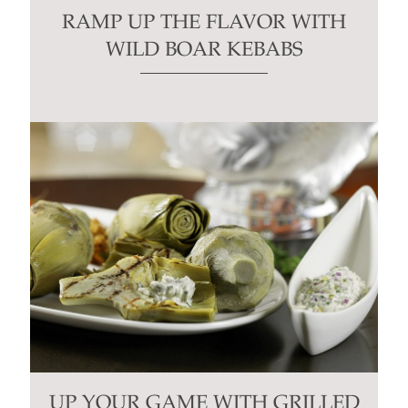
RAMP UP THE FLAVOR WITH
WILD BOAR KEBABS
UP YOUR GAME WITH GRILLED