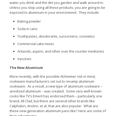
water you drink and the dirt you garden and walk around in.
Unless you stop using all these products, you are going to be
exposed to aluminum in your environment. They include:
Baking powder
Soda in cans
Toothpastes, deodorants, sunscreens, cosmetics
Commercial cake mixes
Antacids, aspirin, and other over the counter medicines
Vaccines
The New Aluminum
More recently, with the possible Alzheimer risk in mind,
cookware manufacturers set out to revamp aluminum
cookware. As a result, a new type of aluminum cookware –
anodized aluminum – was created. Some very well-known
cooks like TV’s Emeril has endorsed them – particularly one
brand, All Clad, but there are several other brands like
Calphalon, Anolon, et al, that are also popular. What are
these new-generation aluminum pans like? Here are some of
their advantages: