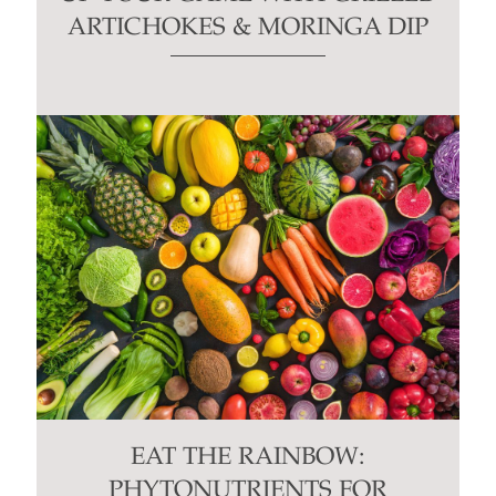
ARTICHOKES & MORINGA DIP
EAT THE RAINBOW:
PHYTONUTRIENTS FOR