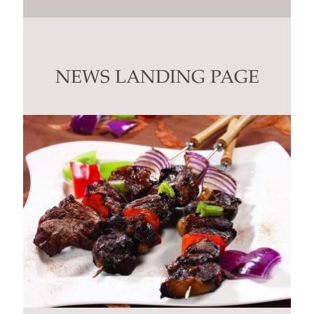
Constant
Contact
Use.
Please
leave
this
NEWS LANDING PAGE
field
blank.