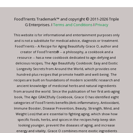
Use.
Please
leave
FoodTrients Trademark™ and copyright © 2011-2026 Triple
this
G Enterprises. I
Terms and Conditions
I
Privacy
field
blank.
This website is for informational and entertainment purposes only
and is not a substitute for medical advice, diagnosis or treatment.
FoodTrients – A Recipe for Aging Beautifully Grace O, author and
creator of FoodTrients® -- a philosophy, a cookbook and a
resource -- has a new cookbook dedicated to age-defying and
delicious recipes, The Age Beautifully Cookbook: Easy and Exotic
Longevity Secrets from Around the World, which provides one
hundred-plus recipes that promote health and well-being. The
recipes are built on foundations of modern scientific research and
ancient knowledge of medicinal herbs and natural ingredients
from around the world. Since the publication of her first anti-aging
book, The Age GRACEfully Cookbook, Grace O has identified eight
categories of FoodTrients benefits (Anti-inflammatory, Antioxidant,
Immune Booster, Disease Prevention, Beauty, Strength, Mind, and
Weight Loss) that are essential to fighting aging, which show how
specific foods, herbs, and spices in the recipes help keep skin
looking younger, prevent the diseases of aging, and increase
energy and vitality. Grace O combines more exotic ingredients