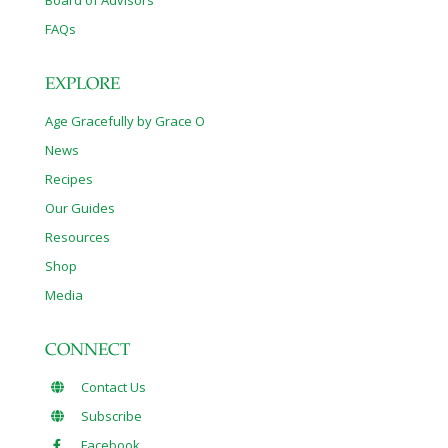
FAQs
EXPLORE
Age Gracefully by Grace O
News
Recipes
Our Guides
Resources
Shop
Media
CONNECT
Contact Us
Subscribe
Facebook