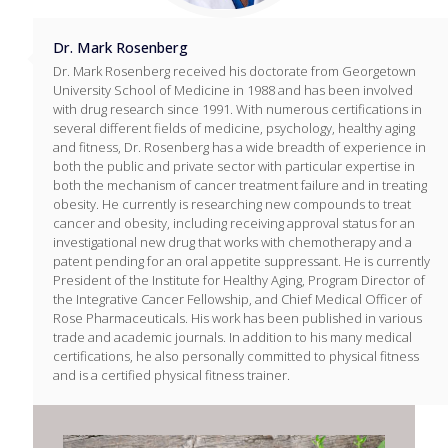
Dr. Mark Rosenberg
Dr. Mark Rosenberg received his doctorate from Georgetown
University School of Medicine in 1988 and has been involved
with drug research since 1991. With numerous certifications in
several different fields of medicine, psychology, healthy aging
and fitness, Dr. Rosenberg has a wide breadth of experience in
both the public and private sector with particular expertise in
both the mechanism of cancer treatment failure and in treating
obesity. He currently is researching new compounds to treat
cancer and obesity, including receiving approval status for an
investigational new drug that works with chemotherapy and a
patent pending for an oral appetite suppressant. He is currently
President of the Institute for Healthy Aging, Program Director of
the Integrative Cancer Fellowship, and Chief Medical Officer of
Rose Pharmaceuticals. His work has been published in various
trade and academic journals. In addition to his many medical
certifications, he also personally committed to physical fitness
and is a certified physical fitness trainer.