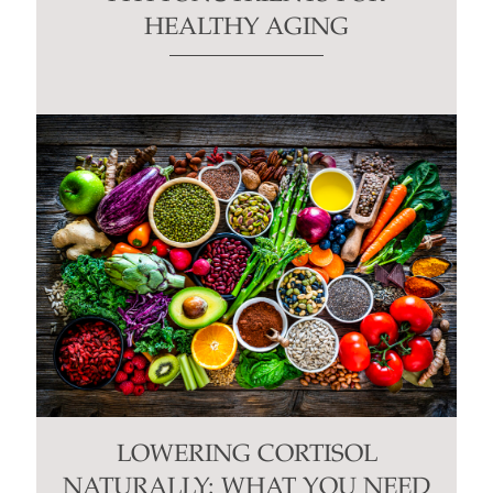
HEALTHY AGING
LOWERING CORTISOL
NATURALLY: WHAT YOU NEED