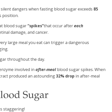
 silent dangers when fasting blood sugar exceeds
85
s position.
at blood sugar
“spikes”
that occur after
each
retinal damage, and cancer.
every large meal you eat can trigger a dangerous
ging.
ugar throughout the day.
l enzyme involved in
after-meal
blood sugar spikes. When
extract produced an astounding
32% drop
in after-meal
Blood Sugar
is staggering!