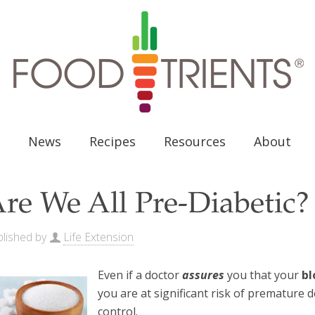
News
Recipes
Resources
About
re We All Pre-Diabetic?
lished by
Life Extension
Even if a doctor
assures
you that your
bl
you are at significant risk of premature
control.