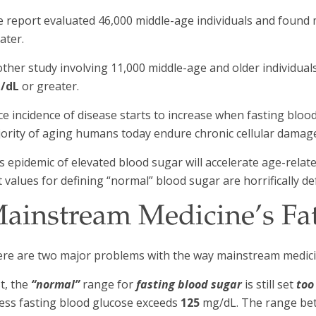
 report evaluated 46,000 middle-age individuals and found
ater.
ther study involving 11,000 middle-age and older individu
/dL
or greater.
ce incidence of disease starts to increase when fasting bloo
ority of aging humans today endure chronic cellular damage
s epidemic of elevated blood sugar will accelerate age-relate
t values for defining “normal” blood sugar are horrifically de
ainstream Medicine’s Fa
re are two major problems with the way mainstream medici
st, the
“normal”
range for
fasting blood sugar
is still set
too
ess fasting blood glucose exceeds
125
mg/dL. The range b