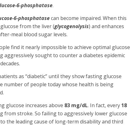
lucose-6-phosphatase
.
ucose-6-phosphatase
can become impaired. When this
glucose from the liver (
glycogenolysis
) and enhances
after-meal blood sugar levels.
le find it nearly impossible to achieve optimal glucose
g aggressively sought to counter a diabetes epidemic
 decades.
patients as “diabetic” until they show fasting glucose
rue number of people today whose health is being
d.
ting glucose increases above
83 mg/dL
. In fact, every
18
ng from stroke. So failing to aggressively lower glucose
to the leading cause of long-term disability and third