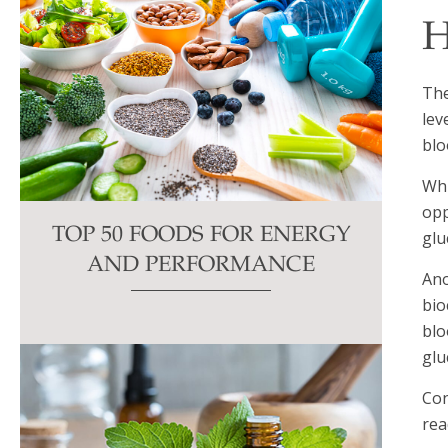
H
The
lev
blo
Wh
opp
TOP 50 FOODS FOR ENERGY
glu
AND PERFORMANCE
Ano
bio
blo
glu
Con
rea