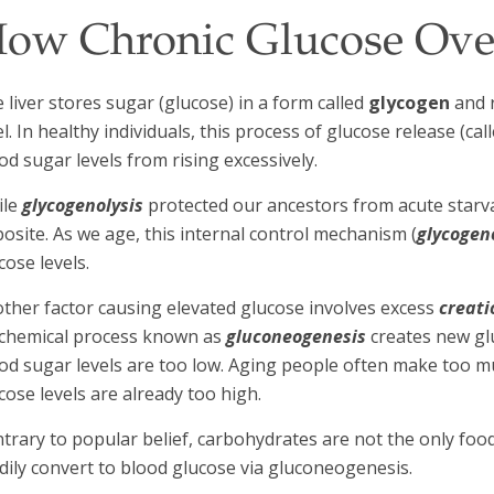
ow Chronic Glucose Ove
 liver stores sugar (glucose) in a form called
glycogen
and r
el. In healthy individuals, this process of glucose release (cal
od sugar levels from rising excessively.
ile
glycogenolysis
protected our ancestors from acute starva
osite. As we age, this internal control mechanism (
glycogen
cose levels.
ther factor causing elevated glucose involves excess
creati
chemical process known as
gluconeogenesis
creates new gl
od sugar levels are too low. Aging people often make too m
cose levels are already too high.
trary to popular belief, carbohydrates are not the only foo
dily convert to blood glucose via gluconeogenesis.