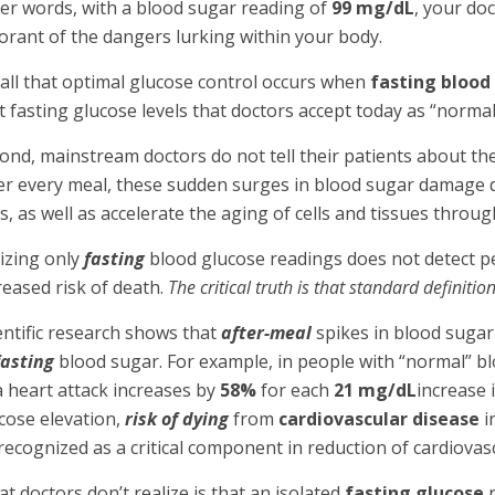
er words, with a blood sugar reading of
99 mg/dL
, your do
orant of the dangers lurking within your body.
all that optimal glucose control occurs when
fasting blood
t fasting glucose levels that doctors accept today as “normal
ond, mainstream doctors do not tell their patients about the
er every meal, these sudden surges in blood sugar damage de
s, as well as accelerate the aging of cells and tissues throu
lizing only
fasting
blood glucose readings does not detect p
reased risk of death.
The critical truth is that standard definit
entific research shows that
after-meal
spikes in blood sugar
fasting
blood sugar. For example, in people with “normal” bl
a heart attack increases by
58%
for each
21 mg/dL
increase 
cose elevation,
risk of dying
from
cardiovascular disease
i
recognized as a critical component in reduction of cardiovas
t doctors don’t realize is that an isolated
fasting glucose
r