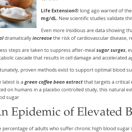
Life Extension
® long ago warned of the
mg/dL
. New scientific studies validate thi
Even more insidious are data showing th
al
dramatically
increase
the risk of cardiovascular disease, 
ess steps are taken to suppress after-meal
sugar surges
, 
abolic cascade that results in cell damage and accelerated a
tunately, proven methods exist to support optimal blood s
 latest is a
green coffee bean extract
that targets a critica
ted on humans in a placebo controlled study, this natural 
od sugar
n Epidemic of Elevated 
 percentage of adults who suffer chronic high blood sugar 