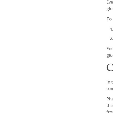
Eve
glu
To 
Exc
glu
C
In 
com
Pha
thi
fro