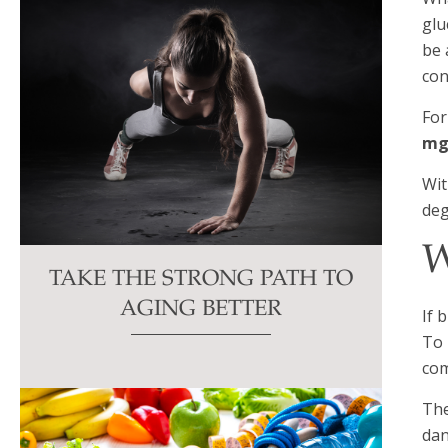
glu
be 
con
For
mg
Wit
deg
W
TAKE THE STRONG PATH TO
AGING BETTER
If 
To 
com
The
dan