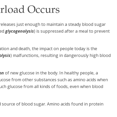
rload Occurs
eleases just enough to maintain a steady blood sugar
led
glycogenolysis
) is suppressed after a meal to prevent
tion and death, the impact on people today is the
olysis
) malfunctions, resulting in dangerously high blood
on
of new glucose in the body. In healthy people, a
ucose from other substances such as amino acids when
uch glucose from all kinds of foods, even when blood
d source of blood sugar. Amino acids found in protein