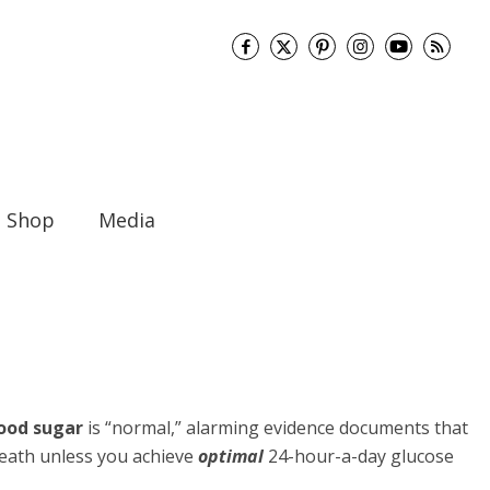
Shop
Media
ood sugar
is “normal,” alarming evidence documents that
 death unless you achieve
optimal
24-hour-a-day glucose