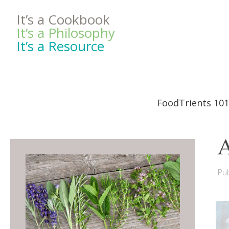
It’s a Cookbook
It’s a Philosophy
It’s a Resource
FoodTrients 101
A
Pub