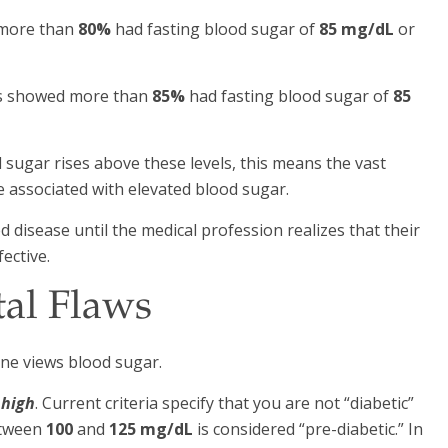
 more than
80%
had fasting blood sugar of
85 mg/dL
or
als showed more than
85%
had fasting blood sugar of
85
d sugar rises above these levels, this means the vast
 associated with elevated blood sugar.
d disease until the medical profession realizes that their
fective.
tal Flaws
ne views blood sugar.
 high
. Current criteria specify that you are not “diabetic”
etween
100
and
125 mg/dL
is considered “pre-diabetic.” In