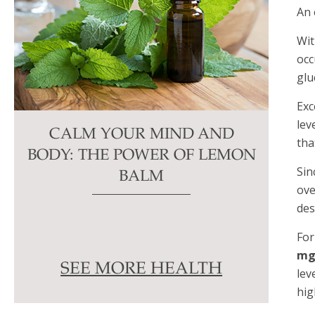
An 
Wit
occ
glu
Exc
lev
CALM YOUR MIND AND
tha
BODY: THE POWER OF LEMON
Sin
BALM
ov
des
For
mg
SEE MORE HEALTH
lev
hig