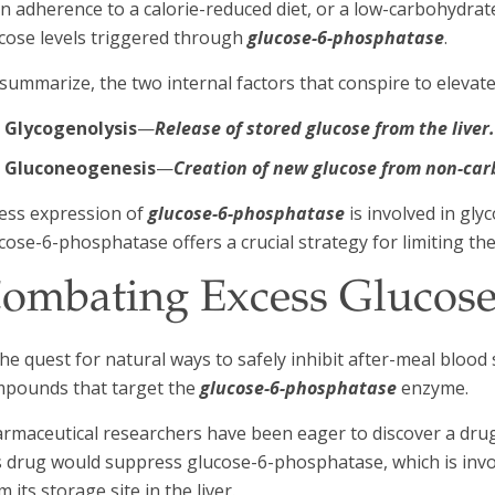
n adherence to a calorie-reduced diet, or a low-carbohydrat
cose levels triggered through
glucose-6-phosphatase
.
summarize, the two internal factors that conspire to elevate
Glycogenolysis
—
Release of stored glucose from the liver
Gluconeogenesis
—
Creation of new glucose from non-ca
ess expression of
glucose-6-phosphatase
is involved in gl
cose-6-phosphatase offers a crucial strategy for limiting th
ombating Excess Glucose
the quest for natural ways to safely inhibit after-meal blood 
pounds that target the
glucose-6-phosphatase
enzyme.
rmaceutical researchers have been eager to discover a drug 
s drug would suppress glucose-6-phosphatase, which is inv
m its storage site in the liver.