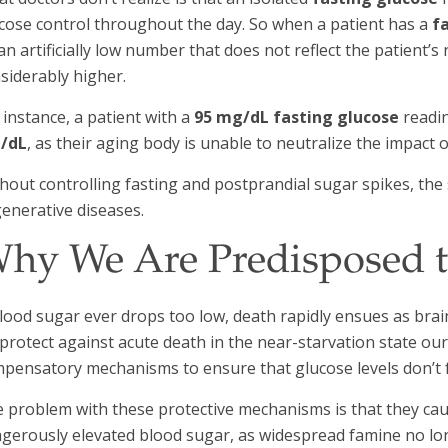
cose control throughout the day. So when a patient has a
fa
an artificially low number that does not reflect the patient’s
siderably higher.
 instance, a patient with a
95 mg/dL fasting glucose
readin
/dL
, as their aging body is unable to neutralize the impact o
hout controlling fasting and postprandial sugar spikes, the s
enerative diseases.
hy We Are Predisposed t
blood sugar ever drops too low, death rapidly ensues as brai
protect against acute death in the near-starvation state o
pensatory mechanisms to ensure that glucose levels don’t fa
 problem with these protective mechanisms is that they cau
gerously elevated blood sugar, as widespread famine no lon