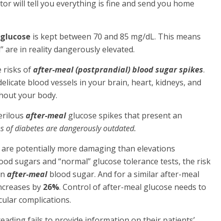
ctor will tell you everything is fine and send you home
 glucose
is kept between 70 and 85 mg/dL. This means
” are in reality dangerously elevated.
 risks of
after-meal (postprandial) blood sugar spikes
.
licate blood vessels in your brain, heart, kidneys, and
ghout your body.
erilous
after-meal
glucose spikes that present an
ions of diabetes are dangerously outdated.
 are potentially more damaging than elevations
ood sugars and “normal” glucose tolerance tests, the risk
in
after-meal
blood sugar. And for a similar after-meal
ncreases by
26%
. Control of after-meal glucose needs to
cular complications.
eading fails to provide information on their patients’