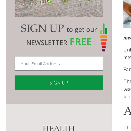
SIGN UP
to get our
me
FREE
NEWSLETTER
Unl
met
For
The
tes
blo
Constant
Contact
A
Use.
Please
The
HEALTH
leave