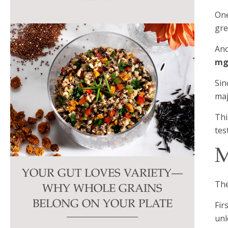
this
One
field
gre
blank.
Ano
mg
Sin
maj
Thi
tes
M
YOUR GUT LOVES VARIETY—
The
WHY WHOLE GRAINS
BELONG ON YOUR PLATE
Fir
unl