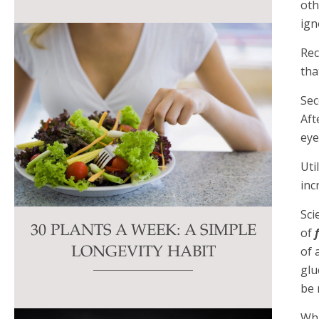
oth
ign
Rec
tha
Sec
Aft
eye
Uti
inc
Sci
30 PLANTS A WEEK: A SIMPLE
of
of 
LONGEVITY HABIT
glu
be 
Wha