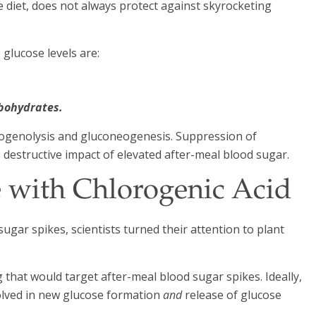
e diet, does not always protect against skyrocketing
 glucose levels are:
.
rbohydrates.
ycogenolysis and gluconeogenesis. Suppression of
e destructive impact of elevated after-meal blood sugar.
 with Chlorogenic Acid
sugar spikes, scientists turned their attention to plant
that would target after-meal blood sugar spikes. Ideally,
olved in new glucose formation
and
release of glucose