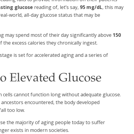
sting glucose
reading of, let’s say,
95 mg/dL
, this may
 real-world, all-day glucose status that may be
g may spend most of their day significantly above
150
f the excess calories they chronically ingest.
tage is set for accelerated aging and a series of
o Elevated Glucose
n cells cannot function long without adequate glucose.
ur ancestors encountered, the body developed
ll too low.
se the majority of aging people today to suffer
ger exists in modern societies.