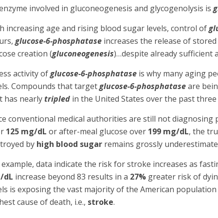
enzyme involved in gluconeogenesis and glycogenolysis is
g
h increasing age and rising blood sugar levels, control of
gl
urs,
glucose-6-phosphatase
increases the release of stored 
cose creation (
gluconeogenesis
)…despite already sufficient 
ess activity of
glucose-6-phosphatase
is why many aging peop
els. Compounds that target
glucose-6-phosphatase
are bein
t has nearly
tripled
in the United States over the past three
ce conventional medical authorities are still not diagnosing 
er
125 mg/dL
or after-meal glucose over
199 mg/dL
, the t
troyed by
high blood sugar
remains grossly underestimate
 example, data indicate the risk for stroke increases as fas
/dL
increase beyond 83 results in a
27%
greater risk of dyi
els is exposing the vast majority of the American population 
hest cause of death, i.e.,
stroke
.