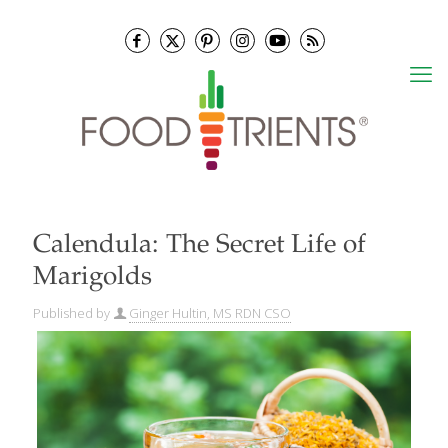
Calendula: The Secret Life of
Marigolds
Published by
Ginger Hultin, MS RDN CSO