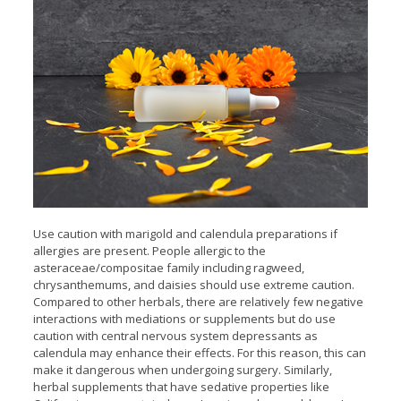
Use caution with marigold and calendula preparations if
allergies are present. People allergic to the
asteraceae/compositae family including ragweed,
chrysanthemums, and daisies should use extreme caution.
Compared to other herbals, there are relatively few negative
interactions with mediations or supplements but do use
caution with central nervous system depressants as
calendula may enhance their effects. For this reason, this can
make it dangerous when undergoing surgery. Similarly,
herbal supplements that have sedative properties like