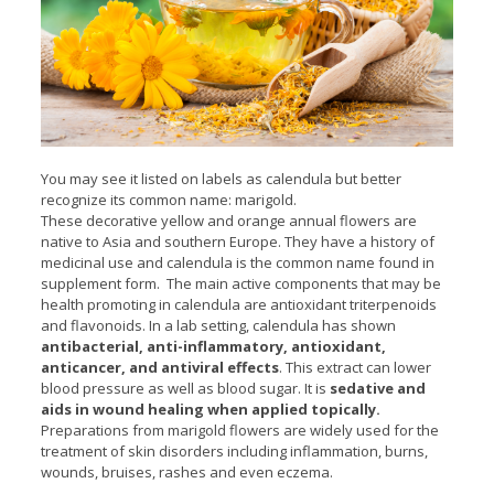
You may see it listed on labels as calendula but better
recognize its common name: marigold.
These decorative yellow and orange annual flowers are
native to Asia and southern Europe. They have a history of
medicinal use and calendula is the common name found in
supplement form. The main active components that may be
health promoting in calendula are antioxidant triterpenoids
and flavonoids. In a lab setting, calendula has shown
antibacterial, anti-inflammatory, antioxidant,
anticancer, and antiviral effects
. This extract can lower
blood pressure as well as blood sugar. It is
sedative and
aids in wound healing when applied topically.
Preparations from marigold flowers are widely used for the
treatment of skin disorders including inflammation, burns,
wounds, bruises, rashes and even eczema.