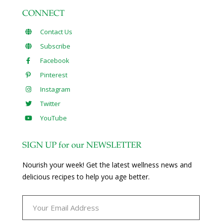
CONNECT
Contact Us
Subscribe
Facebook
Pinterest
Instagram
Twitter
YouTube
SIGN UP for our NEWSLETTER
Nourish your week! Get the latest wellness news and
delicious recipes to help you age better.