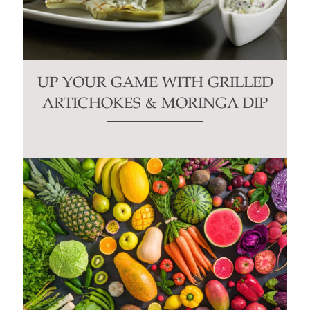
UP YOUR GAME WITH GRILLED
ARTICHOKES & MORINGA DIP