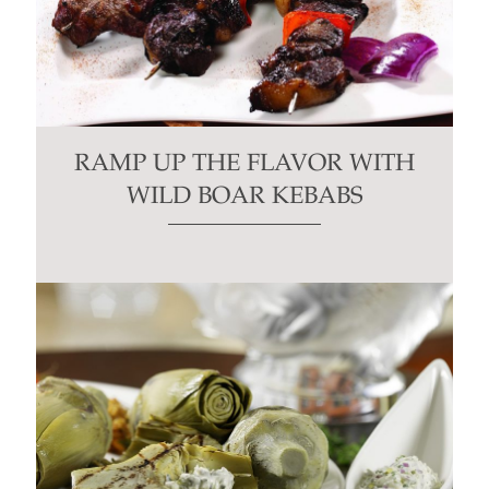
RAMP UP THE FLAVOR WITH
WILD BOAR KEBABS