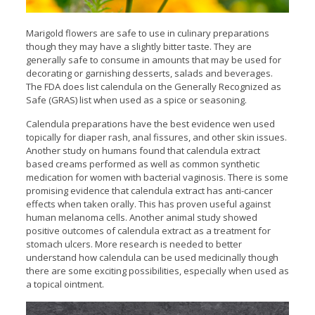
Marigold flowers are safe to use in culinary preparations
though they may have a slightly bitter taste. They are
generally safe to consume in amounts that may be used for
decorating or garnishing desserts, salads and beverages.
The FDA does list calendula on the Generally Recognized as
Safe (GRAS) list when used as a spice or seasoning.
Calendula preparations have the best evidence wen used
topically for diaper rash, anal fissures, and other skin issues.
Another study on humans found that calendula extract
based creams performed as well as common synthetic
medication for women with bacterial vaginosis. There is some
promising evidence that calendula extract has anti-cancer
effects when taken orally. This has proven useful against
human melanoma cells. Another animal study showed
positive outcomes of calendula extract as a treatment for
stomach ulcers. More research is needed to better
understand how calendula can be used medicinally though
there are some exciting possibilities, especially when used as
a topical ointment.