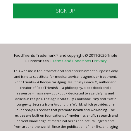
Constant
Contact
Use.
Please
leave
FoodTrients Trademark™ and copyright © 2011-2026 Triple
this
G Enterprises. I
Terms and Conditions
I
Privacy
field
blank.
This website is for informational and entertainment purposes only
and is not a substitute for medical advice, diagnosis or treatment.
FoodTrients – A Recipe for Aging Beautifully Grace O, author and
creator of FoodTrients® -- a philosophy, a cookbook and a
resource -- has a new cookbook dedicated to age-defying and
delicious recipes, The Age Beautifully Cookbook: Easy and Exotic
Longevity Secrets from Around the World, which provides one
hundred-plus recipes that promote health and well-being. The
recipes are built on foundations of modern scientific research and
ancient knowledge of medicinal herbs and natural ingredients
from around the world. Since the publication of her first anti-aging