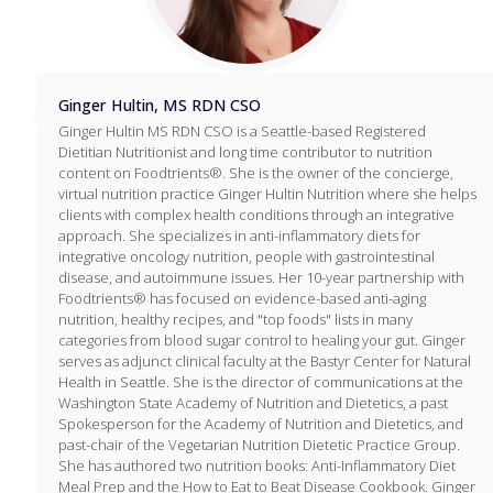
Ginger Hultin, MS RDN CSO
Ginger Hultin MS RDN CSO is a Seattle-based Registered
Dietitian Nutritionist and long time contributor to nutrition
content on Foodtrients®. She is the owner of the concierge,
virtual nutrition practice Ginger Hultin Nutrition where she helps
clients with complex health conditions through an integrative
approach. She specializes in anti-inflammatory diets for
integrative oncology nutrition, people with gastrointestinal
disease, and autoimmune issues. Her 10-year partnership with
Foodtrients® has focused on evidence-based anti-aging
nutrition, healthy recipes, and "top foods" lists in many
categories from blood sugar control to healing your gut. Ginger
serves as adjunct clinical faculty at the Bastyr Center for Natural
Health in Seattle. She is the director of communications at the
Washington State Academy of Nutrition and Dietetics, a past
Spokesperson for the Academy of Nutrition and Dietetics, and
past-chair of the Vegetarian Nutrition Dietetic Practice Group.
She has authored two nutrition books: Anti-Inflammatory Diet
Meal Prep and the How to Eat to Beat Disease Cookbook. Ginger