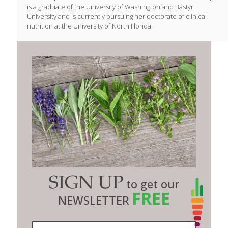
is a graduate of the University of Washington and Bastyr
University and is currently pursuing her doctorate of clinical
nutrition at the University of North Florida.
SIGN UP
to get our
FREE
NEWSLETTER