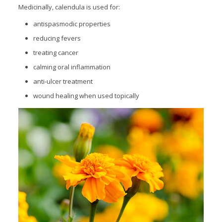
Medicinally, calendula is used for:
antispasmodic properties
reducing fevers
treating cancer
calming oral inflammation
anti-ulcer treatment
wound healing when used topically