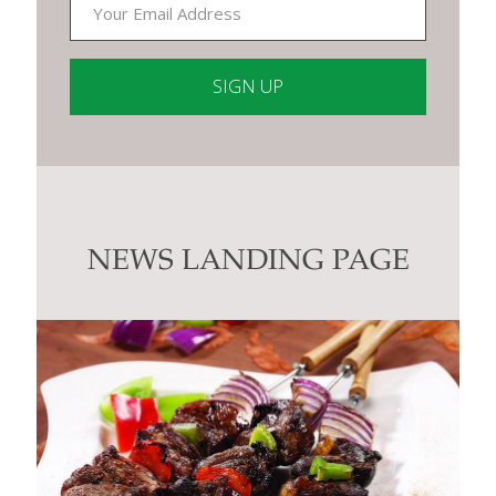
Constant
Contact
Use.
Please
leave
this
NEWS LANDING PAGE
field
blank.