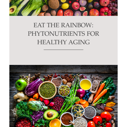
EAT THE RAINBOW:
PHYTONUTRIENTS FOR
HEALTHY AGING