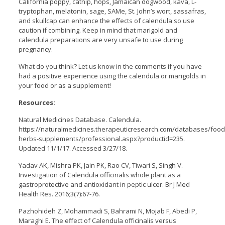
California poppy, catnip, hops, Jamaican dogwood, kava, L-
tryptophan, melatonin, sage, SAMe, St. John’s wort, sassafras,
and skullcap can enhance the effects of calendula so use
caution if combining. Keep in mind that marigold and
calendula preparations are very unsafe to use during
pregnancy.
What do you think? Let us know in the comments if you have
had a positive experience using the calendula or marigolds in
your food or as a supplement!
Resources:
Natural Medicines Database. Calendula.
https://naturalmedicines.therapeuticresearch.com/databases/food
herbs-supplements/professional.aspx?productid=235.
Updated 11/1/17. Accessed 3/27/18.
Yadav AK, Mishra PK, Jain PK, Rao CV, Tiwari S, Singh V.
Investigation of Calendula officinalis whole plant as a
gastroprotective and antioxidant in peptic ulcer. Br J Med
Health Res. 2016;3(7):67-76.
Pazhohideh Z, Mohammadi S, Bahrami N, Mojab F, Abedi P,
Maraghi E. The effect of Calendula officinalis versus