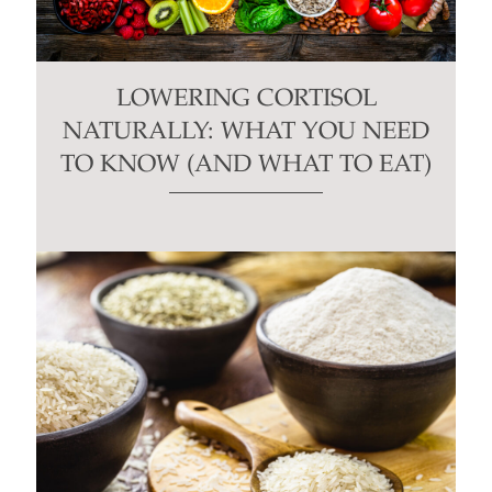
LOWERING CORTISOL
NATURALLY: WHAT YOU NEED
TO KNOW (AND WHAT TO EAT)