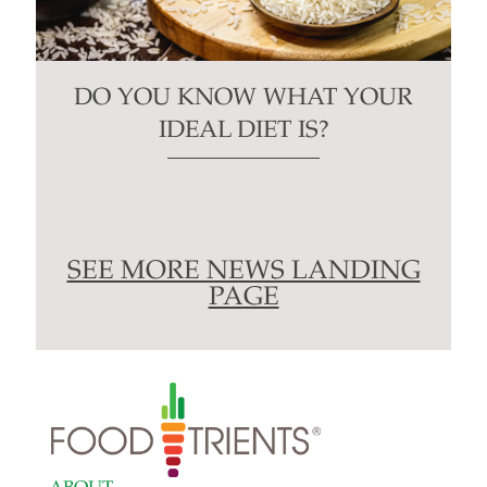
DO YOU KNOW WHAT YOUR
IDEAL DIET IS?
SEE MORE NEWS LANDING
PAGE