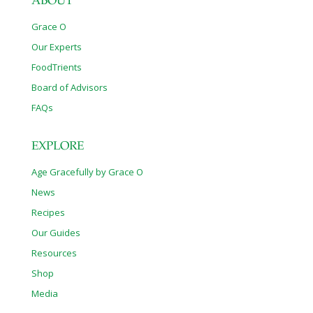
ABOUT
Grace O
Our Experts
FoodTrients
Board of Advisors
FAQs
EXPLORE
Age Gracefully by Grace O
News
Recipes
Our Guides
Resources
Shop
Media