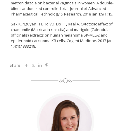
metronidazole on bacterial vaginosis in women: A double-
blind randomized controlled trial. Journal of Advanced
Pharmaceutical Technology & Research. 2018 Jan 1;9(1):15.
Sak K, Nguyen TH, Ho VD, Do TT, Raal A. Cytotoxic effect of
chamomile (Matricaria recutita) and marigold (Calendula
officinalis) extracts on human melanoma SK-MEL-2 and
epidermoid carcinoma KB cells. Cogent Medicine. 2017 Jan
1;4(1):1333218.
Share