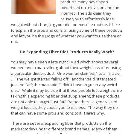
products many have seen
advertised on television and the
Internet. The ads claim they
cause you to effortlessly lose
weight without changing your diet or exercise routine. I’d like
to explain the pros and cons of using some of these products
and let you be the judge of whether you want to use them or
not.
Do Expanding Fiber Diet Products Really Work?
You may have seen a late night TV ad which shows several
women and a man talking about their weight loss after using
a particular diet product. One woman claimed, “It’s a miracle.
. . The weight started falling off”; another said “it targeted
just the fat”; the man said, “I didn’t have to go on any weird
diet.” While it may be true that these people lost weight while
taking this expanding fiber diet supplement, these products
are not able to target “just fat”. Rather there is generalized
weight loss as they cause you to eat less. The way they do
that can have some pros and cons to it. Here’s why.
There are several expanding fiber diet products on the
market today under different brand names. Many of them