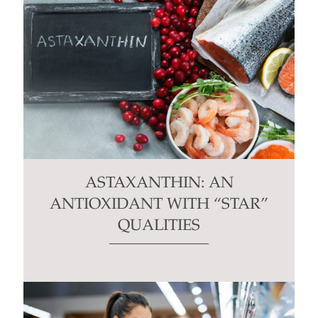
ASTAXANTHIN: AN
ANTIOXIDANT WITH “STAR”
QUALITIES