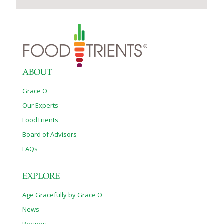
ABOUT
Grace O
Our Experts
FoodTrients
Board of Advisors
FAQs
EXPLORE
Age Gracefully by Grace O
News
Recipes