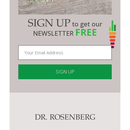
SIGN UP
to get our
FREE
NEWSLETTER
Constant
Contact
Use.
Please
leave
this
DR. ROSENBERG
field
blank.