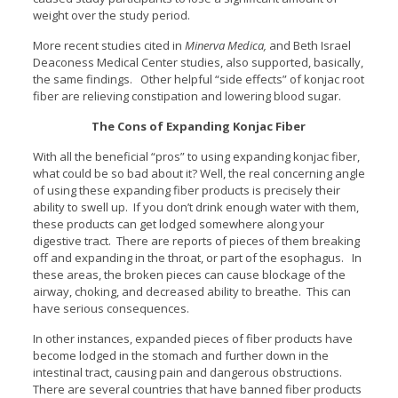
weight over the study period.
More recent studies cited in
Minerva Medica,
and Beth Israel
Deaconess Medical Center studies, also supported, basically,
the same findings. Other helpful “side effects” of konjac root
fiber are relieving constipation and lowering blood sugar.
The Cons of Expanding Konjac Fiber
With all the beneficial “pros” to using expanding konjac fiber,
what could be so bad about it? Well, the real concerning angle
of using these expanding fiber products is precisely their
ability to swell up. If you don’t drink enough water with them,
these products can get lodged somewhere along your
digestive tract. There are reports of pieces of them breaking
off and expanding in the throat, or part of the esophagus. In
these areas, the broken pieces can cause blockage of the
airway, choking, and decreased ability to breathe. This can
have serious consequences.
In other instances, expanded pieces of fiber products have
become lodged in the stomach and further down in the
intestinal tract, causing pain and dangerous obstructions.
There are several countries that have banned fiber products