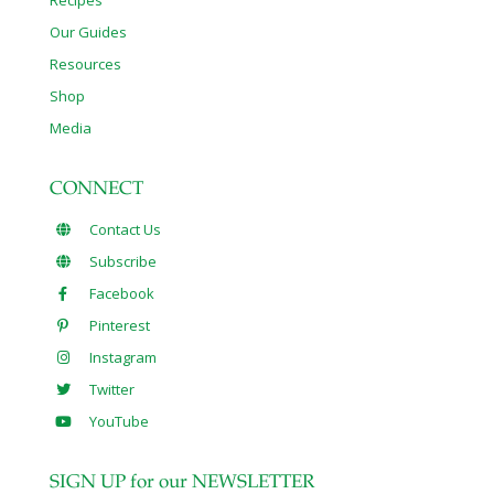
Our Guides
Resources
Shop
Media
CONNECT
Contact Us
Subscribe
Facebook
Pinterest
Instagram
Twitter
YouTube
SIGN UP for our NEWSLETTER