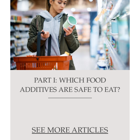
PART I: WHICH FOOD
ADDITIVES ARE SAFE TO EAT?
SEE MORE ARTICLES