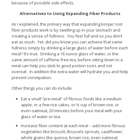
because of possible side effects.
Alternatives to Using Expanding Fiber Products
As I explained, the primary way that expanding konjac root
fiber products work is by swelling up in your stomach and
creating a sense of fullness. You feel full and so you don’t
eat as much. Yet, did you know you can achieve that same
fullness simply by drinking a large glass of water before each
meal? It’s true. Drinking a 16 ounce glass of water, or the
same amount of caffeine-free tea, before sitting down to a
meal can help you stick to good portion sizes and not
overeat. In addition the extra water will hydrate you and help
prevent constipation.
Other things you can do include:
Eat a small “pre-meal” of fibrous foods like a medium
apple, or a few rice cakes, or ½ cup of brown rice, or
even oatmeal, 20 minutes before your meal with your
glass of water or tea.
Increase fiber content at each meal – add more fibrous
vegetables like broccoli, Brussels sprouts, cauliflower,
whole grains like quinoa, brown rice, even oatmeal;