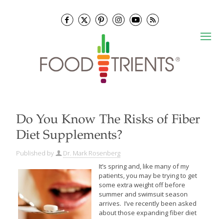
Do You Know The Risks of Fiber
Diet Supplements?
Published by
Dr. Mark Rosenberg
It’s spring and, like many of my
patients, you may be trying to get
some extra weight off before
summer and swimsuit season
arrives. I’ve recently been asked
about those expanding fiber diet