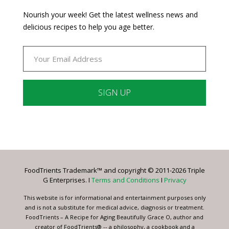
Nourish your week! Get the latest wellness news and
delicious recipes to help you age better.
Constant
Contact
Use.
Please
leave
FoodTrients Trademark™ and copyright © 2011-2026 Triple
this
G Enterprises. I
Terms and Conditions
I
Privacy
field
blank.
This website is for informational and entertainment purposes only
and is not a substitute for medical advice, diagnosis or treatment.
FoodTrients – A Recipe for Aging Beautifully Grace O, author and
creator of FoodTrients® -- a philosophy, a cookbook and a