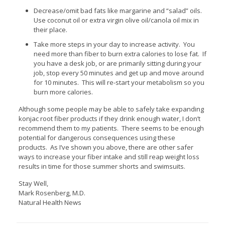
Decrease/omit bad fats like margarine and “salad” oils.
Use coconut oil or extra virgin olive oil/canola oil mix in
their place.
Take more steps in your day to increase activity. You
need more than fiber to burn extra calories to lose fat. If
you have a desk job, or are primarily sitting during your
job, stop every 50 minutes and get up and move around
for 10 minutes. This will re-start your metabolism so you
burn more calories.
Although some people may be able to safely take expanding
konjac root fiber products if they drink enough water, I don’t
recommend them to my patients. There seems to be enough
potential for dangerous consequences using these
products. As I’ve shown you above, there are other safer
ways to increase your fiber intake and still reap weight loss
results in time for those summer shorts and swimsuits.
Stay Well,
Mark Rosenberg, M.D.
Natural Health News