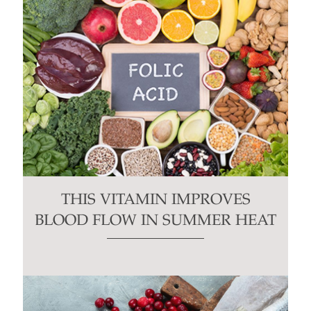
THIS VITAMIN IMPROVES
BLOOD FLOW IN SUMMER HEAT