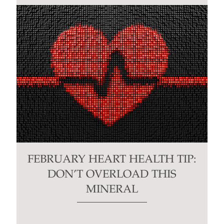
FEBRUARY HEART HEALTH TIP:
DON’T OVERLOAD THIS
MINERAL