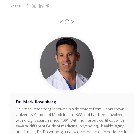
Share
Dr. Mark Rosenberg
Dr. Mark Rosenberg received his doctorate from Georgetown
University School of Medicine in 1988 and has been involved
with drug research since 1991. With numerous certifications in
several different fields of medicine, psychology, healthy aging
and fitness, Dr. Rosenberg has a wide breadth of experience in