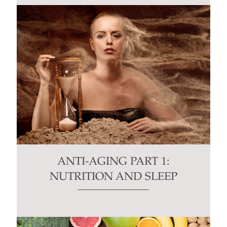
ANTI-AGING PART 1:
NUTRITION AND SLEEP