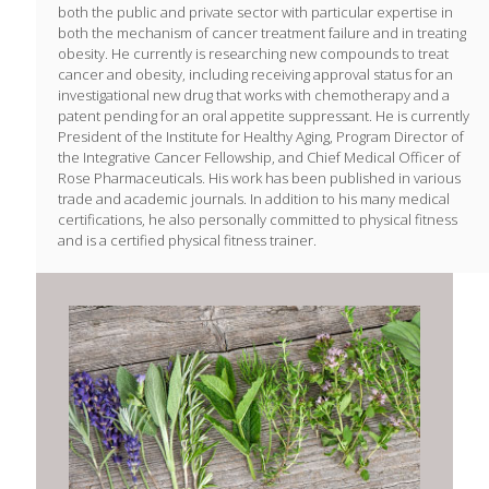
both the public and private sector with particular expertise in
both the mechanism of cancer treatment failure and in treating
obesity. He currently is researching new compounds to treat
cancer and obesity, including receiving approval status for an
investigational new drug that works with chemotherapy and a
patent pending for an oral appetite suppressant. He is currently
President of the Institute for Healthy Aging, Program Director of
the Integrative Cancer Fellowship, and Chief Medical Officer of
Rose Pharmaceuticals. His work has been published in various
trade and academic journals. In addition to his many medical
certifications, he also personally committed to physical fitness
and is a certified physical fitness trainer.