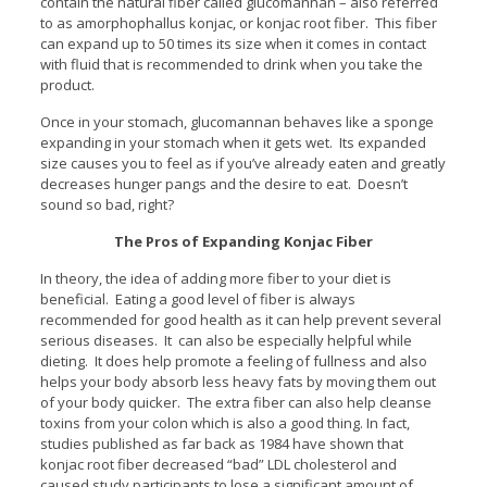
contain the natural fiber called glucomannan – also referred
to as amorphophallus konjac, or konjac root fiber. This fiber
can expand up to 50 times its size when it comes in contact
with fluid that is recommended to drink when you take the
product.
Once in your stomach, glucomannan behaves like a sponge
expanding in your stomach when it gets wet. Its expanded
size causes you to feel as if you’ve already eaten and greatly
decreases hunger pangs and the desire to eat. Doesn’t
sound so bad, right?
The Pros of Expanding Konjac Fiber
In theory, the idea of adding more fiber to your diet is
beneficial. Eating a good level of fiber is always
recommended for good health as it can help prevent several
serious diseases. It can also be especially helpful while
dieting. It does help promote a feeling of fullness and also
helps your body absorb less heavy fats by moving them out
of your body quicker. The extra fiber can also help cleanse
toxins from your colon which is also a good thing. In fact,
studies published as far back as 1984 have shown that
konjac root fiber decreased “bad” LDL cholesterol and
caused study participants to lose a significant amount of