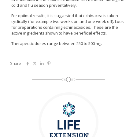
cold and flu season preventatively.
For optimal results, it is suggested that echinacea is taken
cyclically (for example two weeks on and one week off). Look
for preparations containing echinacosides. These are the
active ingredients shown to have beneficial effects.
Therapeutic doses range between 250 to 500 mg.
Share