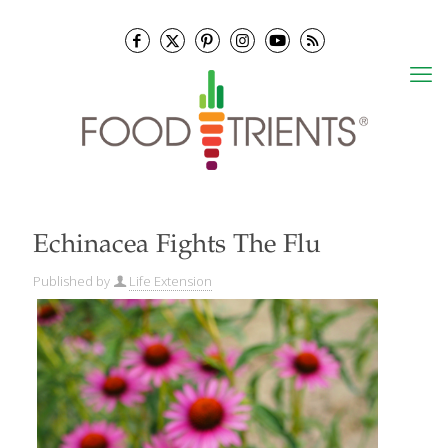
Echinacea Fights The Flu
Published by
Life Extension