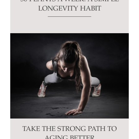
LONGEVITY HABIT
TAKE THE STRONG PATH TO
AGING BETTER