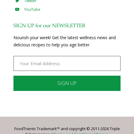
Twitter
YouTube
SIGN UP for our NEWSLETTER
Nourish your week! Get the latest wellness news and
delicious recipes to help you age better.
Constant
Contact
Use.
Please
leave
FoodTrients Trademark™ and copyright © 2011-2026 Triple
this