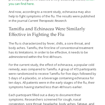
you can find here
.
And now, according to a recent study, echinacea may also
help to fight symptoms of the flu. The results were published
in the journal
Current Therapeutic Research
.
Tamiflu and Echinacea Were Similarly
Effective in Fighting the Flu
The flu is characterized by fever, chills, a sore throat, and
body aches. Tamiflu, the first line of conventional treatment
has its limitations. In order to be effective, it needs to be
administered within the first 48 hours.
For the current study, the effect of echinacea, a popular cold
remedy, was compared to Tamiflu. A group of 473 participants
were randomized to receive Tamiflu for five days followed by
5 days of a placebo, or a beverage containing echinacea for
ten days. All patients were in the early stages of the flu, their
symptoms having started less than 48 hours earlier.
Each participant filled out a diary to document their
symptoms. Researchers screened for cough, nasal
congestion, sore throat, headache, body aches, fatigue, and