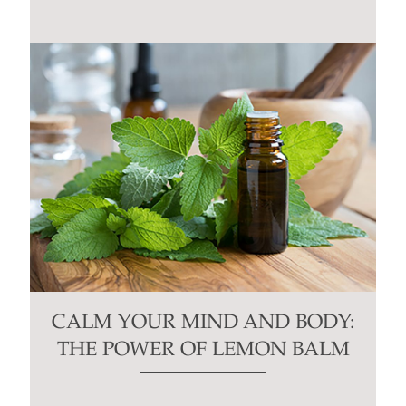
CALM YOUR MIND AND BODY:
THE POWER OF LEMON BALM