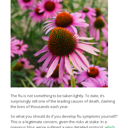
The flu is not something to be taken lightly. To date, it’s
surprisingly still one of the leading causes of death, claiming
the lives of thousands each year.
So what you should do if you develop flu symptoms yourself?
This is a legitimate concern, given the risks at stake. In a
previous blog, we’ve outlined a very detailed protocol,
which