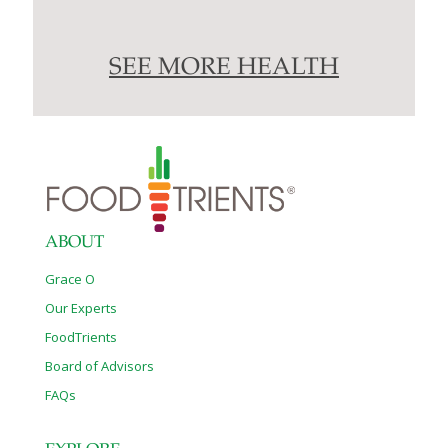
SEE MORE HEALTH
ABOUT
Grace O
Our Experts
FoodTrients
Board of Advisors
FAQs