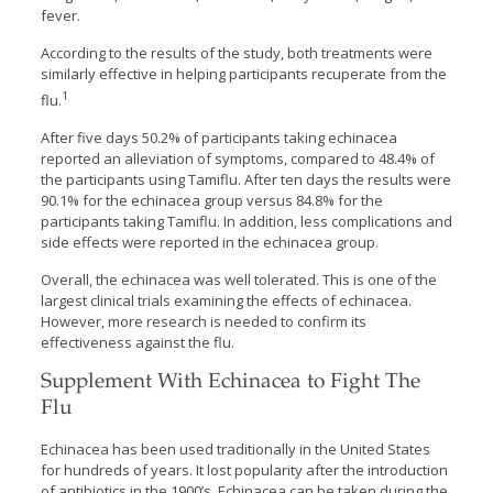
fever.
According to the results of the study, both treatments were
similarly effective in helping participants recuperate from the
1
flu.
After five days 50.2% of participants taking echinacea
reported an alleviation of symptoms, compared to 48.4% of
the participants using Tamiflu. After ten days the results were
90.1% for the echinacea group versus 84.8% for the
participants taking Tamiflu. In addition, less complications and
side effects were reported in the echinacea group.
Overall, the echinacea was well tolerated. This is one of the
largest clinical trials examining the effects of echinacea.
However, more research is needed to confirm its
effectiveness against the flu.
Supplement With Echinacea to Fight The
Flu
Echinacea has been used traditionally in the United States
for hundreds of years. It lost popularity after the introduction
of antibiotics in the 1900’s. Echinacea can be taken during the