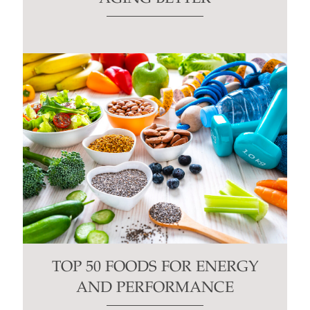
TOP 50 FOODS FOR ENERGY
AND PERFORMANCE