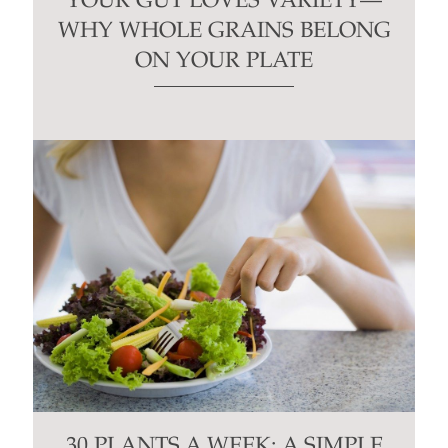
YOUR GUT LOVES VARIETY—
WHY WHOLE GRAINS BELONG
ON YOUR PLATE
30 PLANTS A WEEK: A SIMPLE