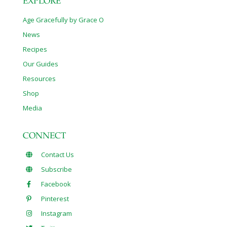
EXPLORE
Age Gracefully by Grace O
News
Recipes
Our Guides
Resources
Shop
Media
CONNECT
Contact Us
Subscribe
Facebook
Pinterest
Instagram