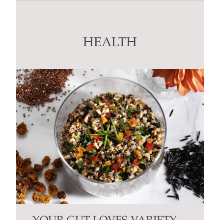
Use.
Please
leave
this
HEALTH
field
blank.