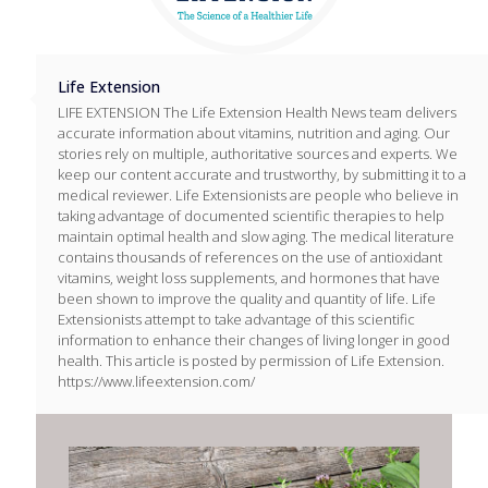
Life Extension
LIFE EXTENSION The Life Extension Health News team delivers
accurate information about vitamins, nutrition and aging. Our
stories rely on multiple, authoritative sources and experts. We
keep our content accurate and trustworthy, by submitting it to a
medical reviewer. Life Extensionists are people who believe in
taking advantage of documented scientific therapies to help
maintain optimal health and slow aging. The medical literature
contains thousands of references on the use of antioxidant
vitamins, weight loss supplements, and hormones that have
been shown to improve the quality and quantity of life. Life
Extensionists attempt to take advantage of this scientific
information to enhance their changes of living longer in good
health. This article is posted by permission of Life Extension.
https://www.lifeextension.com/