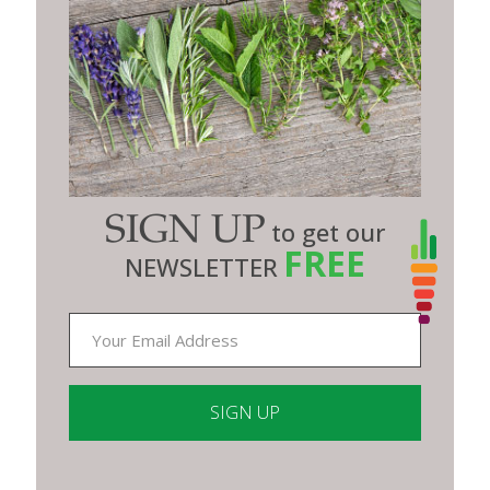
SIGN UP
to get our
FREE
NEWSLETTER
Constant
Contact