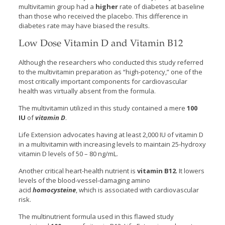
multivitamin group had a
higher
rate of diabetes at baseline
than those who received the placebo. This difference in
diabetes rate may have biased the results.
Low Dose Vitamin D and Vitamin B12
Although the researchers who conducted this study referred
to the multivitamin preparation as “high-potency,” one of the
most critically important components for cardiovascular
health was virtually absent from the formula.
The multivitamin utilized in this study contained a mere
100
IU
of
vitamin D
.
Life Extension advocates having at least 2,000 IU of vitamin D
in a multivitamin with increasing levels to maintain 25-hydroxy
vitamin D levels of 50 – 80 ng/mL.
Another critical heart-health nutrient is
vitamin B12
. It lowers
levels of the blood-vessel-damaging amino
acid
homocysteine
, which is associated with cardiovascular
risk.
The multinutrient formula used in this flawed study