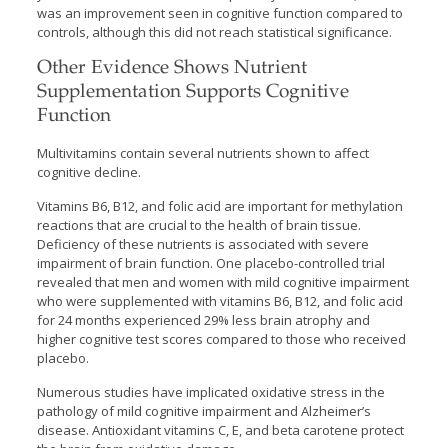
was an improvement seen in cognitive function compared to
controls, although this did not reach statistical significance.
Other Evidence Shows Nutrient
Supplementation Supports Cognitive
Function
Multivitamins contain several nutrients shown to affect
cognitive decline.
Vitamins B6, B12, and folic acid are important for methylation
reactions that are crucial to the health of brain tissue.
Deficiency of these nutrients is associated with severe
impairment of brain function. One placebo-controlled trial
revealed that men and women with mild cognitive impairment
who were supplemented with vitamins B6, B12, and folic acid
for 24 months experienced 29% less brain atrophy and
higher cognitive test scores compared to those who received
placebo.
Numerous studies have implicated oxidative stress in the
pathology of mild cognitive impairment and Alzheimer’s
disease. Antioxidant vitamins C, E, and beta carotene protect