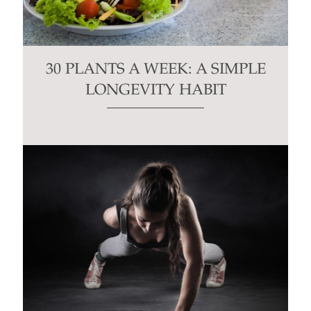
30 PLANTS A WEEK: A SIMPLE
LONGEVITY HABIT