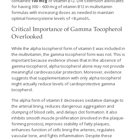
contained
100 mcg
of vitamin B12. Life Extension advocates
for having 300 – 600 mcg of vitamin B12 in multivitamin
formulas with increasing doses as needed to maintain
optimal homocysteine levels of <8 µmol/L.
Critical Importance of Gamma Tocopherol
Overlooked
While the alpha tocopherol form of vitamin E was included in
the multivitamin, the gamma tocopherol form was not. This is
important because evidence shows that in the absence of
gamma tocopherol, alpha tocopherol alone may not provide
meaningful cardiovascular protection. Moreover, evidence
suggests that supplementation with only alpha tocopherol
might actually reduce levels of cardioprotective gamma
tocopherol.
The alpha form of vitamin E decreases oxidative damage to
the arterial lining, reduces dangerous aggregation and
clumping of blood cells, and delays clot formation. It also
inhibits smooth muscle proliferation (involved in the plaque-
forming process), improves stability of fatty plaques,
enhances function of cells lining the arteries, regulates
vascular tone, and fights inflammation. Despite these