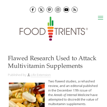
Flawed Research Used to Attack
Multivitamin Supplements
Published by
Life Extension
Two flawed
studies, a rehashed
review, and an editorial published
in the December 17th issue of
the
Annals of Internal Medicine
have
attempted to discredit the value of
multivitamin
supplements.