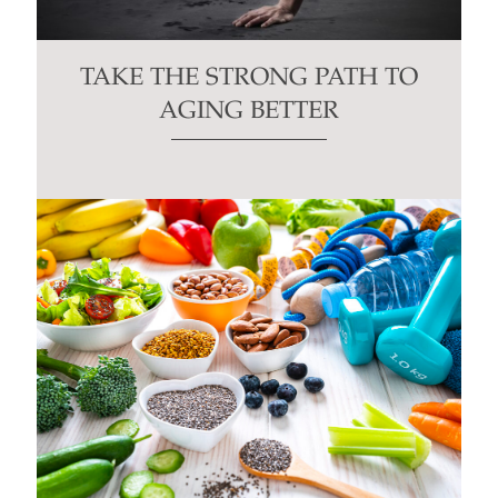
TAKE THE STRONG PATH TO
AGING BETTER