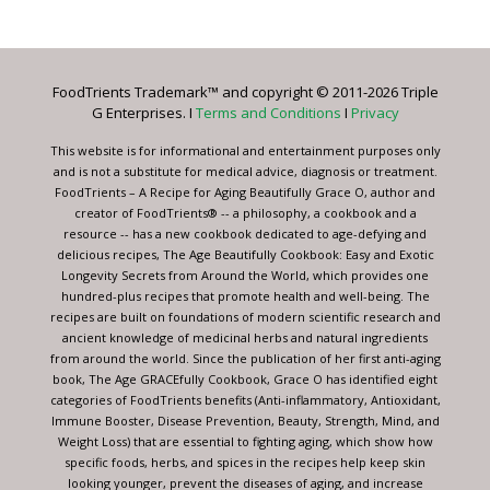
Contact
Use.
Please
leave
FoodTrients Trademark™ and copyright © 2011-2026 Triple
this
G Enterprises. I
Terms and Conditions
I
Privacy
field
blank.
This website is for informational and entertainment purposes only
and is not a substitute for medical advice, diagnosis or treatment.
FoodTrients – A Recipe for Aging Beautifully Grace O, author and
creator of FoodTrients® -- a philosophy, a cookbook and a
resource -- has a new cookbook dedicated to age-defying and
delicious recipes, The Age Beautifully Cookbook: Easy and Exotic
Longevity Secrets from Around the World, which provides one
hundred-plus recipes that promote health and well-being. The
recipes are built on foundations of modern scientific research and
ancient knowledge of medicinal herbs and natural ingredients
from around the world. Since the publication of her first anti-aging
book, The Age GRACEfully Cookbook, Grace O has identified eight
categories of FoodTrients benefits (Anti-inflammatory, Antioxidant,
Immune Booster, Disease Prevention, Beauty, Strength, Mind, and
Weight Loss) that are essential to fighting aging, which show how
specific foods, herbs, and spices in the recipes help keep skin
looking younger, prevent the diseases of aging, and increase