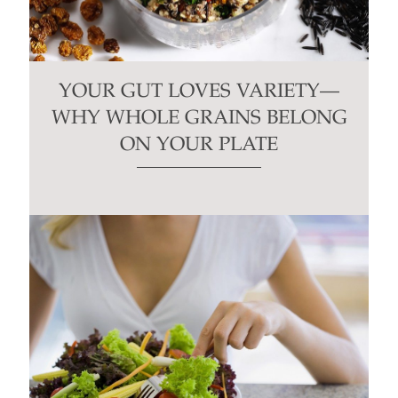
YOUR GUT LOVES VARIETY—
WHY WHOLE GRAINS BELONG
ON YOUR PLATE