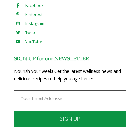
Facebook
Pinterest
Instagram
Twitter
YouTube
SIGN UP for our NEWSLETTER
Nourish your week! Get the latest wellness news and
delicious recipes to help you age better.
Constant