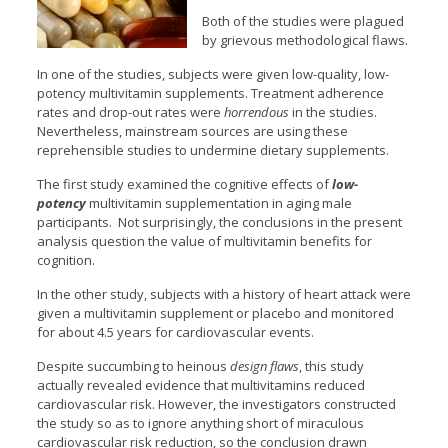
Both of the studies were plagued
by grievous methodological flaws.
In one of the studies, subjects were given low-quality, low-
potency multivitamin supplements. Treatment adherence
rates and drop-out rates were
horrendous
in the
studies.
Nevertheless, mainstream sources are using these
reprehensible studies to undermine dietary supplements.
The first study examined the cognitive effects of
low-
potency
multivitamin supplementation in aging male
participants. Not surprisingly, the conclusions in the present
analysis question the value of multivitamin benefits for
cognition.
In the other study, subjects with a history of heart attack were
given a multivitamin supplement or placebo and monitored
for about 4.5 years for cardiovascular events.
Despite succumbing to heinous
design flaws
, this study
actually revealed evidence that multivitamins reduced
cardiovascular risk. However, the investigators constructed
the study so as to ignore anything short of miraculous
cardiovascular risk reduction, so the conclusion drawn