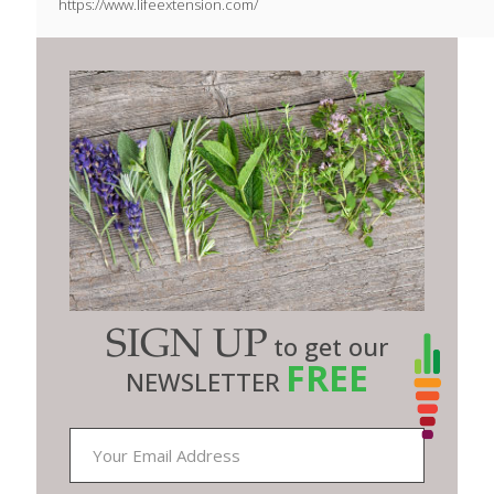
https://www.lifeextension.com/
SIGN UP
to get our
FREE
NEWSLETTER