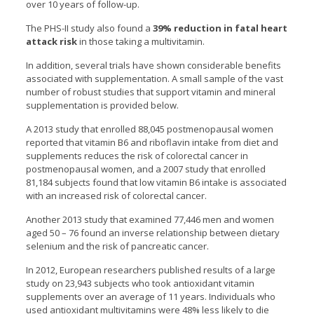
over 10 years of follow-up.
The PHS-II study also found a
39% reduction in fatal heart
attack risk
in those taking a multivitamin.
In addition, several trials have shown considerable benefits
associated with supplementation. A small sample of the vast
number of robust studies that support vitamin and mineral
supplementation is provided below.
A 2013 study that enrolled 88,045 postmenopausal women
reported that vitamin B6 and riboflavin intake from diet and
supplements reduces the risk of colorectal cancer in
postmenopausal women, and a 2007 study that enrolled
81,184 subjects found that low vitamin B6 intake is associated
with an increased risk of colorectal cancer.
Another 2013 study that examined 77,446 men and women
aged 50 – 76 found an inverse relationship between dietary
selenium and the risk of pancreatic cancer.
In 2012, European researchers published results of a large
study on 23,943 subjects who took antioxidant vitamin
supplements over an average of 11 years. Individuals who
used antioxidant multivitamins were 48% less likely to die