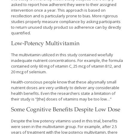
asked to report how adherent they were to their assigned
intervention once a year. This approach is based on
recollection and is particularly prone to bias. More rigorous
studies properly measure compliance by asking participants
to return unused study product so adherence can by directly
quantified.
Low-Potency Multivitamin
The multivitamin utilized in this study contained woefully
inadequate nutrient concentrations. For example, the formula
contained only 60 mg of vitamin C, 25 mcg of vitamin B12, and
20 mcg of selenium.
Health-conscious people know that these abysmally small
nutrient doses are very unlikely to deliver any considerable
health benefits. Even the researchers state a limitation of
their study is “[the] doses of vitamins may be too low…”
Some Cognitive Benefits Despite Low Dose
Despite the low potency vitamins used in this trial, benefits
were seen in the multivitamin group. For example, after 2.5
years of treatment with the low potency multivitamin, there