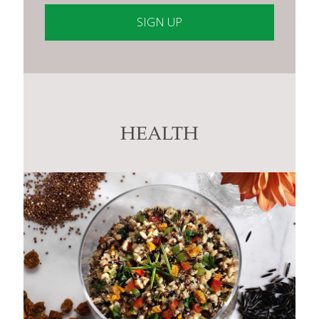
Constant
Contact
Use.
Please
leave
this
HEALTH
field
blank.