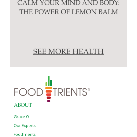
CALM YOUR MIND AND BODY:
THE POWER OF LEMON BALM
SEE MORE HEALTH
ABOUT
Grace O
Our Experts
FoodTrients