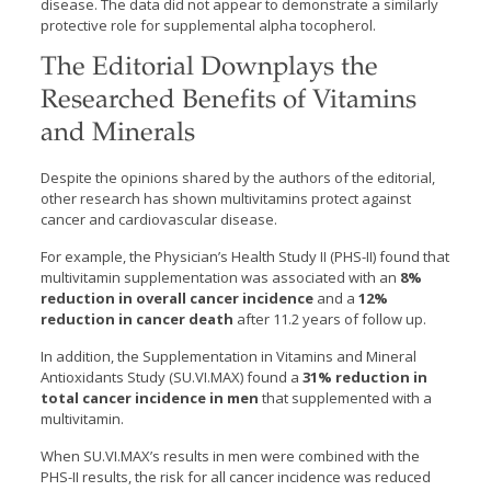
disease. The data did not appear to demonstrate a similarly
protective role for supplemental alpha tocopherol.
The Editorial Downplays the
Researched Benefits of Vitamins
and Minerals
Despite the opinions shared by the authors of the editorial,
other research has shown multivitamins protect against
cancer and cardiovascular disease.
For example, the Physician’s Health Study II (PHS-II) found that
multivitamin supplementation was associated with an
8%
reduction in overall cancer incidence
and a
12%
reduction in cancer death
after 11.2 years of follow up.
In addition, the Supplementation in Vitamins and Mineral
Antioxidants Study (SU.VI.MAX) found a
31% reduction in
total cancer incidence in men
that supplemented with a
multivitamin.
When SU.VI.MAX’s results in men were combined with the
PHS-II results, the risk for all cancer incidence was reduced