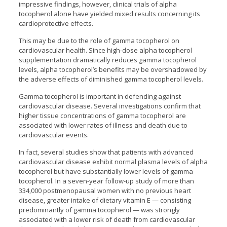
impressive findings, however, clinical trials of alpha
tocopherol alone have yielded mixed results concerning its
cardioprotective effects.
This may be due to the role of gamma tocopherol on
cardiovascular health. Since high-dose alpha tocopherol
supplementation dramatically reduces gamma tocopherol
levels, alpha tocopherol’s benefits may be overshadowed by
the adverse effects of diminished gamma tocopherol levels.
Gamma tocopherol is important in defending against
cardiovascular disease. Several investigations confirm that
higher tissue concentrations of gamma tocopherol are
associated with lower rates of illness and death due to
cardiovascular events.
In fact, several studies show that patients with advanced
cardiovascular disease exhibit normal plasma levels of alpha
tocopherol but have substantially lower levels of gamma
tocopherol. In a seven-year follow-up study of more than
334,000 postmenopausal women with no previous heart
disease, greater intake of dietary vitamin E — consisting
predominantly of gamma tocopherol — was strongly
associated with a lower risk of death from cardiovascular