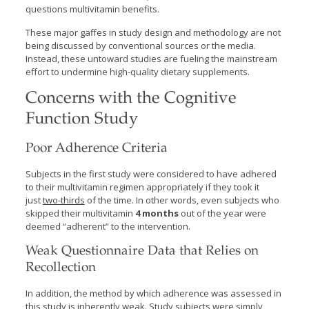
questions multivitamin benefits.
These major gaffes in study design and methodology are not
being discussed by conventional sources or the media.
Instead, these untoward studies are fueling the mainstream
effort to undermine high-quality dietary supplements.
Concerns with the Cognitive
Function Study
Poor Adherence Criteria
Subjects in the first study were considered to have adhered
to their multivitamin regimen appropriately if they took it
just
two-thirds
of the time. In other words, even subjects who
skipped their multivitamin
4 months
out of the year were
deemed “adherent” to the intervention.
Weak Questionnaire Data that Relies on
Recollection
In addition, the method by which adherence was assessed in
this study is inherently weak. Study subjects were simply