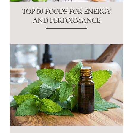
TOP 50 FOODS FOR ENERGY
AND PERFORMANCE