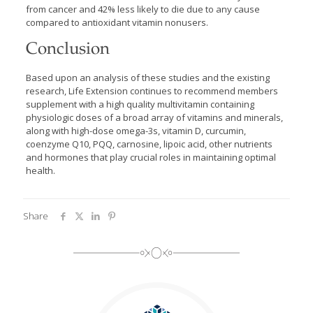
from cancer and 42% less likely to die due to any cause
compared to antioxidant vitamin nonusers.
Conclusion
Based upon an analysis of these studies and the existing
research, Life Extension continues to recommend members
supplement with a high quality multivitamin containing
physiologic doses of a broad array of vitamins and minerals,
along with high-dose omega-3s, vitamin D, curcumin,
coenzyme Q10, PQQ, carnosine, lipoic acid, other nutrients
and hormones that play crucial roles in maintaining optimal
health.
Share