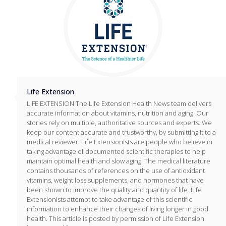
Life Extension
LIFE EXTENSION The Life Extension Health News team delivers
accurate information about vitamins, nutrition and aging. Our
stories rely on multiple, authoritative sources and experts. We
keep our content accurate and trustworthy, by submitting it to a
medical reviewer. Life Extensionists are people who believe in
taking advantage of documented scientific therapies to help
maintain optimal health and slow aging. The medical literature
contains thousands of references on the use of antioxidant
vitamins, weight loss supplements, and hormones that have
been shown to improve the quality and quantity of life. Life
Extensionists attempt to take advantage of this scientific
information to enhance their changes of living longer in good
health. This article is posted by permission of Life Extension.