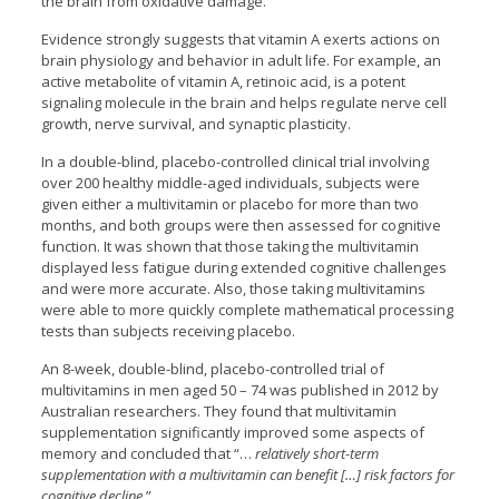
the brain from oxidative damage.
Evidence strongly suggests that vitamin A exerts actions on
brain physiology and behavior in adult life. For example, an
active metabolite of vitamin A, retinoic acid, is a potent
signaling molecule in the brain and helps regulate nerve cell
growth, nerve survival, and synaptic plasticity.
In a double-blind, placebo-controlled clinical trial involving
over 200 healthy middle-aged individuals, subjects were
given either a multivitamin or placebo for more than two
months, and both groups were then assessed for cognitive
function. It was shown that those taking the multivitamin
displayed less fatigue during extended cognitive challenges
and were more accurate. Also, those taking multivitamins
were able to more quickly complete mathematical processing
tests than subjects receiving placebo.
An 8-week, double-blind, placebo-controlled trial of
multivitamins in men aged 50 – 74 was published in 2012 by
Australian researchers. They found that multivitamin
supplementation significantly improved some aspects of
memory and concluded that “…
relatively short-term
supplementation with a multivitamin can benefit […] risk factors for
cognitive decline
.”