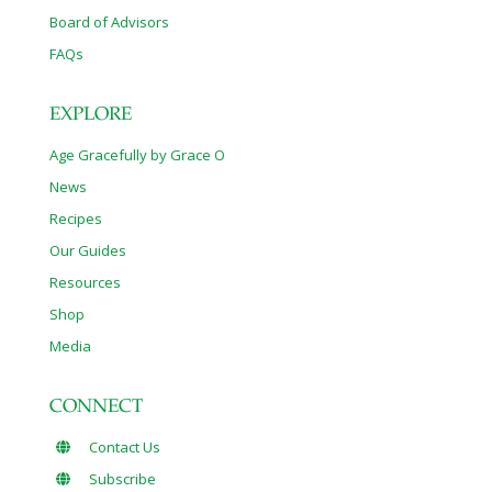
Board of Advisors
FAQs
EXPLORE
Age Gracefully by Grace O
News
Recipes
Our Guides
Resources
Shop
Media
CONNECT
Contact Us
Subscribe