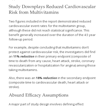
Study Downplays Reduced Cardiovascular
Risk from Multivitamins
Two figures included in the report demonstrated reduced
cardiovascular event rates for the multivitamin group,
although these did not reach statistical significance. This
benefit generally increased over the duration of the 4.5 year
follow-up period.
For example, despite concluding that multivitamins don’t
protect against cardiovascular risk, the investigators did find
an
11%
reduction
in their primary endpoint (composite of
time to death from any cause, heart attack, stroke, coronary
revascularization or hospitalization for angina) among those
taking multivitamins.
Also, there was an
18%
reduction
in the secondary endpoint
(composite time to cardiovascular death, heart attack or
stroke).
Absurd Efficacy Assumptions
A major part of study design involves defining effect