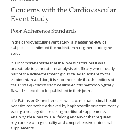
Concerns with the Cardiovascular
Event Study
Poor Adherence Standards
In the cardiovascular event study, a staggering
46%
of
subjects discontinued the multivitamin regimen during the
study.
It is incomprehensible that the investigators felt it was
acceptable to generate an analysis of efficacy when nearly
half of the active-treatment group failed to adhere to the
treatment. In addition, it is reprehensible that the editors at
the
Annals of Internal Medicine
allowed this methodologically
flawed research to be published in their journal.
Life Extension® members are well aware that optimal health
benefits cannot be achieved by haphazardly or intermittently
eating a healthy diet or taking nutritional supplements.
Attaining ideal health is a lifelong endeavor that requires
regular use of high-quality and comprehensive nutritional
supplements.