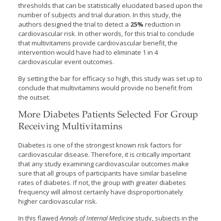
thresholds that can be statistically elucidated based upon the
number of subjects and trial duration. In this study, the
authors designed the trial to detect a
25%
reduction in
cardiovascular risk. In other words, for this trial to conclude
that multivitamins provide cardiovascular benefit, the
intervention would have had to eliminate 1 in 4
cardiovascular event outcomes.
By setting the bar for efficacy so high, this study was set up to
conclude that multivitamins would provide no benefit from
the outset.
More Diabetes Patients Selected For Group
Receiving Multivitamins
Diabetes is one of the strongest known risk factors for
cardiovascular disease. Therefore, it is critically important
that any study examining cardiovascular outcomes make
sure that all groups of participants have similar baseline
rates of diabetes. If not, the group with greater diabetes
frequency will almost certainly have disproportionately
higher cardiovascular risk.
In this flawed
Annals of Internal Medicine
study, subjects in the