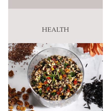
Constant
Contact
Use.
Please
leave
this
HEALTH
field
blank.