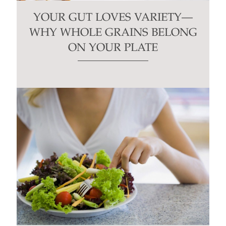
YOUR GUT LOVES VARIETY—
WHY WHOLE GRAINS BELONG
ON YOUR PLATE