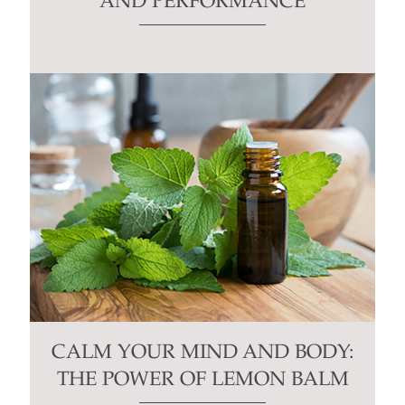
AND PERFORMANCE
CALM YOUR MIND AND BODY:
THE POWER OF LEMON BALM