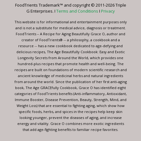
leave
FoodTrients Trademark™ and copyright © 2011-2026 Triple
this
G Enterprises. I
Terms and Conditions
I
Privacy
field
blank.
This website is for informational and entertainment purposes only
and is not a substitute for medical advice, diagnosis or treatment.
FoodTrients – A Recipe for Aging Beautifully Grace O, author and
creator of FoodTrients® -- a philosophy, a cookbook and a
resource -- has a new cookbook dedicated to age-defying and
delicious recipes, The Age Beautifully Cookbook: Easy and Exotic
Longevity Secrets from Around the World, which provides one
hundred-plus recipes that promote health and well-being. The
recipes are built on foundations of modern scientific research and
ancient knowledge of medicinal herbs and natural ingredients
from around the world. Since the publication of her first anti-aging
book, The Age GRACEfully Cookbook, Grace O has identified eight
categories of FoodTrients benefits (Anti-inflammatory, Antioxidant,
Immune Booster, Disease Prevention, Beauty, Strength, Mind, and
Weight Loss) that are essential to fighting aging, which show how
specific foods, herbs, and spices in the recipes help keep skin
looking younger, prevent the diseases of aging, and increase
energy and vitality. Grace O combines more exotic ingredients
that add age-fighting benefits to familiar recipe favorites.