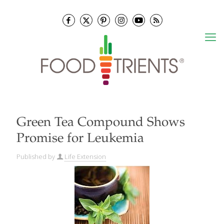
Green Tea Compound Shows
Promise for Leukemia
Published by
Life Extension