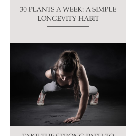
30 PLANTS A WEEK: A SIMPLE
LONGEVITY HABIT