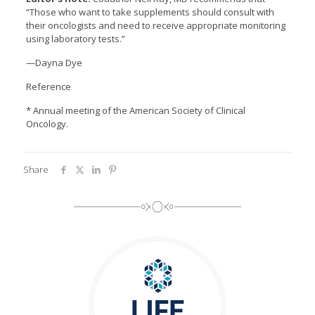
“Those who want to take supplements should consult with
their oncologists and need to receive appropriate monitoring
using laboratory tests.”
—Dayna Dye
Reference
* Annual meeting of the American Society of Clinical
Oncology.
Share