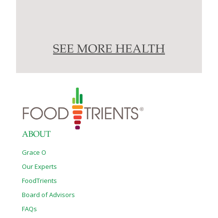
SEE MORE HEALTH
ABOUT
Grace O
Our Experts
FoodTrients
Board of Advisors
FAQs