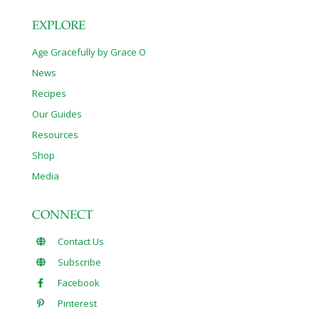
EXPLORE
Age Gracefully by Grace O
News
Recipes
Our Guides
Resources
Shop
Media
CONNECT
Contact Us
Subscribe
Facebook
Pinterest