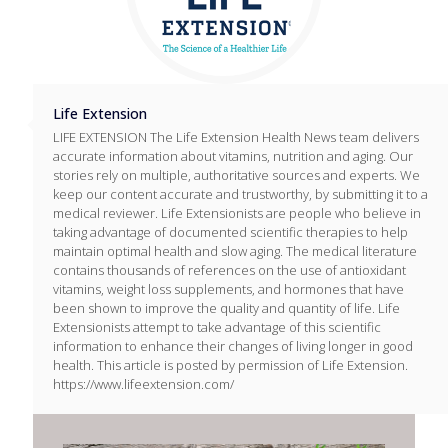
Life Extension
LIFE EXTENSION The Life Extension Health News team delivers
accurate information about vitamins, nutrition and aging. Our
stories rely on multiple, authoritative sources and experts. We
keep our content accurate and trustworthy, by submitting it to a
medical reviewer. Life Extensionists are people who believe in
taking advantage of documented scientific therapies to help
maintain optimal health and slow aging. The medical literature
contains thousands of references on the use of antioxidant
vitamins, weight loss supplements, and hormones that have
been shown to improve the quality and quantity of life. Life
Extensionists attempt to take advantage of this scientific
information to enhance their changes of living longer in good
health. This article is posted by permission of Life Extension.
https://www.lifeextension.com/