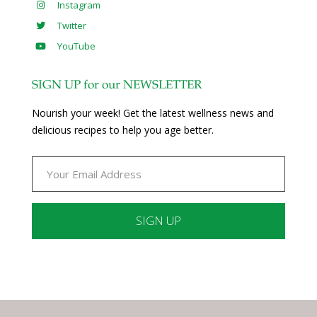
Instagram
Twitter
YouTube
SIGN UP for our NEWSLETTER
Nourish your week! Get the latest wellness news and
delicious recipes to help you age better.
Constant
Contact
Use.
Please