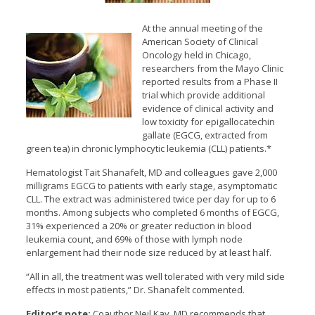
At the annual meeting of the
American Society of Clinical
Oncology held in Chicago,
researchers from the Mayo Clinic
reported results from a Phase II
trial which provide additional
evidence of clinical activity and
low toxicity for epigallocatechin
gallate (EGCG, extracted from
green tea) in chronic lymphocytic leukemia (CLL) patients.*
Hematologist Tait Shanafelt, MD and colleagues gave 2,000
milligrams EGCG to patients with early stage, asymptomatic
CLL. The extract was administered twice per day for up to 6
months. Among subjects who completed 6 months of EGCG,
31% experienced a 20% or greater reduction in blood
leukemia count, and 69% of those with lymph node
enlargement had their node size reduced by at least half.
“All in all, the treatment was well tolerated with very mild side
effects in most patients,” Dr. Shanafelt commented.
Editor’s note:
Coauthor Neil Kay, MD recommends that