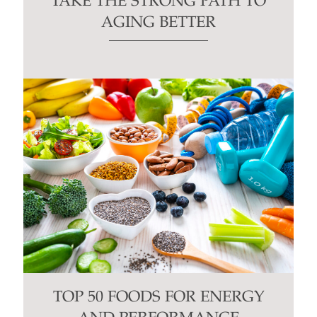
TAKE THE STRONG PATH TO
AGING BETTER
TOP 50 FOODS FOR ENERGY