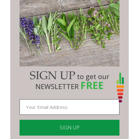
SIGN UP
to get our
FREE
NEWSLETTER