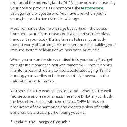
product of the adrenal glands. DHEA is the precursor used by
your body to produce sex hormones like
testosterone
,
estrogen and progesterone. You have a lot when you’re
young but production dwindles with age.
Most hormones decline with age but cortisol – the stress
hormone – actually increases with age. Cortisol then plays
havoc with your body. During times of stress, your body
doesn’t worry about long-term maintenance like building your
immune system or laying down new bone or muscle.
When you are under stress cortisol tells your body “just get
through the moment, to hell with tomorrow.” Since it inhibits
maintenance and repair, cortisol accelerates aging. It’s like
burning your candles at both ends. DHEA, however, is the
natural counter to cortisol.
You secrete DHEA when times are good – when you’re well
fed, secure and free of stress. The more DHEA in your body,
the less effect stress will have on you. DHEA boosts the
production of sex hormones and creates a slew of health
benefits. It is a crucial part of being youthful.
* Reclaim the Energy of Youth *