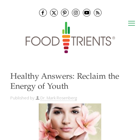
Healthy Answers: Reclaim the
Energy of Youth
Published by
Dr. Mark Rosenberg