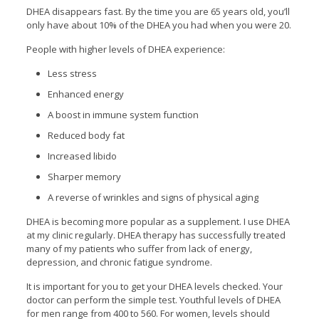
DHEA disappears fast. By the time you are 65 years old, you’ll
only have about 10% of the DHEA you had when you were 20.
People with higher levels of DHEA experience:
Less stress
Enhanced energy
A boost in immune system function
Reduced body fat
Increased libido
Sharper memory
A reverse of wrinkles and signs of physical aging
DHEA is becoming more popular as a supplement. I use DHEA
at my clinic regularly. DHEA therapy has successfully treated
many of my patients who suffer from lack of energy,
depression, and chronic fatigue syndrome.
It is important for you to get your DHEA levels checked. Your
doctor can perform the simple test. Youthful levels of DHEA
for men range from 400 to 560. For women, levels should