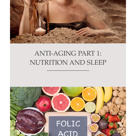
ANTI-AGING PART 1:
NUTRITION AND SLEEP