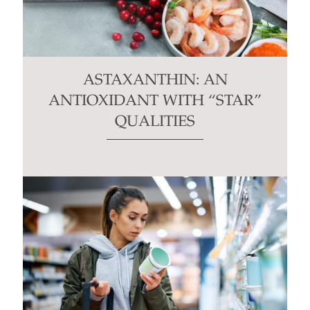
ASTAXANTHIN: AN
ANTIOXIDANT WITH “STAR”
QUALITIES