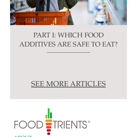
PART I: WHICH FOOD
ADDITIVES ARE SAFE TO EAT?
SEE MORE ARTICLES