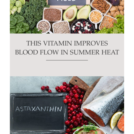
THIS VITAMIN IMPROVES
BLOOD FLOW IN SUMMER HEAT