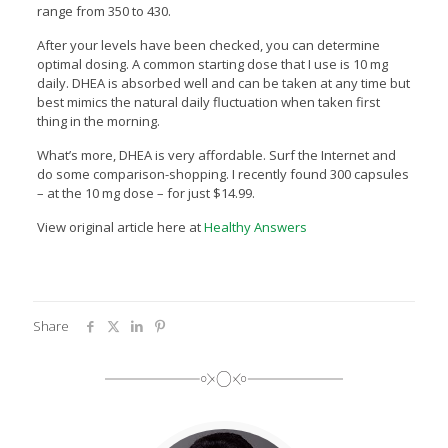
range from 350 to 430.
After your levels have been checked, you can determine
optimal dosing. A common starting dose that I use is 10 mg
daily. DHEA is absorbed well and can be taken at any time but
best mimics the natural daily fluctuation when taken first
thing in the morning.
What’s more, DHEA is very affordable. Surf the Internet and
do some comparison-shopping. I recently found 300 capsules
– at the 10 mg dose – for just $14.99.
View original article here at
Healthy Answers
Share