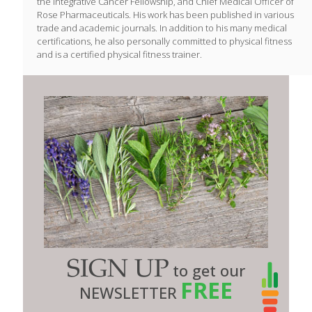
the Integrative Cancer Fellowship, and Chief Medical Officer of
Rose Pharmaceuticals. His work has been published in various
trade and academic journals. In addition to his many medical
certifications, he also personally committed to physical fitness
and is a certified physical fitness trainer.
SIGN UP
to get our
FREE
NEWSLETTER