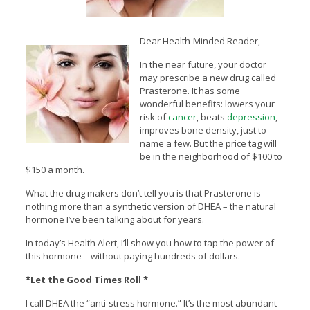
Dear Health-Minded Reader,
In the near future, your doctor
may prescribe a new drug called
Prasterone. It has some
wonderful benefits: lowers your
risk of
cancer
, beats
depression
,
improves bone density, just to
name a few. But the price tag will
be in the neighborhood of $100 to
$150 a month.
What the drug makers don’t tell you is that Prasterone is
nothing more than a synthetic version of DHEA – the natural
hormone I’ve been talking about for years.
In today’s Health Alert, I’ll show you how to tap the power of
this hormone – without paying hundreds of dollars.
*Let the Good Times Roll *
I call DHEA the “anti-stress hormone.” It’s the most abundant