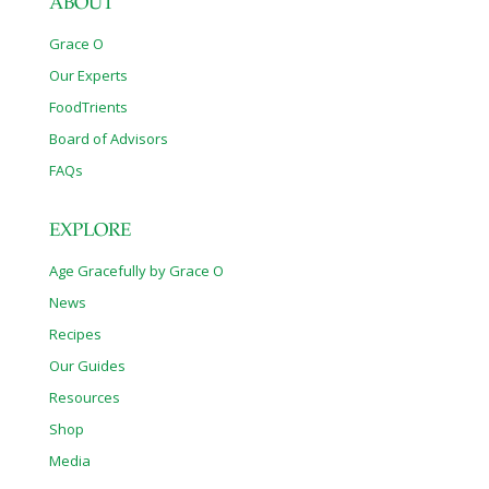
ABOUT
Grace O
Our Experts
FoodTrients
Board of Advisors
FAQs
EXPLORE
Age Gracefully by Grace O
News
Recipes
Our Guides
Resources
Shop
Media