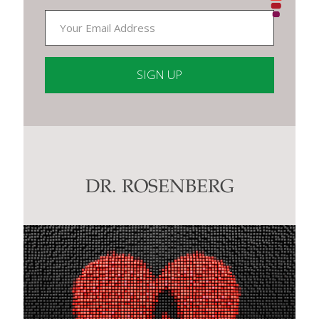
Constant
Contact
Use.
Please
leave
this
DR. ROSENBERG
field
blank.