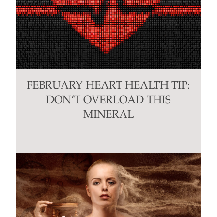
FEBRUARY HEART HEALTH TIP:
DON’T OVERLOAD THIS
MINERAL