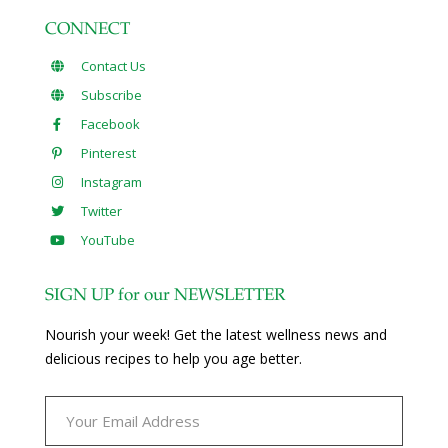
CONNECT
Contact Us
Subscribe
Facebook
Pinterest
Instagram
Twitter
YouTube
SIGN UP for our NEWSLETTER
Nourish your week! Get the latest wellness news and
delicious recipes to help you age better.