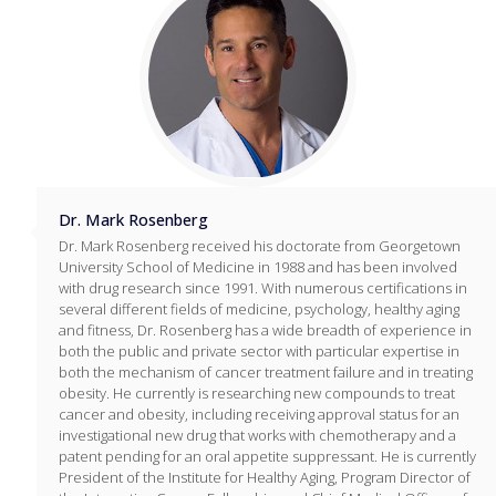
Dr. Mark Rosenberg
Dr. Mark Rosenberg received his doctorate from Georgetown
University School of Medicine in 1988 and has been involved
with drug research since 1991. With numerous certifications in
several different fields of medicine, psychology, healthy aging
and fitness, Dr. Rosenberg has a wide breadth of experience in
both the public and private sector with particular expertise in
both the mechanism of cancer treatment failure and in treating
obesity. He currently is researching new compounds to treat
cancer and obesity, including receiving approval status for an
investigational new drug that works with chemotherapy and a
patent pending for an oral appetite suppressant. He is currently
President of the Institute for Healthy Aging, Program Director of