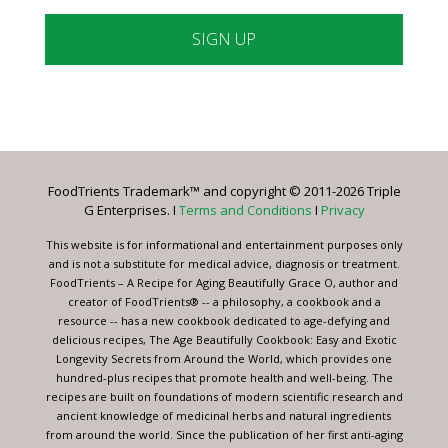
Constant
Contact
Use.
Please
leave
FoodTrients Trademark™ and copyright © 2011-2026 Triple
this
G Enterprises. I
Terms and Conditions
I
Privacy
field
blank.
This website is for informational and entertainment purposes only
and is not a substitute for medical advice, diagnosis or treatment.
FoodTrients – A Recipe for Aging Beautifully Grace O, author and
creator of FoodTrients® -- a philosophy, a cookbook and a
resource -- has a new cookbook dedicated to age-defying and
delicious recipes, The Age Beautifully Cookbook: Easy and Exotic
Longevity Secrets from Around the World, which provides one
hundred-plus recipes that promote health and well-being. The
recipes are built on foundations of modern scientific research and
ancient knowledge of medicinal herbs and natural ingredients
from around the world. Since the publication of her first anti-aging