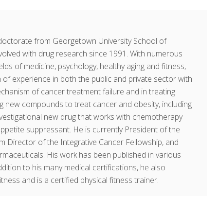
doctorate from Georgetown University School of
volved with drug research since 1991. With numerous
fields of medicine, psychology, healthy aging and fitness,
of experience in both the public and private sector with
echanism of cancer treatment failure and in treating
ing new compounds to treat cancer and obesity, including
investigational new drug that works with chemotherapy
ppetite suppressant. He is currently President of the
am Director of the Integrative Cancer Fellowship, and
rmaceuticals. His work has been published in various
dition to his many medical certifications, he also
ness and is a certified physical fitness trainer.