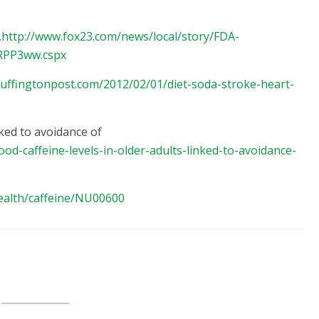
,
http://www.fox23.com/news/local/story/FDA-
ARPP3ww.cspx
uffingtonpost.com/2012/02/01/diet-soda-stroke-heart-
nked to avoidance of
od-caffeine-levels-in-older-adults-linked-to-avoidance-
ealth/caffeine/NU00600