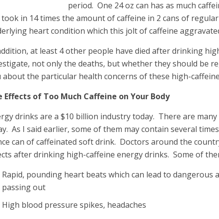
period. One 24 oz can has as much caffei
l took in 14 times the amount of caffeine in 2 cans of regular
erlying heart condition which this jolt of caffeine aggravate
addition, at least 4 other people have died after drinking hi
estigate, not only the deaths, but whether they should be re
 about the particular health concerns of these high-caffein
 Effects of Too Much Caffeine on Your Body
rgy drinks are a $10 billion industry today. There are many
ay. As I said earlier, some of them may contain several time
ce can of caffeinated soft drink. Doctors around the countr
ects after drinking high-caffeine energy drinks. Some of the
Rapid, pounding heart beats which can lead to dangerous a
passing out
High blood pressure spikes, headaches