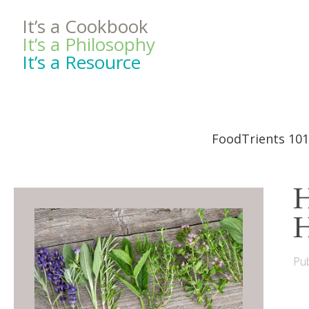
It’s a Cookbook
It’s a Philosophy
It’s a Resource
FoodTrients 101
H
H
Pub