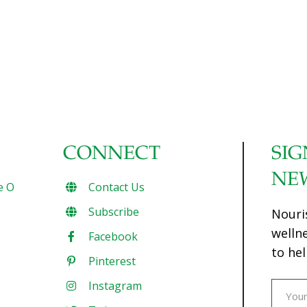
CONNECT
SIG
NE
e O
Contact Us
Subscribe
Nouri
welln
Facebook
to hel
Pinterest
Instagram