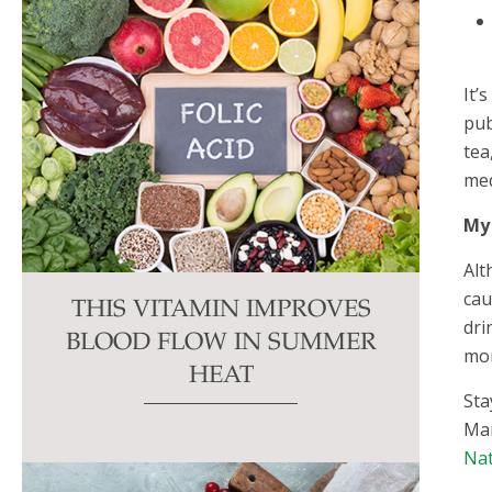
It’
pub
tea
med
My
Alt
cau
THIS VITAMIN IMPROVES
dri
BLOOD FLOW IN SUMMER
mor
HEAT
Sta
Mar
Nat