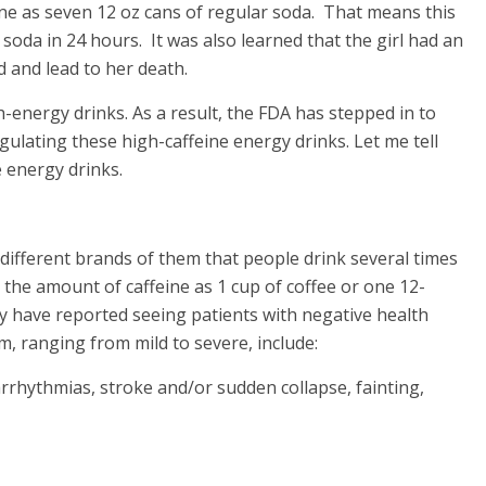
ne as seven 12 oz cans of regular soda. That means this
 soda in 24 hours. It was also learned that the girl had an
d and lead to her death.
gh-energy drinks. As a result, the FDA has stepped in to
gulating these high-caffeine energy drinks. Let me tell
e energy drinks.
 different brands of them that people drink several times
s the amount of caffeine as 1 cup of coffee or one 12-
y have reported seeing patients with negative health
m, ranging from mild to severe, include:
rrhythmias, stroke and/or sudden collapse, fainting,