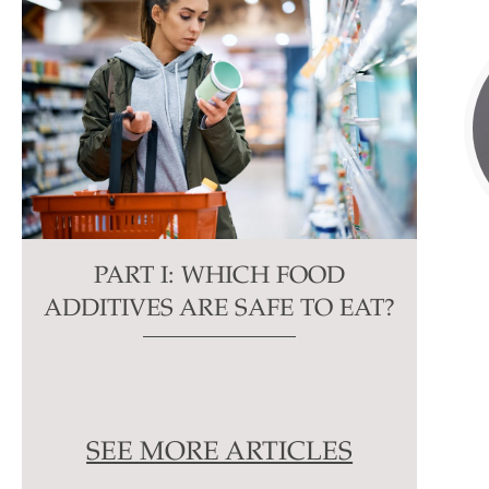
PART I: WHICH FOOD
ADDITIVES ARE SAFE TO EAT?
SEE MORE ARTICLES