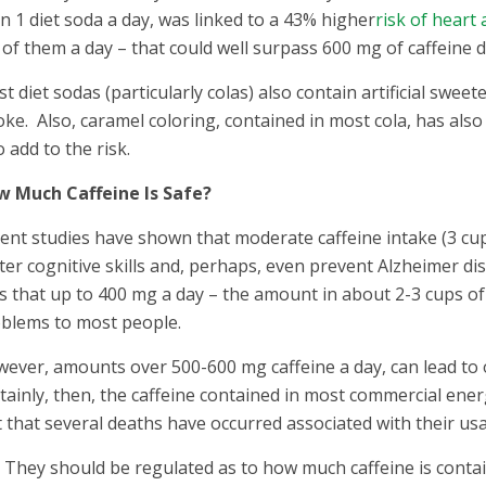
n 1 diet soda a day, was linked to a 43% higher
risk of heart 
 of them a day – that could well surpass 600 mg of caffeine da
t diet sodas (particularly colas) also contain artificial swee
oke. Also, caramel coloring, contained in most cola, has als
o add to the risk.
 Much Caffeine Is Safe?
ent studies have shown that moderate caffeine intake (3 cup
ter cognitive skills and, perhaps, even prevent Alzheimer di
s that up to 400 mg a day – the amount in about 2-3 cups o
blems to most people.
ever, amounts over 500-600 mg caffeine a day, can lead to
tainly, then, the caffeine contained in most commercial ene
t that several deaths have occurred associated with their usage
They should be regulated as to how much caffeine is conta