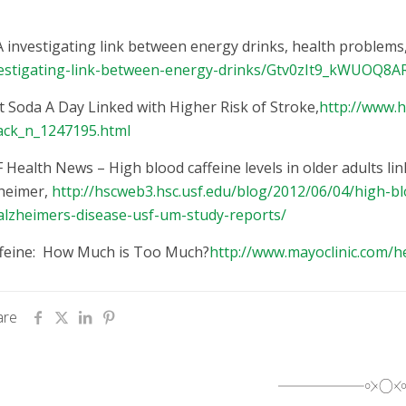
 investigating link between energy drinks, health problems
estigating-link-between-energy-drinks/Gtv0zIt9_kWUOQ8
t Soda A Day Linked with Higher Risk of Stroke,
http://www.h
ack_n_1247195.html
 Health News – High blood caffeine levels in older adults li
heimer,
http://hscweb3.hsc.usf.edu/blog/2012/06/04/high-blo
alzheimers-disease-usf-um-study-reports/
feine: How Much is Too Much?
http://www.mayoclinic.com/h
are