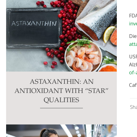
FDA
inv
Die
att
USF
Alz
of-
ASTAXANTHIN: AN
Caf
ANTIOXIDANT WITH “STAR”
QUALITIES
Sh