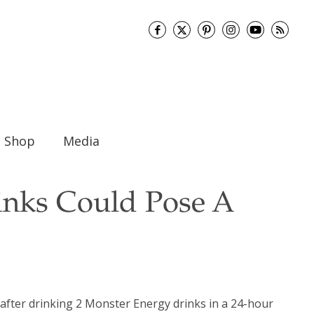
Shop
Media
inks Could Pose A
 after drinking 2 Monster Energy drinks in a 24-hour