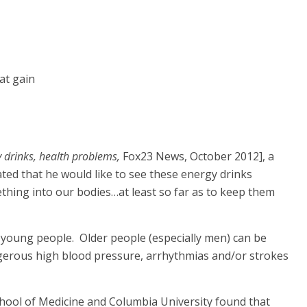
fat gain
y drinks, health problems,
Fox23 News, October 2012], a
ated that he would like to see these energy drinks
ething into our bodies…at least so far as to keep them
 young people. Older people (especially men) can be
ngerous high blood pressure, arrhythmias and/or strokes
 School of Medicine and Columbia University found that