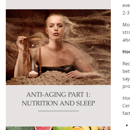
eve
2-3
Mos
str
als
How
Rec
bet
say
pro
ANTI-AGING PART 1:
How
NUTRITION AND SLEEP
Cer
fac