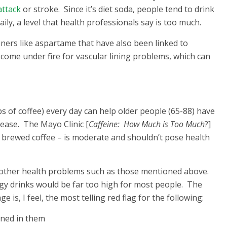
attack
or stroke. Since it’s diet soda, people tend to drink
ily, a level that health professionals say is too much.
teners like aspartame that have also been linked to
o come under fire for vascular lining problems, which can
s of coffee) every day can help older people (65-88) have
sease. The Mayo Clinic [
Caffeine: How Much is Too Much
?]
f brewed coffee – is moderate and shouldn’t pose health
 other health problems such as those mentioned above.
rgy drinks would be far too high for most people. The
 is, I feel, the most telling red flag for the following:
ined in them