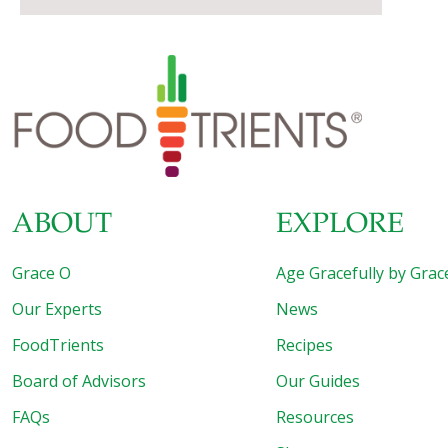
ABOUT
EXPLORE
Grace O
Age Gracefully by Grac
Our Experts
News
FoodTrients
Recipes
Board of Advisors
Our Guides
FAQs
Resources