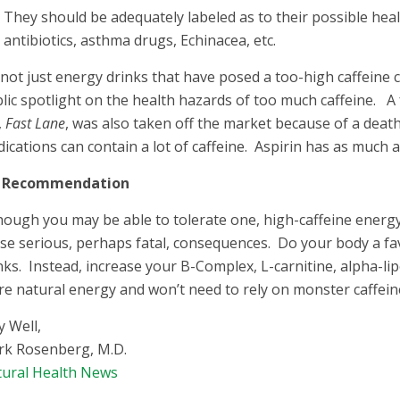
They should be adequately labeled as to their possible heal
antibiotics, asthma drugs, Echinacea, etc.
s not just energy drinks that have posed a too-high caffeine
lic spotlight on the health hazards of too much caffeine. A 
,
Fast Lane
, was also taken off the market because of a deat
ications can contain a lot of caffeine. Aspirin has as much 
 Recommendation
hough you may be able to tolerate one, high-caffeine energ
se serious, perhaps fatal, consequences. Do your body a f
nks. Instead, increase your B-Complex, L-carnitine, alpha-lipo
e natural energy and won’t need to rely on monster caffein
y Well,
k Rosenberg, M.D.
ural Health News