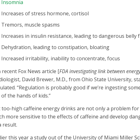
Insomnia
Increases of stress hormone, cortisol
Tremors, muscle spasms
Increases in insulin resistance, leading to dangerous belly 
Dehydration, leading to constipation, bloating
Increased irritability, inability to concentrate, focus
a recent Fox News article [
FDA investigating link between energ
diologist, David Brewer, M.D., from Ohio State University, st
ulated. “Regulation is probably good if we’re ingesting som
 of the hands of kids.”
 too-high caffeine energy drinks are not only a problem for
h more sensitive to the effects of caffeine and develop da
a result.
lier this year a study out of the University of Miami Miller