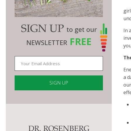
gir
und
SIGN UP
to get our
In 
inv
FREE
NEWSLETTER
you
The
Ene
a d
oun
eff
Constant
Contact
Use.
Please
DR. ROSENBERG
leave