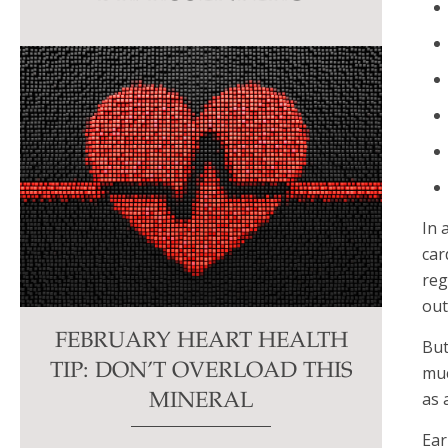
this
field
blank.
In 
car
reg
out
FEBRUARY HEART HEALTH
But
TIP: DON’T OVERLOAD THIS
muc
as 
MINERAL
Ear