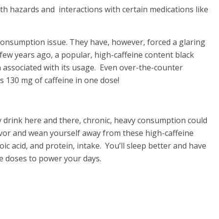
th hazards and interactions with certain medications like
 consumption issue. They have, however, forced a glaring
few years ago, a popular, high-caffeine content black
h associated with its usage. Even over-the-counter
as 130 mg of caffeine in one dose!
y drink here and there, chronic, heavy consumption could
avor and wean yourself away from these high-caffeine
ic acid, and protein, intake. You’ll sleep better and have
e doses to power your days.