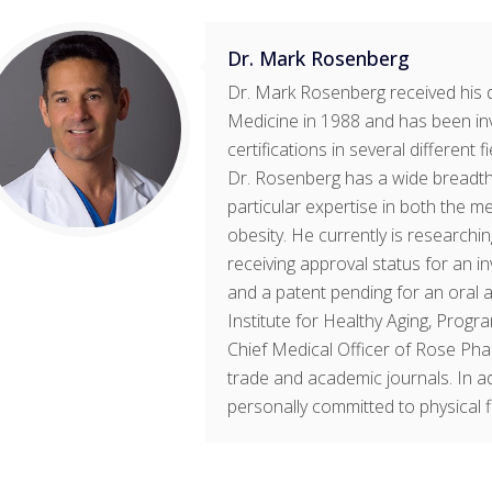
Dr. Mark Rosenberg
Dr. Mark Rosenberg received his 
Medicine in 1988 and has been in
certifications in several different 
Dr. Rosenberg has a wide breadth 
particular expertise in both the m
obesity. He currently is research
receiving approval status for an 
and a patent pending for an oral a
Institute for Healthy Aging, Progr
Chief Medical Officer of Rose Pha
trade and academic journals. In ad
personally committed to physical fit