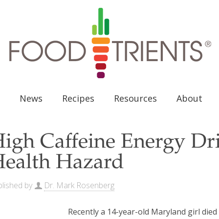
News
Recipes
Resources
About
igh Caffeine Energy Dr
ealth Hazard
lished by
Dr. Mark Rosenberg
Recently a 14-year-old Maryland girl died