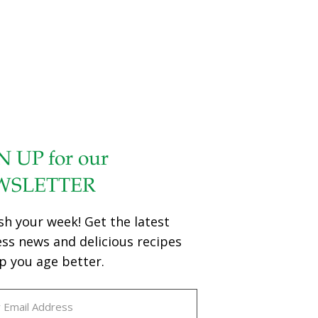
N UP for our
WSLETTER
sh your week! Get the latest
ess news and delicious recipes
p you age better.