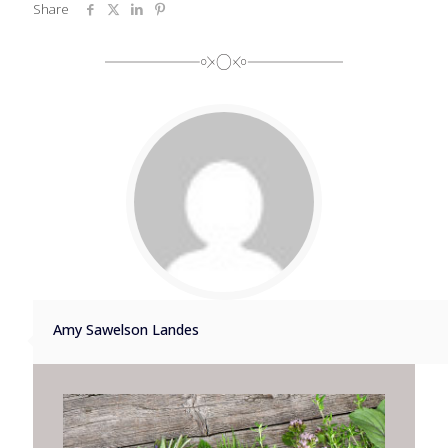
Share
Amy Sawelson Landes