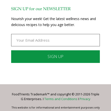
SIGN UP for our NEWSLETTER
Nourish your week! Get the latest wellness news and
delicious recipes to help you age better.
Constant
Contact
Use.
Please
leave
FoodTrients Trademark™ and copyright © 2011-2026 Triple
this
G Enterprises. I
Terms and Conditions
I
Privacy
field
blank.
This website is for informational and entertainment purposes only