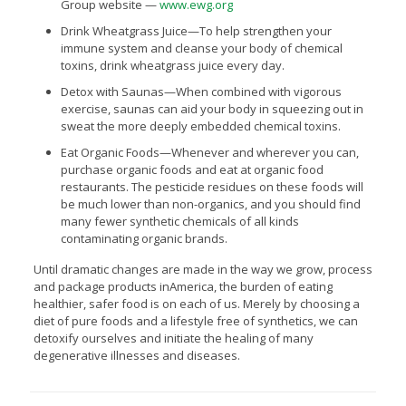
Group website —
www.ewg.org
Drink Wheatgrass Juice—To help strengthen your
immune system and cleanse your body of chemical
toxins, drink wheatgrass juice every day.
Detox with Saunas—When combined with vigorous
exercise, saunas can aid your body in squeezing out in
sweat the more deeply embedded chemical toxins.
Eat Organic Foods—Whenever and wherever you can,
purchase organic foods and eat at organic food
restaurants. The pesticide residues on these foods will
be much lower than non-organics, and you should find
many fewer synthetic chemicals of all kinds
contaminating organic brands.
Until dramatic changes are made in the way we grow, process
and package products inAmerica, the burden of eating
healthier, safer food is on each of us. Merely by choosing a
diet of pure foods and a lifestyle free of synthetics, we can
detoxify ourselves and initiate the healing of many
degenerative illnesses and diseases.