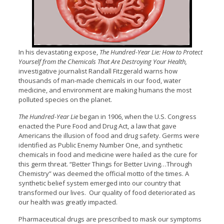
In his devastating expose,
The Hundred-Year Lie: How to Protect
Yourself from the Chemicals That Are Destroying Your Health,
investigative journalist Randall Fitzgerald warns how
thousands of man-made chemicals in our food, water
medicine, and environment are making humans the most
polluted species on the planet.
The Hundred-Year Lie
began in 1906, when the U.S. Congress
enacted the Pure Food and Drug Act, a law that gave
Americans the illusion of food and drug safety. Germs were
identified as Public Enemy Number One, and synthetic
chemicals in food and medicine were hailed as the cure for
this germ threat. “Better Things for Better Living…Through
Chemistry” was deemed the official motto of the times. A
synthetic belief system emerged into our country that
transformed our lives. Our quality of food deteriorated as
our health was greatly impacted.
Pharmaceutical drugs are prescribed to mask our symptoms