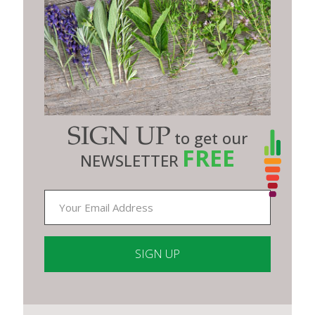
SIGN UP
to get our
FREE
NEWSLETTER
Constant
Contact