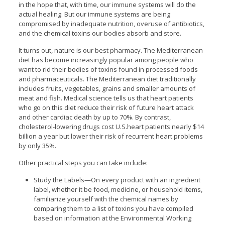
in the hope that, with time, our immune systems will do the
actual healing. But our immune systems are being
compromised by inadequate nutrition, overuse of antibiotics,
and the chemical toxins our bodies absorb and store.
It turns out, nature is our best pharmacy. The Mediterranean
diet has become increasingly popular among people who
want to rid their bodies of toxins found in processed foods
and pharmaceuticals. The Mediterranean diet traditionally
includes fruits, vegetables, grains and smaller amounts of
meat and fish. Medical science tells us that heart patients
who go on this diet reduce their risk of future heart attack
and other cardiac death by up to 70%. By contrast,
cholesterol-lowering drugs cost U.S.heart patients nearly $14
billion a year but lower their risk of recurrent heart problems
by only 35%.
Other practical steps you can take include:
Study the Labels—On every product with an ingredient
label, whether it be food, medicine, or household items,
familiarize yourself with the chemical names by
comparing them to a list of toxins you have compiled
based on information at the Environmental Working