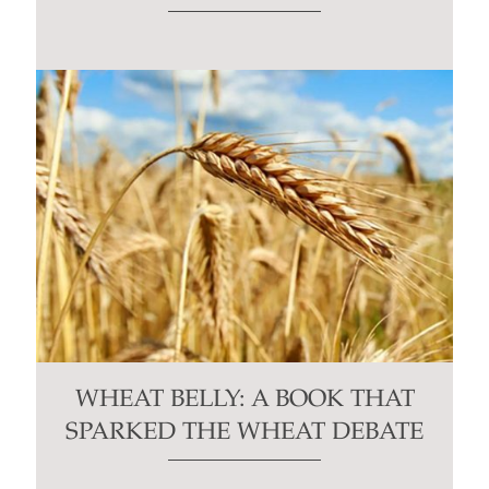
WHEAT BELLY: A BOOK THAT
SPARKED THE WHEAT DEBATE