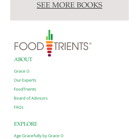
SEE MORE BOOKS
ABOUT
Grace O
Our Experts
FoodTrients
Board of Advisors
FAQs
EXPLORE
Age Gracefully by Grace O