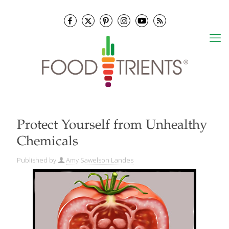
Protect Yourself from Unhealthy
Chemicals
Published by
Amy Sawelson Landes