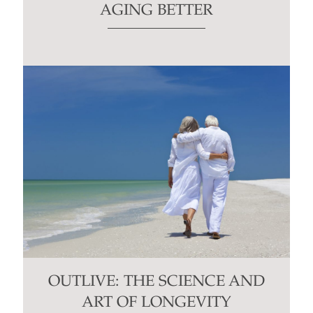
AGING BETTER
OUTLIVE: THE SCIENCE AND
ART OF LONGEVITY