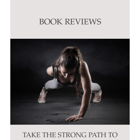
Use.
Please
leave
this
BOOK REVIEWS
field
blank.
TAKE THE STRONG PATH TO