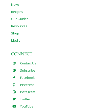
News
Recipes
Our Guides
Resources
Shop
Media
CONNECT
Contact Us
Subscribe
Facebook
Pinterest
Instagram
Twitter
YouTube