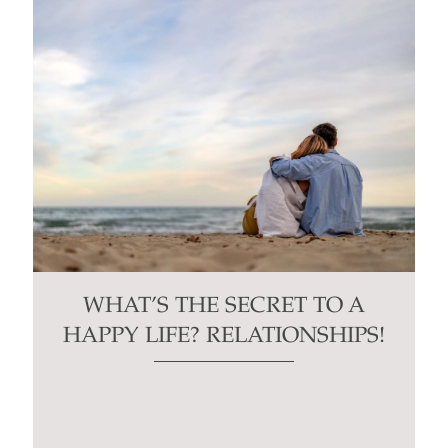
WHAT’S THE SECRET TO A
HAPPY LIFE? RELATIONSHIPS!