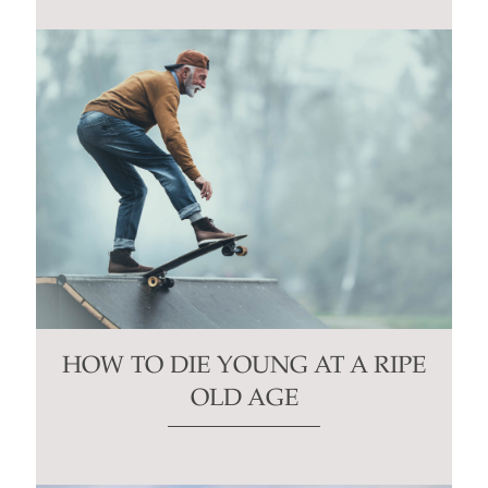
HOW TO DIE YOUNG AT A RIPE
OLD AGE