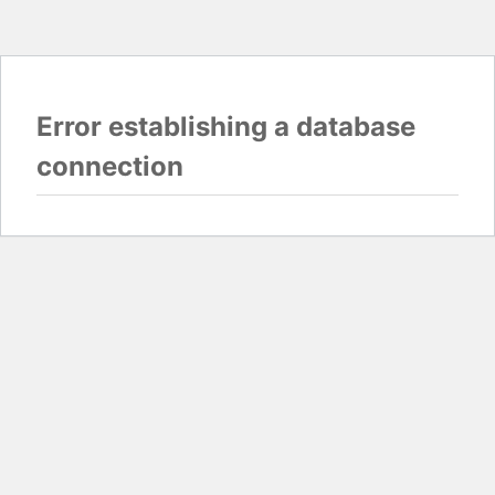
Error establishing a database
connection