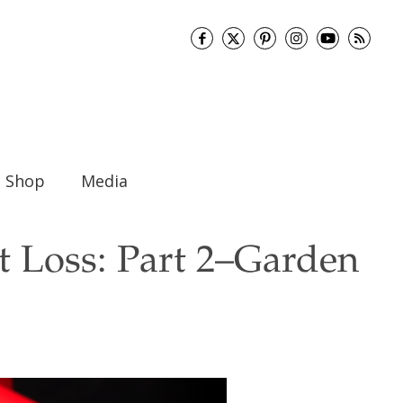
Shop
Media
 Loss: Part 2–Garden