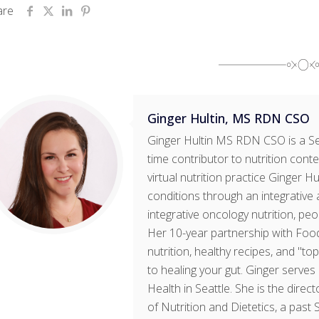
are
Ginger Hultin, MS RDN CSO
Ginger Hultin MS RDN CSO is a Sea
time contributor to nutrition cont
virtual nutrition practice Ginger H
conditions through an integrative 
integrative oncology nutrition, pe
Her 10-year partnership with Foo
nutrition, healthy recipes, and "t
to healing your gut. Ginger serves 
Health in Seattle. She is the dir
of Nutrition and Dietetics, a past