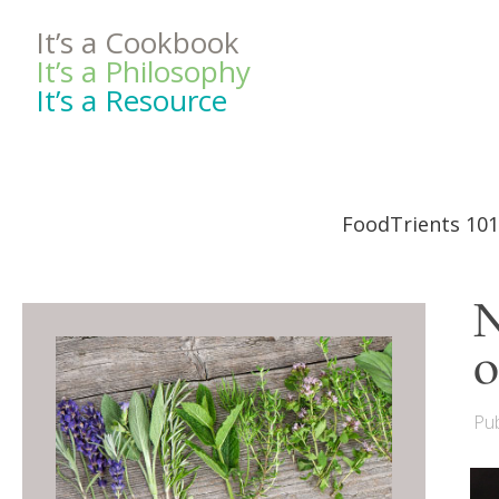
It’s a Cookbook
It’s a Philosophy
It’s a Resource
FoodTrients 101
N
o
Pub