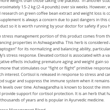
more weight than those taking the placebo. In another stud
roximately 1.5-2 kg (2-4 pounds) over six weeks. However, 
 research on green coffee bean extract and weight loss is c
supplement is always a concern due to past dangers in this 
duct so it is worth running by your doctor for safety if you
 stress management portion of this product comes from the
ancing properties in Ashwagandha. This herb is considered
aptogen” for its normalizing and balancing ability, particular
y’s stress response. Elevated cortisol is associated with a va
ative effects including premature aging and weight gain so 
mone that stimulates our “fight or flight” primitive response
h interest. Cortisol is released in response to stress and ca
od sugar and suppress the immune system when it remains a
h levels over time. Ashwagandha is known to boost the im
 provide support for cortisol protection. It is an herb that 
 thousands of years and is popular in Ayurvedic medicine.