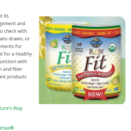
t its
agement and
to check with
labs drawn, or
ements for
t for a healthy
junction with
n and fiber
lant products
ature’s Way
trimax®