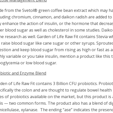
ucose Management Blend
de from the Svetol® green coffee bean extract which may ha
luding chromium, cinnamon, and daikon radish are added to
 enhance the action of insulin, or the hormone that decre
er blood sugar as well as cholesterol in some studies. Dai
e research as well. Garden of Life Raw Fit contains Stevia w
 raise blood sugar like cane sugar or other syrups. Sprouted
estion and keep blood sugar from rising as high or fast as a
hly variable or you take insulin, mention a product like this
oglycemia or low blood sugar.
biotic and Enzyme Blend
den of Life Raw Fit contains 3 Billion CFU probiotics. Probioti
cifically the colon and are thought to regulate bowel heal
es of probiotics available on the market, but this product is
tis — two common forms. The product also has a blend of di
icellulase, xylanase. The ending “ase” indicates the prese