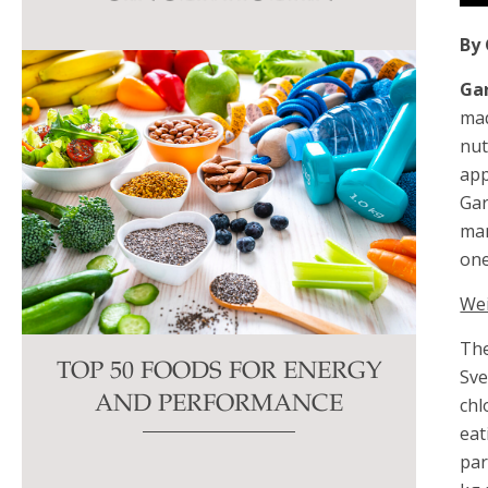
this
By 
field
blank.
Gar
mad
nut
app
Gar
man
one
We
The
TOP 50 FOODS FOR ENERGY
Sve
chl
AND PERFORMANCE
eat
par