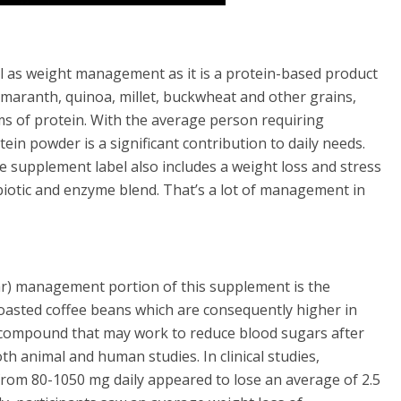
ll as weight management as it is a protein-based product
 amaranth
, quinoa, millet, buckwheat and other grains,
s of protein. With the average person requiring
ein powder is a significant contribution to daily needs.
e supplement label also includes a weight loss and stress
otic and enzyme blend. That’s a lot of management in
r) management portion of this supplement is the
oasted coffee beans which are consequently higher in
 a compound that may work to reduce blood sugars after
th animal and human studies. In clinical studies,
from 80-1050 mg daily appeared to lose an average of 2.5