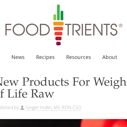
News
Recipes
Resources
About
ew Products For Weight
f Life Raw
lished by
Ginger Hultin, MS RDN CSO