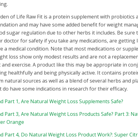
ing.
den of Life Raw Fit is a protein supplement with probiotics a
ndation and may have some added benefit for weight man
od sugar regulation due to other herbs it includes. Be sure 
r doctor for safety if you take any medications, are getting 
e a medical condition. Note that most medications or suppl
ght loss show only modest results and are not a replacemen
t and exercise. A product like this may be appropriate in con
ing healthfully and being physically active. It contains protei
m natural sources as well as a blend of several herbs and p
t do have some indications in research for their efficacy.
d Part 1, Are Natural Weight Loss Supplements Safe?
d Part 3, Are Natural Weight Loss Products Safe? Part 3: N
ter Orange
d Part 4, Do Natural Weight Loss Product Work?: Super Ci