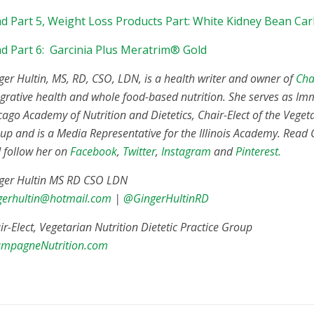
d Part 5, Weight Loss Products Part: White Kidney Bean Car
d Part 6: Garcinia Plus Meratrim® Gold
ger Hultin, MS, RD, CSO, LDN, is a health writer and owner of
Cha
egrative health and whole food-based nutrition. She serves as Im
cago Academy of Nutrition and Dietetics, Chair-Elect of the Vegeta
up and is a Media Representative for the Illinois Academy. Read
 follow her on
Facebook
,
Twitter
,
Instagram
and
Pinterest.
ger Hultin MS RD CSO LDN
gerhultin@hotmail.com
|
@GingerHultinRD
ir-Elect, Vegetarian Nutrition Dietetic Practice Group
mpagneNutrition.com