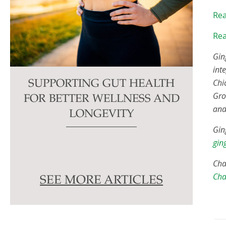
Rea
Rea
Gin
int
Chi
SUPPORTING GUT HEALTH
Gro
FOR BETTER WELLNESS AND
and
LONGEVITY
Gin
gin
Cha
Cha
SEE MORE ARTICLES