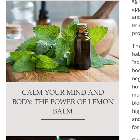
kg 
app
and
or 
pro
The
bal
“ad
bod
neg
hor
CALM YOUR MIND AND
muc
BODY: THE POWER OF LEMON
blo
hig
BALM
and
for