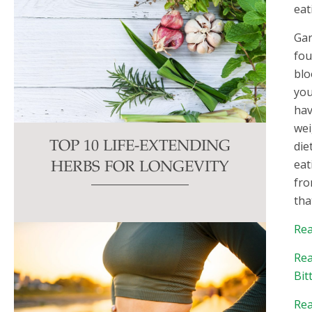
eat
Gar
fou
blo
you
hav
wei
die
TOP 10 LIFE-EXTENDING
eat
HERBS FOR LONGEVITY
fro
tha
Rea
Rea
Bit
Rea