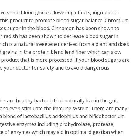
ve some blood glucose lowering effects, ingredients
 this product to promote blood sugar balance. Chromium
ases sugar in the blood. Cinnamon has been shown to
kon radish has been shown to decrease blood sugar in
hich is a natural sweetener derived from a plant and does
 grains in the protein blend lend fiber which can slow
 product that is more processed. If your blood sugars are
 to your doctor for safety and to avoid dangerous
cs are healthy bacteria that naturally live in the gut,
th and even stimulate the immune system. There are many
 a blend of lactobacillus acidophilus and bifidobacterium
gestive enzymes including prohydrolase, protease,
nce of enzymes which may aid in optimal digestion when