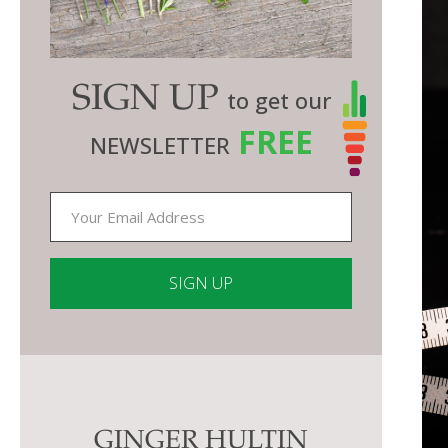
SIGN UP
to get our
FREE
NEWSLETTER
Constant
Contact
Use.
Please
GINGER HULTIN
leave