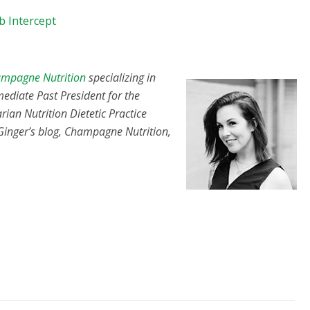
b Intercept
mpagne Nutrition
specializing in
mediate Past President for the
rian Nutrition Dietetic Practice
 Ginger’s blog, Champagne Nutrition,