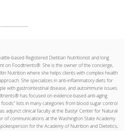
ttle-based Registered Dietitian Nutritionist and long
ent on Foodtrients®. She is the owner of the concierge,
ultin Nutrition where she helps clients with complex health
approach. She specializes in anti-inflammatory diets for
ople with gastrointestinal disease, and autoimmune issues.
dtrients® has focused on evidence-based anti-aging
op foods" lists in many categories from blood sugar control
as adjunct clinical faculty at the Bastyr Center for Natural
ector of communications at the Washington State Academy
 Spokesperson for the Academy of Nutrition and Dietetics,