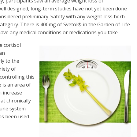
y, participants saw an average weight loss of
well designed, long-term studies have not yet been done
onsidered preliminary. Safety with any weight loss herb
category. There is 400mg of Svetol® in the Garden of Life
 have any medical conditions or medications you take.
 cortisol
 an
ly to the
riety of
controlling this
 is an area of
n increase
t chronically
mune system
has been used