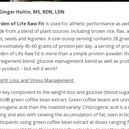
Ginger Hultin, MS, RDN, LDN
den of Life Raw Fit
is used for athletic performance as we
e from a blend of plant sources including brown rice, flax,
s, seeds and legumes. A one-scoop serving contains 28 gram
roximately 45-60 grams of protein per day, a serving of prot
den of Life Raw Fit is more than a simple protein powder; th
agement blend, glucose management blend as well as probi
 product – but will it work?
ight Loss and Stress Management
 key component to the weight loss and glucose (blood suga
tol® green coffee bean extract. Green coffee beans are unr
orogenic acid than the roasted variety. Chlorogenic acid is
ing and also with slowing the accumulation of fat, seen in bo
ticipants using green coffee bean extract at doses ranging 