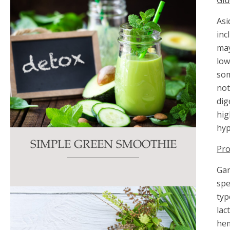
Gl
Asi
inc
may
low
som
not
dig
hig
hyp
SIMPLE GREEN SMOOTHIE
Pro
Gar
spe
typ
lac
hem