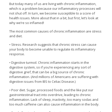
But today many of us are living with chronic inflammation,
which is a problem because our inflammatory processes will
not shut off. In turn, we become susceptible to a score of
health issues. More about that in a bit, but first, let’s look at
why we’re so inflamed!
The most common causes of chronic inflammation are stress
and diet.
• Stress. Research suggests that chronic stress can cause
your body to become unable to regulate its inflammatory
response.
• Digestive turmoil. Chronic inflammation starts in the
digestive system, so if you’re experiencing any sort of
digestive grief, that can be a big source of chronic
inflammation. (And millions of Americans are suffering with
digestive issues from IBS to Celiac Disease.)
• Poor diet. Sugar, processed foods and the like put our
gastrointestinal tract into overdrive, leading to chronic
inflammation. Lack of sleep, inactivity, too many sodas and
too much caffeine can also cause inflammation in the body.