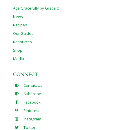
Age Gracefully by Grace O
News
Recipes
Our Guides
Resources
Shop
Media
CONNECT
Contact Us
Subscribe
Facebook
Pinterest
Instagram
Twitter