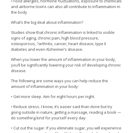
• Food allergies, hormone fluctuations, exposure to chemicals
and airborne toxins can also all contribute to inflammation in
the body.
What’s the big deal about inflammation?
Studies show that chronic inflammation is linked to visible
signs of aging, chronic pain, high blood pressure,
osteoporosis, ?arthritis, cancer, heart disease, type II
diabetes and even Alzheimer’s disease.
When you lower the amount of inflammation in your body,
you’ll be significantly lowering your risk of developing chronic
disease.
The following are some ways you can help reduce the
amount of inflammation in your body:
• Get more sleep. Aim for eight hours per night.
• Reduce stress. I know, it’s easier said than done but try
going outside in nature, getting a massage, reading a book —
do something kind for yourself every day.
• Cut out the sugar. If you eliminate sugar, you will experience