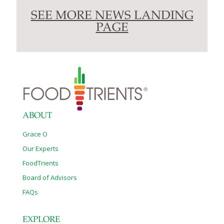
SEE MORE NEWS LANDING
PAGE
ABOUT
Grace O
Our Experts
FoodTrients
Board of Advisors
FAQs
EXPLORE