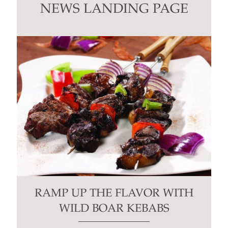
this
NEWS LANDING PAGE
field
blank.
RAMP UP THE FLAVOR WITH
WILD BOAR KEBABS