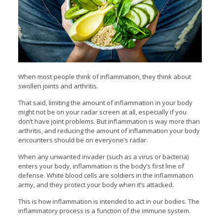
When most people think of inflammation, they think about
swollen joints and arthritis.
That said, limiting the amount of inflammation in your body
might not be on your radar screen at all, especially if you
don’t have joint problems. But inflammation is way more than
arthritis, and reducing the amount of inflammation your body
encounters should be on everyone’s radar.
When any unwanted invader (such as a virus or bacteria)
enters your body, inflammation is the body’s first line of
defense. White blood cells are soldiers in the inflammation
army, and they protect your body when it’s attacked.
This is how inflammation is intended to act in our bodies. The
inflammatory process is a function of the immune system.