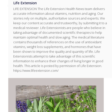
Life Extension
LIFE EXTENSION The Life Extension Health News team delivers
accurate information about vitamins, nutrition and aging. Our
stories rely on multiple, authoritative sources and experts. We
keep our content accurate and trustworthy, by submitting it to a
medical reviewer. Life Extensionists are people who believe in
taking advantage of documented scientific therapies to help
maintain optimal health and slow aging. The medical literature
contains thousands of references on the use of antioxidant
vitamins, weight loss supplements, and hormones that have
been shown to improve the quality and quantity of life. Life
Extensionists attempt to take advantage of this scientific
information to enhance their changes of living longer in good
health. This article is posted by permission of Life Extension.
https://www.lifeextension.com/