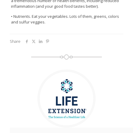
a tremendous number of health benefits, including reduced
inflammation (and your good food tastes better).
• Nutrients. Eat your vegetables. Lots of them, greens, colors
and sulfur veggies.
Share