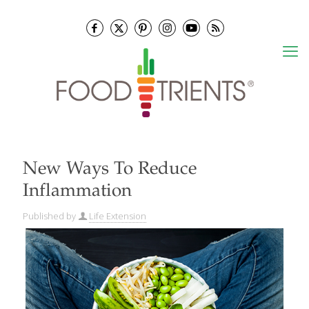
New Ways To Reduce
Inflammation
Published by
Life Extension