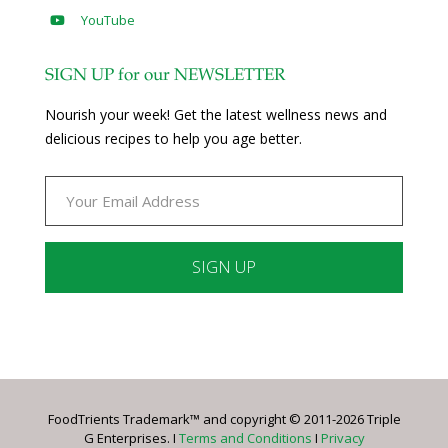
YouTube
SIGN UP for our NEWSLETTER
Nourish your week! Get the latest wellness news and
delicious recipes to help you age better.
Constant
Contact
Use.
Please
leave
FoodTrients Trademark™ and copyright © 2011-2026 Triple
this
G Enterprises. I
Terms and Conditions
I
Privacy