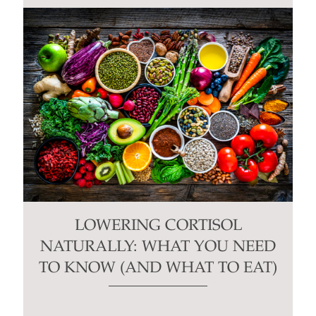
LOWERING CORTISOL
NATURALLY: WHAT YOU NEED
TO KNOW (AND WHAT TO EAT)