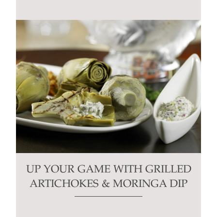
UP YOUR GAME WITH GRILLED
ARTICHOKES & MORINGA DIP