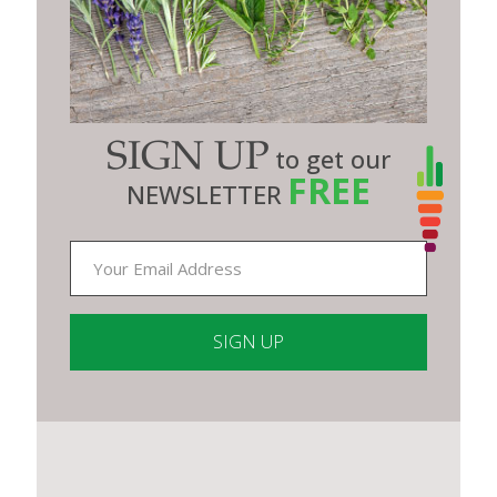
SIGN UP
to get our
FREE
NEWSLETTER
Constant
Contact
Use.
Please
leave