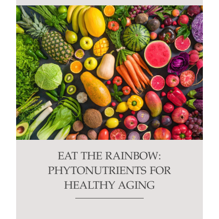
EAT THE RAINBOW:
PHYTONUTRIENTS FOR
HEALTHY AGING