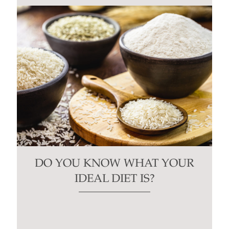
DO YOU KNOW WHAT YOUR
IDEAL DIET IS?