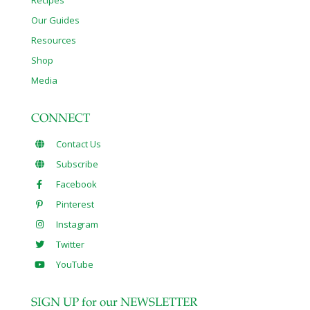
Our Guides
Resources
Shop
Media
CONNECT
Contact Us
Subscribe
Facebook
Pinterest
Instagram
Twitter
YouTube
SIGN UP for our NEWSLETTER