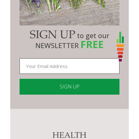
SIGN UP
to get our
FREE
NEWSLETTER
Constant
Contact
Use.
Please
leave
this
HEALTH
field