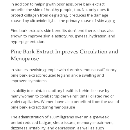
In addition to helping with psoriasis, pine bark extract
benefits the skin of healthy people, too. Not only does it
protect collagen from degrading, it reduces the damage
caused by ultraviolet light—the primary cause of skin aging.
Pine bark extract’s skin benefits don’t end there. It has also
shown to improve skin elasticity, roughness, hydration, and
hyperpigmentation.
Pine Bark Extract Improves Circulation and
Menopause
In studies involving people with chronic venous insufficiency,
pine bark extract reduced leg and ankle swelling and
improved symptoms.
Its ability to maintain capillary health is behind its use by
many women to combat “spider veins”: small dilated red or
violet capillaries. Women have also benefited from the use of
pine bark extract during menopause
The administration of 100 milligrams over an eight-week
period reduced fatigue, sleep issues, memory impairment,
dizziness, irritability, and depression, as well as such