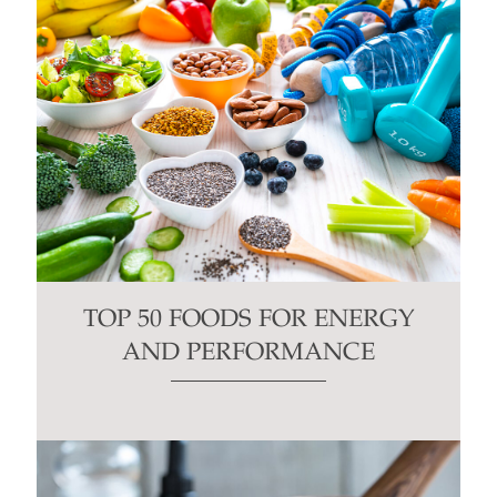
TOP 50 FOODS FOR ENERGY
AND PERFORMANCE