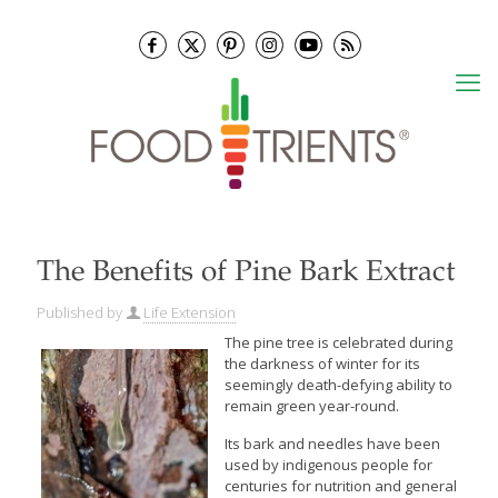
The Benefits of Pine Bark Extract
Published by
Life Extension
The pine tree is celebrated during
the darkness of winter for its
seemingly death-defying ability to
remain green year-round.
Its bark and needles have been
used by indigenous people for
centuries for nutrition and general