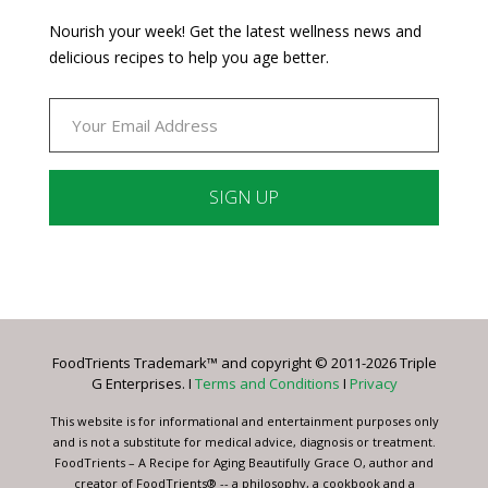
Nourish your week! Get the latest wellness news and
delicious recipes to help you age better.
Constant
Contact
Use.
Please
leave
FoodTrients Trademark™ and copyright © 2011-2026 Triple
this
G Enterprises. I
Terms and Conditions
I
Privacy
field
blank.
This website is for informational and entertainment purposes only
and is not a substitute for medical advice, diagnosis or treatment.
FoodTrients – A Recipe for Aging Beautifully Grace O, author and
creator of FoodTrients® -- a philosophy, a cookbook and a