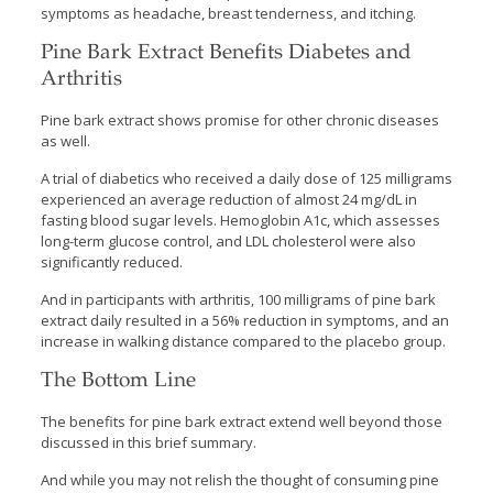
symptoms as headache, breast tenderness, and itching.
Pine Bark Extract Benefits Diabetes and
Arthritis
Pine bark extract shows promise for other chronic diseases
as well.
A trial of diabetics who received a daily dose of 125 milligrams
experienced an average reduction of almost 24 mg/dL in
fasting blood sugar levels. Hemoglobin A1c, which assesses
long-term glucose control, and LDL cholesterol were also
significantly reduced.
And in participants with arthritis, 100 milligrams of pine bark
extract daily resulted in a 56% reduction in symptoms, and an
increase in walking distance compared to the placebo group.
The Bottom Line
The benefits for pine bark extract extend well beyond those
discussed in this brief summary.
And while you may not relish the thought of consuming pine