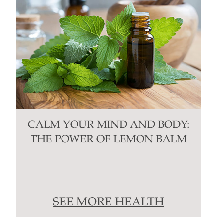
CALM YOUR MIND AND BODY:
THE POWER OF LEMON BALM
SEE MORE HEALTH