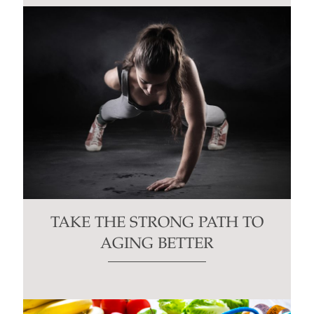
TAKE THE STRONG PATH TO
AGING BETTER