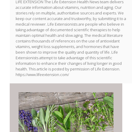
LIFE EXTENSION The Life Extension Health News team delivers
accurate information about vitamins, nutrition and aging. Our
stories rely on multiple, authoritative sources and experts. We
keep our content accurate and trustworthy, by submitting it to a
medical reviewer. Life Extensionists are people who believe in
taking advantage of documented scientific therapies to help
maintain optimal health and slow aging. The medical literature
contains thousands of references on the use of antioxidant
vitamins, weight loss supplements, and hormones that have
been shown to improve the quality and quantity of life. Life
Extensionists attempt to take advantage of this scientific
information to enhance their changes of living longer in good
health. This article is posted by permission of Life Extension.
https://www.lifeextension.com/