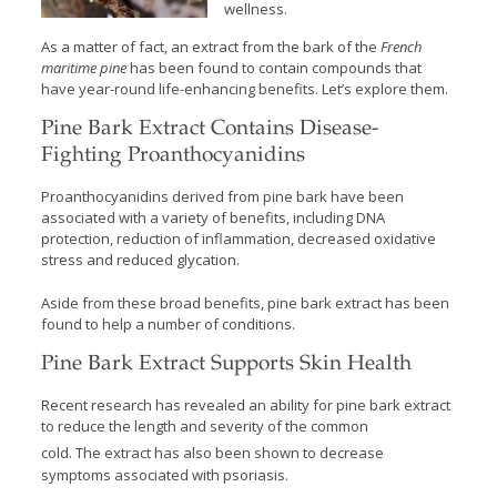
wellness.
As a matter of fact, an extract from the bark of the
French
maritime pine
has been found to contain compounds that
have year-round life-enhancing benefits. Let’s explore them.
Pine Bark Extract Contains Disease-
Fighting Proanthocyanidins
Proanthocyanidins derived from pine bark have been
associated with a variety of benefits, including DNA
protection, reduction of inflammation, decreased oxidative
stress and reduced glycation.
Aside
from these broad benefits, pine bark extract has been
found to help a number of conditions.
Pine Bark Extract Supports Skin Health
Recent research has revealed an ability for pine bark extract
to reduce the length and severity of the common
cold.
The
extract has also been shown to decrease
symptoms associated with psoriasis.