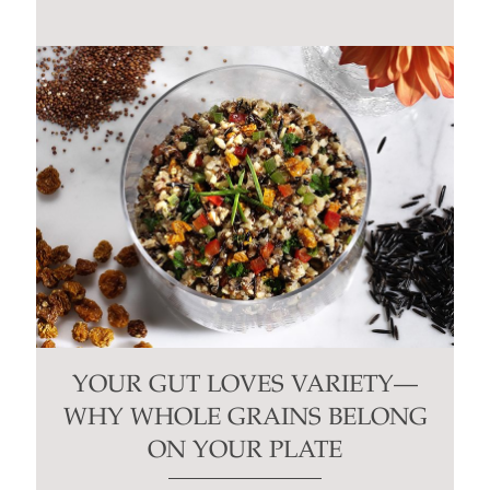
blank.
YOUR GUT LOVES VARIETY—
WHY WHOLE GRAINS BELONG
ON YOUR PLATE