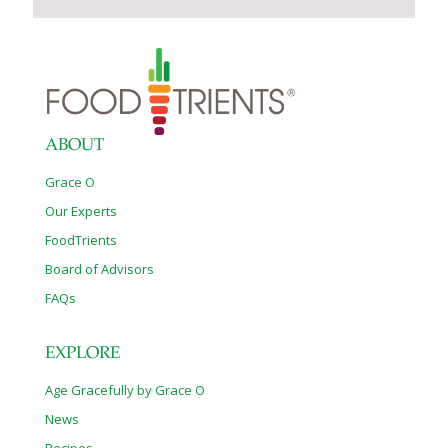
ABOUT
Grace O
Our Experts
FoodTrients
Board of Advisors
FAQs
EXPLORE
Age Gracefully by Grace O
News
Recipes