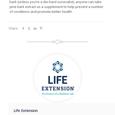
bark (unless you’re a die-hard survivalist), anyone can take
pine bark extract as a supplement to help prevent a number
of conditions and promote better health.
Share
Life Extension