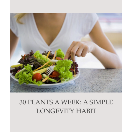
30 PLANTS A WEEK: A SIMPLE
LONGEVITY HABIT