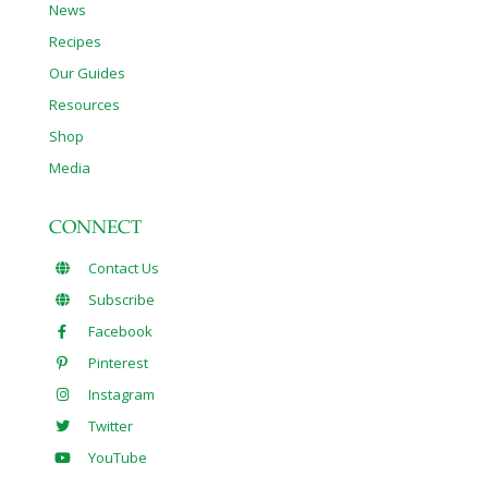
News
Recipes
Our Guides
Resources
Shop
Media
CONNECT
Contact Us
Subscribe
Facebook
Pinterest
Instagram
Twitter
YouTube