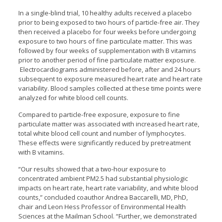
In a single-blind trial, 10 healthy adults received a placebo
prior to being exposed to two hours of particle-free air. They
then received a placebo for four weeks before undergoing
exposure to two hours of fine particulate matter. This was
followed by four weeks of supplementation with B vitamins
prior to another period of fine particulate matter exposure.
Electrocardiograms administered before, after and 24 hours
subsequent to exposure measured heart rate and heart rate
variability. Blood samples collected at these time points were
analyzed for white blood cell counts.
Compared to particle-free exposure, exposure to fine
particulate matter was associated with increased heart rate,
total white blood cell count and number of lymphocytes.
These effects were significantly reduced by pretreatment
with B vitamins.
“Our results showed that a two-hour exposure to
concentrated ambient PM2.5 had substantial physiologic
impacts on heart rate, heart rate variability, and white blood
counts,” concluded coauthor Andrea Baccarelli, MD, PhD,
chair and Leon Hess Professor of Environmental Health
Sciences at the Mailman School. “Further, we demonstrated