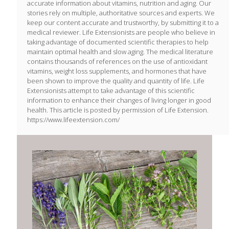
accurate information about vitamins, nutrition and aging. Our
stories rely on multiple, authoritative sources and experts. We
keep our content accurate and trustworthy, by submitting it to a
medical reviewer. Life Extensionists are people who believe in
taking advantage of documented scientific therapies to help
maintain optimal health and slow aging. The medical literature
contains thousands of references on the use of antioxidant
vitamins, weight loss supplements, and hormones that have
been shown to improve the quality and quantity of life. Life
Extensionists attempt to take advantage of this scientific
information to enhance their changes of living longer in good
health. This article is posted by permission of Life Extension.
https://www.lifeextension.com/