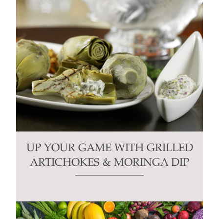
UP YOUR GAME WITH GRILLED
ARTICHOKES & MORINGA DIP