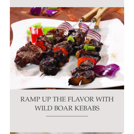
RAMP UP THE FLAVOR WITH
WILD BOAR KEBABS