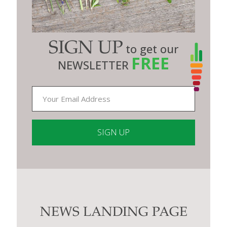
SIGN UP
to get our
FREE
NEWSLETTER
Constant
Contact
Use.
Please
leave
this
NEWS LANDING PAGE
field
blank.