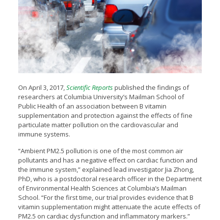
On April 3, 2017,
Scientific Reports
published the findings of
researchers at Columbia University’s Mailman School of
Public Health of an association between B vitamin
supplementation and protection against the effects of fine
particulate matter pollution on the cardiovascular and
immune systems.
“Ambient PM2.5 pollution is one of the most common air
pollutants and has a negative effect on cardiac function and
the immune system,” explained lead investigator Jia Zhong,
PhD, who is a postdoctoral research officer in the Department
of Environmental Health Sciences at Columbia’s Mailman
School. “For the first time, our trial provides evidence that B
vitamin supplementation might attenuate the acute effects of
PM2.5 on cardiac dysfunction and inflammatory markers.”