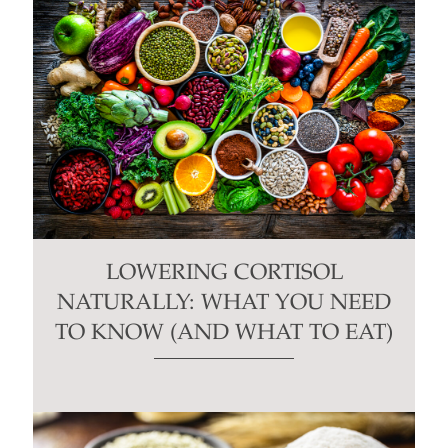
LOWERING CORTISOL
NATURALLY: WHAT YOU NEED
TO KNOW (AND WHAT TO EAT)