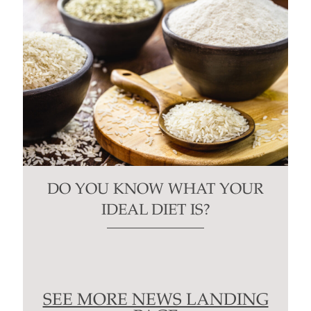
DO YOU KNOW WHAT YOUR
IDEAL DIET IS?
SEE MORE NEWS LANDING