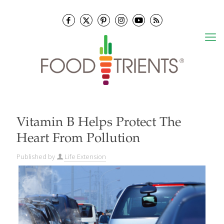
Vitamin B Helps Protect The
Heart From Pollution
Published by
Life Extension