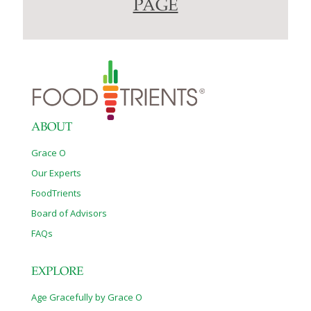
PAGE
ABOUT
Grace O
Our Experts
FoodTrients
Board of Advisors
FAQs
EXPLORE
Age Gracefully by Grace O