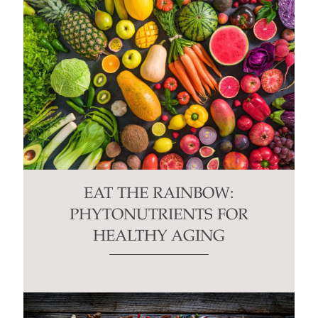
EAT THE RAINBOW:
PHYTONUTRIENTS FOR
HEALTHY AGING