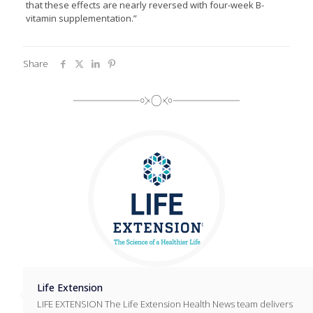
that these effects are nearly reversed with four-week B-
vitamin supplementation.”
Share
Life Extension
LIFE EXTENSION The Life Extension Health News team delivers