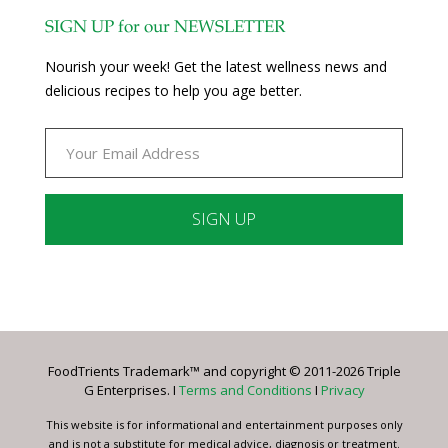
SIGN UP for our NEWSLETTER
Nourish your week! Get the latest wellness news and
delicious recipes to help you age better.
Constant
Contact
Use.
Please
leave
FoodTrients Trademark™ and copyright © 2011-2026 Triple
this
G Enterprises. I
Terms and Conditions
I
Privacy
field
blank.
This website is for informational and entertainment purposes only
and is not a substitute for medical advice, diagnosis or treatment.