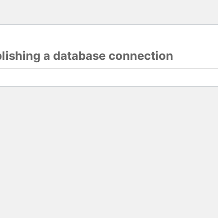
blishing a database connection