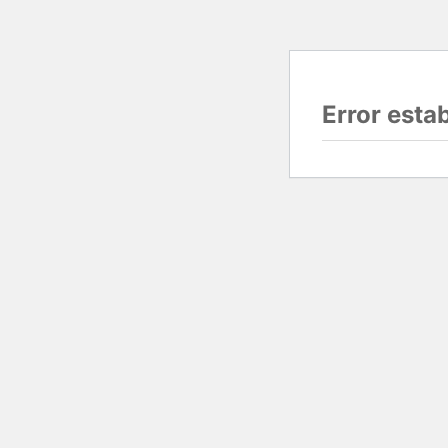
Error esta