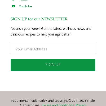
YouTube
SIGN UP for our NEWSLETTER
Nourish your week! Get the latest wellness news and
delicious recipes to help you age better.
Constant
Contact
Use.
Please
leave
FoodTrients Trademark™ and copyright © 2011-2026 Triple
this
G Enterprises. I
Terms and Conditions
I
Privacy