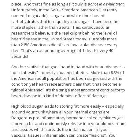
place. And that’s fine as long as it truly is a
once in a while treat
.
Unfortunately, in the SAD – Standard American Diet (aptly
named, I might add) – sugar and white flour-based
carbohydrates that turn quickly into sugar – have become
more staples rather than treats. This, cardiovascular
researchers believe, is the real culprit behind the level of
heart disease in the United States today. Currently more
than 2150 Americans die of cardiovascular disease every
day. That’s an astounding average of 1 death every 40
seconds!
Another statistic that goes hand in hand with heart disease is
for “diabesity” – obesity caused diabetes. More than 8.3% of
the American adult population has been diagnosed with the
condition yet health researchers claim that it has become a
“global epidemic”. It’s the single most important contributor to
heart disease in a kind of domino-effect of damage.
High blood sugar leads to storing fat more easily – especially
around your trunk where all your internal organs are.
Dangerous pro-inflammatory hormones called cytokines get
stored in fat and continuously release into your blood stream
and tissues which spreads the inflammation. In your
vascular tissues, inflammation can create “lesions”. Your