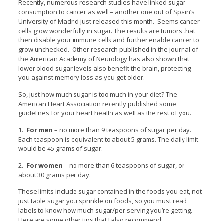
Recently, numerous research studies have linked sugar
consumption to cancer as well – another one out of Spain’s
University of Madrid just released this month. Seems cancer
cells grow wonderfully in sugar. The results are tumors that
then disable your immune cells and further enable cancer to
grow unchecked. Other research published in the journal of
the American Academy of Neurology has also shown that
lower blood sugar levels also benefit the brain, protecting
you against memory loss as you get older.
So, just how much sugar is too much in your diet? The
American Heart Association recently published some
guidelines for your heart health as well as the rest of you.
1.
For men
– no more than 9 teaspoons of sugar per day.
Each teaspoon is equivalent to about 5 grams. The daily limit
would be 45 grams of sugar.
2.
For women
– no more than 6 teaspoons of sugar, or
about 30 grams per day.
These limits include sugar contained in the foods you eat, not
just table sugar you sprinkle on foods, so you must read
labels to know how much sugar/per serving you’re getting.
Here are some other tips that I also recommend: