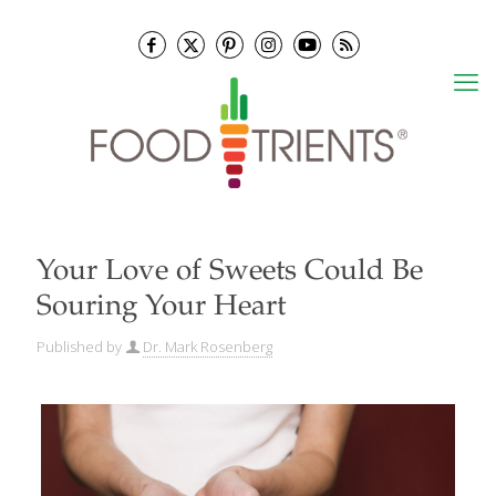
Your Love of Sweets Could Be
Souring Your Heart
Published by
Dr. Mark Rosenberg