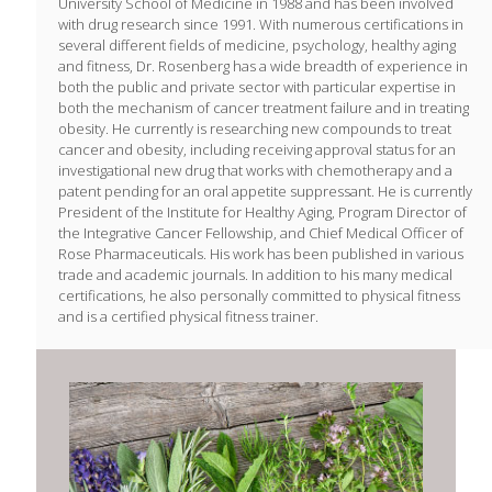
University School of Medicine in 1988 and has been involved
with drug research since 1991. With numerous certifications in
several different fields of medicine, psychology, healthy aging
and fitness, Dr. Rosenberg has a wide breadth of experience in
both the public and private sector with particular expertise in
both the mechanism of cancer treatment failure and in treating
obesity. He currently is researching new compounds to treat
cancer and obesity, including receiving approval status for an
investigational new drug that works with chemotherapy and a
patent pending for an oral appetite suppressant. He is currently
President of the Institute for Healthy Aging, Program Director of
the Integrative Cancer Fellowship, and Chief Medical Officer of
Rose Pharmaceuticals. His work has been published in various
trade and academic journals. In addition to his many medical
certifications, he also personally committed to physical fitness
and is a certified physical fitness trainer.