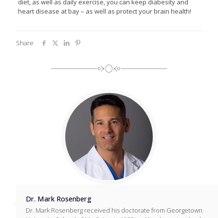
diet, as well as daily exercise, you can keep diabesity and
heart disease at bay – as well as protect your brain health!
Share
Dr. Mark Rosenberg
Dr. Mark Rosenberg received his doctorate from Georgetown