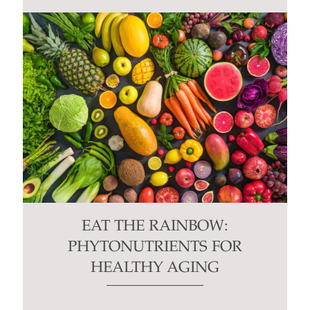
EAT THE RAINBOW:
PHYTONUTRIENTS FOR
HEALTHY AGING