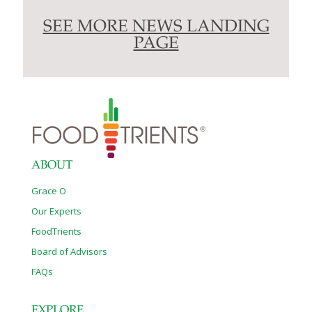
SEE MORE NEWS LANDING
PAGE
ABOUT
Grace O
Our Experts
FoodTrients
Board of Advisors
FAQs
EXPLORE