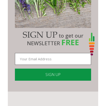
SIGN UP
to get our
FREE
NEWSLETTER
Constant
Contact
Use.
Please
leave