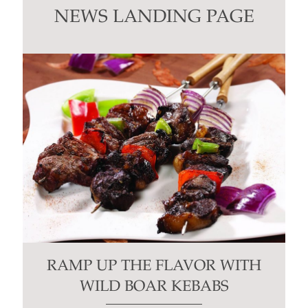
this
NEWS LANDING PAGE
field
blank.
RAMP UP THE FLAVOR WITH
WILD BOAR KEBABS