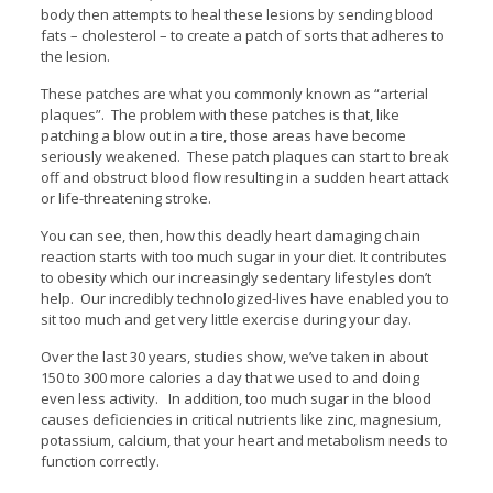
body then attempts to heal these lesions by sending blood
fats – cholesterol – to create a patch of sorts that adheres to
the lesion.
These patches are what you commonly known as “arterial
plaques”. The problem with these patches is that, like
patching a blow out in a tire, those areas have become
seriously weakened. These patch plaques can start to break
off and obstruct blood flow resulting in a sudden heart attack
or life-threatening stroke.
You can see, then, how this deadly heart damaging chain
reaction starts with too much sugar in your diet. It contributes
to obesity which our increasingly sedentary lifestyles don’t
help. Our incredibly technologized-lives have enabled you to
sit too much and get very little exercise during your day.
Over the last 30 years, studies show, we’ve taken in about
150 to 300 more calories a day that we used to and doing
even less activity. In addition, too much sugar in the blood
causes deficiencies in critical nutrients like zinc, magnesium,
potassium, calcium, that your heart and metabolism needs to
function correctly.