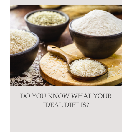
DO YOU KNOW WHAT YOUR
IDEAL DIET IS?