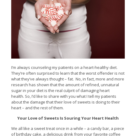
I’m always counseling my patients on a heart-healthy diet.
They’re often surprised to learn that the worst offender is not
what they’ve always thought – fat. No, in fact, more and more
research has shown that the amount of refined, unnatural
sugar in your diet is the real culprit of damaging heart
health. So, I’d like to share with you what I tell my patients
about the damage that their love of sweets is doing to their
heart – and the rest of them.
Your Love of Sweets Is Souring Your Heart Health
We all like a sweet treat once in a while – a candy bar, a piece
of birthday cake, a delicious drink from your favorite coffee