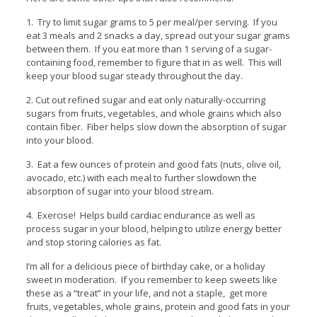
1. Try to limit sugar grams to 5 per meal/per serving. If you
eat 3 meals and 2 snacks a day, spread out your sugar grams
between them. If you eat more than 1 serving of a sugar-
containing food, remember to figure that in as well. This will
keep your blood sugar steady throughout the day.
2. Cut out refined sugar and eat only naturally-occurring
sugars from fruits, vegetables, and whole grains which also
contain fiber. Fiber helps slow down the absorption of sugar
into your blood.
3. Eat a few ounces of protein and good fats (nuts, olive oil,
avocado, etc.) with each meal to further slowdown the
absorption of sugar into your blood stream.
4. Exercise! Helps build cardiac endurance as well as
process sugar in your blood, helping to utilize energy better
and stop storing calories as fat.
I’m all for a delicious piece of birthday cake, or a holiday
sweet in moderation. If you remember to keep sweets like
these as a “treat” in your life, and not a staple, get more
fruits, vegetables, whole grains, protein and good fats in your