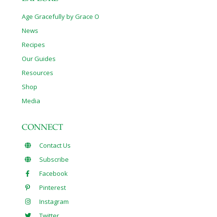
Age Gracefully by Grace O
News
Recipes
Our Guides
Resources
Shop
Media
CONNECT
Contact Us
Subscribe
Facebook
Pinterest
Instagram
Twitter