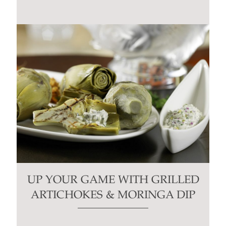
UP YOUR GAME WITH GRILLED
ARTICHOKES & MORINGA DIP