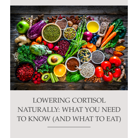
LOWERING CORTISOL
NATURALLY: WHAT YOU NEED
TO KNOW (AND WHAT TO EAT)