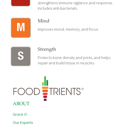
strengthens immune vigilance and response.
Includes anti-bacterials.
Mind
Improves mood, memory, and focus
Strength
Protects bone density and joints, and helps
repair and build tissue in muscles
ABOUT
Grace O
Our Experts