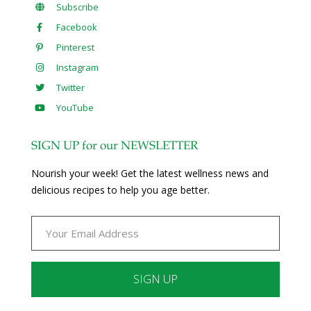
Subscribe
Facebook
Pinterest
Instagram
Twitter
YouTube
SIGN UP for our NEWSLETTER
Nourish your week! Get the latest wellness news and
delicious recipes to help you age better.