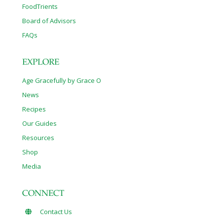
FoodTrients
Board of Advisors
FAQs
EXPLORE
Age Gracefully by Grace O
News
Recipes
Our Guides
Resources
Shop
Media
CONNECT
Contact Us