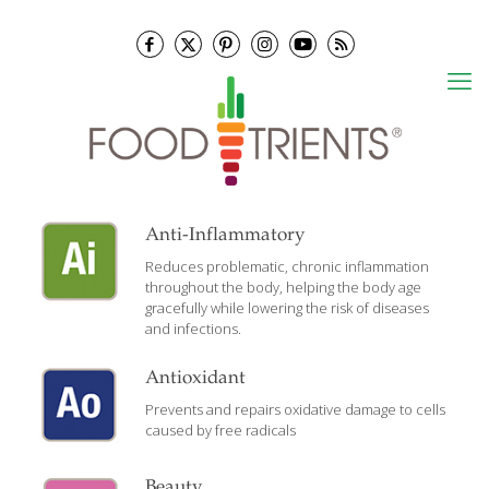
Anti-Inflammatory
Reduces problematic, chronic inflammation
throughout the body, helping the body age
gracefully while lowering the risk of diseases
and infections.
Antioxidant
Prevents and repairs oxidative damage to cells
caused by free radicals
Beauty