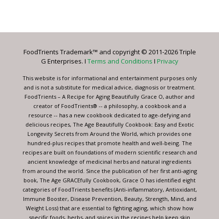
Constant
Contact
Use.
Please
leave
FoodTrients Trademark™ and copyright © 2011-2026 Triple
this
G Enterprises. I
Terms and Conditions
I
Privacy
field
blank.
This website is for informational and entertainment purposes only
and is not a substitute for medical advice, diagnosis or treatment.
FoodTrients – A Recipe for Aging Beautifully Grace O, author and
creator of FoodTrients® -- a philosophy, a cookbook and a
resource -- has a new cookbook dedicated to age-defying and
delicious recipes, The Age Beautifully Cookbook: Easy and Exotic
Longevity Secrets from Around the World, which provides one
hundred-plus recipes that promote health and well-being. The
recipes are built on foundations of modern scientific research and
ancient knowledge of medicinal herbs and natural ingredients
from around the world. Since the publication of her first anti-aging
book, The Age GRACEfully Cookbook, Grace O has identified eight
categories of FoodTrients benefits (Anti-inflammatory, Antioxidant,
Immune Booster, Disease Prevention, Beauty, Strength, Mind, and
Weight Loss) that are essential to fighting aging, which show how
specific foods, herbs, and spices in the recipes help keep skin