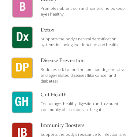
Promotes vibrant skin and hair and helps keep
eyes healthy
Detox
Supports the body’s natural detoxification
systems including liver function and health
Disease Prevention
Reduces risk factors for common degenerative
and age-related diseases (like cancer and
diabetes)
Gut Health
Encourages healthy digestion and a vibrant
community of microbes in the gut
Immunity Boosters
Supports the body’s resistance to infection and