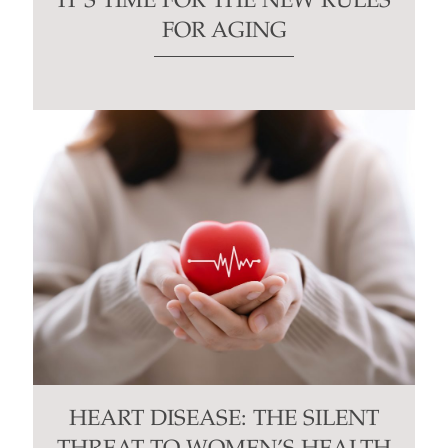
IT’S TIME FOR THE NEW RULES
FOR AGING
HEART DISEASE: THE SILENT