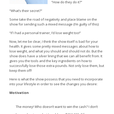
“How do they do it?”
“What’s their secret?”
Some take the road of negativity and place blame on the
show for sending such a mixed message (I’m guilty of this):
“If I had a personal trainer, I’d lose weight too!”
Now, let me be clear, I think the show itself is bad for your
health. It gives some pretty mixed messages about how to
lose weight, and what you should and should not do. But the
show does have a silver lining that we can all benefit from. It
gives you the tools and the key ingredients on how to
successfully lose those extra pounds. Not only lose them, but
keep them off!
Here is what the show possess that you need to incorporate
into your lifestyle in order to see the changes you desire:
Motivation
The money! Who doesn’t want to win the cash? I don’t