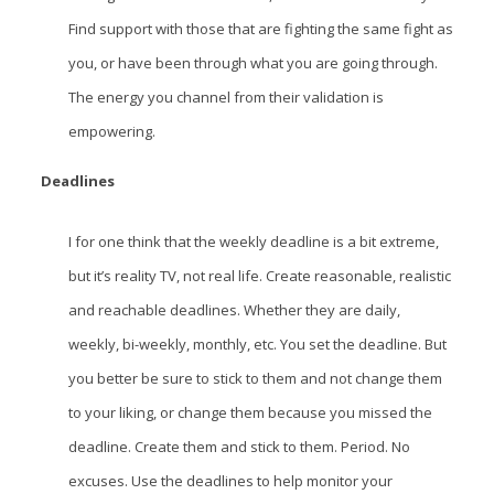
Find support with those that are fighting the same fight as
you, or have been through what you are going through.
The energy you channel from their validation is
empowering.
Deadlines
I for one think that the weekly deadline is a bit extreme,
but it’s reality TV, not real life. Create reasonable, realistic
and reachable deadlines. Whether they are daily,
weekly, bi-weekly, monthly, etc. You set the deadline. But
you better be sure to stick to them and not change them
to your liking, or change them because you missed the
deadline. Create them and stick to them. Period. No
excuses. Use the deadlines to help monitor your