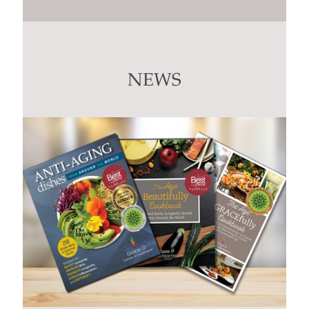
Constant
Contact
Use.
Please
leave
this
NEWS
field
blank.