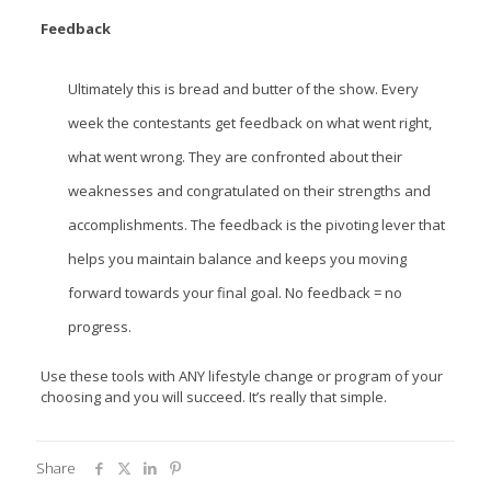
Feedback
Ultimately this is bread and butter of the show. Every
week the contestants get feedback on what went right,
what went wrong. They are confronted about their
weaknesses and congratulated on their strengths and
accomplishments. The feedback is the pivoting lever that
helps you maintain balance and keeps you moving
forward towards your final goal. No feedback = no
progress.
Use these tools with ANY lifestyle change or program of your
choosing and you will succeed. It’s really that simple.
Share