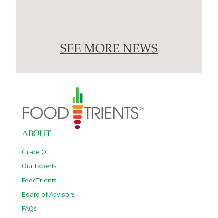
SEE MORE NEWS
ABOUT
Grace O
Our Experts
FoodTrients
Board of Advisors
FAQs