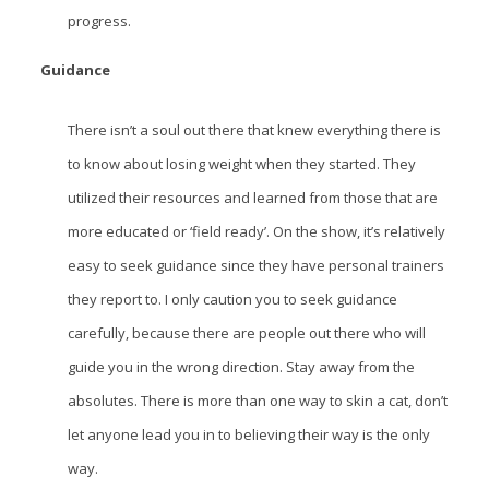
progress.
Guidance
There isn’t a soul out there that knew everything there is
to know about losing weight when they started. They
utilized their resources and learned from those that are
more educated or ‘field ready’. On the show, it’s relatively
easy to seek guidance since they have personal trainers
they report to. I only caution you to seek guidance
carefully, because there are people out there who will
guide you in the wrong direction. Stay away from the
absolutes. There is more than one way to skin a cat, don’t
let anyone lead you in to believing their way is the only
way.