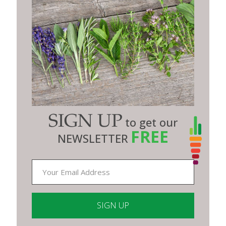
SIGN UP
to get our
FREE
NEWSLETTER