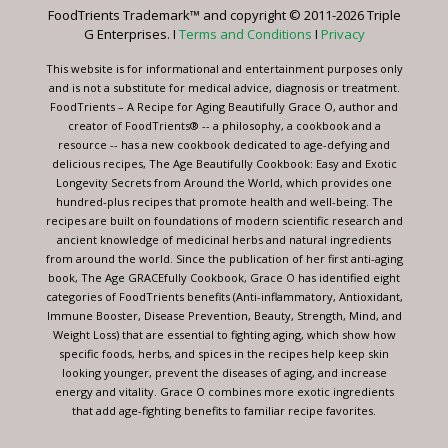
leave
FoodTrients Trademark™ and copyright © 2011-2026 Triple
this
G Enterprises. I
Terms and Conditions
I
Privacy
field
blank.
This website is for informational and entertainment purposes only
and is not a substitute for medical advice, diagnosis or treatment.
FoodTrients – A Recipe for Aging Beautifully Grace O, author and
creator of FoodTrients® -- a philosophy, a cookbook and a
resource -- has a new cookbook dedicated to age-defying and
delicious recipes, The Age Beautifully Cookbook: Easy and Exotic
Longevity Secrets from Around the World, which provides one
hundred-plus recipes that promote health and well-being. The
recipes are built on foundations of modern scientific research and
ancient knowledge of medicinal herbs and natural ingredients
from around the world. Since the publication of her first anti-aging
book, The Age GRACEfully Cookbook, Grace O has identified eight
categories of FoodTrients benefits (Anti-inflammatory, Antioxidant,
Immune Booster, Disease Prevention, Beauty, Strength, Mind, and
Weight Loss) that are essential to fighting aging, which show how
specific foods, herbs, and spices in the recipes help keep skin
looking younger, prevent the diseases of aging, and increase
energy and vitality. Grace O combines more exotic ingredients
that add age-fighting benefits to familiar recipe favorites.