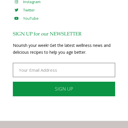
Instagram
Twitter
YouTube
SIGN UP for our NEWSLETTER
Nourish your week! Get the latest wellness news and
delicious recipes to help you age better.
Constant
Contact
Use.
Please