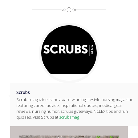
Scrubs
Scrubs magazine is the award-winning lifestyle nursing magazine
featuring career advice, inspirational quotes, medical gear
reviews, nursing humor, scrubs giveaways, NCLEX tips and fun
quizzes. Visit Scrubs at
scrubsmag