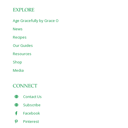
EXPLORE
Age Gracefully by Grace O
News
Recipes
Our Guides
Resources
Shop
Media
CONNECT
Contact Us
Subscribe
Facebook
Pinterest