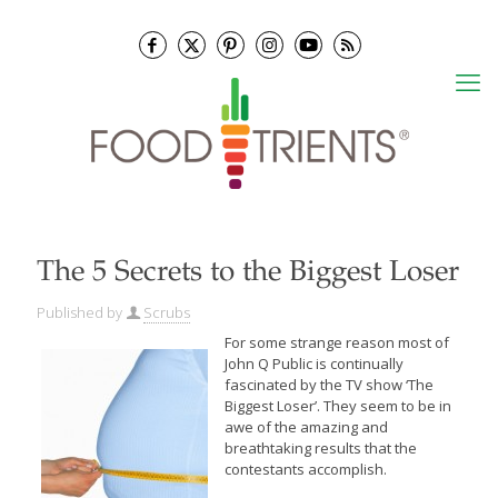
The 5 Secrets to the Biggest Loser
Published by
Scrubs
For some strange reason most of
John Q Public is continually
fascinated by the TV show ‘The
Biggest Loser’.
They seem to be in
awe of the amazing and
breathtaking results that the
contestants accomplish.