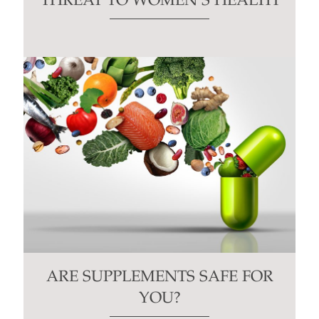
THREAT TO WOMEN’S HEALTH
ARE SUPPLEMENTS SAFE FOR
YOU?