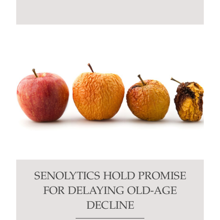
SENOLYTICS HOLD PROMISE
FOR DELAYING OLD-AGE
DECLINE