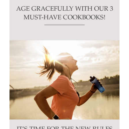
AGE GRACEFULLY WITH OUR 3
MUST-HAVE COOKBOOKS!