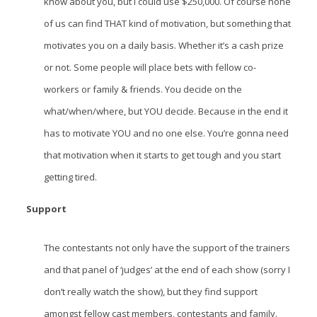
know about you, but I could use $250,000. Of course none
of us can find THAT kind of motivation, but something that
motivates you on a daily basis. Whether it’s a cash prize
or not. Some people will place bets with fellow co-
workers or family & friends. You decide on the
what/when/where, but YOU decide. Because in the end it
has to motivate YOU and no one else. You’re gonna need
that motivation when it starts to get tough and you start
getting tired.
Support
The contestants not only have the support of the trainers
and that panel of ‘judges’ at the end of each show (sorry I
don’t really watch the show), but they find support
amongst fellow cast members, contestants and family.