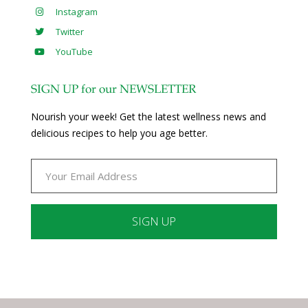
Instagram
Twitter
YouTube
SIGN UP for our NEWSLETTER
Nourish your week! Get the latest wellness news and
delicious recipes to help you age better.
Constant
Contact
Use.
Please