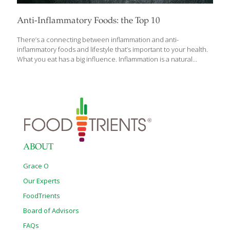
Anti-Inflammatory Foods: the Top 10
There’s a connecting between inflammation and anti-
inflammatory foods and lifestyle that’s important to your health.
What you eat has a big influence. Inflammation is a natural
response of the body in times of illness or stress. For example, if
you cut your hand, you would experience pain, redness,
swelling, and irritation to the area. This is inflammation that you
can see – and it’s an important part of healing — but this
response also happens internally and if left unchecked, can
cause chronic health problems. Chronically elevated
inflammation is associated with cardiovascular disease,
Alzheimer’s and other cognitive issues, type 2
[…]
ABOUT
Grace O
Our Experts
FoodTrients
Board of Advisors
FAQs