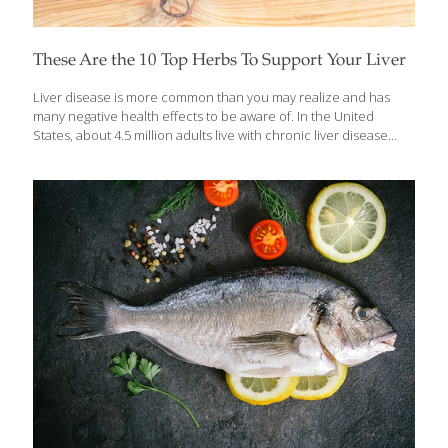
These Are the 10 Top Herbs To Support Your Liver
Liver disease is more common than you may realize and has
many negative health effects to be aware of. In the United
States, about 4.5 million adults live with chronic liver disease
including hepatitis, nonalcoholic fatty liver disease (NAFLD),
alcoholic liver disease, liver cancer, cirrhosis, and liver failure.
Having high blood pressure, uncontrolled blood sugar, a high
body mass index (BMI), and excessive alcohol intake can all
increase your risk but the good news is — there’s a lot you can
do to support your liver, too. Herbs and foods that support or
protect the liver do so mainly by
[…]