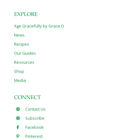
EXPLORE
Age Gracefully by Grace O
News
Recipes
Our Guides
Resources
Shop
Media
CONNECT
Contact Us
Subscribe
Facebook
Pinterest