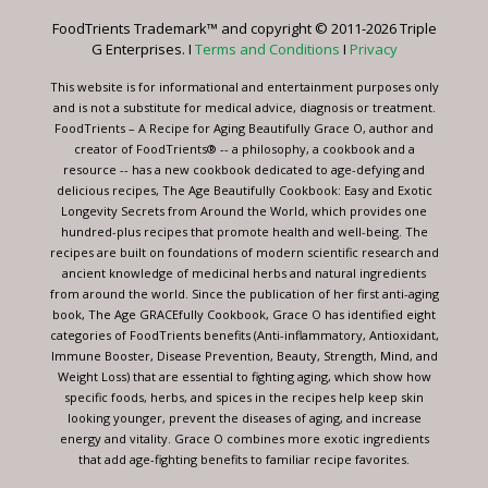
leave
FoodTrients Trademark™ and copyright © 2011-2026 Triple
this
G Enterprises. I
Terms and Conditions
I
Privacy
field
blank.
This website is for informational and entertainment purposes only
and is not a substitute for medical advice, diagnosis or treatment.
FoodTrients – A Recipe for Aging Beautifully Grace O, author and
creator of FoodTrients® -- a philosophy, a cookbook and a
resource -- has a new cookbook dedicated to age-defying and
delicious recipes, The Age Beautifully Cookbook: Easy and Exotic
Longevity Secrets from Around the World, which provides one
hundred-plus recipes that promote health and well-being. The
recipes are built on foundations of modern scientific research and
ancient knowledge of medicinal herbs and natural ingredients
from around the world. Since the publication of her first anti-aging
book, The Age GRACEfully Cookbook, Grace O has identified eight
categories of FoodTrients benefits (Anti-inflammatory, Antioxidant,
Immune Booster, Disease Prevention, Beauty, Strength, Mind, and
Weight Loss) that are essential to fighting aging, which show how
specific foods, herbs, and spices in the recipes help keep skin
looking younger, prevent the diseases of aging, and increase
energy and vitality. Grace O combines more exotic ingredients
that add age-fighting benefits to familiar recipe favorites.