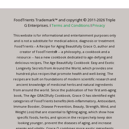
Use.
Please
leave
FoodTrients Trademark™ and copyright © 2011-2026 Triple
this
G Enterprises. I
Terms and Conditions
I
Privacy
field
blank.
This website is for informational and entertainment purposes only
and is not a substitute for medical advice, diagnosis or treatment.
FoodTrients – A Recipe for Aging Beautifully Grace O, author and
creator of FoodTrients® -- a philosophy, a cookbook and a
resource -- has a new cookbook dedicated to age-defying and
delicious recipes, The Age Beautifully Cookbook: Easy and Exotic
Longevity Secrets from Around the World, which provides one
hundred-plus recipes that promote health and well-being. The
recipes are built on foundations of modern scientific research and
ancient knowledge of medicinal herbs and natural ingredients
from around the world. Since the publication of her first anti-aging
book, The Age GRACEfully Cookbook, Grace O has identified eight
categories of FoodTrients benefits (Anti-inflammatory, Antioxidant,
Immune Booster, Disease Prevention, Beauty, Strength, Mind, and
Weight Loss) that are essential to fighting aging, which show how
specific foods, herbs, and spices in the recipes help keep skin
looking younger, prevent the diseases of aging, and increase
energy and vitality. Grace O combines more exotic ingredients