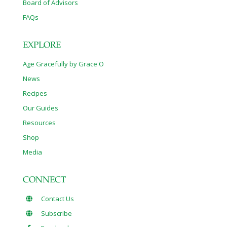
Board of Advisors
FAQs
EXPLORE
Age Gracefully by Grace O
News
Recipes
Our Guides
Resources
Shop
Media
CONNECT
Contact Us
Subscribe