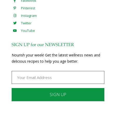
Facebook
Pinterest
Instagram
Twitter
YouTube
SIGN UP for our NEWSLETTER
Nourish your week! Get the latest wellness news and
delicious recipes to help you age better.
Constant
Contact