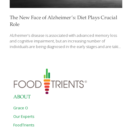
The New Face of Alzheimer’s: Diet Plays Crucial
Role
Alzheimer’s disease is associated with advanced memory loss
and cognitive impairment, but an increasing number of
individuals are being diagnosed in the early stages and are taking
proactive steps to manage the condition. According to
JohnsHopkinsMedicine.org: There are over 6 million Americans
living with Alzheimer’s Disease with 3 million new cases
diagnosed each year. Alzheimer’s is deadlier than breast cancer
and prostate cancer combined. The disease is most prevalent in
women and Black Americans. 11 million Americans act as unpaid
caregivers for a loved one diagnosed with Alzheimer’s. We now
know that nutrition plays a crucial role in maintaining cognitive
[…]
ABOUT
Grace O
Our Experts
FoodTrients