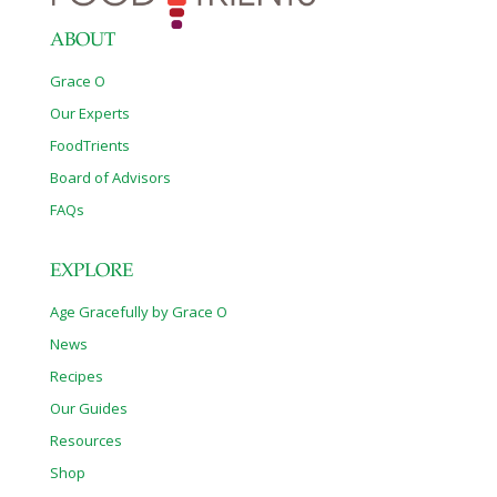
ABOUT
Grace O
Our Experts
FoodTrients
Board of Advisors
FAQs
EXPLORE
Age Gracefully by Grace O
News
Recipes
Our Guides
Resources
Shop