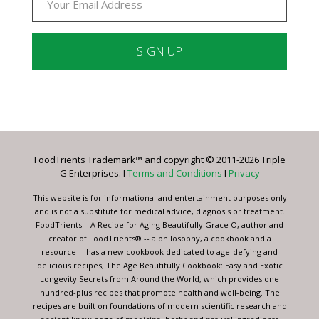
Constant
Contact
Use.
Please
leave
FoodTrients Trademark™ and copyright © 2011-2026 Triple
this
G Enterprises. I
Terms and Conditions
I
Privacy
field
blank.
This website is for informational and entertainment purposes only
and is not a substitute for medical advice, diagnosis or treatment.
FoodTrients – A Recipe for Aging Beautifully Grace O, author and
creator of FoodTrients® -- a philosophy, a cookbook and a
resource -- has a new cookbook dedicated to age-defying and
delicious recipes, The Age Beautifully Cookbook: Easy and Exotic
Longevity Secrets from Around the World, which provides one
hundred-plus recipes that promote health and well-being. The
recipes are built on foundations of modern scientific research and