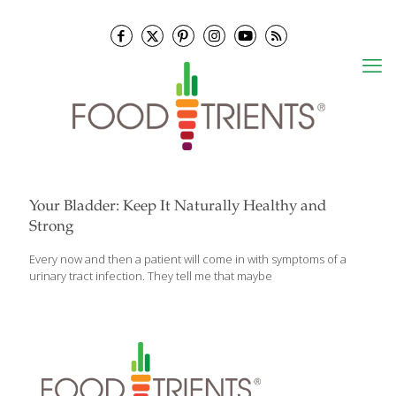
Your Bladder: Keep It Naturally Healthy and
Strong
Every now and then a patient will come in with symptoms of a
urinary tract infection. They tell me that maybe