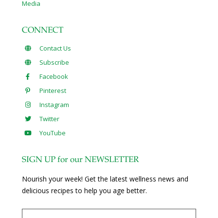
Media
CONNECT
Contact Us
Subscribe
Facebook
Pinterest
Instagram
Twitter
YouTube
SIGN UP for our NEWSLETTER
Nourish your week! Get the latest wellness news and
delicious recipes to help you age better.