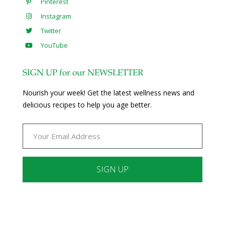
Pinterest
Instagram
Twitter
YouTube
SIGN UP for our NEWSLETTER
Nourish your week! Get the latest wellness news and
delicious recipes to help you age better.
Constant
Contact
Use.