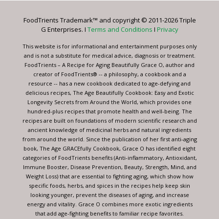
Please
leave
FoodTrients Trademark™ and copyright © 2011-2026 Triple
this
G Enterprises. I
Terms and Conditions
I
Privacy
field
blank.
This website is for informational and entertainment purposes only
and is not a substitute for medical advice, diagnosis or treatment.
FoodTrients – A Recipe for Aging Beautifully Grace O, author and
creator of FoodTrients® -- a philosophy, a cookbook and a
resource -- has a new cookbook dedicated to age-defying and
delicious recipes, The Age Beautifully Cookbook: Easy and Exotic
Longevity Secrets from Around the World, which provides one
hundred-plus recipes that promote health and well-being. The
recipes are built on foundations of modern scientific research and
ancient knowledge of medicinal herbs and natural ingredients
from around the world. Since the publication of her first anti-aging
book, The Age GRACEfully Cookbook, Grace O has identified eight
categories of FoodTrients benefits (Anti-inflammatory, Antioxidant,
Immune Booster, Disease Prevention, Beauty, Strength, Mind, and
Weight Loss) that are essential to fighting aging, which show how
specific foods, herbs, and spices in the recipes help keep skin
looking younger, prevent the diseases of aging, and increase
energy and vitality. Grace O combines more exotic ingredients
that add age-fighting benefits to familiar recipe favorites.