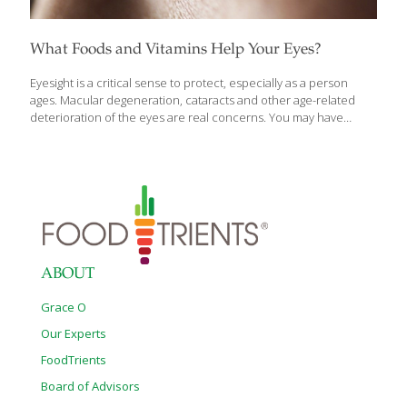
What Foods and Vitamins Help Your Eyes?
Eyesight is a critical sense to protect, especially as a person
ages. Macular degeneration, cataracts and other age-related
deterioration of the eyes are real concerns. You may have
heard suggestions such as “eat more carrots to improve your
eyesight” or seen supplements targeted towards eye health.
Does diet make a difference and are supplements indicated?
Read on to learn more about foods and supplements for
healthy aging of the eyes. The vitamin with the largest body of
research in support of eyesight is vitamin A; likely the reason
you’ve been told to eat your carrots as a child. Orange
vegetables
[…]
ABOUT
Grace O
Our Experts
FoodTrients
Board of Advisors