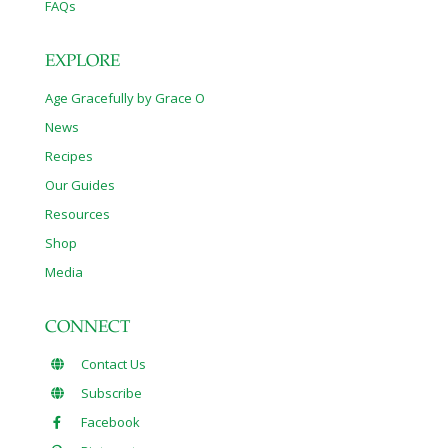
FAQs
EXPLORE
Age Gracefully by Grace O
News
Recipes
Our Guides
Resources
Shop
Media
CONNECT
Contact Us
Subscribe
Facebook