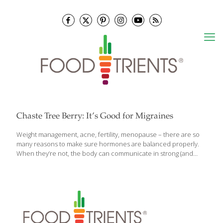
Chaste Tree Berry: It’s Good for Migraines
Weight management, acne, fertility, menopause – there are so
many reasons to make sure hormones are balanced properly.
When they’re not, the body can communicate in strong (and
undesirable) ways. Herbal supplements can help and chaste
tree berry – also called vitex and vitex agnus-castus – is one that
shouldn’t be ignored. A shrub native to Mediterranean regions, it
has a long history of medicinal use, especially for hormone
abnormalities and gynecological issues in women. Vitex is used
for: Menstrual disorders (painful menses, lack of menses, heavy
menses) PMS and menopausal symptoms Infertility in women