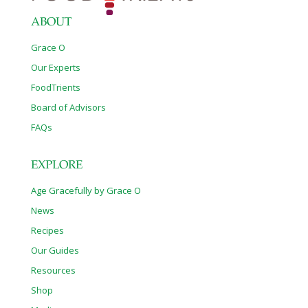
Increasing lactation Acne Migraine and
[…]
ABOUT
Grace O
Our Experts
FoodTrients
Board of Advisors
FAQs
EXPLORE
Age Gracefully by Grace O
News
Recipes
Our Guides
Resources
Shop