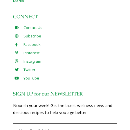
Media
CONNECT
Contact Us
Subscribe
Facebook
Pinterest
Instagram
Twitter
YouTube
SIGN UP for our NEWSLETTER
Nourish your week! Get the latest wellness news and
delicious recipes to help you age better.