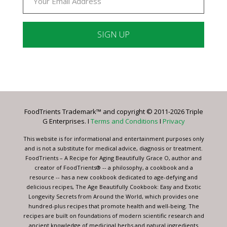
Constant
Contact
Use.
Please
leave
FoodTrients Trademark™ and copyright © 2011-2026 Triple
this
G Enterprises. I
Terms and Conditions
I
Privacy
field
blank.
This website is for informational and entertainment purposes only
and is not a substitute for medical advice, diagnosis or treatment.
FoodTrients – A Recipe for Aging Beautifully Grace O, author and
creator of FoodTrients® -- a philosophy, a cookbook and a
resource -- has a new cookbook dedicated to age-defying and
delicious recipes, The Age Beautifully Cookbook: Easy and Exotic
Longevity Secrets from Around the World, which provides one
hundred-plus recipes that promote health and well-being. The
recipes are built on foundations of modern scientific research and
ancient knowledge of medicinal herbs and natural ingredients