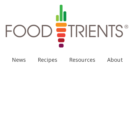
News
Recipes
Resources
About