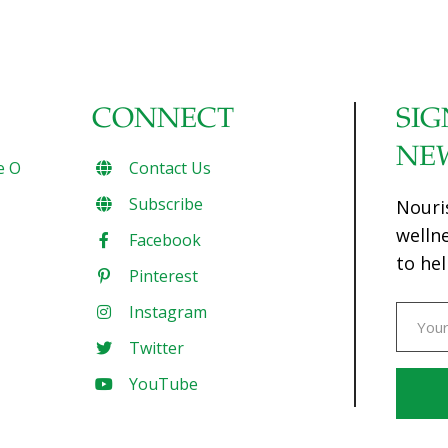
CONNECT
SIG
NE
e O
Contact Us
Subscribe
Nouri
welln
Facebook
to hel
Pinterest
Instagram
Twitter
YouTube
Const