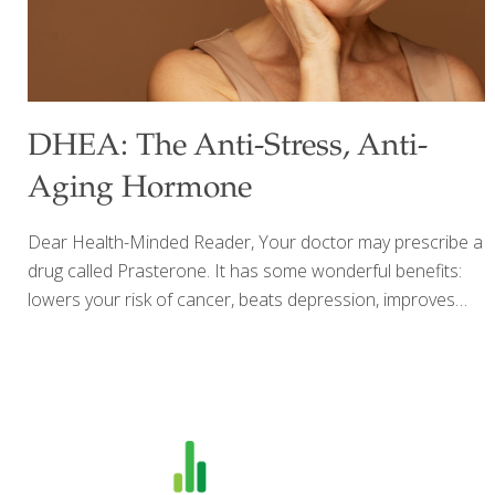
DHEA: The Anti-Stress, Anti-
Aging Hormone
Dear Health-Minded Reader, Your doctor may prescribe a
drug called Prasterone. It has some wonderful benefits:
lowers your risk of cancer, beats depression, improves
bone density, just to name a few. What the drug makers
don’t tell you is that Prasterone is nothing more than a
synthetic version of DHEA – the natural hormone I’ve
been talking about for years. In today’s Health Alert, I’ll
show you how to tap the power of this hormone –
without paying hundreds of dollars. Let the Good Times