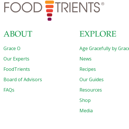
Roll I call DHEA the “anti-stress hormone.” It’s the most
abundant product of the adrenal glands. DHEA
[…]
ABOUT
EXPLORE
Grace O
Age Gracefully by Grac
Our Experts
News
FoodTrients
Recipes
Board of Advisors
Our Guides
FAQs
Resources
Shop
Media