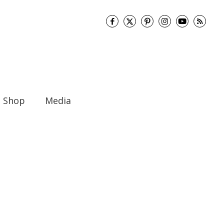
Shop
Media