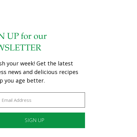
N UP for our
WSLETTER
sh your week! Get the latest
ess news and delicious recipes
p you age better.
ant