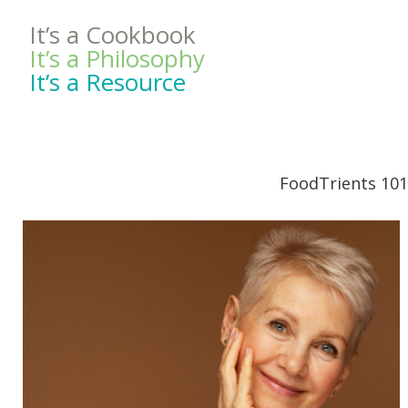
It’s a Cookbook
It’s a Philosophy
It’s a Resource
FoodTrients 101