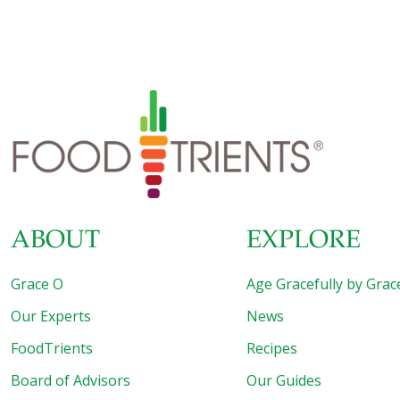
glycotoxins showed early signs of diabetes, along with
brain changes and symptoms that are seen in Alzheimer’s
disease. The findings matched what the researchers saw
in a small number of older people, where those with
higher levels of glycotoxins in their circulation had memory
and other cognitive problems, and signs of insulin
resistance, which precedes diabetes. The results are
tentative, but if confirmed by other
[…]
ABOUT
EXPLORE
Grace O
Age Gracefully by Grac
Our Experts
News
FoodTrients
Recipes
Board of Advisors
Our Guides