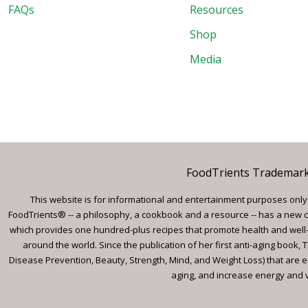
FAQs
Resources
Shop
Media
FoodTrients Trademark™
This website is for informational and entertainment purposes only a
FoodTrients® -- a philosophy, a cookbook and a resource -- has a new c
which provides one hundred-plus recipes that promote health and well-
around the world. Since the publication of her first anti-aging book
Disease Prevention, Beauty, Strength, Mind, and Weight Loss) that are e
aging, and increase energy and vi