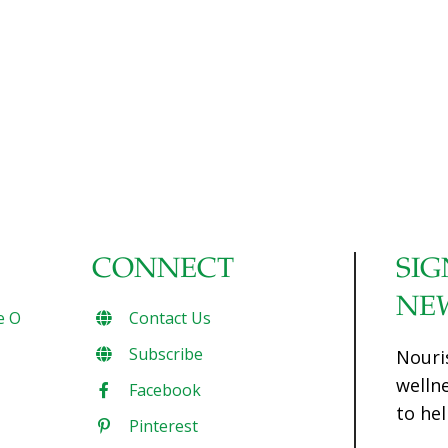
CONNECT
SIG
NE
e O
Contact Us
Subscribe
Nouri
welln
Facebook
to hel
Pinterest