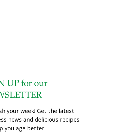
N UP for our
WSLETTER
sh your week! Get the latest
ess news and delicious recipes
p you age better.