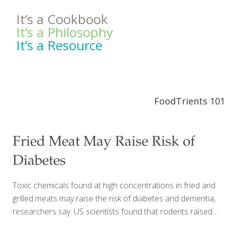
It’s a Cookbook
It’s a Philosophy
It’s a Resource
FoodTrients 101
Fried Meat May Raise Risk of
Diabetes
Toxic chemicals found at high concentrations in fried and
grilled meats may raise the risk of diabetes and dementia,
researchers say. US scientists found that rodents raised
on a Western-style diet rich in compounds called