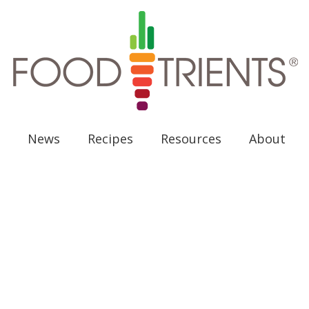
News
Recipes
Resources
About