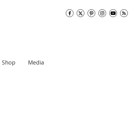
Shop
Media