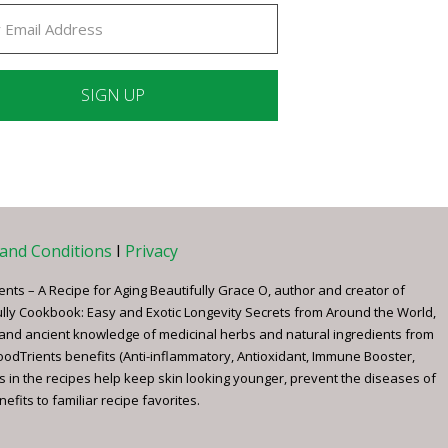
ant
ct
e
and Conditions
I
Privacy
ents – A Recipe for Aging Beautifully Grace O, author and creator of
ully Cookbook: Easy and Exotic Longevity Secrets from Around the World,
 and ancient knowledge of medicinal herbs and natural ingredients from
FoodTrients benefits (Anti-inflammatory, Antioxidant, Immune Booster,
s in the recipes help keep skin looking younger, prevent the diseases of
fits to familiar recipe favorites.