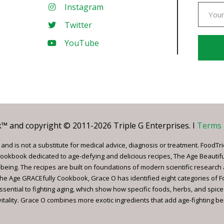
Instagram
Twitter
YouTube
Const
Conta
Use.
Pleas
leave
 and copyright © 2011-2026 Triple G Enterprises. I
Terms 
this
field
nd is not a substitute for medical advice, diagnosis or treatment. FoodTri
blank.
ookbook dedicated to age-defying and delicious recipes, The Age Beautif
being. The recipes are built on foundations of modern scientific research
, The Age GRACEfully Cookbook, Grace O has identified eight categories of 
ssential to fighting aging, which show how specific foods, herbs, and spice
tality. Grace O combines more exotic ingredients that add age-fighting bene