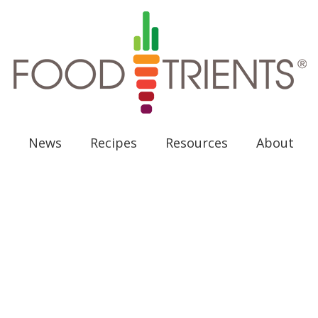
News
Recipes
Resources
About