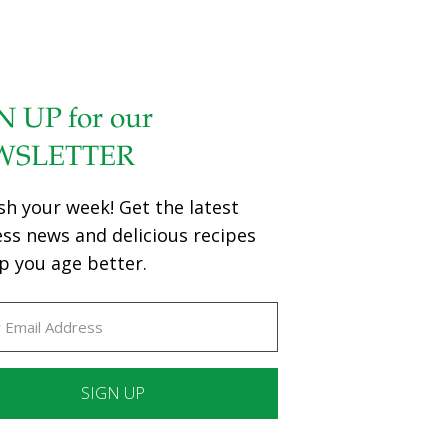
N UP for our
WSLETTER
sh your week! Get the latest
ess news and delicious recipes
p you age better.
ant