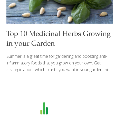
Top 10 Medicinal Herbs Growing
in your Garden
Summer is a great time for gardening and boosting anti-
inflammatory foods that you grow on your own. Get
strategic about which plants you want in your garden this
year by including some beautiful aromatic culinary herbs.
The top 10 medicinal herbs below can help you add more
flavor to your cooking and also offer many health benefits.
Some of the top health benefits you can gain by using
more herbs include: reduce salt in your cooking while still
including lots of flavor blood pressure control benefits