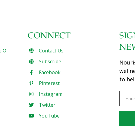
CONNECT
SIG
NE
e O
Contact Us
Subscribe
Nouri
welln
Facebook
to hel
Pinterest
Instagram
Twitter
YouTube
Const