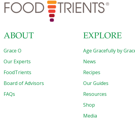
(herbs are often high in potassium) boost potent
antioxidants that can help calm inflammation
[…]
ABOUT
EXPLORE
Grace O
Age Gracefully by Grac
Our Experts
News
FoodTrients
Recipes
Board of Advisors
Our Guides
FAQs
Resources
Shop
Media