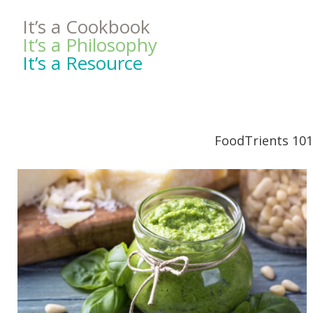
It’s a Cookbook
It’s a Philosophy
It’s a Resource
FoodTrients 101