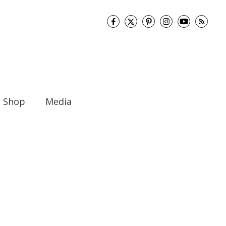
Shop
Media