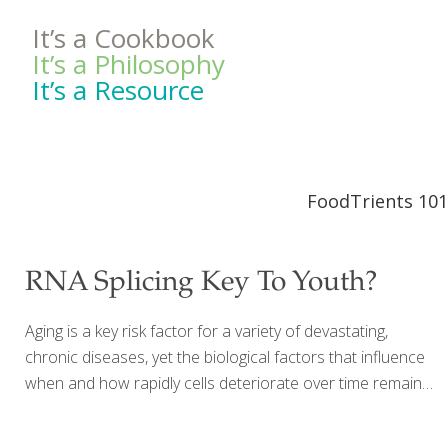
It’s a Cookbook
It’s a Philosophy
It’s a Resource
FoodTrients 101
RNA Splicing Key To Youth?
Aging is a key risk factor for a variety of devastating,
chronic diseases, yet the biological factors that influence
when and how rapidly cells deteriorate over time remain
largely unknown. Now, for the first time, a research team
led by Harvard T.H. Chan School of Public Health has