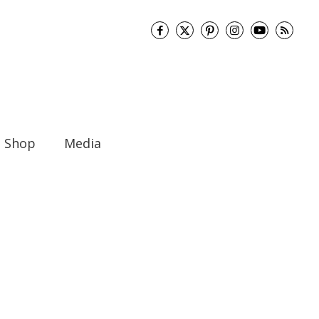
Shop
Media