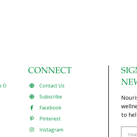
CONNECT
SIG
NE
e O
Contact Us
Subscribe
Nouri
welln
Facebook
to hel
Pinterest
Instagram