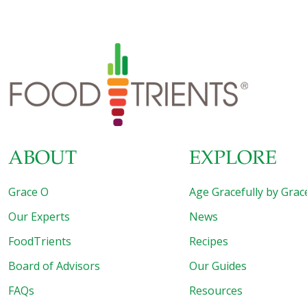
linked the function of a core component of cells’
machinery — which cuts and rejoins RNA molecules in a
process known as “RNA splicing” — with longevity in the
roundworm. The finding sheds light on the biological role
of splicing in lifespan and suggests that manipulating
specific splicing factors in humans might
[…]
ABOUT
EXPLORE
Grace O
Age Gracefully by Grac
Our Experts
News
FoodTrients
Recipes
Board of Advisors
Our Guides
FAQs
Resources