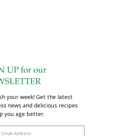
N UP for our
WSLETTER
sh your week! Get the latest
ess news and delicious recipes
p you age better.