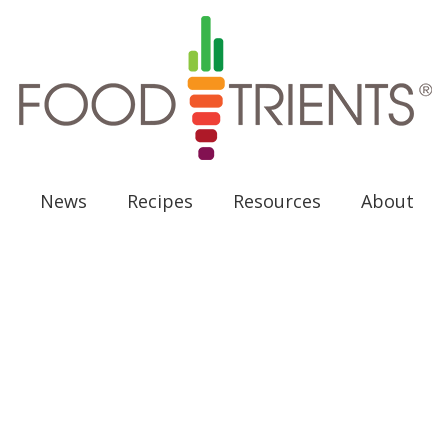
News
Recipes
Resources
About