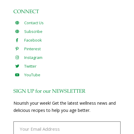
CONNECT
Contact Us
Subscribe
Facebook
Pinterest
Instagram
Twitter
YouTube
SIGN UP for our NEWSLETTER
Nourish your week! Get the latest wellness news and
delicious recipes to help you age better.