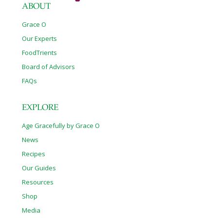
ABOUT
Grace O
Our Experts
FoodTrients
Board of Advisors
FAQs
EXPLORE
Age Gracefully by Grace O
News
Recipes
Our Guides
Resources
Shop
Media