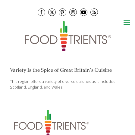
Variety Is the Spice of Great Britain’s Cuisine
This region offers a variety of diverse cuisines as it includes
Scotland, England, and Wales.