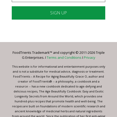
Constant
Contact
Use.
Please
leave
FoodTrients Trademark™ and copyright © 2011-2026 Triple
this
G Enterprises. I
Terms and Conditions
I
Privacy
field
blank.
This website is for informational and entertainment purposes only
and is not a substitute for medical advice, diagnosis or treatment.
FoodTrients – A Recipe for Aging Beautifully Grace O, author and
creator of FoodTrients® -- a philosophy, a cookbook and a
resource -- has a new cookbook dedicated to age-defying and
delicious recipes, The Age Beautifully Cookbook: Easy and Exotic
Longevity Secrets from Around the World, which provides one
hundred-plus recipes that promote health and well-being. The
recipes are built on foundations of modern scientific research and
ancient knowledge of medicinal herbs and natural ingredients
from around the world. Since the publication of her first anti-aging