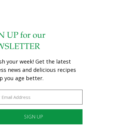
N UP for our
WSLETTER
sh your week! Get the latest
ess news and delicious recipes
p you age better.
ant