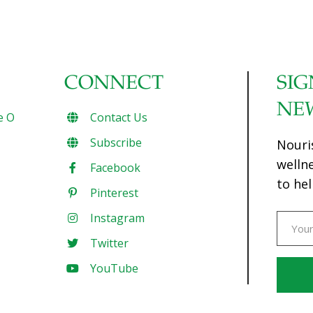
CONNECT
SIG
NE
e O
Contact Us
Subscribe
Nouri
welln
Facebook
to hel
Pinterest
Instagram
Twitter
YouTube
Const