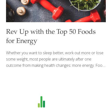
Rev Up with the Top 50 Foods
for Energy
Whether you want to sleep better, work out more or lose
some weight, most people are ultimately after one
outcome from making health changes: more energy. Food
is the fuel that provides us that get-up-and-go feeling so
we can accomplish everything we want to tackle. From a
light dose of caffeine to hydrating foods and those
naturally packed with B-vitamins, protein, carbohydrates,
or fat for fuel here is the ultimate FoodTrients® list of the
top 50 foods that help boost your energy to live your best