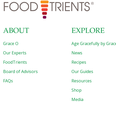
life. 1. ALMONDS Aside from the natural energy in
almonds – protein and healthy
[…]
ABOUT
EXPLORE
Grace O
Age Gracefully by Grac
Our Experts
News
FoodTrients
Recipes
Board of Advisors
Our Guides
FAQs
Resources
Shop
Media