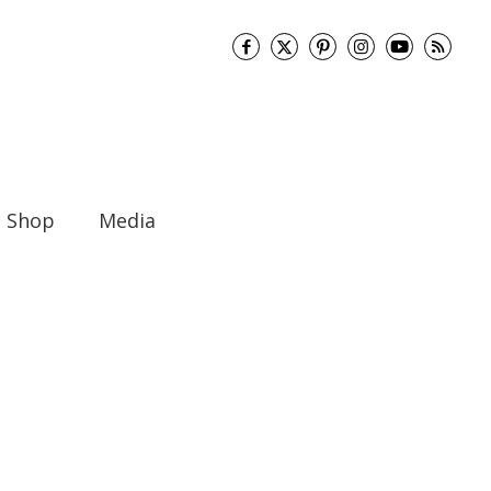
Shop
Media