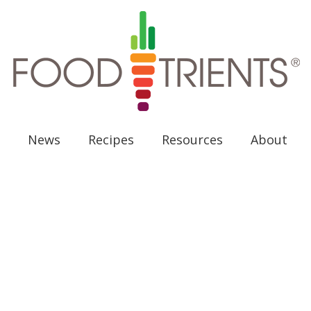
News
Recipes
Resources
About