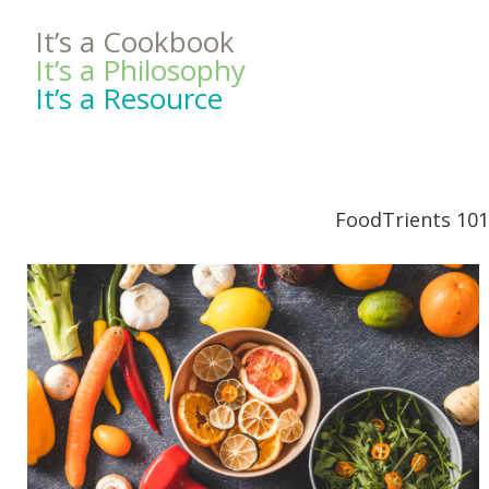
It’s a Cookbook
It’s a Philosophy
It’s a Resource
FoodTrients 101