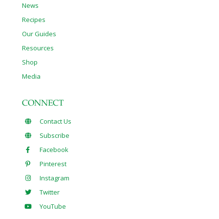
News
Recipes
Our Guides
Resources
Shop
Media
CONNECT
Contact Us
Subscribe
Facebook
Pinterest
Instagram
Twitter
YouTube