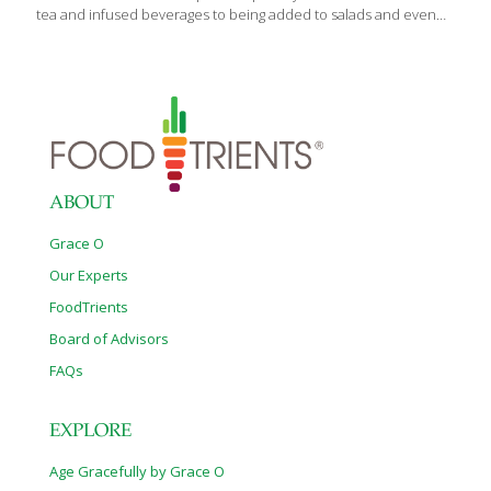
tea and infused beverages to being added to salads and even
quesadillas and desserts, this beautiful purple edible flower also
promises some interesting health benefits. You’ll commonly
encounter hibiscus in warmer climates as it is native to Central
and West Africa, India and Southeast Asia and the West Indies.
Medicinally, hibiscus is used for: cardiovascular disease high
blood pressure high cholesterol diabetes anxiety loss of
appetite colds and upper respiratory tract infection urinary tract
infections (UTIs) kidney
[…]
ABOUT
Grace O
Our Experts
FoodTrients
Board of Advisors
FAQs
EXPLORE
Age Gracefully by Grace O