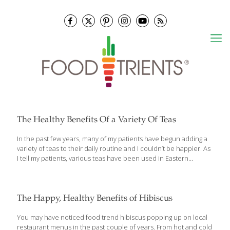
The Healthy Benefits Of a Variety Of Teas
In the past few years, many of my patients have begun adding a
variety of teas to their daily routine and I couldn’t be happier. As
I tell my patients, various teas have been used in Eastern
medicine for the treatment of many illnesses and conditions as
well as to just stay healthy! There are a number of health
benefits associated with drinking teas of all types that I would like
to share that with you as well. A Tea For All Reasons As I
The Happy, Healthy Benefits of Hibiscus
mentioned above, tea has been used in Eastern medicine for
centuries. For the last several
[…]
You may have noticed food trend hibiscus popping up on local
restaurant menus in the past couple of years. From hot and cold