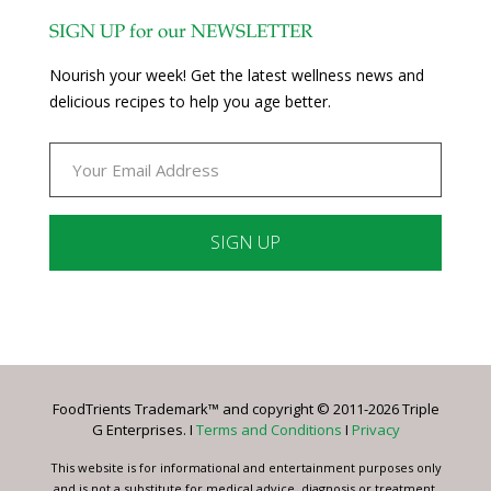
SIGN UP for our NEWSLETTER
Nourish your week! Get the latest wellness news and
delicious recipes to help you age better.
Constant
Contact
Use.
Please
leave
FoodTrients Trademark™ and copyright © 2011-2026 Triple
this
G Enterprises. I
Terms and Conditions
I
Privacy
field
blank.
This website is for informational and entertainment purposes only
and is not a substitute for medical advice, diagnosis or treatment.