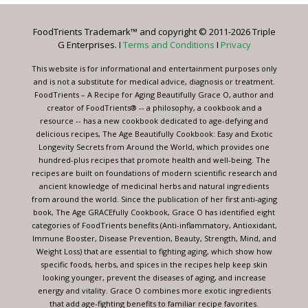
Please
leave
FoodTrients Trademark™ and copyright © 2011-2026 Triple
this
G Enterprises. I
Terms and Conditions
I
Privacy
field
blank.
This website is for informational and entertainment purposes only
and is not a substitute for medical advice, diagnosis or treatment.
FoodTrients – A Recipe for Aging Beautifully Grace O, author and
creator of FoodTrients® -- a philosophy, a cookbook and a
resource -- has a new cookbook dedicated to age-defying and
delicious recipes, The Age Beautifully Cookbook: Easy and Exotic
Longevity Secrets from Around the World, which provides one
hundred-plus recipes that promote health and well-being. The
recipes are built on foundations of modern scientific research and
ancient knowledge of medicinal herbs and natural ingredients
from around the world. Since the publication of her first anti-aging
book, The Age GRACEfully Cookbook, Grace O has identified eight
categories of FoodTrients benefits (Anti-inflammatory, Antioxidant,
Immune Booster, Disease Prevention, Beauty, Strength, Mind, and
Weight Loss) that are essential to fighting aging, which show how
specific foods, herbs, and spices in the recipes help keep skin
looking younger, prevent the diseases of aging, and increase
energy and vitality. Grace O combines more exotic ingredients
that add age-fighting benefits to familiar recipe favorites.