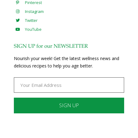
Pinterest
Instagram
Twitter
YouTube
SIGN UP for our NEWSLETTER
Nourish your week! Get the latest wellness news and
delicious recipes to help you age better.
Constant
Contact
Use.