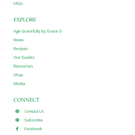
FAQs
EXPLORE
Age Gracefully by Grace O
News
Recipes
Our Guides
Resources
Shop
Media
CONNECT
Contact Us
Subscribe
Facebook