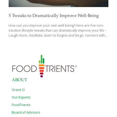
5 Tweaks to Dramatically Improve Well-Being
How can you improve your own well-being? Here are five non-
intuitive lifestyle tweaks that can dramatically improve your life –
Laugh more, meditate, learn to forgive and let go, connect with
nature, and get your hormones checked for goodness sake! Let
me explain: 1. Laugh, no joke! I’ve met people that simply don’t
laugh, smile or have a sense of humor. That is stressful to the
mind and body since laughter and smiling have been
researched and correlated with stronger immunity and better
mental health. This is why I have prescribed comedies to
patients over the years or have them practice
[…]
ABOUT
Grace O
Our Experts
FoodTrients
Board of Advisors