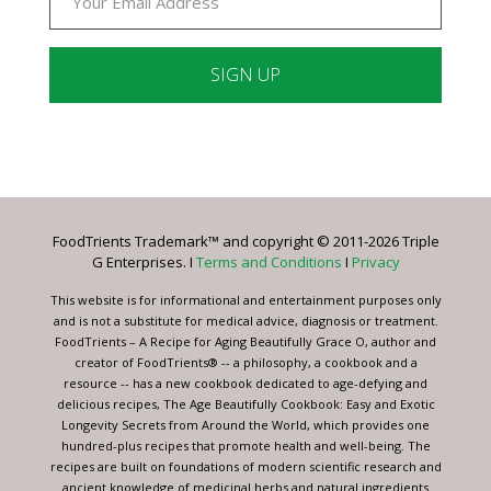
Constant
Contact
Use.
Please
leave
FoodTrients Trademark™ and copyright © 2011-2026 Triple
this
G Enterprises. I
Terms and Conditions
I
Privacy
field
blank.
This website is for informational and entertainment purposes only
and is not a substitute for medical advice, diagnosis or treatment.
FoodTrients – A Recipe for Aging Beautifully Grace O, author and
creator of FoodTrients® -- a philosophy, a cookbook and a
resource -- has a new cookbook dedicated to age-defying and
delicious recipes, The Age Beautifully Cookbook: Easy and Exotic
Longevity Secrets from Around the World, which provides one
hundred-plus recipes that promote health and well-being. The
recipes are built on foundations of modern scientific research and
ancient knowledge of medicinal herbs and natural ingredients