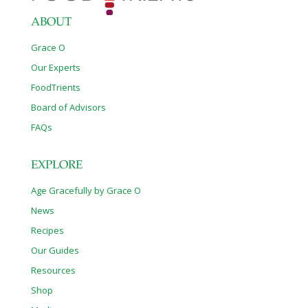
ABOUT
Grace O
Our Experts
FoodTrients
Board of Advisors
FAQs
EXPLORE
Age Gracefully by Grace O
News
Recipes
Our Guides
Resources
Shop