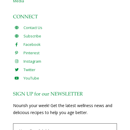
Media
CONNECT
Contact Us
Subscribe
Facebook
Pinterest
Instagram
Twitter
YouTube
SIGN UP for our NEWSLETTER
Nourish your week! Get the latest wellness news and
delicious recipes to help you age better.