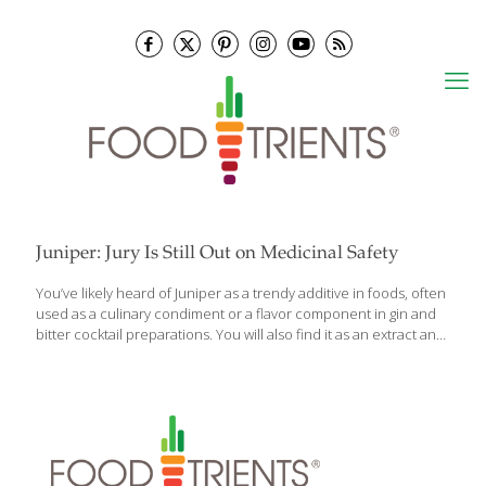
Juniper: Jury Is Still Out on Medicinal Safety
You’ve likely heard of Juniper as a trendy additive in foods, often
used as a culinary condiment or a flavor component in gin and
bitter cocktail preparations. You will also find it as an extract and
oil used as a flavoring agent in a variety of foods and beverages.
Aside from these culinary uses, juniper is also used medicinally,
especially as a diuretic and anti-diabetic agent and there are
some really important considerations to know about when
considering juniper used for these conditions. Juniper, officially
Juniperus communis, is used therapeutically in oral form in
capsules, tinctures or oils for a variety
[…]