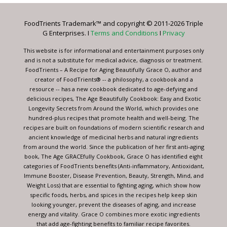
Please
leave
FoodTrients Trademark™ and copyright © 2011-2026 Triple
this
G Enterprises. I
Terms and Conditions
I
Privacy
field
blank.
This website is for informational and entertainment purposes only
and is not a substitute for medical advice, diagnosis or treatment.
FoodTrients – A Recipe for Aging Beautifully Grace O, author and
creator of FoodTrients® -- a philosophy, a cookbook and a
resource -- has a new cookbook dedicated to age-defying and
delicious recipes, The Age Beautifully Cookbook: Easy and Exotic
Longevity Secrets from Around the World, which provides one
hundred-plus recipes that promote health and well-being. The
recipes are built on foundations of modern scientific research and
ancient knowledge of medicinal herbs and natural ingredients
from around the world. Since the publication of her first anti-aging
book, The Age GRACEfully Cookbook, Grace O has identified eight
categories of FoodTrients benefits (Anti-inflammatory, Antioxidant,
Immune Booster, Disease Prevention, Beauty, Strength, Mind, and
Weight Loss) that are essential to fighting aging, which show how
specific foods, herbs, and spices in the recipes help keep skin
looking younger, prevent the diseases of aging, and increase
energy and vitality. Grace O combines more exotic ingredients
that add age-fighting benefits to familiar recipe favorites.