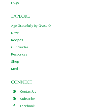
FAQs
EXPLORE
Age Gracefully by Grace O
News
Recipes
Our Guides
Resources
Shop
Media
CONNECT
Contact Us
Subscribe
Facebook