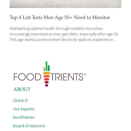
Top 4 Lab Tests Men Age 50+ Need to Monitor
Maintaining optimal health through nutrition becomes
increasingly important as men get older, especially after age 50.
This age marks a period when the body starts to experience
significant changes and risk of chronic diseases goes up,
necessitating closer attention to nutritional status and overall
health. Regularly monitoring specific lab tests can offer insights
into your nutritional health, aiding in early detection and
management of potential deficiencies or imbalances. Whether
you’re a male aged 50+ or you have someone in your life that
you care about who is, this period of time is critical for looking
ahead to a healthy, happy
[…]
ABOUT
Grace O
Our Experts
FoodTrients
Board of Advisors