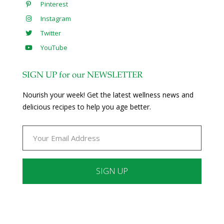
Pinterest
Instagram
Twitter
YouTube
SIGN UP for our NEWSLETTER
Nourish your week! Get the latest wellness news and
delicious recipes to help you age better.
Constant
Contact
Use.