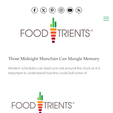
Those Midnight Munchies Can Mangle Memory
Modern schedules can lead us to eat around the clock so it is
important to understand how this could dull some of