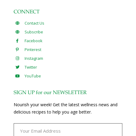
CONNECT
Contact Us
Subscribe
Facebook
Pinterest
Instagram
Twitter
YouTube
SIGN UP for our NEWSLETTER
Nourish your week! Get the latest wellness news and
delicious recipes to help you age better.