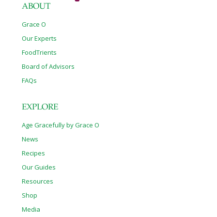
ABOUT
Grace O
Our Experts
FoodTrients
Board of Advisors
FAQs
EXPLORE
Age Gracefully by Grace O
News
Recipes
Our Guides
Resources
Shop
Media