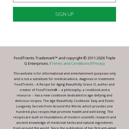
Constant
Contact
Use.
Please
leave
FoodTrients Trademark™ and copyright © 2011-2026 Triple
this
G Enterprises. I
Terms and Conditions
I
Privacy
field
blank.
This website is for informational and entertainment purposes only
and is not a substitute for medical advice, diagnosis or treatment.
FoodTrients – A Recipe for Aging Beautifully Grace O, author and
creator of FoodTrients® -- a philosophy, a cookbook and a
resource -- has a new cookbook dedicated to age-defying and
delicious recipes, The Age Beautifully Cookbook: Easy and Exotic
Longevity Secrets from Around the World, which provides one
hundred-plus recipes that promote health and well-being. The
recipes are built on foundations of modern scientific research and
ancient knowledge of medicinal herbs and natural ingredients
from around the world. Since the publication of her first anti-aging