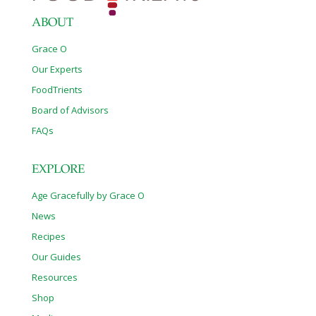
ABOUT
Grace O
Our Experts
FoodTrients
Board of Advisors
FAQs
EXPLORE
Age Gracefully by Grace O
News
Recipes
Our Guides
Resources
Shop