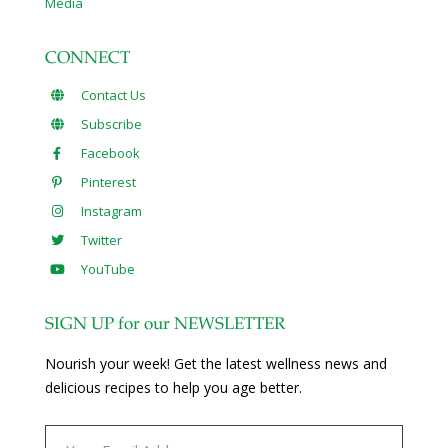
Media
CONNECT
Contact Us
Subscribe
Facebook
Pinterest
Instagram
Twitter
YouTube
SIGN UP for our NEWSLETTER
Nourish your week! Get the latest wellness news and
delicious recipes to help you age better.