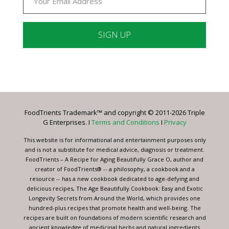
Constant
Contact
Use.
Please
leave
FoodTrients Trademark™ and copyright © 2011-2026 Triple
this
G Enterprises. I
Terms and Conditions
I
Privacy
field
blank.
This website is for informational and entertainment purposes only
and is not a substitute for medical advice, diagnosis or treatment.
FoodTrients – A Recipe for Aging Beautifully Grace O, author and
creator of FoodTrients® -- a philosophy, a cookbook and a
resource -- has a new cookbook dedicated to age-defying and
delicious recipes, The Age Beautifully Cookbook: Easy and Exotic
Longevity Secrets from Around the World, which provides one
hundred-plus recipes that promote health and well-being. The
recipes are built on foundations of modern scientific research and
ancient knowledge of medicinal herbs and natural ingredients