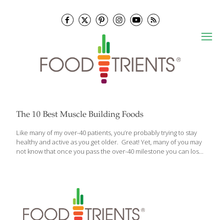
The 10 Best Muscle Building Foods
Like many of my over-40 patients, you’re probably trying to stay
healthy and active as you get older. Great! Yet, many of you may
not know that once you pass the over-40 milestone you can lose
as much as 8% of muscle mass every 10 years. That means by
age 60, you could have lost as much as 16% muscle mass! And it
accelerates even further after the age of 75. But this doesn’t
have to be the case if you take measures to prevent it. Let me
tell you about the 10 best foods that can make a big
[…]