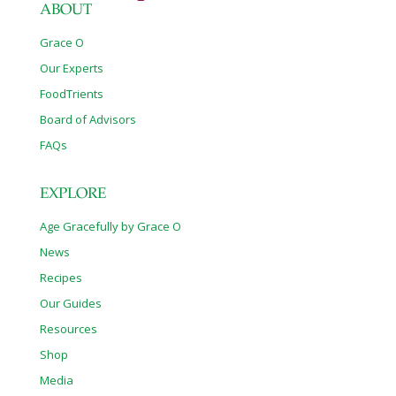
ABOUT
Grace O
Our Experts
FoodTrients
Board of Advisors
FAQs
EXPLORE
Age Gracefully by Grace O
News
Recipes
Our Guides
Resources
Shop
Media