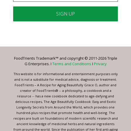
Constant
Contact
Use.
Please
leave
FoodTrients Trademark™ and copyright © 2011-2026 Triple
this
G Enterprises. I
Terms and Conditions
I
Privacy
field
blank.
This website is for informational and entertainment purposes only
and is not a substitute for medical advice, diagnosis or treatment.
FoodTrients – A Recipe for Aging Beautifully Grace O, author and
creator of FoodTrients® -- a philosophy, a cookbook and a
resource -- has a new cookbook dedicated to age-defying and
delicious recipes, The Age Beautifully Cookbook: Easy and Exotic
Longevity Secrets from Around the World, which provides one
hundred-plus recipes that promote health and well-being. The
recipes are built on foundations of modern scientific research and
ancient knowledge of medicinal herbs and natural ingredients
from around the world. Since the publication of her first anti-aging