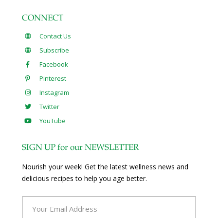
CONNECT
Contact Us
Subscribe
Facebook
Pinterest
Instagram
Twitter
YouTube
SIGN UP for our NEWSLETTER
Nourish your week! Get the latest wellness news and
delicious recipes to help you age better.