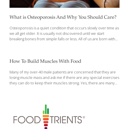
What is Osteoporosis And Why You Should Care?
Osteoporosis is a quiet condition that occurs slowly over time as
we all get older. It is usually not discovered until we start
breaking bones from simple falls or less. All of us are born with
thin bones, and as we grow, our bones grow and thicken. So,
when Mom said “eat your veggies and drink your milk to grow up
big and strong,” she was telling the truth. Microscopically, bones
are built like steel-girder bridges or scaffolds, lots of bone
How To Build Muscles With Food
girders holding up our bodies. Our bones should be their
strongest by about age 30. After that, our bones
[…]
Many of my over-40 male patients are concerned that they are
losing muscle mass and ask me if there are any special exercises
they can do to keep their muscles strong. Yes, there are many
strength and muscle mass-building methods that can be done in
a gym, or at home, with specific weight training. In addition, one
of the first things I tell my patients about maintaining and building
muscle mass is to spend a little time in the kitchen! No,
not weight training with the appliances, rather, spending some
time preparing the correct type of foods that will help you
[…]